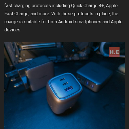
fast charging protocols including Quick Charge 4+, Apple
Fast Charge, and more. With these protocols in place, the
charge is suitable for both Android smartphones and Apple
devices.