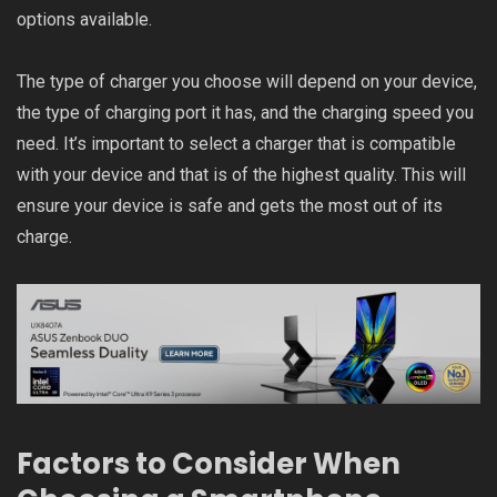
options available.
The type of charger you choose will depend on your device,
the type of charging port it has, and the charging speed you
need. It’s important to select a charger that is compatible
with your device and that is of the highest quality. This will
ensure your device is safe and gets the most out of its
charge.
Factors to Consider When