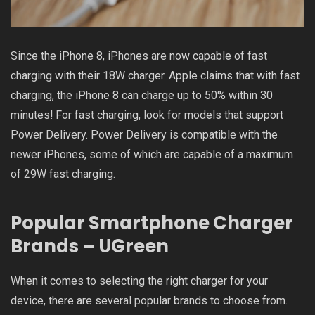
Since the iPhone 8, iPhones are now capable of fast
charging with their 18W charger. Apple claims that with fast
charging, the iPhone 8 can charge up to 50% within 30
minutes! For fast charging, look for models that support
Power Delivery. Power Delivery is compatible with the
newer iPhones, some of which are capable of a maximum
of 29W fast charging.
Popular Smartphone Charger
Brands – UGreen
When it comes to selecting the right charger for your
device, there are several popular brands to choose from.