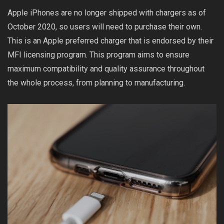
Apple iPhones are no longer shipped with chargers as of
October 2020, so users will need to purchase their own.
This is an Apple preferred charger that is endorsed by their
MFI licensing program. This program aims to ensure
maximum compatibility and quality assurance throughout
the whole process, from planning to manufacturing.