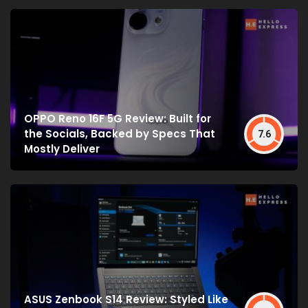
OPPO Reno 16F 5G Review: Built for
the Socials, Backed by Specs That
7.6
Mostly Deliver
ASUS Zenbook S14 Review: Styled Like