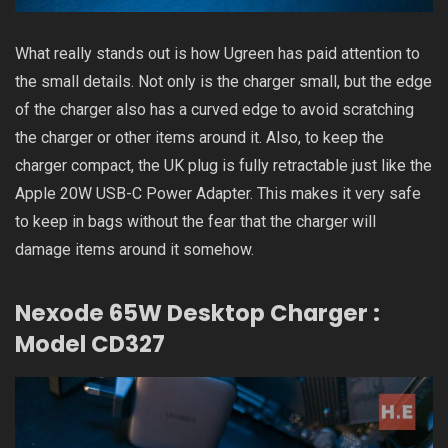
What really stands out is how Ugreen has paid attention to
the small details. Not only is the charger small, but the edge
of the charger also has a curved edge to avoid scratching
the charger or other items around it. Also, to keep the
charger compact, the UK plug is fully retractable just like the
Apple 20W USB-C Power Adapter. This makes it very safe
to keep in bags without the fear that the charger will
damage items around it somehow.
Nexode 65W Desktop Charger :
Model CD327