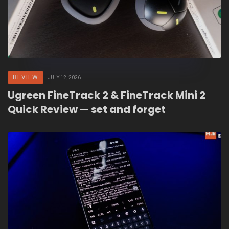
REVIEW
JULY 12, 2026
Ugreen FineTrack 2 & FineTrack Mini 2
Quick Review — set and forget