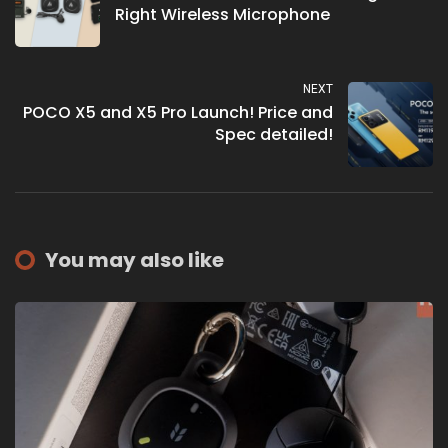
Right Wireless Microphone
NEXT
POCO X5 and X5 Pro Launch! Price and
Spec detailed!
You may also like