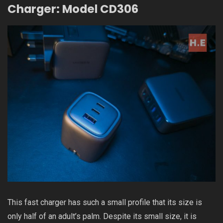
Charger: Model CD306
This fast charger has such a small profile that its size is
only half of an adult’s palm. Despite its small size, it is