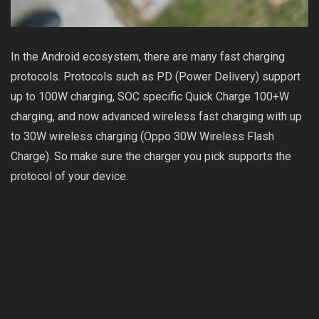
In the Android ecosystem, there are many fast charging
protocols. Protocols such as PD (Power Delivery) support
up to 100W charging, SOC specific Quick Charge 100+W
charging, and now advanced wireless fast charging with up
to 30W wireless charging (Oppo 30W Wireless Flash
Charge). So make sure the charger you pick supports the
protocol of your device.