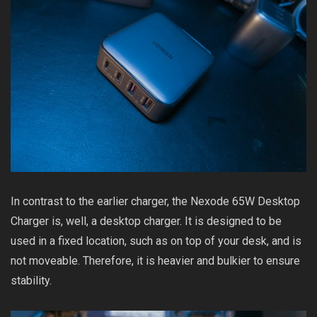
In contrast to the earlier charger, the Nexode 65W Desktop
Charger is, well, a desktop charger. It is designed to be
used in a fixed location, such as on top of your desk, and is
not moveable. Therefore, it is heavier and bulkier to ensure
stability.