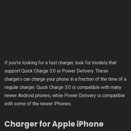
If you’re looking for a fast charger, look for models that
support Quick Charge 3.0 or Power Delivery. These
chargers can charge your phone in a fraction of the time of a
regular charger. Quick Charge 3.0 is compatible with many
newer Android phones, while Power Delivery is compatible
with some of the newer iPhones.
Charger for Apple iPhone