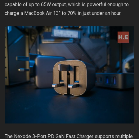
capable of up to 65W output, which is powerful enough to
charge a MacBook Air 13” to 70% in just under an hour.
The Nexode 3-Port PD GaN Fast Charger supports multiple