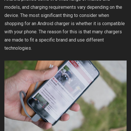
models, and charging requirements vary depending on the
device. The most significant thing to consider when
shopping for an Android charger is whether it is compatible
with your phone. The reason for this is that many chargers
are made to fit a specific brand and use different
technologies.