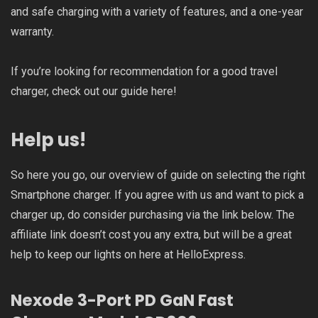
and safe charging with a variety of features, and a one-year
warranty.
If you’re looking for recommendation for a good travel
charger, check out our guide
here
!
Help us!
So here you go, our overview of guide on selecting the right
Smartphone charger. If you agree with us and want to pick a
charger up, do consider purchasing via the link below. The
affiliate link doesn’t cost you any extra, but will be a great
help to keep our lights on here at HelloExpress.
Nexode 3-Port PD GaN Fast