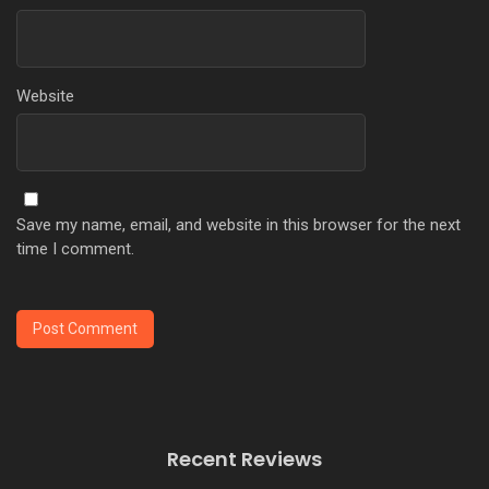
Website
Save my name, email, and website in this browser for the next
time I comment.
Recent Reviews