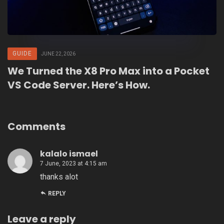
GUIDE
JUNE 22, 2026
We Turned the X8 Pro Max into a Pocket
VS Code Server. Here’s How.
Comments
kalalo ismael
7 June, 2023 at 4:15 am
thanks alot
REPLY
Leave a reply