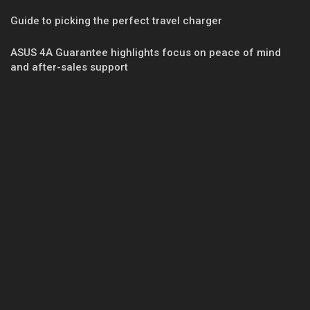
Guide to picking the perfect travel charger
ASUS 4A Guarantee highlights focus on peace of mind
and after-sales support