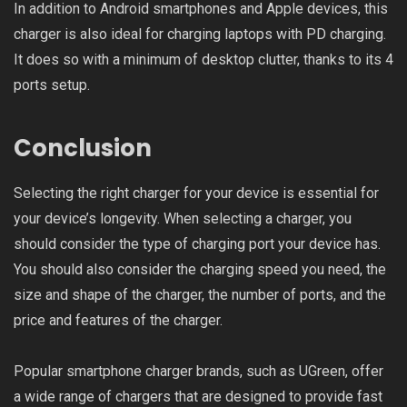
In addition to Android smartphones and Apple devices, this
charger is also ideal for charging laptops with PD charging.
It does so with a minimum of desktop clutter, thanks to its 4
ports setup.
Conclusion
Selecting the right charger for your device is essential for
your device’s longevity. When selecting a charger, you
should consider the type of charging port your device has.
You should also consider the charging speed you need, the
size and shape of the charger, the number of ports, and the
price and features of the charger.
Popular smartphone charger brands, such as UGreen, offer
a wide range of chargers that are designed to provide fast