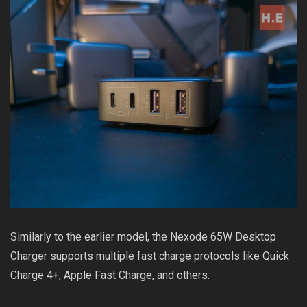
Similarly to the earlier model, the Nexode 65W Desktop
Charger supports multiple fast charge protocols like Quick
Charge 4+, Apple Fast Charge, and others.