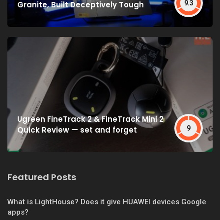
9.3
Granite, Built Deceptively Tough
Ugreen FineTrack 2 & FineTrack Mini 2
9
Quick Review — set and forget
Featured Posts
What is LightHouse? Does it give HUAWEI devices Google
apps?