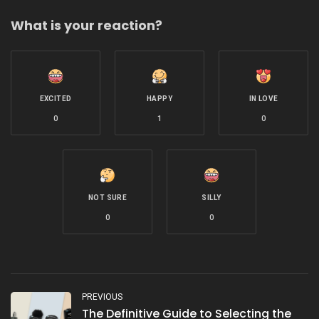
What is your reaction?
EXCITED
HAPPY
IN LOVE
0
1
0
NOT SURE
SILLY
0
0
PREVIOUS
The Definitive Guide to Selecting the