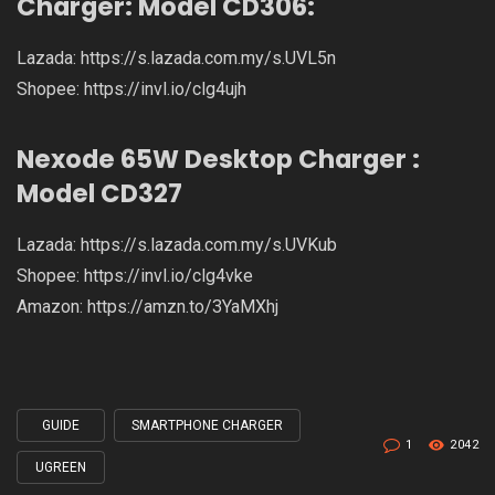
Charger: Model CD306:
Lazada:
https://s.lazada.com.my/s.UVL5n
Shopee:
https://invl.io/clg4ujh
Nexode 65W Desktop Charger :
Model CD327
Lazada:
https://s.lazada.com.my/s.UVKub
Shopee:
https://invl.io/clg4vke
Amazon:
https://amzn.to/3YaMXhj
GUIDE
SMARTPHONE CHARGER
Tagged
1
2042
with
UGREEN