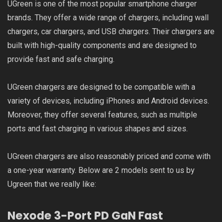
UGreen is one of the most popular smartphone charger
brands. They offer a wide range of chargers, including wall
chargers, car chargers, and USB chargers. Their chargers are
built with high-quality components and are designed to
provide fast and safe charging.
UGreen chargers are designed to be compatible with a
variety of devices, including iPhones and Android devices.
Moreover, they offer several features, such as multiple
ports and fast charging in various shapes and sizes.
UGreen chargers are also reasonably priced and come with
a one-year warranty. Below are 2 models sent to us by
Ugreen that we really like:
Nexode 3-Port PD GaN Fast