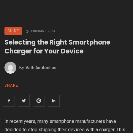
GUIDE
FEBRUARY 3, 2023
Selecting the Right Smartphone
Charger for Your Device
By
Vath Antilochas
SHARE
In recent years, many smartphone manufacturers have
decided to stop shipping their devices with a charger. This