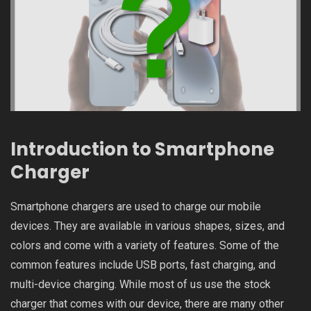
Introduction to Smartphone
Charger
Smartphone chargers are used to charge our mobile
devices. They are available in various shapes, sizes, and
colors and come with a variety of features. Some of the
common features include USB ports, fast charging, and
multi-device charging. While most of us use the stock
charger that comes with our device, there are many other