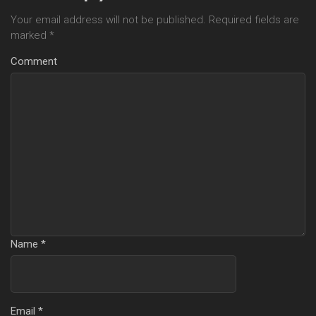
Your email address will not be published.
Required fields are
marked
*
Comment
Name
*
Email
*