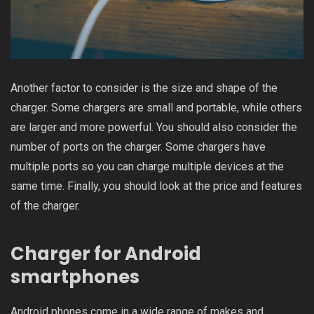
Another factor to consider is the size and shape of the
charger. Some chargers are small and portable, while others
are larger and more powerful. You should also consider the
number of ports on the charger. Some chargers have
multiple ports so you can charge multiple devices at the
same time. Finally, you should look at the price and features
of the charger.
Charger for Android
smartphones
Android phones come in a wide range of makes and