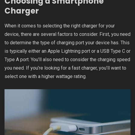
Choosing a Smartphone
Charger
When it comes to selecting the right charger for your
device, there are several factors to consider. First, you need
to determine the type of charging port your device has. This
is typically either an Apple Lightning port or a USB Type C or
Type A port. You’ll also need to consider the charging speed
you need. If you’re looking for a fast charger, you’ll want to
select one with a higher wattage rating.