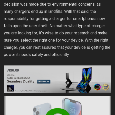
decision was made due to environmental concerns, as
many chargers end up in landfills. With that said, the
responsibility for getting a charger for smartphones now
falls upon the user itself. No matter what type of charger
you are looking for, it’s wise to do your research and make
sure you select the right one for your device. With the right
charger, you can rest assured that your device is getting the
power it needs safely and efficiently.