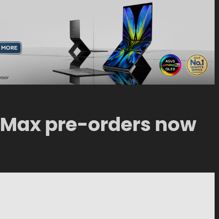
 Max pre-orders now