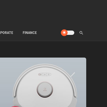
PORATE
FINANCE