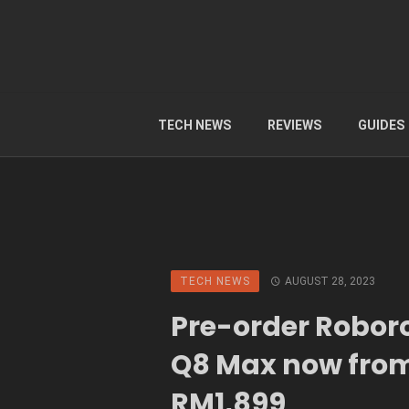
TECH NEWS
REVIEWS
GUIDES
TECH NEWS
AUGUST 28, 2023
Pre-order Robor
Q8 Max now from
RM1,899