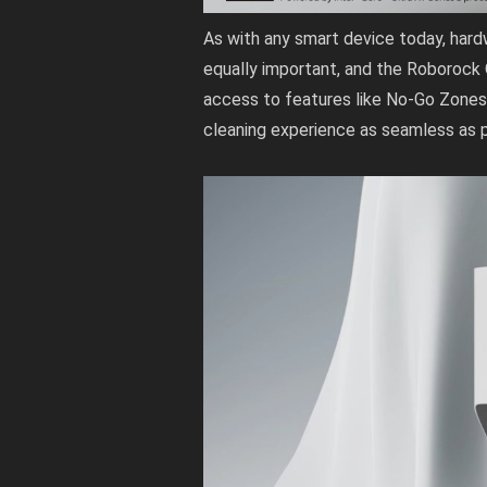
As with any smart device today, hard
equally important, and the Roborock
access to features like No-Go Zones
cleaning experience as seamless as p