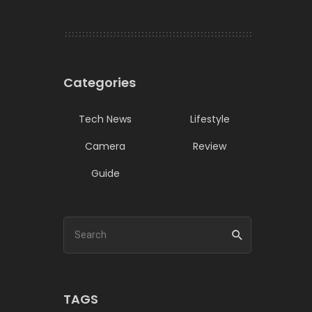
Categories
Tech News
Lifestyle
Camera
Review
Guide
TAGS