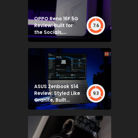
OPPO Reno 16F 5G
Review: Built for
7.6
the Socials,
Backed by Specs
That Mostly Deliver
ASUS Zenbook S14
Review: Styled Like
9.3
Granite, Built
Deceptively Tough