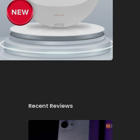
Recent Reviews