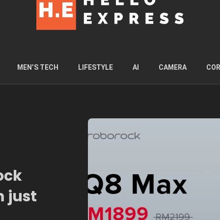
MEN’S TECH
LIFESTYLE
AI
CAMERA
COR
ock
 just