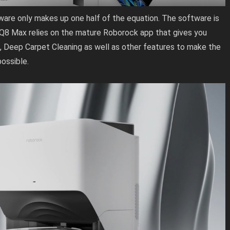
ware only makes up one half of the equation. The software is
 Q8 Max relies on the mature Roborock app that gives you
, Deep Carpet Cleaning as well as other features to make the
ossible.