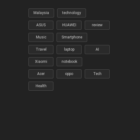
Malaysia
technology
ASUS
HUAWEI
review
Music
Smartphone
Travel
laptop
AI
Xiaomi
notebook
Acer
oppo
Tech
Health