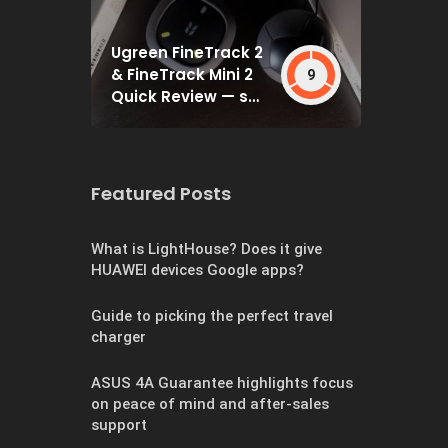
Ugreen FineTrack 2
& FineTrack Mini 2
9
Quick Review — set
and forget
Featured Posts
What is LightHouse? Does it give
HUAWEI devices Google apps?
Guide to picking the perfect travel
charger
ASUS 4A Guarantee highlights focus
on peace of mind and after-sales
support