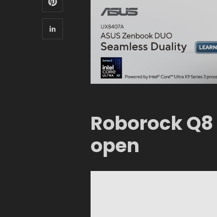
Roborock Q8
open