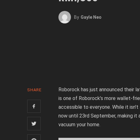
By
Gayle Neo
Roborock has just announced their la
SHARE
is one of Roborock’s more wallet-fr
accessible to everyone. While it isn’t
now until 23rd September, making it 
vacuum your home.