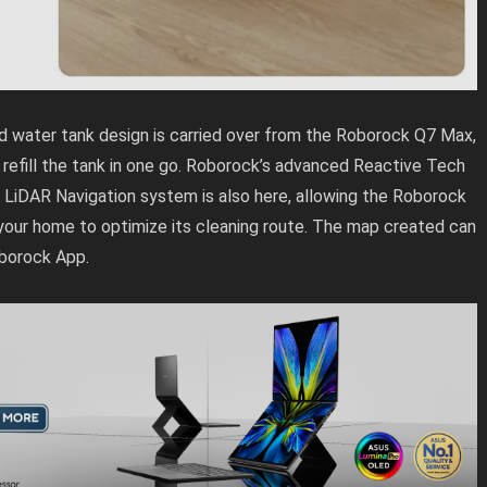
 water tank design is carried over from the Roborock Q7 Max,
 refill the tank in one go. Roborock’s advanced Reactive Tech
LiDAR Navigation system is also here, allowing the Roborock
your home to optimize its cleaning route. The map created can
oborock App.