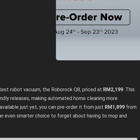
test robot vacuum, the Roborock Q8, priced at
RM2,199
. This
iendly releases, making automated home cleaning more
 available just yet, you can pre-order it from just
RM1,899
from
an even smarter choice to forget about having to mop and