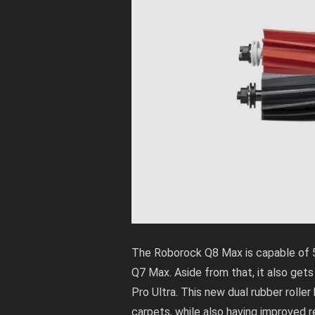
The Roborock Q8 Max is capable of 
Q7 Max. Aside from that, it also gets
Pro Ultra. This new dual rubber roller
carpets, while also having improved r