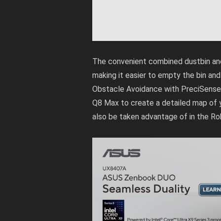
The convenient combined dustbin and
making it easier to empty the bin and
Obstacle Avoidance with PreciSense 
Q8 Max to create a detailed map of 
also be taken advantage of in the R