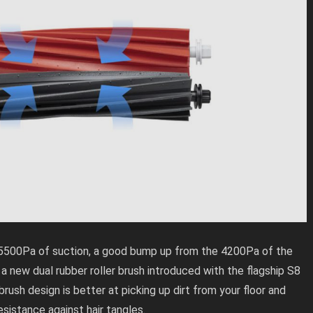
5500Pa of suction, a good bump up from the 4200Pa of the
 a new dual rubber roller brush introduced with the flagship S8
 brush design is better at picking up dirt from your floor and
esistance against hair tangles.