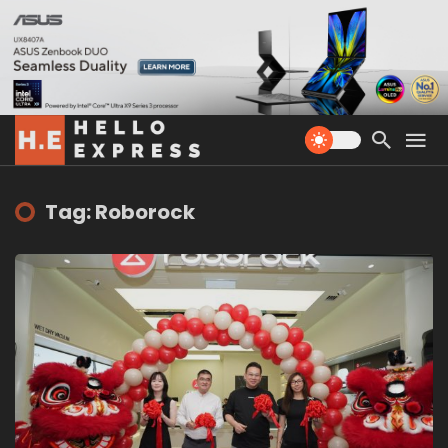
Tag: Roborock