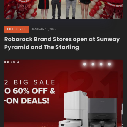
LIFESTYLE
JANUARY 10, 2025
Roborock Brand Stores open at Sunway
Pyramid and The Starling