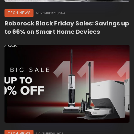
TECH NEWS
NOVEMBER 23, 2023
Roborock Black Friday Sales: Savings up
to 66% on Smart Home Devices
TECH NEWS
NOVEMBER 8, 2023