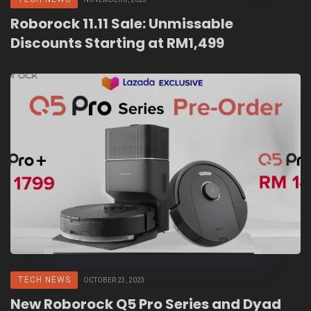
Roborock 11.11 Sale: Unmissable
Discounts Starting at RM1,499
TECH NEWS
OCTOBER 23, 2023
New Roborock Q5 Pro Series and Dyad