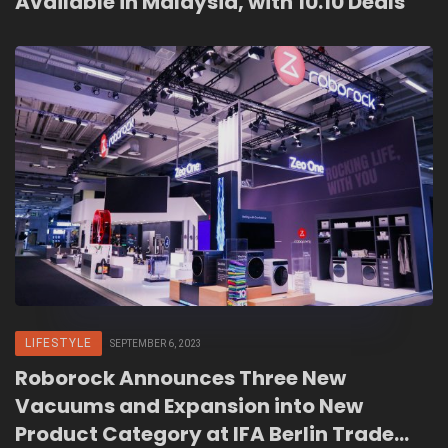
Available in Malaysia, with 10.10 Deals
LIFESTYLE
SEPTEMBER 6, 2023
Roborock Announces Three New
Vacuums and Expansion into New
Product Category at IFA Berlin Trade