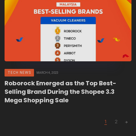
TECH NEWS
MARCH 4, 2023
Roborock Emerged as the Top Best-
Selling Brand During the Shopee 3.3
Mega Shopping Sale
Posts
1
2
navigation