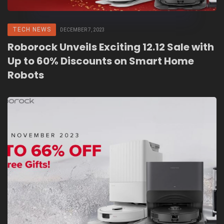
TECH NEWS
DECEMBER 7, 2023
Roborock Unveils Exciting 12.12 Sale with
Up to 60% Discounts on Smart Home
Robots