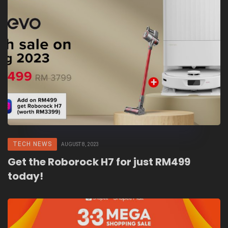
TECH NEWS
AUGUST 8, 2023
Get the Roborock H7 for just RM499
today!