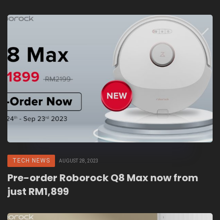
Fair 2023
TECH NEWS
AUGUST 28, 2023
Pre-order Roborock Q8 Max now from
just RM1,899