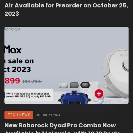
Air Available for Preorder on October 25,
2023
TECH NEWS
OCTOBER 9, 2023
New Roborock Dyad Pro Combo Now