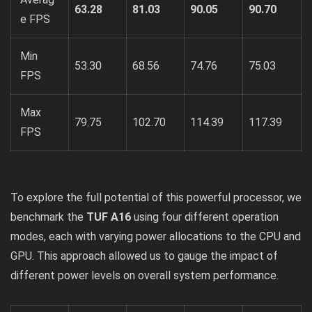
63.28
81.03
90.05
90.70
e FPS
Min
53.30
68.56
74.76
75.03
FPS
Max
79.75
102.70
114.39
117.39
FPS
To explore the full potential of this powerful processor, we
benchmark the
TUF A16
using four different operation
modes, each with varying power allocations to the CPU and
GPU. This approach allowed us to gauge the impact of
different power levels on overall system performance.