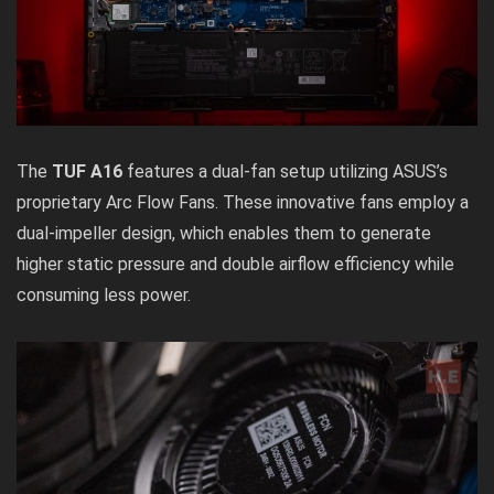
The
TUF A16
features a dual-fan setup utilizing ASUS’s
proprietary Arc Flow Fans. These innovative fans employ a
dual-impeller design, which enables them to generate
higher static pressure and double airflow efficiency while
consuming less power.