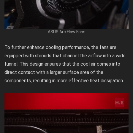
ASUS Arc Flow Fans
To further enhance cooling performance, the fans are
equipped with shrouds that channel the airflow into a wide
funnel. This design ensures that the cool air comes into
direct contact with a larger surface area of the
components, resulting in more effective heat dissipation.