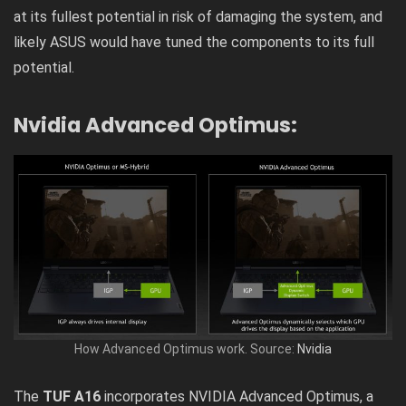
at its fullest potential in risk of damaging the system, and
likely ASUS would have tuned the components to its full
potential.
Nvidia Advanced Optimus:
How Advanced Optimus work. Source:
Nvidia
The
TUF A16
incorporates NVIDIA Advanced Optimus, a