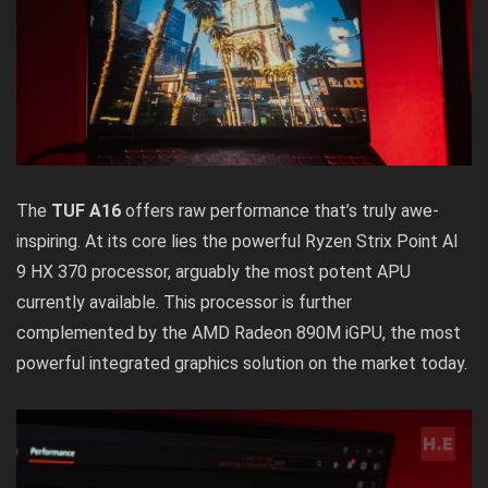
The
TUF A16
offers raw performance that’s truly awe-
inspiring. At its core lies the powerful Ryzen Strix Point AI
9 HX 370 processor, arguably the most potent APU
currently available. This processor is further
complemented by the AMD Radeon 890M iGPU, the most
powerful integrated graphics solution on the market today.