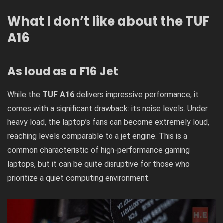
What I don’t like about the TUF
A16
As loud as a F16 Jet
While the
TUF A16
delivers impressive performance, it
comes with a significant drawback: its noise levels. Under
heavy load, the laptop’s fans can become extremely loud,
reaching levels comparable to a jet engine. This is a
common characteristic of high-performance gaming
laptops, but it can be quite disruptive for those who
prioritize a quiet computing environment.