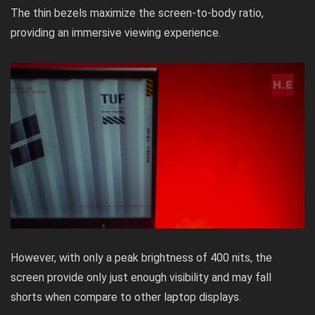
The thin bezels maximize the screen-to-body ratio,
providing an immersive viewing experience.
However, with only a peak brightness of 400 nits, the
screen provide only just enough visibility and may fall
shorts when compare to other laptop displays.