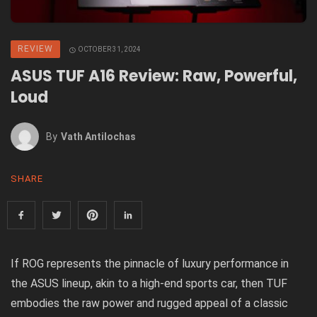
REVIEW
OCTOBER 31, 2024
ASUS TUF A16 Review: Raw, Powerful,
Loud
By
Vath Antilochas
SHARE
If ROG represents the pinnacle of luxury performance in
the ASUS lineup, akin to a high-end sports car, then TUF
embodies the raw power and rugged appeal of a classic