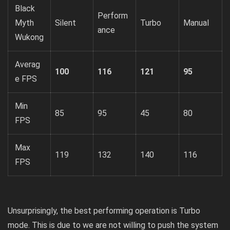
Black
Perform
Myth
Silent
Turbo
Manual
ance
Wukong
Averag
100
116
121
95
e FPS
Min
85
95
45
80
FPS
Max
119
132
140
116
FPS
Unsurprisingly, the best performing operation is Turbo
mode. This is due to we are not willing to push the system