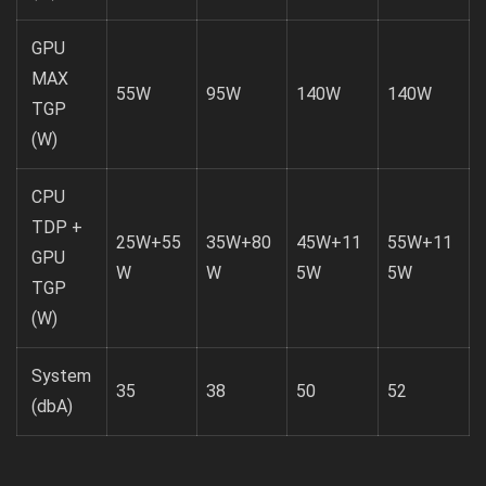
GPU
MAX
55W
95W
140W
140W
TGP
(W)
CPU
TDP +
25W+55
35W+80
45W+11
55W+11
GPU
W
W
5W
5W
TGP
(W)
System
35
38
50
52
(dbA)