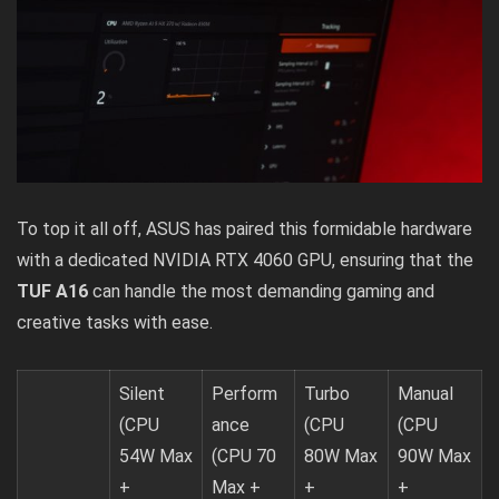
To top it all off, ASUS has paired this formidable hardware
with a dedicated NVIDIA RTX 4060 GPU, ensuring that the
TUF A16
can handle the most demanding gaming and
creative tasks with ease.
Silent
Perform
Turbo
Manual
(CPU
ance
(CPU
(CPU
54W Max
(CPU 70
80W Max
90W Max
+
Max +
+
+