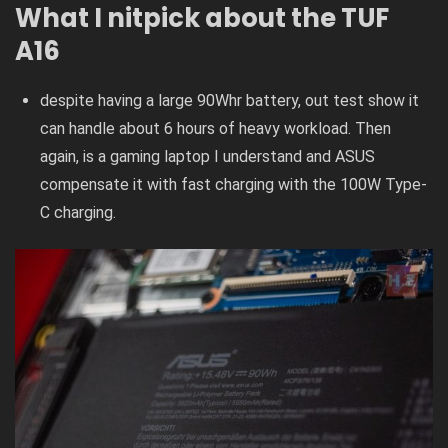
What I nitpick about the TUF
A16
despite having a large 90Whr battery, out test show it
can handle about 6 hours of heavy workload. Then
again, is a gaming laptop I understand and ASUS
compensate it with fast charging with the 100W Type-
C charging.