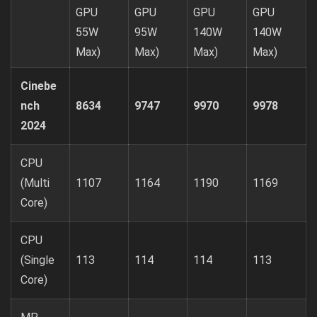
GPU
GPU
GPU
GPU
55W
95W
140W
140W
Max)
Max)
Max)
Max)
Cinebe
nch
8634
9747
9970
9978
2024
CPU
(Multi
1107
1164
1190
1169
Core)
CPU
(Single
113
114
114
113
Core)