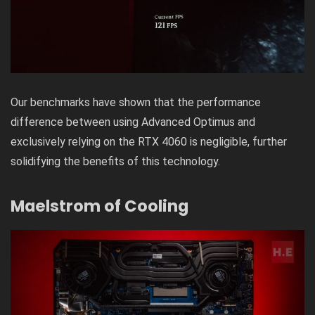
Our benchmarks have shown that the performance
difference between using Advanced Optimus and
exclusively relying on the RTX 4060 is negligible, further
solidifying the benefits of this technology.
Maelstrom of Cooling