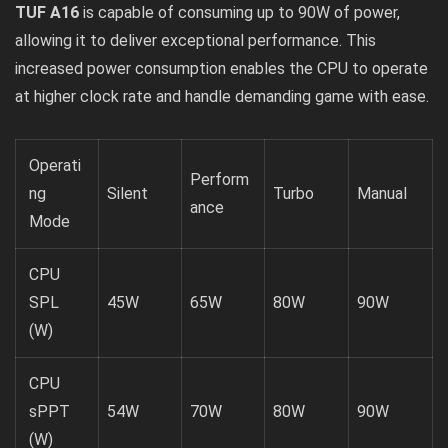
TUF A16
is capable of consuming up to 90W of power,
allowing it to deliver exceptional performance. This
increased power consumption enables the CPU to operate
at higher clock rate and handle demanding game with ease.
Operati
Perform
ng
Silent
Turbo
Manual
ance
Mode
CPU
SPL
45W
65W
80W
90W
(W)
CPU
sPPT
54W
70W
80W
90W
(W)