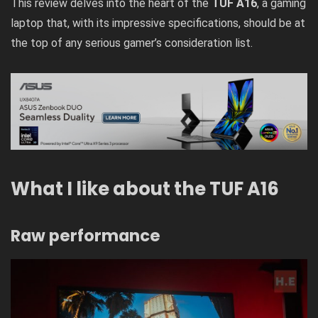
This review delves into the heart of the
TUF A16
, a gaming
laptop that, with its impressive specifications, should be at
the top of any serious gamer’s consideration list.
What I like about the TUF A16
Raw performance