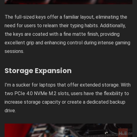
The full-sized keys offer a familiar layout, eliminating the
need for users to relearn their typing habits. Additionally,
the keys are coated with a fine matte finish, providing
excellent grip and enhancing control during intense gaming
sessions.
Storage Expansion
I’m a sucker for laptops that offer extended storage. With
two PCIe 4.0 NVMe M.2 slots, users have the flexibility to
increase storage capacity or create a dedicated backup
drive.