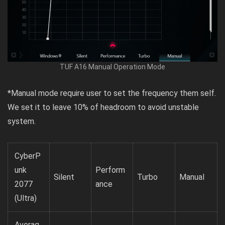
TUF A16 Manual Operation Mode
*Manual mode require user to set the frequency them self.
We set it to leave 10% of headroom to avoid unstable
system.
CyberP
unk
Perform
Silent
Turbo
Manual
2077
ance
(Ultra)
Averag