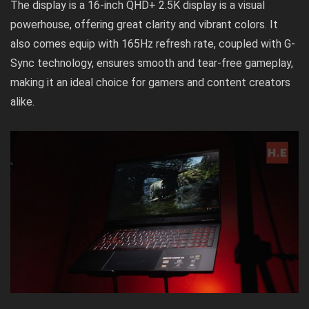
The display is a 16-inch QHD+ 2.5K display is a visual
powerhouse, offering great clarity and vibrant colors. It
also comes equip with 165Hz refresh rate, coupled with G-
Sync technology, ensures smooth and tear-free gameplay,
making it an ideal choice for gamers and content creators
alike.