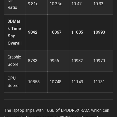
MP
9.81x
10.25x
10.47
10.32
Ratio
3DMar
k Time
9042
10067
11005
10993
Spy
Overall
Graphic
8783
9956
10982
10970
Score
CPU
10858
10748
11143
11131
Score
The laptop ships with 16GB of LPDDR5X RAM, which can