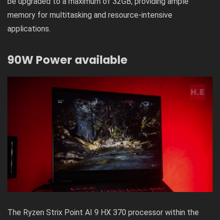
be upgraded to a maximum of 32GB, providing ample
memory for multitasking and resource-intensive
applications.
90W Power available
The Ryzen Strix Point AI 9 HX 370 processor within the