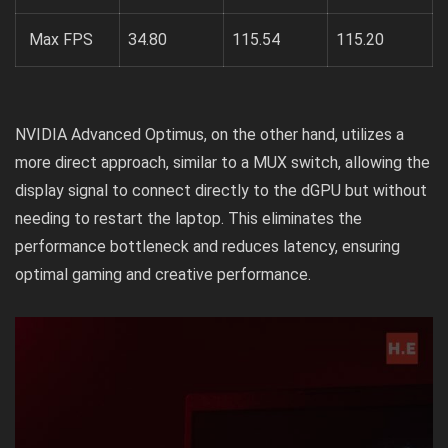
Max FPS
34.80
115.54
115.20
NVIDIA Advanced Optimus, on the other hand, utilizes a
more direct approach, similar to a MUX switch, allowing the
display signal to connect directly to the dGPU but without
needing to restart the laptop. This eliminates the
performance bottleneck and reduces latency, ensuring
optimal gaming and creative performance.