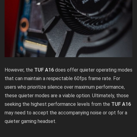
However, the
TUF A16
does offer quieter operating modes
that can maintain a respectable 60fps frame rate. For
users who prioritize silence over maximum performance,
these quieter modes are a viable option. Ultimately, those
seeking the highest performance levels from the
TUF A16
may need to accept the accompanying noise or opt for a
quieter gaming headset.