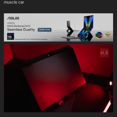
muscle car.