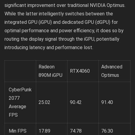
significant improvement over traditional NVIDIA Optimus.
While the latter intelligently switches between the
integrated GPU (iGPU) and dedicated GPU (dGPU) for
optimal performance and power efficiency, it does so by
routing the display signal through the iGPU, potentially
introducing latency and performance lost.
Radeon
Advanced
RTX4060
890M iGPU
Optimus
CyberPunk
2077
25.02
90.42
91.40
Average
FPS
Min FPS
17.89
74.78
76.30