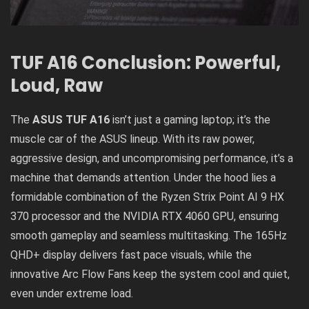
TUF A16 Conclusion: Powerful,
Loud, Raw
The
ASUS TUF A16
isn’t just a gaming laptop; it’s the
muscle car of the ASUS lineup. With its raw power,
aggressive design, and uncompromising performance, it’s a
machine that demands attention. Under the hood lies a
formidable combination of the Ryzen Strix Point AI 9 HX
370 processor and the NVIDIA RTX 4060 GPU, ensuring
smooth gameplay and seamless multitasking. The 165Hz
QHD+ display delivers fast pace visuals, while the
innovative Arc Flow Fans keep the system cool and quiet,
even under extreme load.