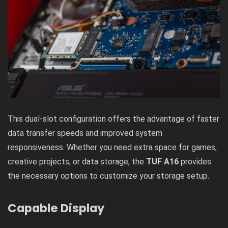
This dual-slot configuration offers the advantage of faster
data transfer speeds and improved system
responsiveness. Whether you need extra space for games,
creative projects, or data storage, the
TUF A16
provides
the necessary options to customize your storage setup.
Capable Display