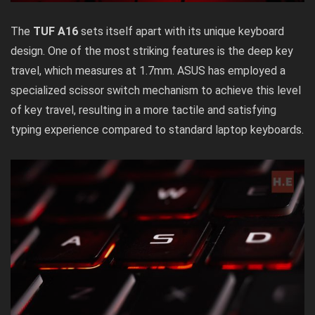
The
TUF A16
sets itself apart with its unique keyboard
design. One of the most striking features is the deep key
travel, which measures at 1.7mm. ASUS has employed a
specialized scissor switch mechanism to achieve this level
of key travel, resulting in a more tactile and satisfying
typing experience compared to standard laptop keyboards.