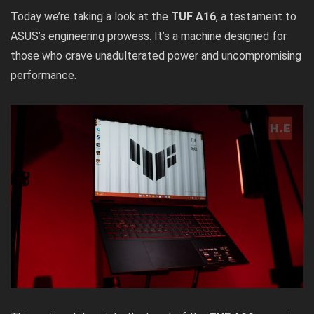
Today we’re taking a look at the
TUF A16
, a testament to
ASUS’s engineering prowess. It’s a machine designed for
those who crave unadulterated power and uncompromising
performance.