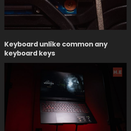
Keyboard unlike common any
keyboard keys