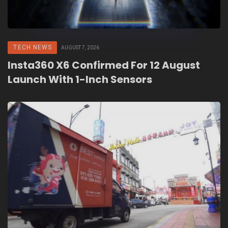
TECH NEWS
AUGUST 7, 2026
Insta360 X6 Confirmed For 12 August
Launch With 1-Inch Sensors