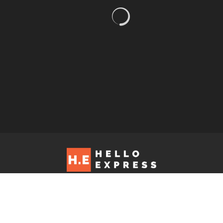
Hello Express © 2026. Contact us at: editorial@helloexpress.net