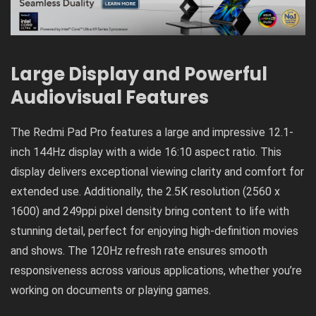
Large Display and Powerful
Audiovisual Features
The Redmi Pad Pro features a large and impressive 12.1-
inch 144Hz display with a wide 16:10 aspect ratio. This
display delivers exceptional viewing clarity and comfort for
extended use. Additionally, the 2.5K resolution (2560 x
1600) and 249ppi pixel density bring content to life with
stunning detail, perfect for enjoying high-definition movies
and shows. The 120Hz refresh rate ensures smooth
responsiveness across various applications, whether you’re
working on documents or playing games.