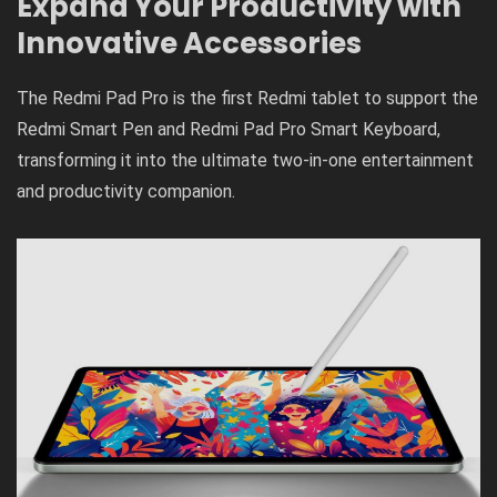
Expand Your Productivity with
Innovative Accessories
The Redmi Pad Pro is the first Redmi tablet to support the
Redmi Smart Pen and Redmi Pad Pro Smart Keyboard,
transforming it into the ultimate two-in-one entertainment
and productivity companion.