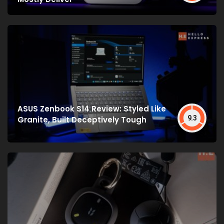
ASUS Zenbook S14 Review: Styled Like
9.3
Granite, Built Deceptively Tough