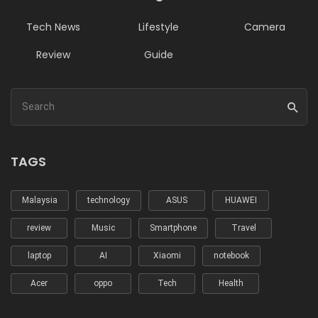
Tech News
Lifestyle
Camera
Review
Guide
TAGS
Malaysia
technology
ASUS
HUAWEI
review
Music
Smartphone
Travel
laptop
AI
Xiaomi
notebook
Acer
oppo
Tech
Health