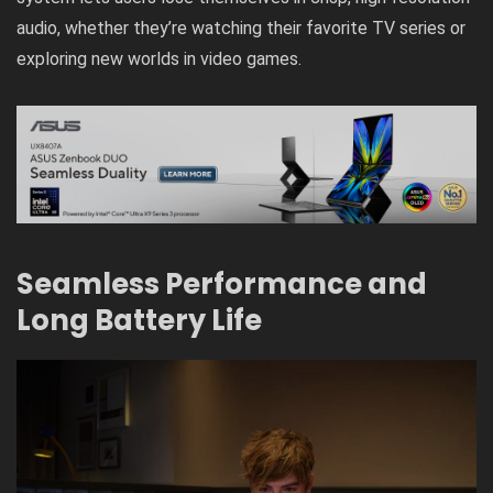
audio, whether they’re watching their favorite TV series or
exploring new worlds in video games.
Seamless Performance and
Long Battery Life