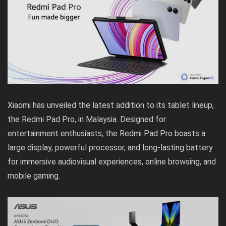
Xiaomi has unveiled the latest addition to its tablet lineup,
the Redmi Pad Pro, in Malaysia. Designed for
entertainment enthusiasts, the Redmi Pad Pro boasts a
large display, powerful processor, and long-lasting battery
for immersive audiovisual experiences, online browsing, and
mobile gaming.