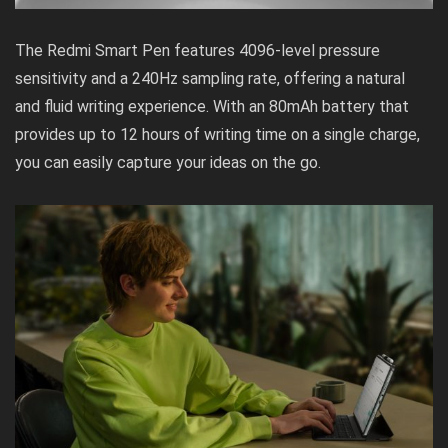
The Redmi Smart Pen features 4096-level pressure
sensitivity and a 240Hz sampling rate, offering a natural
and fluid writing experience. With an 80mAh battery that
provides up to 12 hours of writing time on a single charge,
you can easily capture your ideas on the go.