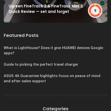
Ugreen FineTrack 2 & FineTrack Mini 2
9
Quick Review — set and forget
Featured Posts
What is LightHouse? Does it give HUAWEI devices Google
apps?
Guide to picking the perfect travel charger
ASUS 4A Guarantee highlights focus on peace of mind
and after-sales support
Categories