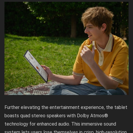
Further elevating the entertainment experience, the tablet
boasts quad stereo speakers with Dolby Atmos®
technology for enhanced audio. This immersive sound
system lets users lose themselves in crisp, high-resolution