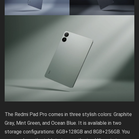
The Redmi Pad Pro comes in three stylish colors: Graphite
Gray, Mint Green, and Ocean Blue. It is available in two
storage configurations: 6GB+128GB and 8GB+256GB. You