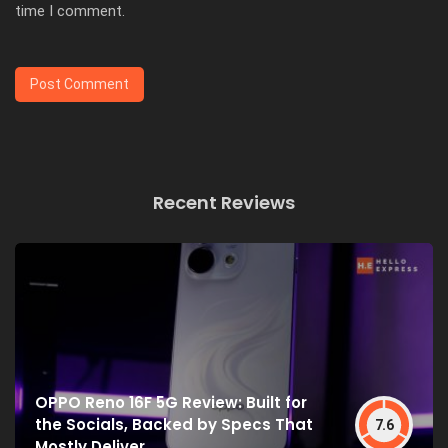
time I comment.
Recent Reviews
OPPO Reno 16F 5G Review: Built for
the Socials, Backed by Specs That
7.6
Mostly Deliver