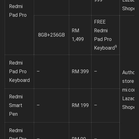
Redmi
Shopee
Pad Pro
FREE
RM
Redmi
8GB+256GB
1,499
Pad Pro
9
Keyboard
Redmi
Pad Pro
–
RM 399
–
Authori
Keyboard
store
mi.com
Redmi
Lazada
Smart
–
RM 199
–
Shopee
Pen
Redmi