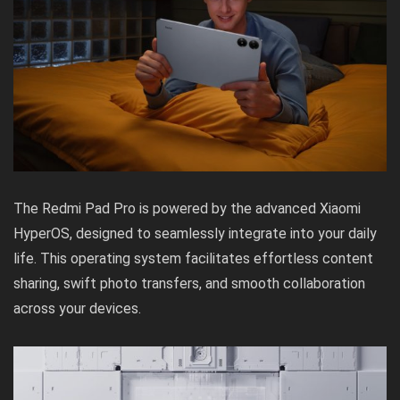
The Redmi Pad Pro is powered by the advanced Xiaomi
HyperOS, designed to seamlessly integrate into your daily
life. This operating system facilitates effortless content
sharing, swift photo transfers, and smooth collaboration
across your devices.