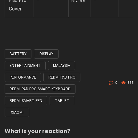
Pad Pro
–
RM 99
–
Cover
BATTERY
DISPLAY
Tagged
with
ENTERTAINMENT
MALAYSIA
PERFORMANCE
REDMI PAD PRO
0
855
REDMI PAD PRO SMART KEYBOARD
REDMI SMART PEN
TABLET
XIAOMI
What is your reaction?