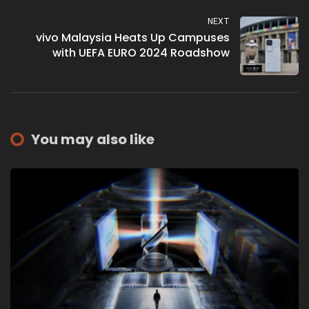
NEXT
vivo Malaysia Heats Up Campuses
with UEFA EURO 2024 Roadshow
You may also like