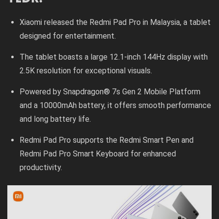
Xiaomi released the Redmi Pad Pro in Malaysia, a tablet
designed for entertainment.
The tablet boasts a large 12.1-inch 144Hz display with
2.5K resolution for exceptional visuals.
Powered by Snapdragon® 7s Gen 2 Mobile Platform
and a 10000mAh battery, it offers smooth performance
and long battery life.
Redmi Pad Pro supports the Redmi Smart Pen and
Redmi Pad Pro Smart Keyboard for enhanced
productivity.