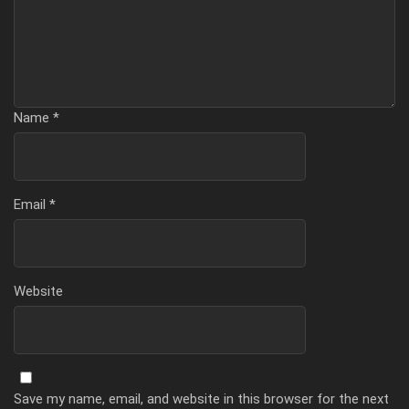
Name
*
Email
*
Website
Save my name, email, and website in this browser for the next