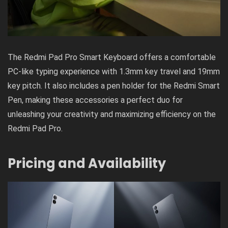
The Redmi Pad Pro Smart Keyboard offers a comfortable
PC-like typing experience with 1.3mm key travel and 19mm
key pitch. It also includes a pen holder for the Redmi Smart
Pen, making these accessories a perfect duo for
unleashing your creativity and maximizing efficiency on the
Redmi Pad Pro.
Pricing and Availability