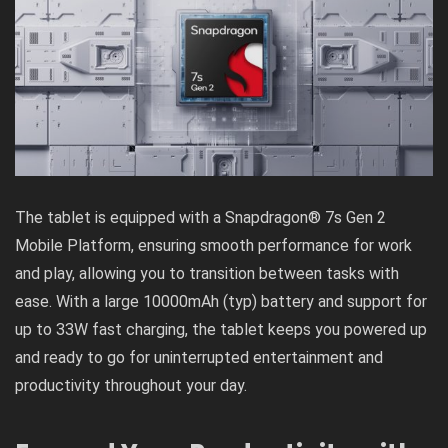
The tablet is equipped with a Snapdragon® 7s Gen 2
Mobile Platform, ensuring smooth performance for work
and play, allowing you to transition between tasks with
ease. With a large 10000mAh (typ) battery and support for
up to 33W fast charging, the tablet keeps you powered up
and ready to go for uninterrupted entertainment and
productivity throughout your day.