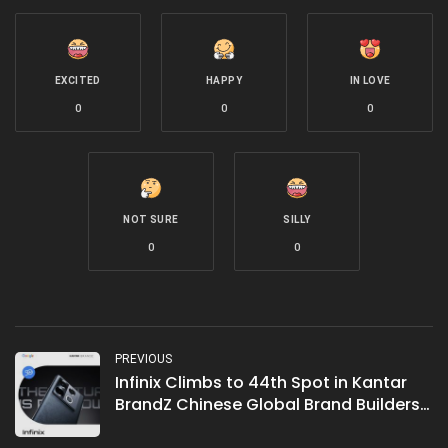
EXCITED
HAPPY
IN LOVE
0
0
0
NOT SURE
SILLY
0
0
PREVIOUS
Infinix Climbs to 44th Spot in Kantar
BrandZ Chinese Global Brand Builders
List