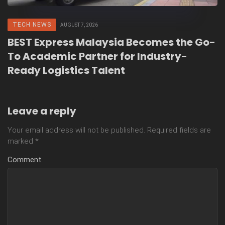
TECH NEWS
AUGUST 7, 2026
BEST Express Malaysia Becomes the Go-
To Academic Partner for Industry-
Ready Logistics Talent
Leave a reply
Your email address will not be published.
Required fields are
marked
*
Comment