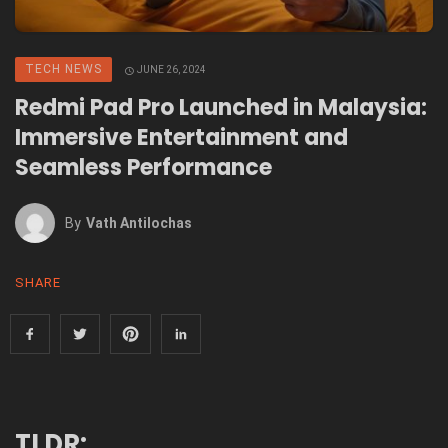
TECH NEWS
JUNE 26, 2024
Redmi Pad Pro Launched in Malaysia:
Immersive Entertainment and
Seamless Performance
By
Vath Antilochas
SHARE
TLDR: