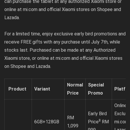
can purchase the tablet at any authorized Xiaomi store or
online at mi.com and official Xiaomi stores on Shopee and
Lazada.
For a limited time, enjoy exclusive early bird promotions and
receive FREE gifts with any purchase until July 7th, while
stocks last. Purchased can be made at any Authorized
Xiaomi store, or online at
mi.com
and official Xiaomi stores
on
Shopee
and
Lazada
.
Normal
Special
Product
Variant
Platfo
Price
Promo
Online
Early Bird
Exclusi
RM
8
6GB+128GB
Price
RM
mi.com
1,099
999
Lazada