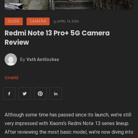
GUIDE
CAMERA
APRIL 14, 2024
Redmi Note 13 Pro+ 5G Camera
Review
By
Vath Antilochas
SHARE
Although some time has passed since its launch, we’re still
very impressed with Xiaomi’s Redmi Note 13 series lineup.
After reviewing the most basic model, we’re now diving into