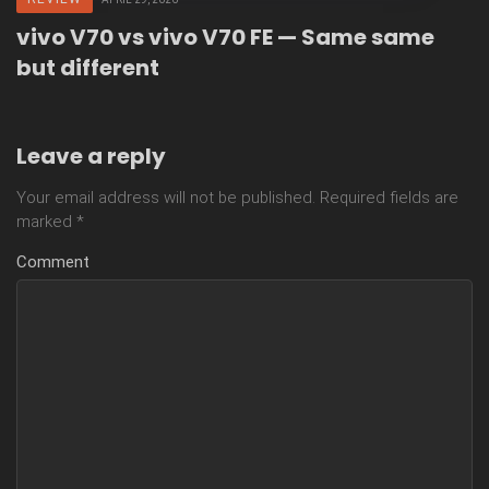
vivo V70 vs vivo V70 FE — Same same
but different
Leave a reply
Your email address will not be published.
Required fields are
marked
*
Comment