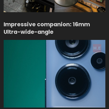
Impressive companion: 16mm
Ultra-wide-angle