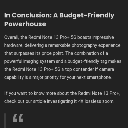
In Conclusion: A Budget-Friendly
Powerhouse
Overall, the Redmi Note 13 Pro+ 5G boasts impressive
hardware, delivering a remarkable photography experience
that surpasses its price point. The combination of a
powerful imaging system and a budget-friendly tag makes
the Redmi Note 13 Pro+ 5G a top contender if camera
capability is a major priority for your next smartphone.
If you want to know more about the Redmi Note 13 Pro+,
check out our article investigating it
4X lossless zoom
.