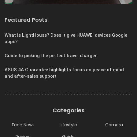
Featured Posts
What is LightHouse? Does it give HUAWEI devices Google
apps?
Guide to picking the perfect travel charger
ASUS 4A Guarantee highlights focus on peace of mind
and after-sales support
Categories
Tech News
Lifestyle
Camera
Review
Guide