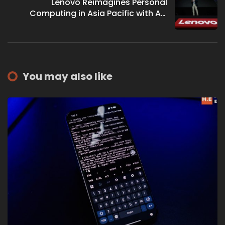
Lenovo Reimagines Personal
Computing in Asia Pacific with AI-
Powered Laptops
You may also like