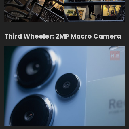
Third Wheeler: 2MP Macro Camera