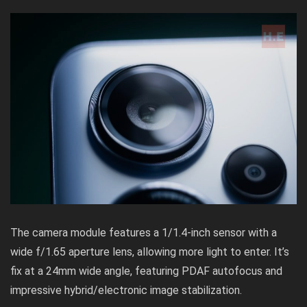
The camera module features a 1/1.4-inch sensor with a
wide f/1.65 aperture lens, allowing more light to enter. It’s
fix at a 24mm wide angle, featuring PDAF autofocus and
impressive hybrid/electronic image stabilization.