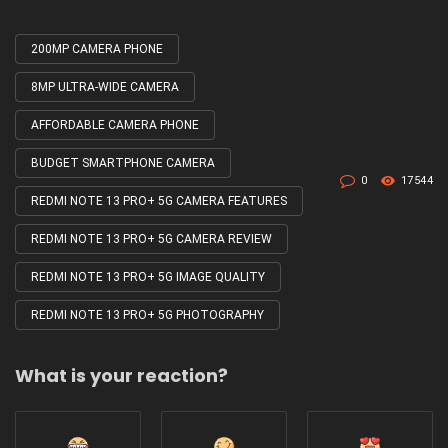
200MP CAMERA PHONE
Tagged
with
8MP ULTRA-WIDE CAMERA
AFFORDABLE CAMERA PHONE
BUDGET SMARTPHONE CAMERA
0
17544
REDMI NOTE 13 PRO+ 5G CAMERA FEATURES
REDMI NOTE 13 PRO+ 5G CAMERA REVIEW
REDMI NOTE 13 PRO+ 5G IMAGE QUALITY
REDMI NOTE 13 PRO+ 5G PHOTOGRAPHY
What is your reaction?