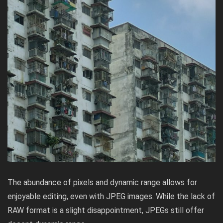
The abundance of pixels and dynamic range allows for
enjoyable editing, even with JPEG images. While the lack of
RAW format is a slight disappointment, JPEGs still offer