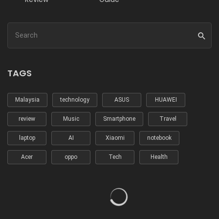
TAGS
Malaysia
technology
ASUS
HUAWEI
review
Music
Smartphone
Travel
laptop
AI
Xiaomi
notebook
Acer
oppo
Tech
Health