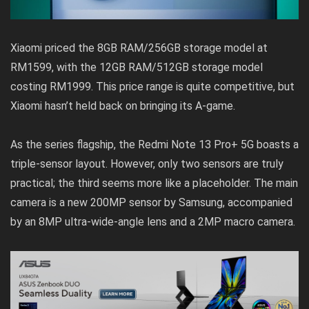
Xiaomi priced the 8GB RAM/256GB storage model at
RM1599, with the 12GB RAM/512GB storage model
costing RM1999. This price range is quite competitive, but
Xiaomi hasn’t held back on bringing its A-game.
As the series flagship, the Redmi Note 13 Pro+ 5G boasts a
triple-sensor layout. However, only two sensors are truly
practical; the third seems more like a placeholder. The main
camera is a new 200MP sensor by Samsung, accompanied
by an 8MP ultra-wide-angle lens and a 2MP macro camera.