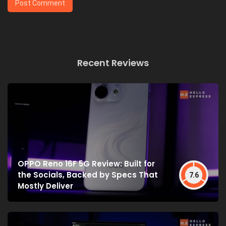
Recent Reviews
OPPO Reno 16F 5G Review: Built for
the Socials, Backed by Specs That
7.6
Mostly Deliver