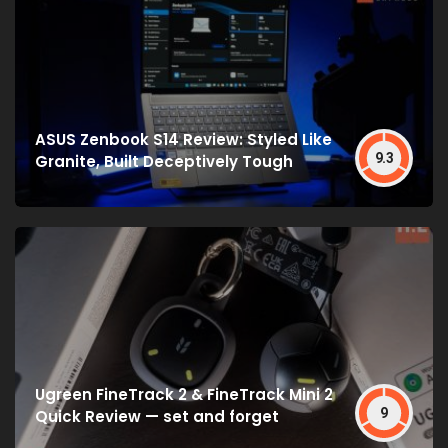
ASUS Zenbook S14 Review: Styled Like
9.3
Granite, Built Deceptively Tough
Ugreen FineTrack 2 & FineTrack Mini 2
9
Quick Review — set and forget