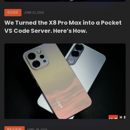
GUIDE
JUNE 22, 2026
We Turned the X8 Pro Max into a Pocket
VS Code Server. Here’s How.
REVIEW
APRIL 29, 2026