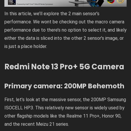
In this article, we’ll explore the 2 main sensor’s
performance. We wont be checking out the macro camera
performance due to there’s no option to select it, and likely
either the data is sliced into the other 2 sensor’s image, or
is just a place holder.
Redmi Note 13 Pro+ 5G Camera
Primary camera: 200MP Behemoth
First, let’s look at the massive sensor, the 200MP Samsung
ISOCELL HP3. This relatively new sensor is widely used by
other flagship models like the Realme 11 Pro+, Honor 90,
and the recent Meizu 21 series.