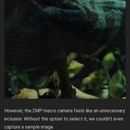
However, the 2MP macro camera feels like an unnecessary
inclusion. Without the option to select it, we couldn’t even
capture a sample image.