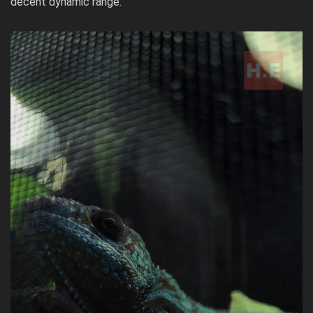
decent dynamic range.