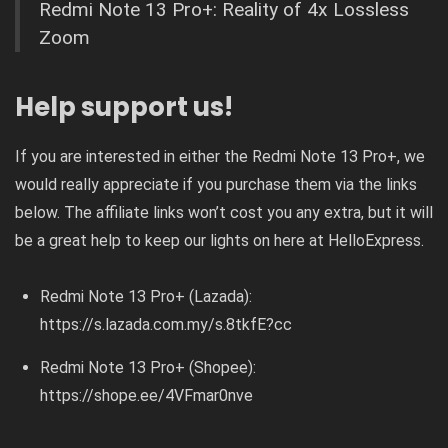
Redmi Note 13 Pro+: Reality of 4x Lossless
Zoom
Help support us!
If you are interested in either the Redmi Note 13 Pro+, we
would really appreciate if you purchase them via the links
below. The affiliate links won’t cost you any extra, but it will
be a great help to keep our lights on here at HelloExpress.
Redmi Note 13 Pro+ (Lazada):
https://s.lazada.com.my/s.8tkfE?cc
Redmi Note 13 Pro+ (Shopee):
https://shope.ee/4VFmar0nve