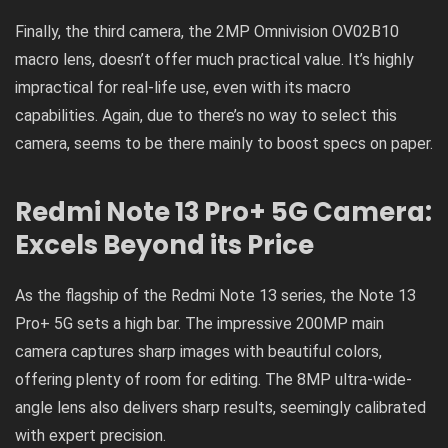
Finally, the third camera, the 2MP Omnivision OV02B10
macro lens, doesn’t offer much practical value. It’s highly
impractical for real-life use, even with its macro
capabilities. Again, due to there’s no way to select this
camera, seems to be there mainly to boost specs on paper.
Redmi
Note 13 Pro+ 5G
Camera:
Excels Beyond its Price
As the flagship of the Redmi Note 13 series, the Note 13
Pro+ 5G sets a high bar. The impressive 200MP main
camera captures sharp images with beautiful colors,
offering plenty of room for editing. The 8MP ultra-wide-
angle lens also delivers sharp results, seemingly calibrated
with expert precision.