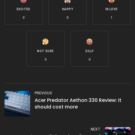
EXCITED
HAPPY
IN LOVE
0
0
1
NOT SURE
SILLY
0
0
PREVIOUS
Acer Predator Aethon 330 Review: It
should cost more
NEXT