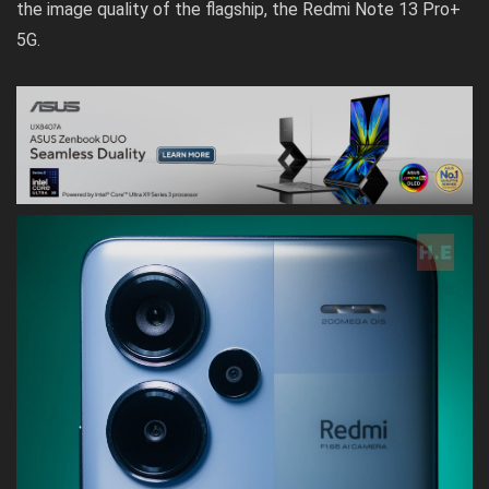
the image quality of the flagship, the Redmi Note 13 Pro+
5G.