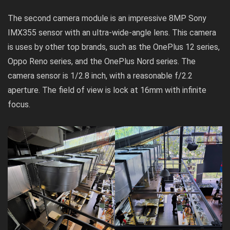
The second camera module is an impressive 8MP Sony
IMX355 sensor with an ultra-wide-angle lens. This camera
is uses by other top brands, such as the OnePlus 12 series,
Oppo Reno series, and the OnePlus Nord series. The
camera sensor is 1/2.8 inch, with a reasonable f/2.2
aperture. The field of view is lock at 16mm with infinite
focus.