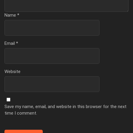
Name
*
Email
*
Website
Save my name, email, and website in this browser for the next
time I comment.