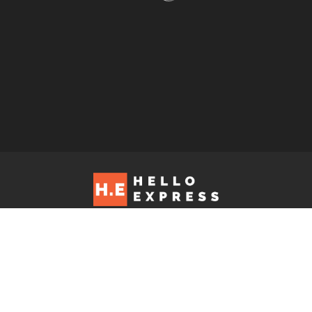
Hello Express © 2026. Contact us at: editorial@helloexpress.net