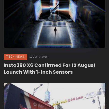
TECH NEWS
AUGUST 7, 2026
Insta360 X6 Confirmed For 12 August
Launch With 1-Inch Sensors