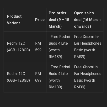
Pre-order
Open sales
Product
Price
deal
(9 – 15
deal
(16 March
Variant
March)
onwards)
Free Redmi
Free Xiaomi In-
Redmi 12C
RM
Buds 4 Lite
Ear Headphones
(4GB+128GB)
599
(worth
Basic (worth
RM139)
RM39)
Free Redmi
Free Xiaomi In-
Redmi 12C
RM
Buds 4 Lite
Ear Headphones
(6GB+128GB)
699
(worth
Basic (worth
RM139)
RM39)