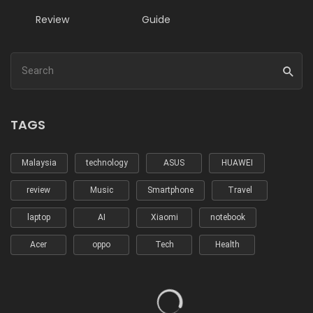
Review
Guide
TAGS
Malaysia
technology
ASUS
HUAWEI
review
Music
Smartphone
Travel
laptop
AI
Xiaomi
notebook
Acer
oppo
Tech
Health