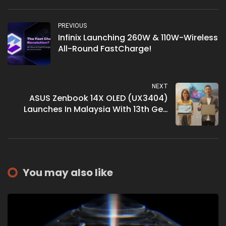
PREVIOUS
Infinix Launching 260W & 110W-Wireless
All-Round FastCharge!
NEXT
ASUS Zenbook 14X OLED (UX3404)
Launches In Malaysia With 13th Gen
Intel Core Processor
You may also like