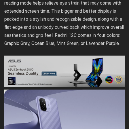
reading mode helps relieve eye strain that may come with
extended screen time. This bigger and better display is
packed into a stylish and recognizable design, along with a
flat edge and an unibody curved back which improve overall
aesthetics and grip feel. Redmi 12C comes in four colors:
Graphic Grey, Ocean Blue, Mint Green, or Lavender Purple.