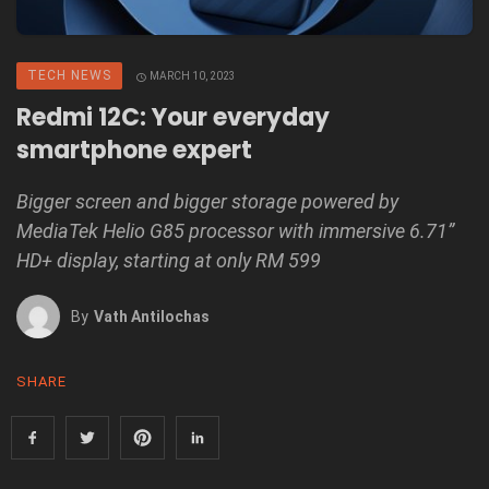
TECH NEWS
MARCH 10, 2023
Redmi 12C: Your everyday
smartphone expert
Bigger screen and bigger storage powered by
MediaTek Helio G85 processor with immersive 6.71”
HD+ display, starting at only RM 599
By
Vath Antilochas
SHARE