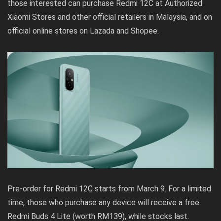
those interested can purchase Redmi 12C at Authorized
Xiaomi Stores and other official retailers in Malaysia, and on
official online stores on
Lazada
and
Shopee
.
Pre-order for Redmi 12C starts from March 9. For a limited
time, those who purchase any device will receive a free
Redmi Buds 4 Lite (worth RM139), while stocks last.