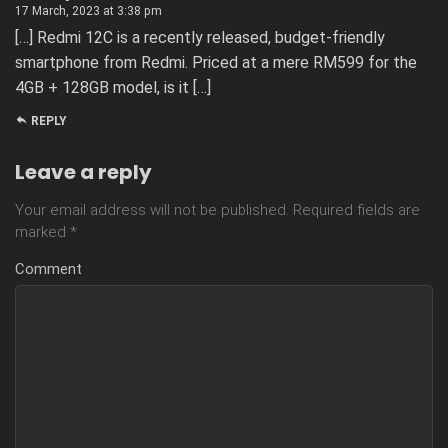
17 March, 2023 at 3:38 pm
[…] Redmi 12C is a recently released, budget-friendly
smartphone from Redmi. Priced at a mere RM599 for the
4GB + 128GB model, is it […]
REPLY
Leave a reply
Your email address will not be published.
Required fields are
marked
*
Comment