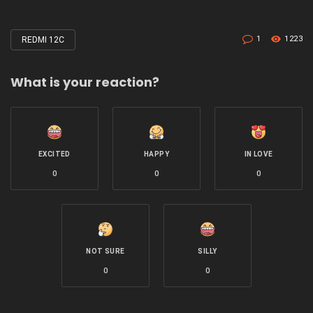
1
1223
REDMI 12C
Tagged
with
What is your reaction?
EXCITED
HAPPY
IN LOVE
0
0
0
NOT SURE
SILLY
0
0