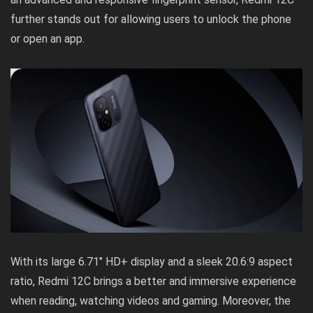
further stands out for allowing users to unlock the phone
or open an app.
With its large 6.71″ HD+ display and a sleek 20.6:9 aspect
ratio, Redmi 12C brings a better and immersive experience
when reading, watching videos and gaming. Moreover, the