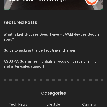
Featured Posts
What is LightHouse? Does it give HUAWEI devices Google
apps?
Guide to picking the perfect travel charger
ASUS 4A Guarantee highlights focus on peace of mind
and after-sales support
Categories
Tech News
Lifestyle
Camera