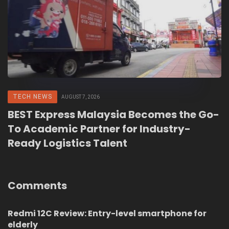
TECH NEWS
AUGUST 7, 2026
BEST Express Malaysia Becomes the Go-
To Academic Partner for Industry-
Ready Logistics Talent
Comments
Redmi 12C Review: Entry-level smartphone for
elderly