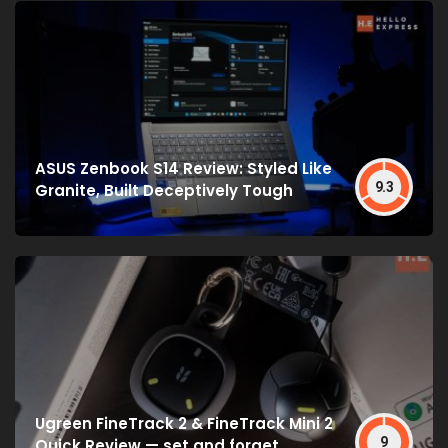
ASUS Zenbook S14 Review: Styled Like
9.3
Granite, Built Deceptively Tough
Ugreen FineTrack 2 & FineTrack Mini 2
9
Quick Review — set and forget