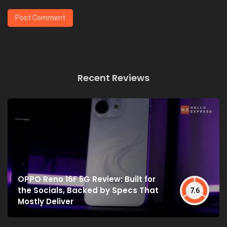
Recent Reviews
OPPO Reno 16F 5G Review: Built for
the Socials, Backed by Specs That
7.6
Mostly Deliver