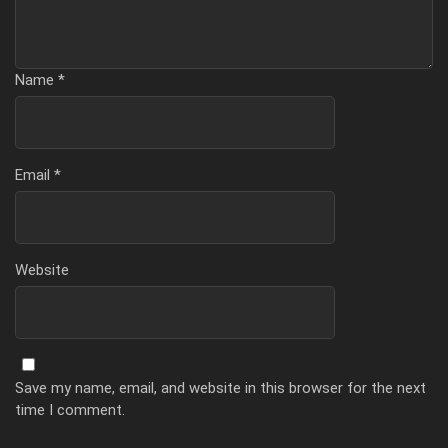
Name
*
Email
*
Website
Save my name, email, and website in this browser for the next
time I comment.