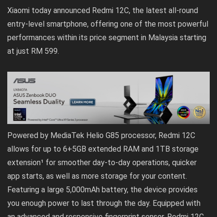
Xiaomi today announced Redmi 12C, the latest all-round
entry-level smartphone, offering one of the most powerful
performances within its price segment in Malaysia starting
at just RM 599.
Powered by MediaTek Helio G85 processor, Redmi 12C
allows for up to 6+5GB extended RAM and 1TB storage
extension¹ for smoother day-to-day operations, quicker
app starts, as well as more storage for your content.
Featuring a large 5,000mAh battery, the device provides
you enough power to last through the day. Equipped with
an advanced and responsive fingerprint sensor, Redmi 12C