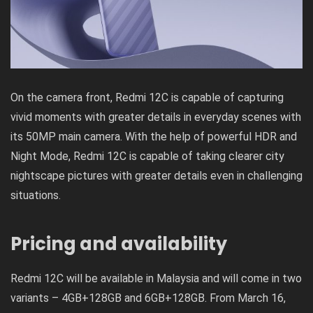
On the camera front, Redmi 12C is capable of capturing
vivid moments with greater details in everyday scenes with
its 50MP main camera. With the help of powerful HDR and
Night Mode, Redmi 12C is capable of taking clearer city
nightscape pictures with greater details even in challenging
situations.
Pricing and availability
Redmi 12C will be available in Malaysia and will come in two
variants – 4GB+128GB and 6GB+128GB. From March 16,