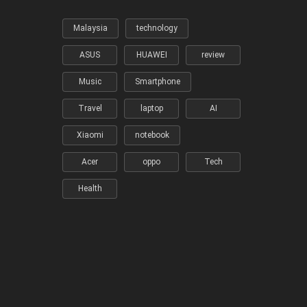
Malaysia
technology
ASUS
HUAWEI
review
Music
Smartphone
Travel
laptop
AI
Xiaomi
notebook
Acer
oppo
Tech
Health