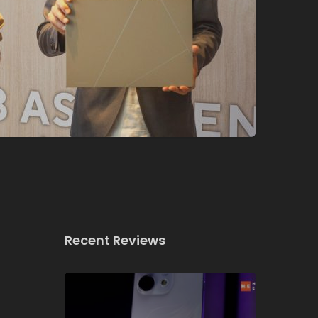
Recent Reviews