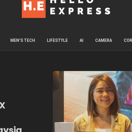
MEN’S TECH
LIFESTYLE
AI
CAMERA
COR
4X
aysia