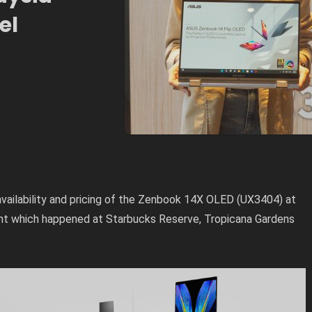
el
vailability and pricing of the Zenbook 14X OLED (UX3404) at
t which happened at Starbucks Reserve, Tropicana Gardens