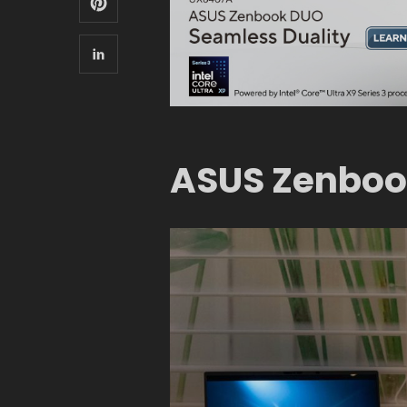
ASUS Zenboo