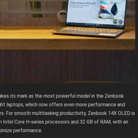
es its mark as the most powerful model in the Zenbook
ight laptops, which now offers even more performance and
ers. For smooth multitasking productivity, Zenbook 14X OLED is
n Intel Core H-series processors and 32 GB of RAM, with an
imize performance.