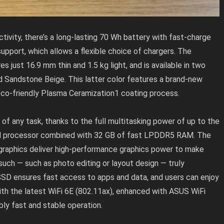
vity, there’s a long-lasting 70 Wh battery with fast-charge
pport, which allows a flexible choice of chargers. The
just 16.9 mm thin and 1.5 kg light, and is available in two
nd Sandstone Beige. This latter color features a brand-new
 eco-friendly Plasma Ceramization1 coating process.
 any task, thanks to the full multitasking power of up to the
0H processor combined with 32 GB of fast LPDDR5 RAM. The
raphics deliver high-performance graphics power to make
 such — such as photo editing or layout design — truly
 SSD ensures fast access to apps and data, and users can enjoy
ith the latest WiFi 6E (802.11ax), enhanced with ASUS WiFi
ly fast and stable operation.