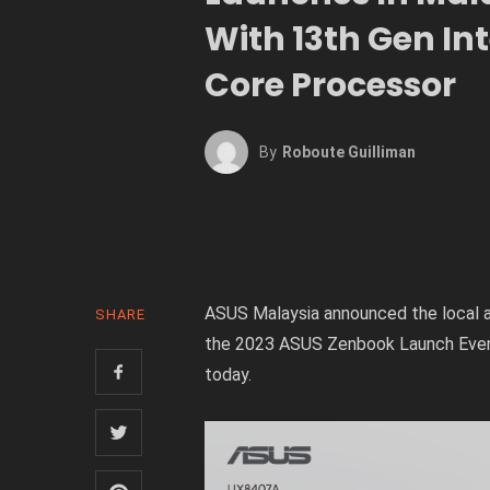
With 13th Gen Int
Core Processor
By
Roboute Guilliman
ASUS Malaysia announced the local a
SHARE
the 2023 ASUS Zenbook Launch Even
today.