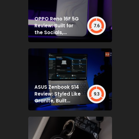
OPPO Reno 16F 5G
Review: Built for
7.6
the Socials,
Backed by Specs
That Mostly Deliver
ASUS Zenbook S14
Review: Styled Like
9.3
Granite, Built
Deceptively Tough