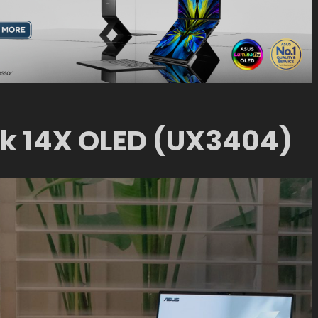
k 14X OLED (UX3404)