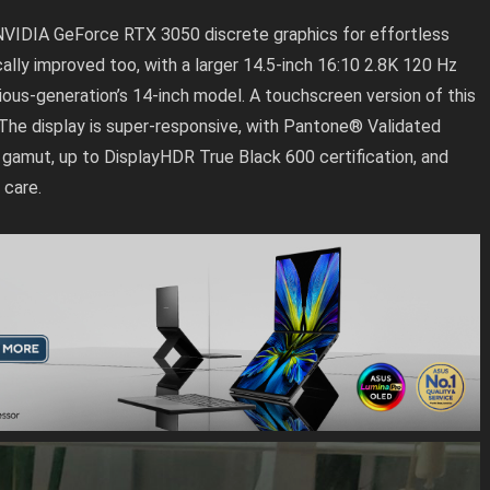
NVIDIA GeForce RTX 3050 discrete graphics for effortless
cally improved too, with a larger 14.5-inch 16:10 2.8K 120 Hz
ous-generation’s 14-inch model. A touchscreen version of this
n. The display is super-responsive, with Pantone® Validated
3 gamut, up to DisplayHDR True Black 600 certification, and
 care.