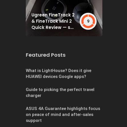
Ugreen FineTrack 2
& FineTrack Mini 2
9
Quick Review — set
and forget
Featured Posts
What is LightHouse? Does it give
HUAWEI devices Google apps?
Guide to picking the perfect travel
charger
ASUS 4A Guarantee highlights focus
on peace of mind and after-sales
support