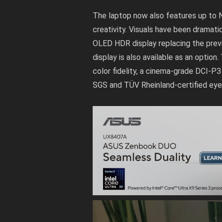
The laptop now also features up to 
creativity. Visuals have been dramati
OLED HDR display replacing the previ
display is also available as an optio
color fidelity, a cinema-grade DCI-P
SGS and TÜV Rheinland-certified eye