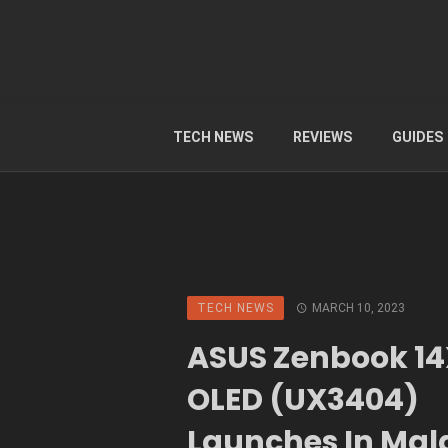
TECH NEWS
REVIEWS
GUIDES
TECH NEWS
MARCH 10, 2023
ASUS Zenbook 1
OLED (UX3404)
Launches In Mal