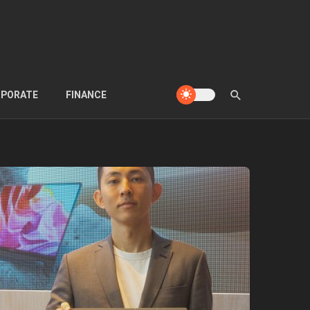
PORATE
FINANCE