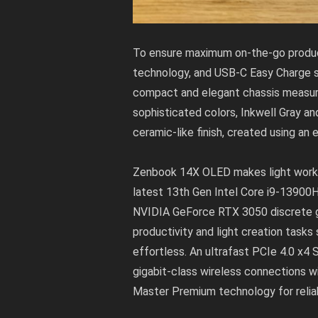
To ensure maximum on-the-go producti
technology, and USB-C Easy Charge su
compact and elegant chassis measures 
sophisticated colors, Inkwell Gray a
ceramic-like finish, created using an
Zenbook 14X OLED makes light work of
latest 13th Gen Intel Core i9-1390
NVIDIA GeForce RTX 3050 discrete g
productivity and light creation tasks
effortless. An ultrafast PCIe 4.0 x4
gigabit-class wireless connections w
Master Premium technology for reliab