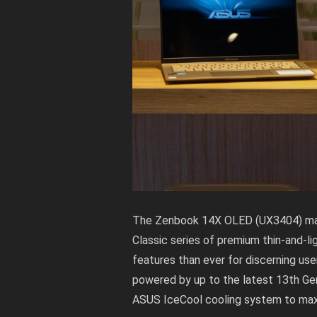
The Zenbook 14X OLED (UX3404) mak
Classic series of premium thin-and-l
features than ever for discerning us
powered by up to the latest 13th Ge
ASUS IceCool cooling system to max