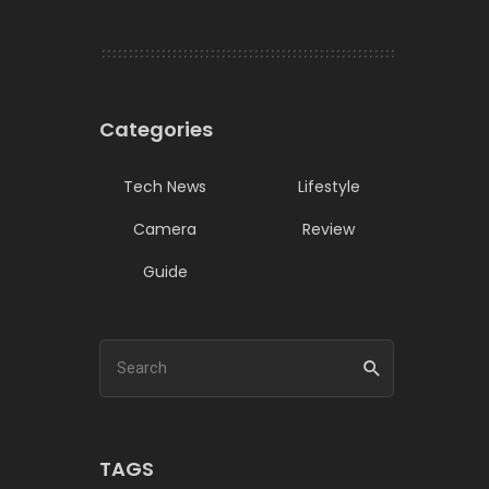
Categories
Tech News
Lifestyle
Camera
Review
Guide
TAGS