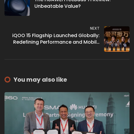
Unbeatable Value?
NEXT
iQOO 15 Flagship Launched Globally:
Redefining Performance and Mobile
Gaming Excellence
You may also like