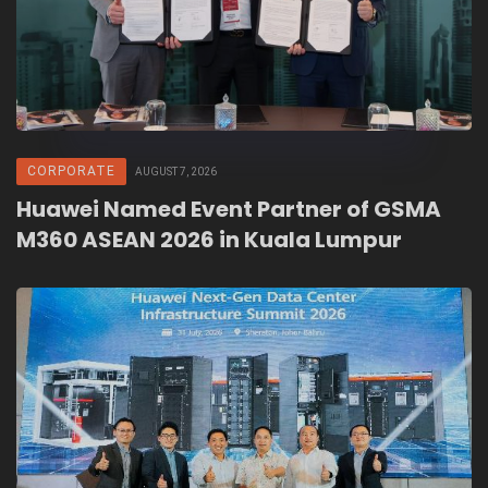
CORPORATE
AUGUST 7, 2026
Huawei Named Event Partner of GSMA
M360 ASEAN 2026 in Kuala Lumpur