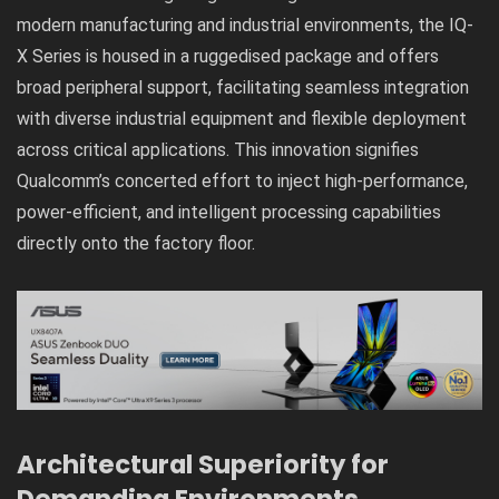
modern manufacturing and industrial environments, the IQ-
X Series is housed in a ruggedised package and offers
broad peripheral support, facilitating seamless integration
with diverse industrial equipment and flexible deployment
across critical applications. This innovation signifies
Qualcomm’s concerted effort to inject high-performance,
power-efficient, and intelligent processing capabilities
directly onto the factory floor.
Architectural Superiority for