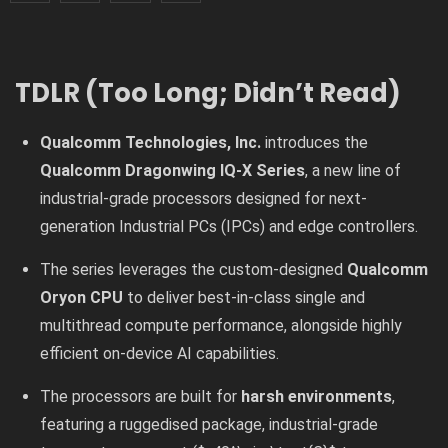
TDLR (Too Long; Didn’t Read)
Qualcomm Technologies, Inc.
introduces the
Qualcomm Dragonwing IQ-X Series
, a new line of
industrial-grade processors designed for next-
generation Industrial PCs (IPCs) and edge controllers.
The series leverages the custom-designed
Qualcomm
Oryon CPU
to deliver best-in-class single and
multithread compute performance, alongside highly
efficient on-device AI capabilities.
The processors are built for
harsh environments
,
featuring a ruggedised package, industrial-grade