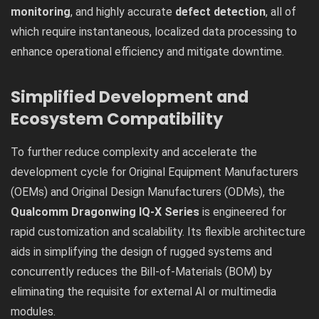
monitoring
, and highly accurate
defect detection
, all of
which require instantaneous, localized data processing to
enhance operational efficiency and mitigate downtime.
Simplified Development and
Ecosystem Compatibility
To further reduce complexity and accelerate the
development cycle for Original Equipment Manufacturers
(OEMs) and Original Design Manufacturers (ODMs), the
Qualcomm Dragonwing IQ-X Series
is engineered for
rapid customization and scalability. Its flexible architecture
aids in simplifying the design of rugged systems and
concurrently reduces the Bill-of-Materials (BOM) by
eliminating the requisite for external AI or multimedia
modules.