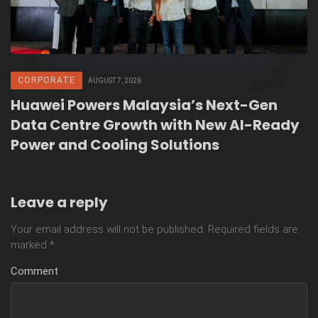
CORPORATE
AUGUST 7, 2026
Huawei Powers Malaysia’s Next-Gen
Data Centre Growth with New AI-Ready
Power and Cooling Solutions
Leave a reply
Your email address will not be published.
Required fields are
marked
*
Comment