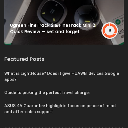
Ugreen FineTrack 2 & FineTrack Mini 2
9
Quick Review — set and forget
Featured Posts
What is LightHouse? Does it give HUAWEI devices Google
apps?
Guide to picking the perfect travel charger
ASUS 4A Guarantee highlights focus on peace of mind
and after-sales support