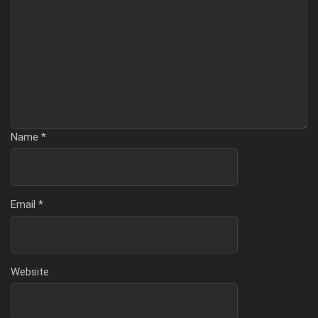
Name
*
Email
*
Website