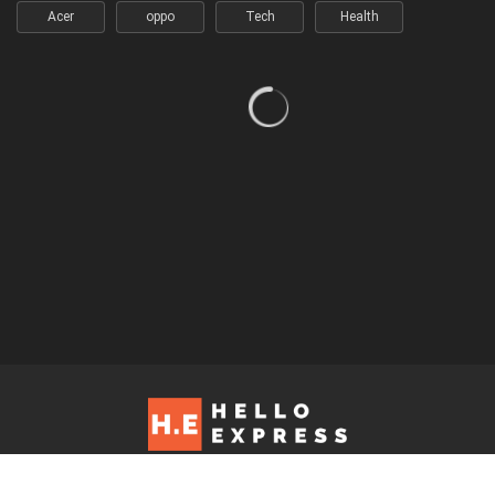
Acer
oppo
Tech
Health