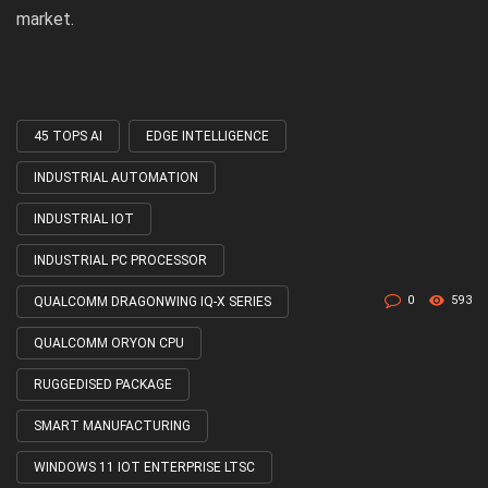
market.
45 TOPS AI
EDGE INTELLIGENCE
Tagged
with
INDUSTRIAL AUTOMATION
INDUSTRIAL IOT
INDUSTRIAL PC PROCESSOR
0
593
QUALCOMM DRAGONWING IQ-X SERIES
QUALCOMM ORYON CPU
RUGGEDISED PACKAGE
SMART MANUFACTURING
WINDOWS 11 IOT ENTERPRISE LTSC