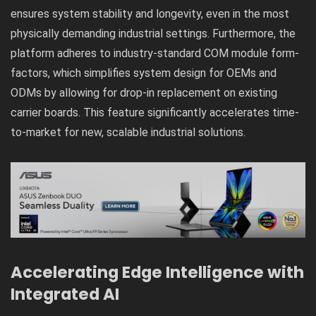
ensures system stability and longevity, even in the most
physically demanding industrial settings. Furthermore, the
platform adheres to industry-standard COM module form-
factors, which simplifies system design for OEMs and
ODMs by allowing for drop-in replacement on existing
carrier boards. This feature significantly accelerates time-
to-market for new, scalable industrial solutions.
Accelerating Edge Intelligence with
Integrated AI