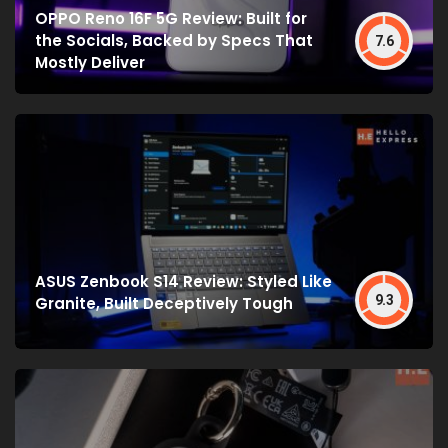
OPPO Reno 16F 5G Review: Built for
the Socials, Backed by Specs That
7.6
Mostly Deliver
ASUS Zenbook S14 Review: Styled Like
9.3
Granite, Built Deceptively Tough