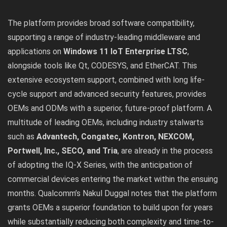
The platform provides broad software compatibility,
supporting a range of industry-leading middleware and
applications on
Windows 11 IoT Enterprise LTSC
,
alongside tools like Qt, CODESYS, and EtherCAT. This
extensive ecosystem support, combined with long life-
cycle support and advanced security features, provides
OEMs and ODMs with a superior, future-proof platform. A
multitude of leading OEMs, including industry stalwarts
such as
Advantech, Congatec, Kontron, NEXCOM,
Portwell, Inc., SECO, and Tria
, are already in the process
of adopting the IQ-X Series, with the anticipation of
commercial devices entering the market within the ensuing
months. Qualcomm’s Nakul Duggal notes that the platform
grants OEMs a superior foundation to build upon for years
while substantially reducing both complexity and time-to-