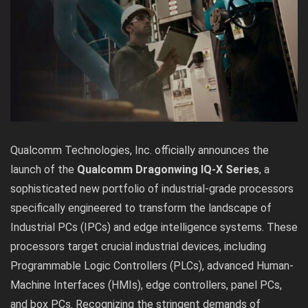
Qualcomm Technologies, Inc. officially announces the
launch of the
Qualcomm Dragonwing IQ-X Series
, a
sophisticated new portfolio of industrial-grade processors
specifically engineered to transform the landscape of
Industrial PCs (IPCs) and edge intelligence systems. These
processors target crucial industrial devices, including
Programmable Logic Controllers (PLCs), advanced Human-
Machine Interfaces (HMIs), edge controllers, panel PCs,
and box PCs. Recognizing the stringent demands of