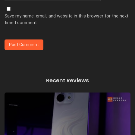
Save my name, email, and website in this browser for the next
time I comment.
Recent Reviews