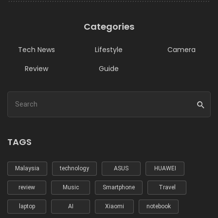
Categories
Tech News
Lifestyle
Camera
Review
Guide
TAGS
Malaysia
technology
ASUS
HUAWEI
review
Music
Smartphone
Travel
laptop
AI
Xiaomi
notebook