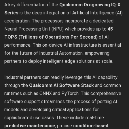
A key differentiator of the
Qualcomm Dragonwing IQ-X
Series
is the deep integration of Artificial Intelligence (AI)
acceleration. The processors incorporate a dedicated
Neural Processing Unit (NPU) which provides up to
45
TOPS (Trillions of Operations Per Second)
of AI
performance. This on-device AI infrastructure is essential
for the future of Industrial Automation, empowering
partners to deploy intelligent edge solutions at scale.
Industrial partners can readily leverage this AI capability
through the
Qualcomm AI Software Stack
and common
runtimes such as ONNX and PyTorch. This comprehensive
software support streamlines the process of porting AI
models and developing critical applications for
sophisticated use cases. These include real-time
predictive maintenance
, precise
condition-based