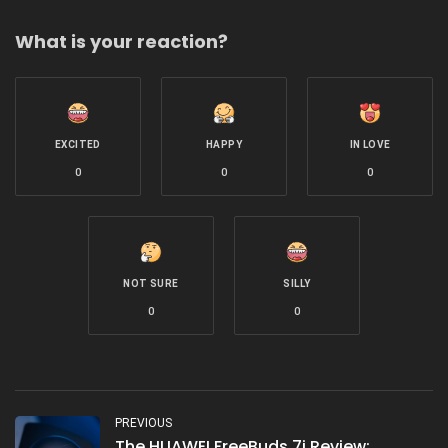
What is your reaction?
EXCITED
HAPPY
IN LOVE
0
0
0
NOT SURE
SILLY
0
0
PREVIOUS
The HUAWEI FreeBuds 7i Review: