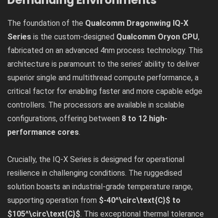
Demanding Environments
The foundation of the
Qualcomm Dragonwing IQ-X
Series
is the custom-designed
Qualcomm Oryon CPU
,
fabricated on an advanced 4nm process technology. This
architecture is paramount to the series’ ability to deliver
superior single and multithread compute performance, a
critical factor for enabling faster and more capable edge
controllers. The processors are available in scalable
configurations, offering between
8 to 12 high-
performance cores
.
Crucially, the IQ-X Series is designed for operational
resilience in challenging conditions. The ruggedised
solution boasts an industrial-grade temperature range,
supporting operation from
$-40^\circ\text{C}$ to
$105^\circ\text{C}$
. This exceptional thermal tolerance