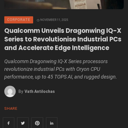
CORPORATE
NOVEMBER 11, 2025
Qualcomm Unveils Dragonwing IQ-X
Series to Revolutionise Industrial PCs
and Accelerate Edge Intelligence
Qualcomm Dragonwing IQ-X Series processors
revolutionize industrial PCs with Oryon CPU
performance, up to 45 TOPS AI, and rugged design.
By
Vath Antilochas
SHARE