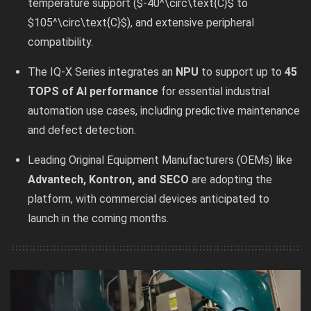
temperature support ($-40^\circ\text{C}$ to
$105^\circ\text{C}$), and extensive peripheral
compatibility.
The IQ-X Series integrates an
NPU
to support up to
45
TOPS of AI performance
for essential industrial
automation use cases, including predictive maintenance
and defect detection.
Leading Original Equipment Manufacturers (OEMs) like
Advantech, Kontron, and SECO
are adopting the
platform, with commercial devices anticipated to
launch in the coming months.