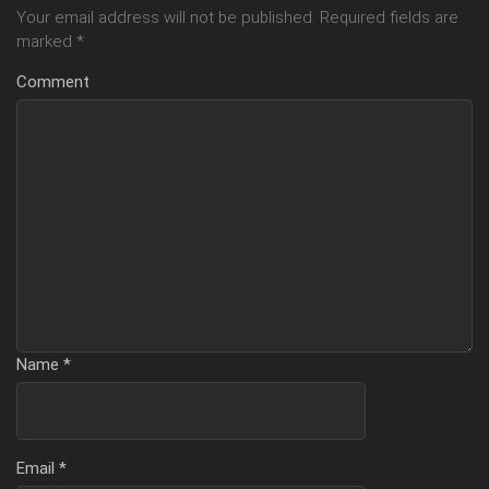
Your email address will not be published.
Required fields are
marked
*
Comment
Name
*
Email
*