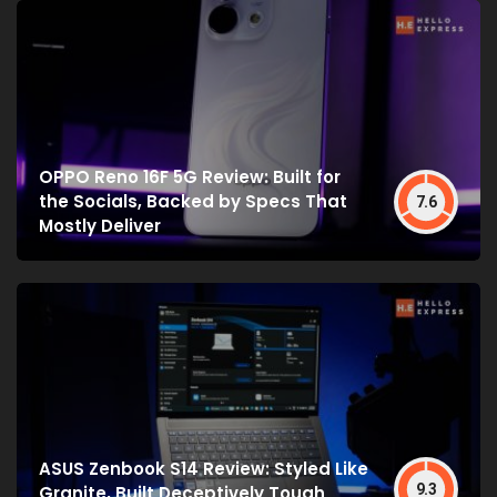
OPPO Reno 16F 5G Review: Built for
the Socials, Backed by Specs That
7.6
Mostly Deliver
ASUS Zenbook S14 Review: Styled Like
9.3
Granite, Built Deceptively Tough