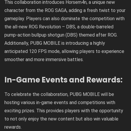
This collaboration introduces Horsem4n, a unique new
character from the ROG SAGA, adding a fresh twist to your
gameplay. Players can also dominate the competition with
the all-new ROG Revolution – DBS, a double-barreled
pump-action bullpup shotgun (DBS) themed after ROG.
Additionally, PUBG MOBILE is introducing a highly
anticipated 120 FPS mode, allowing players to experience
smoother and more immersive battles.
In-Game Events and Rewards:
To celebrate the collaboration, PUBG MOBILE will be
hosting various in-game events and competitions with
exciting prizes. This provides players with the opportunity
to not only enjoy the new content but also win valuable
rewards.