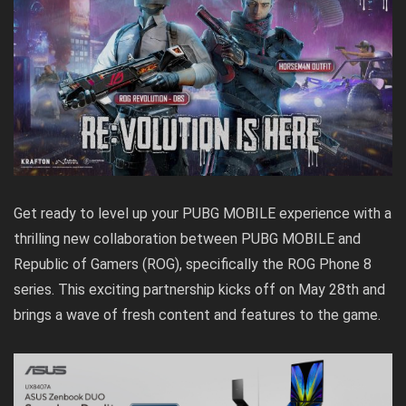
Get ready to level up your PUBG MOBILE experience with a
thrilling new collaboration between PUBG MOBILE and
Republic of Gamers (ROG), specifically the ROG Phone 8
series. This exciting partnership kicks off on May 28th and
brings a wave of fresh content and features to the game.