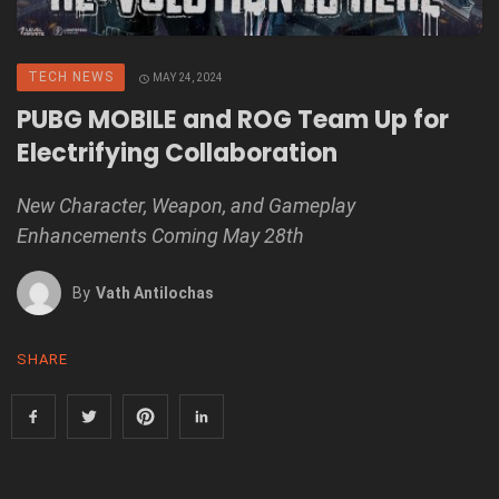
TECH NEWS
MAY 24, 2024
PUBG MOBILE and ROG Team Up for
Electrifying Collaboration
New Character, Weapon, and Gameplay
Enhancements Coming May 28th
By
Vath Antilochas
SHARE