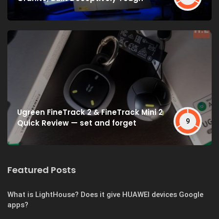
Ugreen FineTrack 2 & FineTrack Mini 2
9
Quick Review — set and forget
Featured Posts
What is LightHouse? Does it give HUAWEI devices Google
apps?