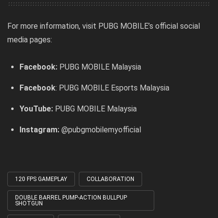
For more information, visit PUBG MOBILE’s official social
media pages:
Facebook:
PUBG MOBILE Malaysia
Facebook
:
PUBG MOBILE Esports Malaysia
YouTube:
PUBG MOBILE Malaysia
Instagram:
@pubgmobilemyofficial
120 FPS GAMEPLAY
COLLABORATION
Tagged
with
DOUBLE BARREL PUMP-ACTION BULLPUP
SHOTGUN