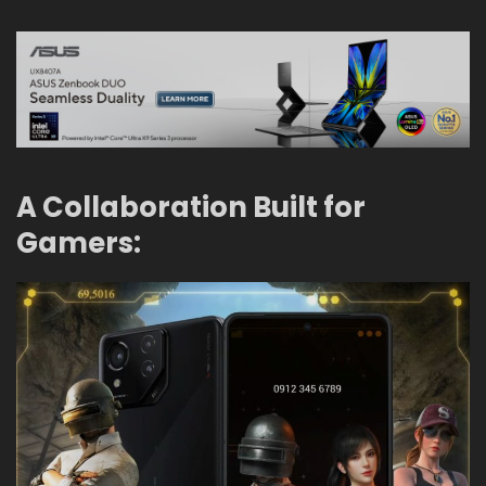
A Collaboration Built for
Gamers: