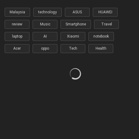
Malaysia
technology
ASUS
HUAWEI
review
Music
Smartphone
Travel
laptop
AI
Xiaomi
notebook
Acer
oppo
Tech
Health