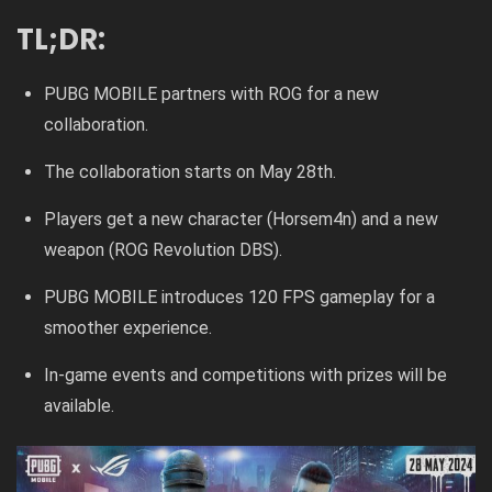
TL;DR:
PUBG MOBILE partners with ROG for a new
collaboration.
The collaboration starts on May 28th.
Players get a new character (Horsem4n) and a new
weapon (ROG Revolution DBS).
PUBG MOBILE introduces 120 FPS gameplay for a
smoother experience.
In-game events and competitions with prizes will be
available.