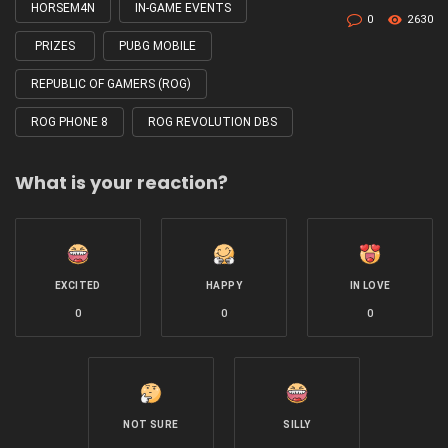
HORSEM4N
IN-GAME EVENTS
0
2630
PRIZES
PUBG MOBILE
REPUBLIC OF GAMERS (ROG)
ROG PHONE 8
ROG REVOLUTION DBS
What is your reaction?
EXCITED
HAPPY
IN LOVE
0
0
0
NOT SURE
SILLY