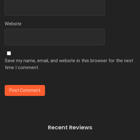
Website
Save my name, email, and website in this browser for the next
time I comment.
Recent Reviews