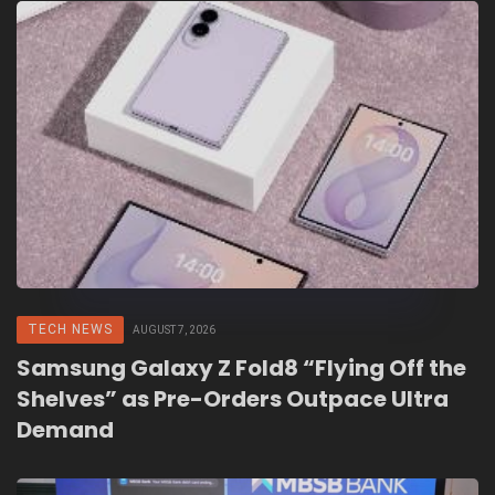
TECH NEWS
AUGUST 7, 2026
Samsung Galaxy Z Fold8 “Flying Off the
Shelves” as Pre-Orders Outpace Ultra
Demand