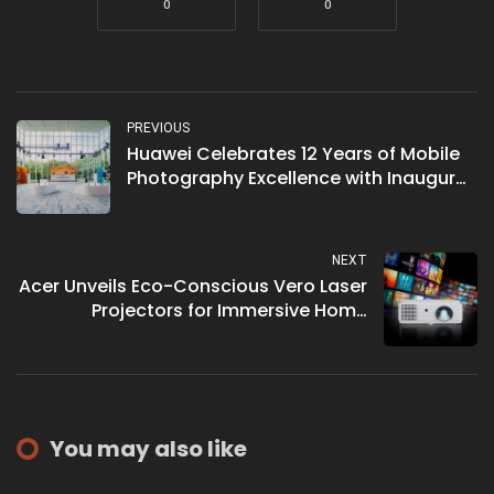
0
0
PREVIOUS
Huawei Celebrates 12 Years of Mobile
Photography Excellence with Inaugural
XMAGE Global Exhibition in Malaysia
NEXT
Acer Unveils Eco-Conscious Vero Laser
Projectors for Immersive Home
Entertainment
You may also like