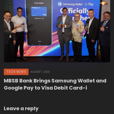
TECH NEWS
AUGUST 7, 2026
MBSB Bank Brings Samsung Wallet and
Google Pay to Visa Debit Card-i
Leave a reply