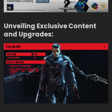
Unveiling Exclusive Content
and Upgrades: