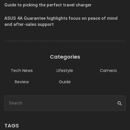
Guide to picking the perfect travel charger
ASUS 4A Guarantee highlights focus on peace of mind
and after-sales support
Categories
Tech News
Lifestyle
Camera
Review
Guide
TAGS