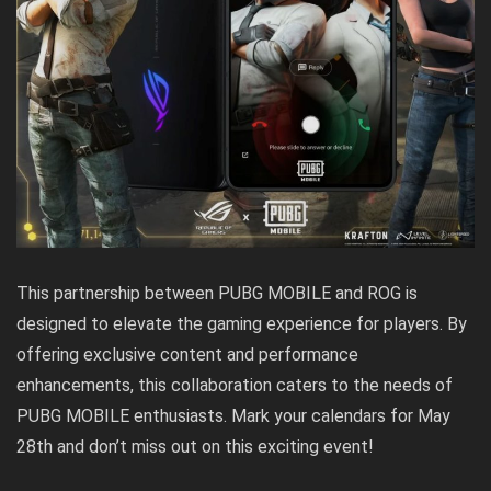
This partnership between PUBG MOBILE and ROG is
designed to elevate the gaming experience for players. By
offering exclusive content and performance
enhancements, this collaboration caters to the needs of
PUBG MOBILE enthusiasts. Mark your calendars for May
28th and don’t miss out on this exciting event!