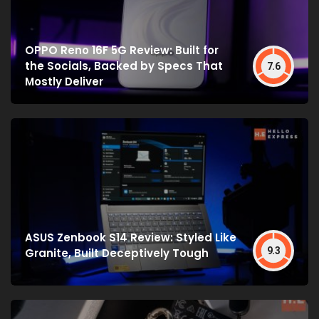
OPPO Reno 16F 5G Review: Built for
the Socials, Backed by Specs That
7.6
Mostly Deliver
ASUS Zenbook S14 Review: Styled Like
9.3
Granite, Built Deceptively Tough