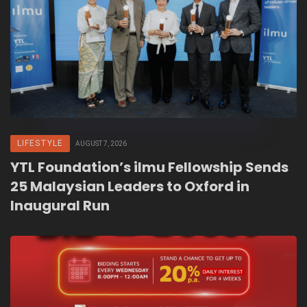
LIFESTYLE
AUGUST 7, 2026
YTL Foundation’s ilmu Fellowship Sends
25 Malaysian Leaders to Oxford in
Inaugural Run