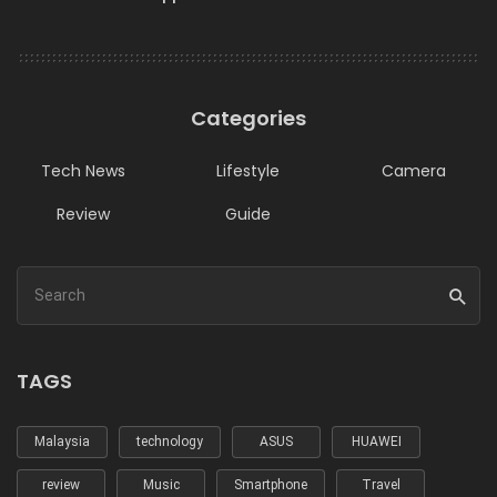
Categories
Tech News
Lifestyle
Camera
Review
Guide
TAGS
Malaysia
technology
ASUS
HUAWEI
review
Music
Smartphone
Travel