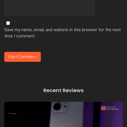
Save my name, email, and website in this browser for the next
time I comment.
Recent Reviews