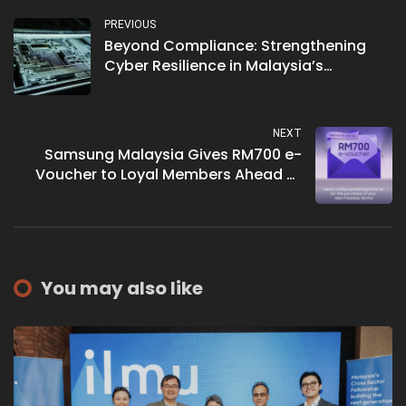
PREVIOUS
Beyond Compliance: Strengthening
Cyber Resilience in Malaysia’s
Telecommunications Sector
NEXT
Samsung Malaysia Gives RM700 e-
Voucher to Loyal Members Ahead of
New Foldable
You may also like