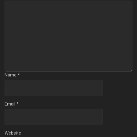
Name
*
Email
*
Website