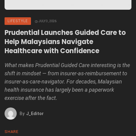
LIFESTYLE
JULY 3, 2026
Prudential Launches Guided Care to
Help Malaysians Navigate
Healthcare with Confidence
What makes Prudential Guided Care interesting is the
shift in mindset — from insurer-as-reimbursement to
insurer-as-care-navigator. For decades, Malaysian
health insurance has largely been a paperwork
exercise after the fact.
By
J_Editor
SHARE