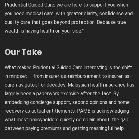
Prudential Guided Care, we are here to support you when
you need medical care, with greater clarity, confidence and
quality care that goes beyond protection. Because true
wealth is having health on your side.”
Our Take
What makes Prudential Guided Care interesting is the shift
in mindset — from insurer-as-reimbursement to insurer-as-
care-navigator. For decades, Malaysian health insurance has
largely been a paperwork exercise after the fact. By
embedding concierge support, second opinions and home
recovery as actual entitlements, PAMB is acknowledging
what most policyholders quietly complain about: the gap
between paying premiums and getting meaningful help.