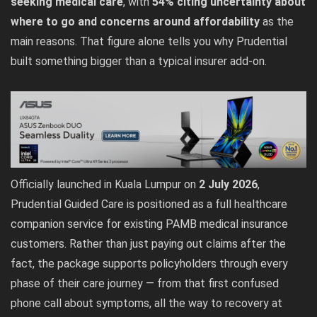
seeking medical care
, with
54% citing uncertainty about
where to go and concerns around affordability
as the
main reasons. That figure alone tells you why Prudential
built something bigger than a typical insurer add-on.
Officially launched in Kuala Lumpur on
2 July 2026
,
Prudential Guided Care is positioned as a full healthcare
companion service for existing PAMB medical insurance
customers. Rather than just paying out claims after the
fact, the package supports policyholders through every
phase of their care journey — from that first confused
phone call about symptoms, all the way to recovery at