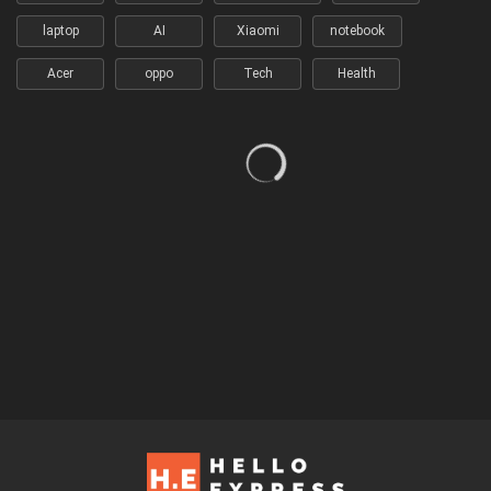
laptop
AI
Xiaomi
notebook
Acer
oppo
Tech
Health