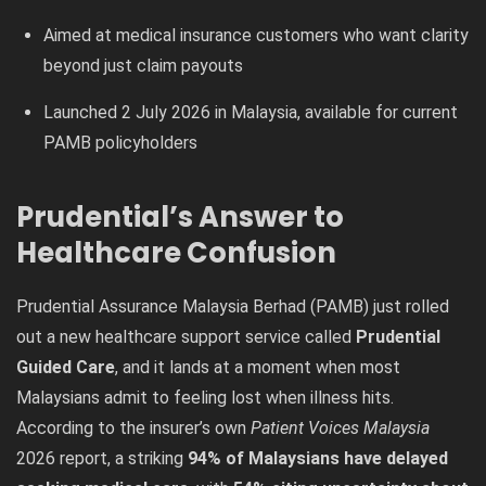
Aimed at medical insurance customers who want clarity
beyond just claim payouts
Launched 2 July 2026 in Malaysia, available for current
PAMB policyholders
Prudential’s Answer to
Healthcare Confusion
Prudential Assurance Malaysia Berhad (PAMB) just rolled
out a new healthcare support service called
Prudential
Guided Care
, and it lands at a moment when most
Malaysians admit to feeling lost when illness hits.
According to the insurer’s own
Patient Voices Malaysia
2026 report, a striking
94% of Malaysians have delayed