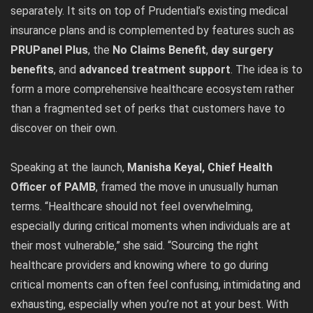
separately. It sits on top of Prudential’s existing medical
insurance plans and is complemented by features such as
PRUPanel Plus
, the
No Claims Benefit
,
day surgery
benefits
, and
advanced treatment support
. The idea is to
form a more comprehensive healthcare ecosystem rather
than a fragmented set of perks that customers have to
discover on their own.
Speaking at the launch,
Manisha Keyal, Chief Health
Officer of PAMB
, framed the move in unusually human
terms. “Healthcare should not feel overwhelming,
especially during critical moments when individuals are at
their most vulnerable,” she said. “Sourcing the right
healthcare providers and knowing where to go during
critical moments can often feel confusing, intimidating and
exhausting, especially when you’re not at your best. With