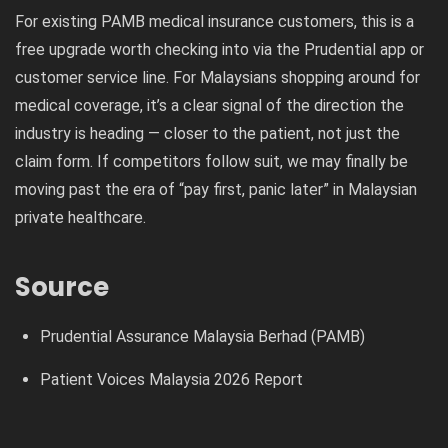
For existing PAMB medical insurance customers, this is a
free upgrade worth checking into via the Prudential app or
customer service line. For Malaysians shopping around for
medical coverage, it’s a clear signal of the direction the
industry is heading — closer to the patient, not just the
claim form. If competitors follow suit, we may finally be
moving past the era of “pay first, panic later” in Malaysian
private healthcare.
Source
Prudential Assurance Malaysia Berhad (PAMB)
Patient Voices Malaysia 2026 Report