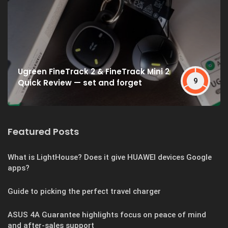
Ugreen FineTrack 2 & FineTrack Mini 2
9
Quick Review — set and forget
Featured Posts
What is LightHouse? Does it give HUAWEI devices Google
apps?
Guide to picking the perfect travel charger
ASUS 4A Guarantee highlights focus on peace of mind
and after-sales support