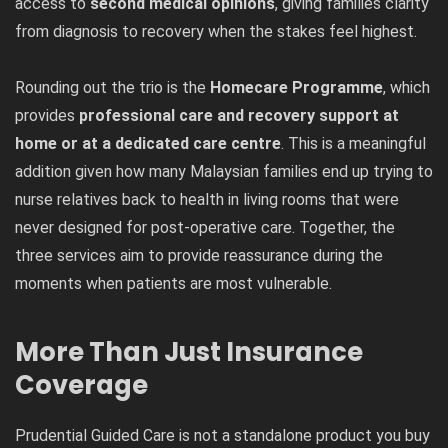
access to
second medical opinions
, giving families clarity
from diagnosis to recovery when the stakes feel highest.
Rounding out the trio is the
Homecare Programme
, which
provides
professional care and recovery support at
home or at a dedicated care centre
. This is a meaningful
addition given how many Malaysian families end up trying to
nurse relatives back to health in living rooms that were
never designed for post-operative care. Together, the
three services aim to provide reassurance during the
moments when patients are most vulnerable.
More Than Just Insurance
Coverage
Prudential Guided Care is not a standalone product you buy