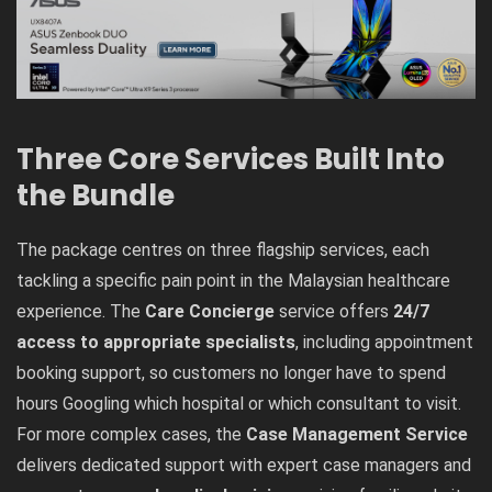
Three Core Services Built Into
the Bundle
The package centres on three flagship services, each
tackling a specific pain point in the Malaysian healthcare
experience. The
Care Concierge
service offers
24/7
access to appropriate specialists
, including appointment
booking support, so customers no longer have to spend
hours Googling which hospital or which consultant to visit.
For more complex cases, the
Case Management Service
delivers dedicated support with expert case managers and