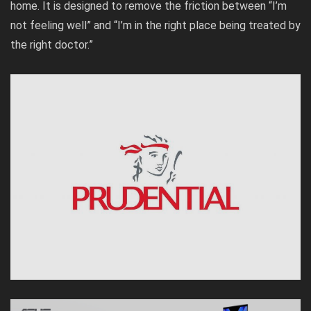
home. It is designed to remove the friction between “I’m
not feeling well” and “I’m in the right place being treated by
the right doctor.”