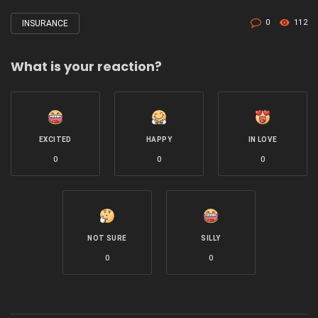
0
112
INSURANCE
Tagged
with
What is your reaction?
EXCITED
HAPPY
IN LOVE
0
0
0
NOT SURE
SILLY
0
0