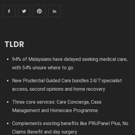
TLDR
94% of Malaysians have delayed seeking medical care,
with 54% unsure where to go
New Prudential Guided Care bundles 24/7 specialist
access, second opinions and home recovery
Three core services: Care Concierge, Case
Management and Homecare Programme
Complements existing benefits like PRUPanel Plus, No
Claims Benefit and day surgery