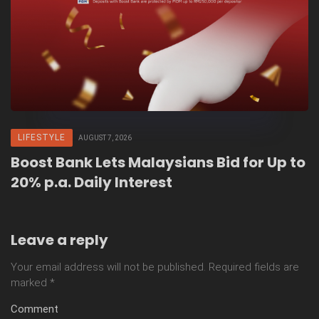
LIFESTYLE
AUGUST 7, 2026
Boost Bank Lets Malaysians Bid for Up to
20% p.a. Daily Interest
Leave a reply
Your email address will not be published.
Required fields are
marked
*
Comment