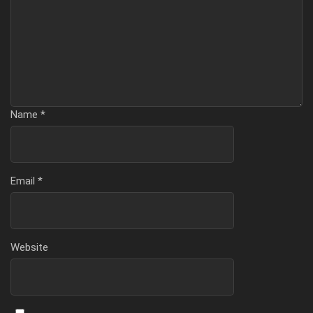
Name
*
Email
*
Website