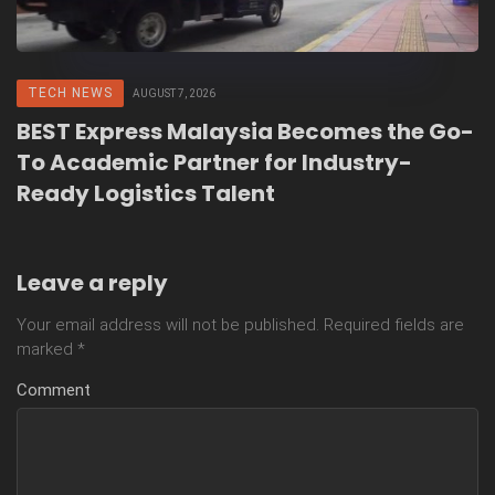
TECH NEWS
AUGUST 7, 2026
BEST Express Malaysia Becomes the Go-
To Academic Partner for Industry-
Ready Logistics Talent
Leave a reply
Your email address will not be published.
Required fields are
marked
*
Comment