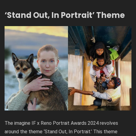
‘Stand Out, In Portrait’ Theme
The
imagine IF x Reno Portrait Awards 2024
revolves
around the theme ‘Stand Out, In Portrait.’ This theme