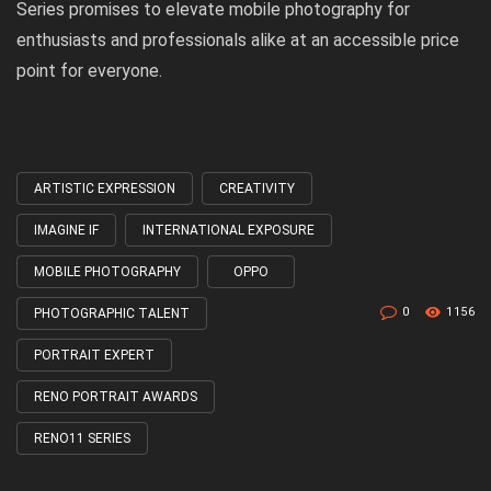
Series promises to elevate mobile photography for
enthusiasts and professionals alike at an accessible price
point for everyone.
ARTISTIC EXPRESSION
CREATIVITY
Tagged
with
IMAGINE IF
INTERNATIONAL EXPOSURE
MOBILE PHOTOGRAPHY
OPPO
0
1156
PHOTOGRAPHIC TALENT
PORTRAIT EXPERT
RENO PORTRAIT AWARDS
RENO11 SERIES