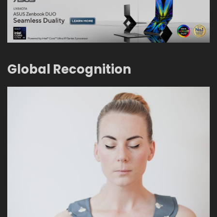
Global Recognition