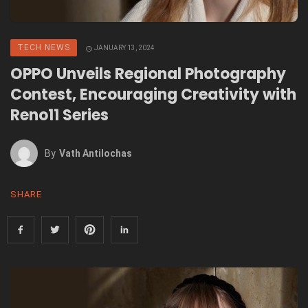
TECH NEWS
JANUARY 13, 2024
OPPO Unveils Regional Photography
Contest, Encouraging Creativity with
Reno11 Series
By
Vath Antilochas
SHARE