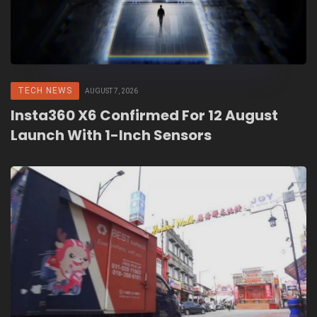
TECH NEWS
AUGUST 7, 2026
Insta360 X6 Confirmed For 12 August
Launch With 1-Inch Sensors