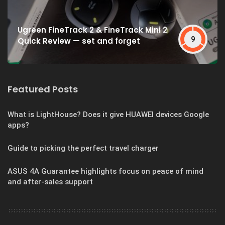
Ugreen FineTrack 2 & FineTrack Mini 2
9
Quick Review — set and forget
Featured Posts
What is LightHouse? Does it give HUAWEI devices Google
apps?
Guide to picking the perfect travel charger
ASUS 4A Guarantee highlights focus on peace of mind
and after-sales support