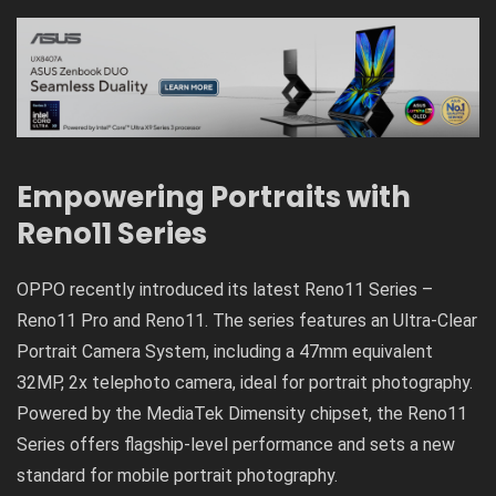
Empowering Portraits with
Reno11 Series
OPPO recently introduced its latest Reno11 Series –
Reno11 Pro and Reno11. The series features an Ultra-Clear
Portrait Camera System, including a 47mm equivalent
32MP, 2x telephoto camera, ideal for portrait photography.
Powered by the MediaTek Dimensity chipset, the Reno11
Series offers flagship-level performance and sets a new
standard for mobile portrait photography.