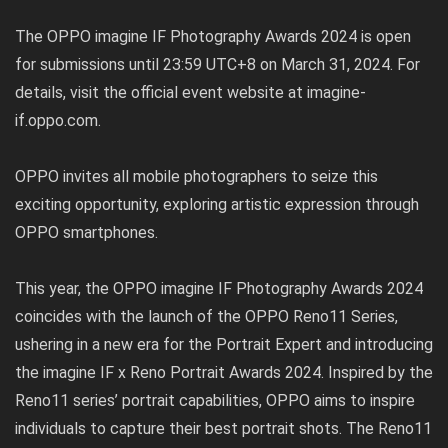
The OPPO imagine IF Photography Awards 2024 is open
for submissions until 23:59 UTC+8 on March 31, 2024. For
details, visit the official event website at
imagine-
if.oppo.com
.
OPPO invites all mobile photographers to seize this
exciting opportunity, exploring artistic expression through
OPPO smartphones.
This year, the OPPO imagine IF Photography Awards 2024
coincides with the launch of the OPPO Reno11 Series,
ushering in a new era for the Portrait Expert and introducing
the imagine IF x Reno Portrait Awards 2024. Inspired by the
Reno11 series’ portrait capabilities, OPPO aims to inspire
individuals to capture their best portrait shots. The Reno11