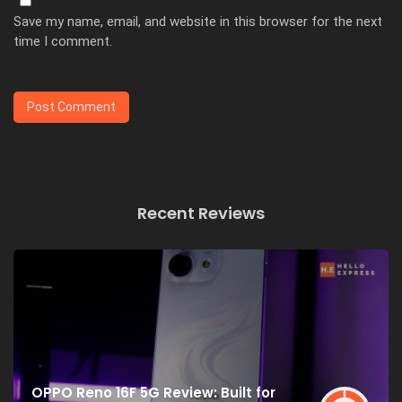
Save my name, email, and website in this browser for the next
time I comment.
Recent Reviews
OPPO Reno 16F 5G Review: Built for