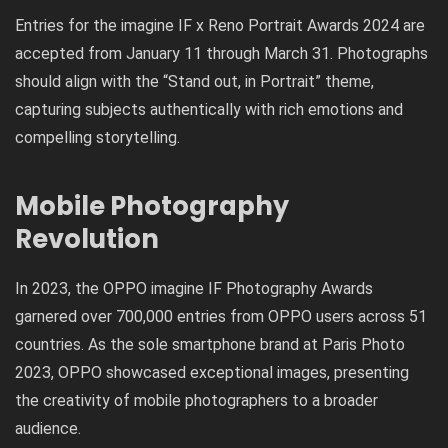
Entries for the imagine IF x Reno Portrait Awards 2024 are
accepted from January 11 through March 31. Photographs
should align with the “Stand out, in Portrait” theme,
capturing subjects authentically with rich emotions and
compelling storytelling.
Mobile Photography
Revolution
In 2023, the OPPO imagine IF Photography Awards
garnered over 700,000 entries from OPPO users across 51
countries. As the sole smartphone brand at Paris Photo
2023, OPPO showcased exceptional images, presenting
the creativity of mobile photographers to a broader
audience.