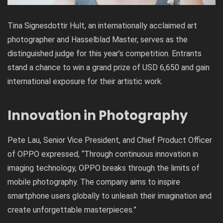
Tina Signesdottir Hult
, an internationally acclaimed art
photographer and Hasselblad Master, serves as the
distinguished judge for this year’s competition. Entrants
stand a chance to win a grand prize of USD 6,650 and gain
international exposure for their artistic work.
Innovation in Photography
Pete Lau, Senior Vice President, and Chief Product Officer
of OPPO expressed, “Through continuous innovation in
imaging technology, OPPO breaks through the limits of
mobile photography. The company aims to inspire
smartphone users globally to unleash their imagination and
create unforgettable masterpieces.”