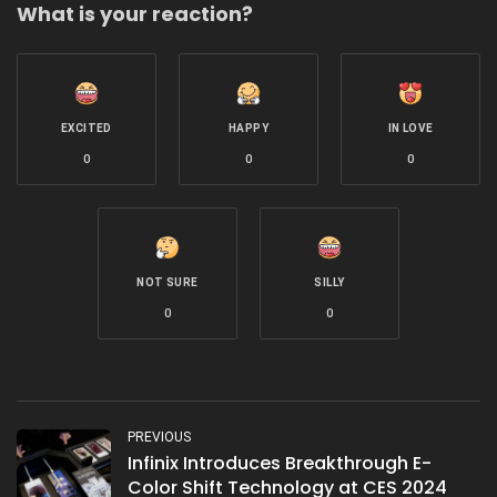
What is your reaction?
EXCITED
HAPPY
IN LOVE
0
0
0
NOT SURE
SILLY
0
0
PREVIOUS
Infinix Introduces Breakthrough E-
Color Shift Technology at CES 2024