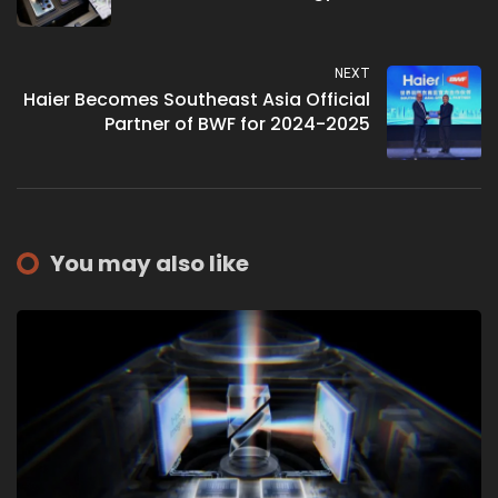
NEXT
Haier Becomes Southeast Asia Official
Partner of BWF for 2024-2025
You may also like