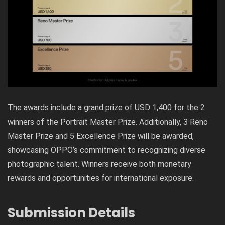
The awards include a grand prize of USD 1,400 for the 2
winners of the Portrait Master Prize. Additionally, 3 Reno
Master Prize and 5 Excellence Prize will be awarded,
showcasing OPPO’s commitment to recognizing diverse
photographic talent. Winners receive both monetary
rewards and opportunities for international exposure.
Submission Details