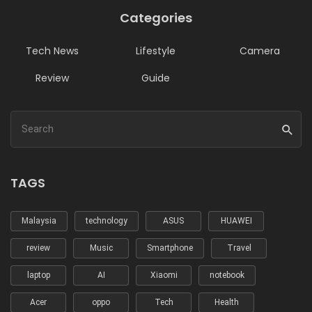
Categories
Tech News
Lifestyle
Camera
Review
Guide
TAGS
Malaysia
technology
ASUS
HUAWEI
review
Music
Smartphone
Travel
laptop
AI
Xiaomi
notebook
Acer
oppo
Tech
Health