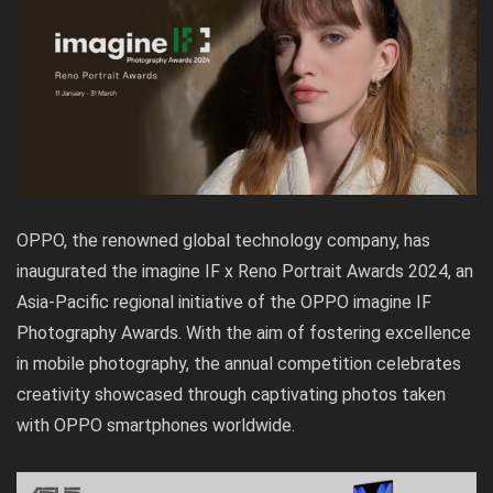
OPPO, the renowned global technology company, has
inaugurated the imagine IF x Reno Portrait Awards 2024, an
Asia-Pacific regional initiative of the OPPO imagine IF
Photography Awards. With the aim of fostering excellence
in mobile photography, the annual competition celebrates
creativity showcased through captivating photos taken
with OPPO smartphones worldwide.