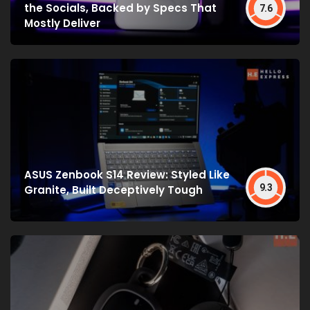
the Socials, Backed by Specs That
7.6
Mostly Deliver
ASUS Zenbook S14 Review: Styled Like
9.3
Granite, Built Deceptively Tough