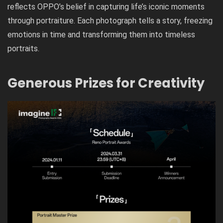
reflects OPPO’s belief in capturing life’s iconic moments
through portraiture. Each photograph tells a story, freezing
emotions in time and transforming them into timeless
portraits.
Generous Prizes for Creativity