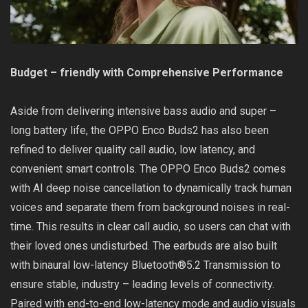
Budget – friendly with Comprehensive Performance
Aside from delivering intensive bass audio and super –
long battery life, the OPPO Enco Buds2 has also been
refined to deliver quality call audio, low latency, and
convenient smart controls. The OPPO Enco Buds2 comes
with AI deep noise cancellation to dynamically track human
voices and separate them from background noises in real-
time. This results in clear call audio, so users can chat with
their loved ones undisturbed. The earbuds are also built
with binaural low-latency Bluetooth®5.2 Transmission to
ensure stable, industry – leading levels of connectivity.
Paired with end-to-end low-latency mode and audio visuals