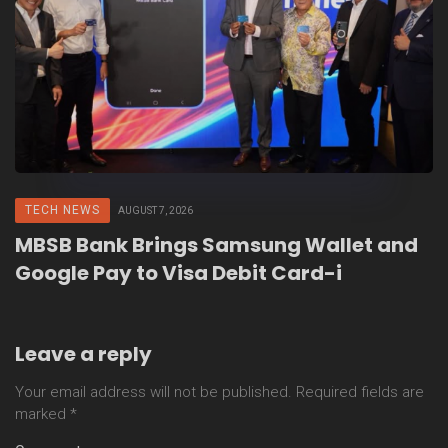
TECH NEWS
AUGUST 7, 2026
MBSB Bank Brings Samsung Wallet and
Google Pay to Visa Debit Card-i
Leave a reply
Your email address will not be published.
Required fields are
marked
*