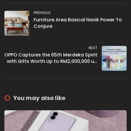
PREVIOUS
Furniture Area Basical Navik Power To
Conjure
NEXT
OPPO Captures the 65th Merdeka Spirit
with Gifts Worth Up to RM2,000,000 up
for Grabs!
You may also like