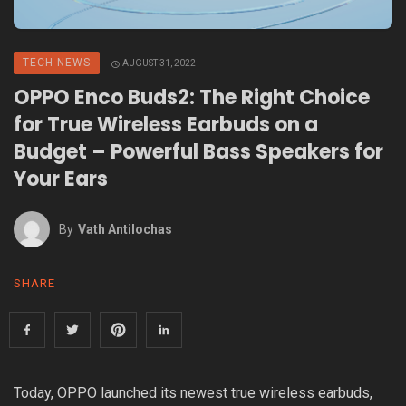
TECH NEWS
AUGUST 31, 2022
OPPO Enco Buds2: The Right Choice
for True Wireless Earbuds on a
Budget – Powerful Bass Speakers for
Your Ears
By
Vath Antilochas
SHARE
Today, OPPO launched its newest true wireless earbuds,