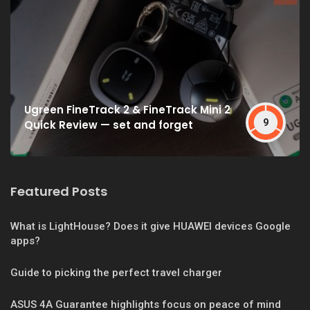
Ugreen FineTrack 2 & FineTrack Mini 2
9
Quick Review — set and forget
Featured Posts
What is LightHouse? Does it give HUAWEI devices Google
apps?
Guide to picking the perfect travel charger
ASUS 4A Guarantee highlights focus on peace of mind