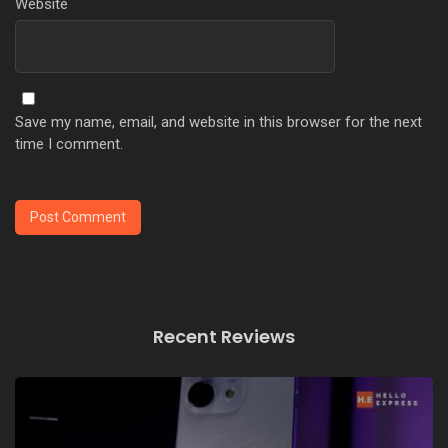
Website
Save my name, email, and website in this browser for the next
time I comment.
Recent Reviews