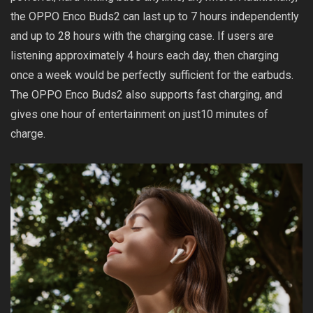
the OPPO Enco Buds2 can last up to 7 hours independently
and up to 28 hours with the charging case. If users are
listening approximately 4 hours each day, then charging
once a week would be perfectly sufficient for the earbuds.
The OPPO Enco Buds2 also supports fast charging, and
gives one hour of entertainment on just10 minutes of
charge.