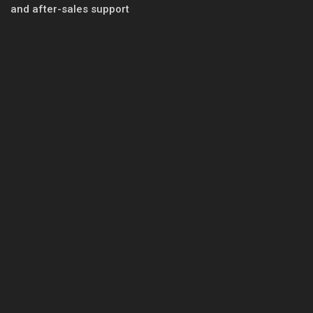
and after-sales support