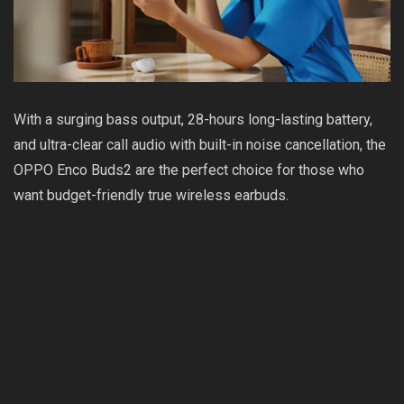
With a surging bass output, 28-hours long-lasting battery,
and ultra-clear call audio with built-in noise cancellation, the
OPPO Enco Buds2 are the perfect choice for those who
want budget-friendly true wireless earbuds.