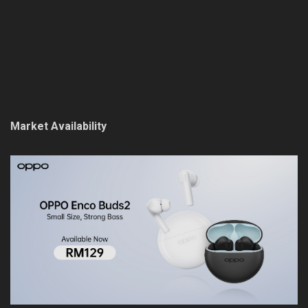
Market Availability