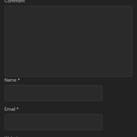
Comment
Name
*
Email
*