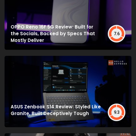
OPPO Reno 16F 5G Review: Built for
the Socials, Backed by Specs That
7.6
Mostly Deliver
ASUS Zenbook S14 Review: Styled Like
9.3
Granite, Built Deceptively Tough