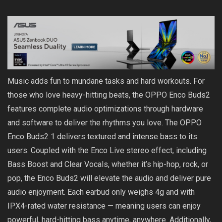
Music adds fun to mundane tasks and hard workouts. For
those who love heavy-hitting beats, the OPPO Enco Buds2
features complete audio optimizations through hardware
and software to deliver the rhythms you love. The OPPO
Enco Buds2 1 delivers textured and intense bass to its
users. Coupled with the Enco Live stereo effect, including
Bass Boost and Clear Vocals, whether it’s hip-hop, rock, or
pop, the Enco Buds2 will elevate the audio and deliver pure
audio enjoyment. Each earbud only weighs 4g and with
IPX4-rated water resistance — meaning users can enjoy
powerful, hard-hitting bass anytime, anywhere. Additionally,