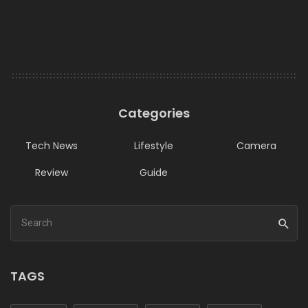
Categories
Tech News
Lifestyle
Camera
Review
Guide
TAGS