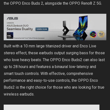
the OPPO Enco Buds 2, alongside the OPPO Reno8 Z 5G.
Built with a 10 mm large titanized driver and Enco Live
stereo effect, these earbuds output surging bass for those
who love heavy beats. The OPPO Enco Buds2 can also last
up to 28 hours and features a binaural low-latency and
smart touch controls. With effective, comprehensive
performance and easy-to-use controls, the OPPO Enco
Buds2 is the right choice for those who are looking for true
wireless earbuds.