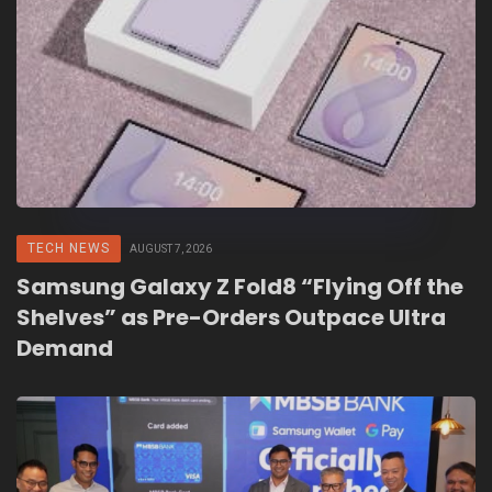
TECH NEWS
AUGUST 7, 2026
Samsung Galaxy Z Fold8 “Flying Off the
Shelves” as Pre-Orders Outpace Ultra
Demand