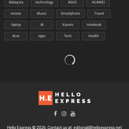
Malaysia
technology
ASUS
HUAWEI
review
Music
Smartphone
Travel
laptop
AI
Xiaomi
notebook
Acer
oppo
Tech
Health
Hello Express © 2026. Contact us at: editorial@helloexpress.net