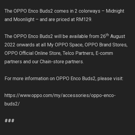
The OPPO Enco Buds2 comes in 2 colorways – Midnight
and Moonlight – and are priced at RM129.
th
The OPPO Enco Buds2 will be available from 26
August
2022 onwards at all My OPPO Space, OPPO Brand Stores,
OPPO Official Online Store, Telco Partners, E-comm
partners and our Chain-store partners.
For more information on OPPO Enco Buds2, please visit:
https://www.oppo.com/my/accessories/oppo-enco-
buds2/
###