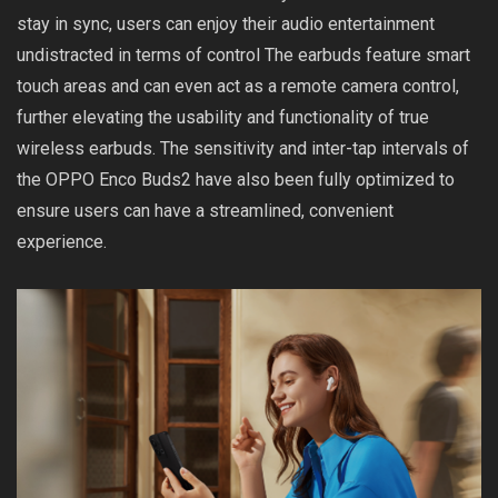
stay in sync, users can enjoy their audio entertainment
undistracted in terms of control The earbuds feature smart
touch areas and can even act as a remote camera control,
further elevating the usability and functionality of true
wireless earbuds. The sensitivity and inter-tap intervals of
the OPPO Enco Buds2 have also been fully optimized to
ensure users can have a streamlined, convenient
experience.