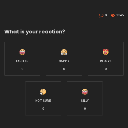
0
1345
What is your reaction?
EXCITED
HAPPY
IN LOVE
0
0
0
NOT SURE
SILLY
0
0