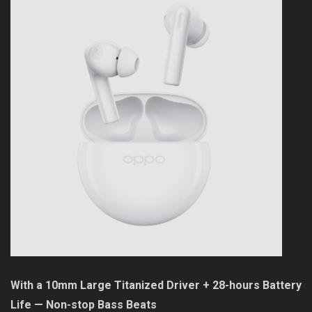
With a 10mm Large Titanized Driver + 28-hours Battery
Life — Non-stop Bass Beats