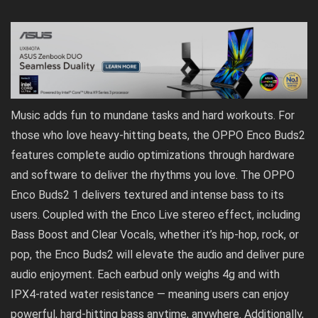
Music adds fun to mundane tasks and hard workouts. For
those who love heavy-hitting beats, the OPPO Enco Buds2
features complete audio optimizations through hardware
and software to deliver the rhythms you love. The OPPO
Enco Buds2 1 delivers textured and intense bass to its
users. Coupled with the Enco Live stereo effect, including
Bass Boost and Clear Vocals, whether it’s hip-hop, rock, or
pop, the Enco Buds2 will elevate the audio and deliver pure
audio enjoyment. Each earbud only weighs 4g and with
IPX4-rated water resistance — meaning users can enjoy
powerful, hard-hitting bass anytime, anywhere. Additionally,