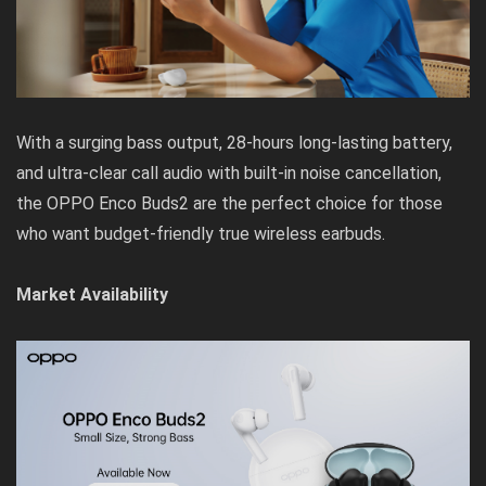
With a surging bass output, 28-hours long-lasting battery,
and ultra-clear call audio with built-in noise cancellation,
the OPPO Enco Buds2 are the perfect choice for those
who want budget-friendly true wireless earbuds.
Market Availability