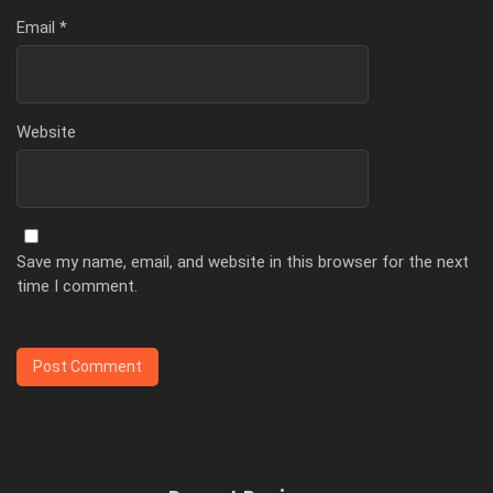
Email
*
Website
Save my name, email, and website in this browser for the next
time I comment.