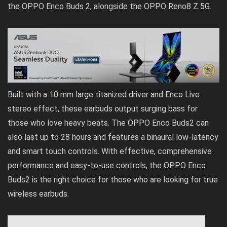
the OPPO Enco Buds 2, alongside the OPPO Reno8 Z 5G.
Built with a 10 mm large titanized driver and Enco Live
stereo effect, these earbuds output surging bass for
those who love heavy beats. The OPPO Enco Buds2 can
also last up to 28 hours and features a binaural low-latency
and smart touch controls. With effective, comprehensive
performance and easy-to-use controls, the OPPO Enco
Buds2 is the right choice for those who are looking for true
wireless earbuds.