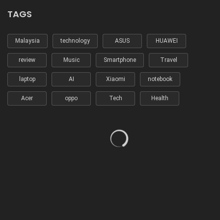
TAGS
Malaysia
technology
ASUS
HUAWEI
review
Music
Smartphone
Travel
laptop
AI
Xiaomi
notebook
Acer
oppo
Tech
Health