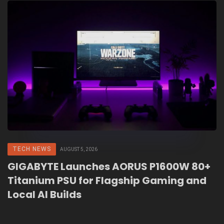
TECH NEWS
AUGUST 5, 2026
GIGABYTE Launches AORUS P1600W 80+
Titanium PSU for Flagship Gaming and
Local AI Builds