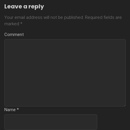
Leave a reply
Your email address will not be published.
Required fields are
marked
*
Comment
Name
*