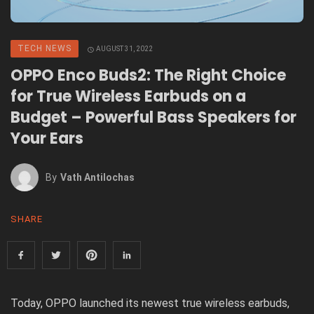
TECH NEWS
AUGUST 31, 2022
OPPO Enco Buds2: The Right Choice
for True Wireless Earbuds on a
Budget – Powerful Bass Speakers for
Your Ears
By
Vath Antilochas
SHARE
Today, OPPO launched its newest true wireless earbuds,