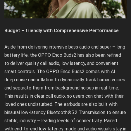
Budget – friendly with Comprehensive Performance
Aside from delivering intensive bass audio and super – long
battery life, the OPPO Enco Buds2 has also been refined
to deliver quality call audio, low latency, and convenient
smart controls. The OPPO Enco Buds2 comes with AI
deep noise cancellation to dynamically track human voices
and separate them from background noises in real-time.
This results in clear call audio, so users can chat with their
loved ones undisturbed. The earbuds are also built with
binaural low-latency Bluetooth®5.2 Transmission to ensure
stable, industry – leading levels of connectivity. Paired
with end-to-end low-latency mode and audio visuals stay in