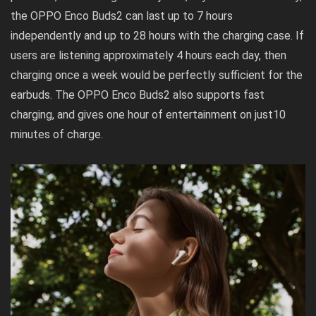
the OPPO Enco Buds2 can last up to 7 hours
independently and up to 28 hours with the charging case. If
users are listening approximately 4 hours each day, then
charging once a week would be perfectly sufficient for the
earbuds. The OPPO Enco Buds2 also supports fast
charging, and gives one hour of entertainment on just10
minutes of charge.