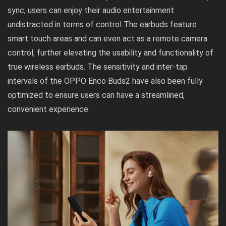
sync, users can enjoy their audio entertainment
undistracted in terms of control The earbuds feature
smart touch areas and can even act as a remote camera
control, further elevating the usability and functionality of
true wireless earbuds. The sensitivity and inter-tap
intervals of the OPPO Enco Buds2 have also been fully
optimized to ensure users can have a streamlined,
convenient experience.