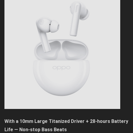
With a 10mm Large Titanized Driver + 28-hours Battery
Life — Non-stop Bass Beats