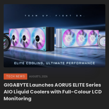
TECH NEWS
AUGUST 5, 2026
GIGABYTE Launches AORUS ELITE Series
AIO Liquid Coolers with Full-Colour LCD
Monitoring