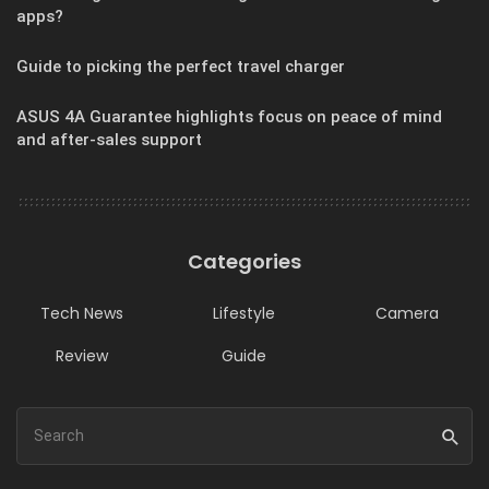
apps?
Guide to picking the perfect travel charger
ASUS 4A Guarantee highlights focus on peace of mind
and after-sales support
Categories
Tech News
Lifestyle
Camera
Review
Guide