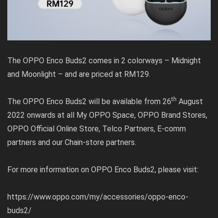
The OPPO Enco Buds2 comes in 2 colorways – Midnight
and Moonlight – and are priced at RM129.
th
The OPPO Enco Buds2 will be available from 26
August
2022 onwards at all My OPPO Space, OPPO Brand Stores,
OPPO Official Online Store, Telco Partners, E-comm
partners and our Chain-store partners.
For more information on OPPO Enco Buds2, please visit:
https://www.oppo.com/my/accessories/oppo-enco-
buds2/