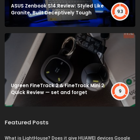
ASUS Zenbook S14 Review: Styled Like
9.3
Granite, Built Deceptively Tough
Ugreen FineTrack 2 & FineTrack Mini 2
9
Quick Review — set and forget
Featured Posts
What is LightHouse? Does it give HUAWEI devices Google