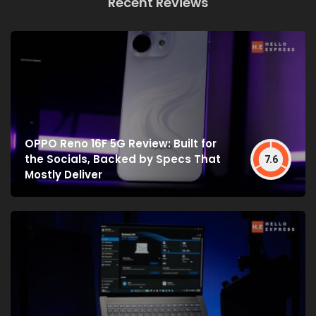
Recent Reviews
OPPO Reno 16F 5G Review: Built for
the Socials, Backed by Specs That
7.6
Mostly Deliver