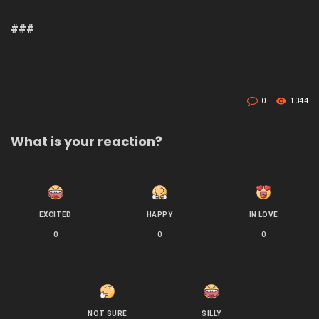
###
0
1344
What is your reaction?
EXCITED
HAPPY
IN LOVE
0
0
0
NOT SURE
SILLY