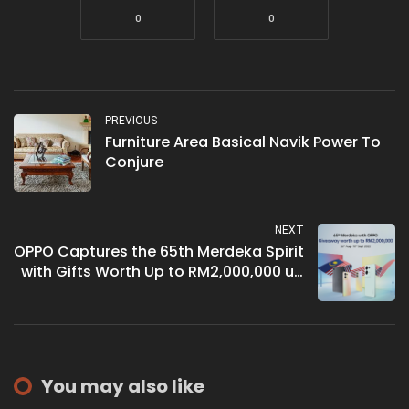
0
0
PREVIOUS
Furniture Area Basical Navik Power To
Conjure
NEXT
OPPO Captures the 65th Merdeka Spirit
with Gifts Worth Up to RM2,000,000 up
for Grabs!
You may also like