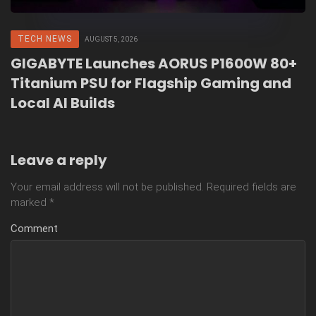
TECH NEWS
AUGUST 5, 2026
GIGABYTE Launches AORUS P1600W 80+
Titanium PSU for Flagship Gaming and
Local AI Builds
Leave a reply
Your email address will not be published.
Required fields are
marked
*
Comment