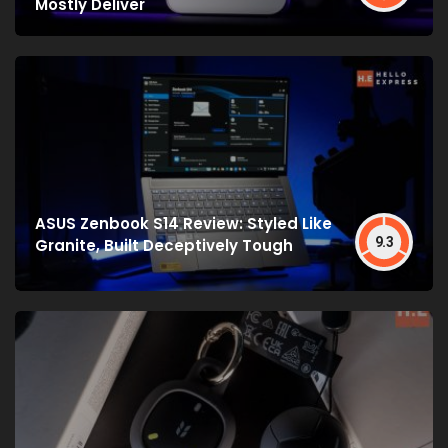
Mostly Deliver
ASUS Zenbook S14 Review: Styled Like
9.3
Granite, Built Deceptively Tough