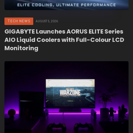
TECH NEWS
AUGUST 5, 2026
GIGABYTE Launches AORUS ELITE Series
AIO Liquid Coolers with Full-Colour LCD
Monitoring