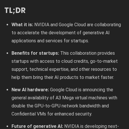
TL;DR
What it is:
NVIDIA and Google Cloud are collaborating
to accelerate the development of generative AI
applications and services for startups.
Benefits for startups:
This collaboration provides
startups with access to cloud credits, go-to-market
support, technical expertise, and other resources to
help them bring their AI products to market faster.
New AI hardware:
Google Cloud is announcing the
general availability of A3 Mega virtual machines with
double the GPU-to-GPU network bandwidth and
Confidential VMs for enhanced security.
Future of generative AI:
NVIDIA is developing next-