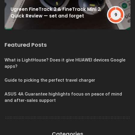
Ugreen FineTrack 2 & FineTrack Mini 2
9
Quick Review — set and forget
Featured Posts
What is LightHouse? Does it give HUAWEI devices Google
apps?
Guide to picking the perfect travel charger
ASUS 4A Guarantee highlights focus on peace of mind
and after-sales support
Categories