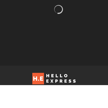
Hello Express © 2026. Contact us at: editorial@helloexpress.net