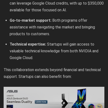
can leverage Google Cloud credits, with up to $350,000
available for those focused on AI.
Go-to-market support:
Both programs offer
assistance with navigating the market and bringing
products to customers.
Technical expertise:
Startups will gain access to
valuable technical knowledge from both NVIDIA and
Google Cloud.
This collaboration extends beyond financial and technical
support. Startups can also benefit from: