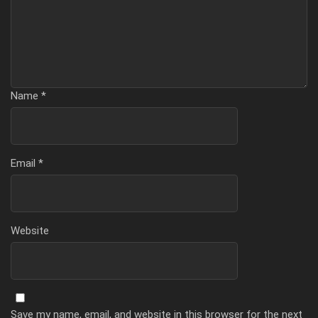
Name
*
Email
*
Website
Save my name, email, and website in this browser for the next