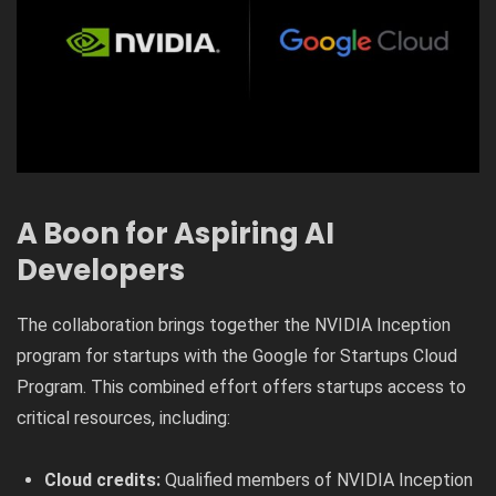
A Boon for Aspiring AI
Developers
The collaboration brings together the NVIDIA Inception
program for startups with the Google for Startups Cloud
Program. This combined effort offers startups access to
critical resources, including:
Cloud credits:
Qualified members of NVIDIA Inception