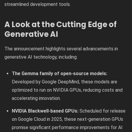
streamlined development tools.
A Look at the Cutting Edge of
Generative AI
The announcement highlights several advancements in
generative AI technology, including:
The Gemma family of open-source models:
Developed by Google DeepMind, these models are
optimized to run on NVIDIA GPUs, reducing costs and
accelerating innovation.
NVIDIA Blackwell-based GPUs:
Scheduled for release
on Google Cloud in 2025, these next-generation GPUs
promise significant performance improvements for AI