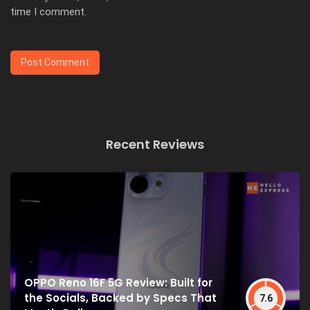
time I comment.
Recent Reviews
OPPO Reno 16F 5G Review: Built for
the Socials, Backed by Specs That
7.6