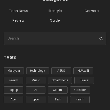
Tech News
Lifestyle
Camera
Review
Guide
TAGS
Malaysia
technology
ASUS
HUAWEI
review
Music
Smartphone
Travel
laptop
AI
Xiaomi
notebook
Acer
oppo
Tech
Health