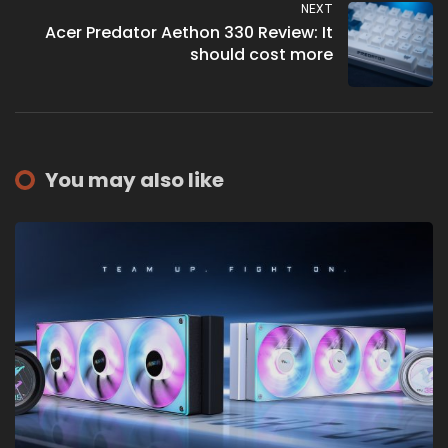
NEXT
Acer Predator Aethon 330 Review: It
should cost more
You may also like