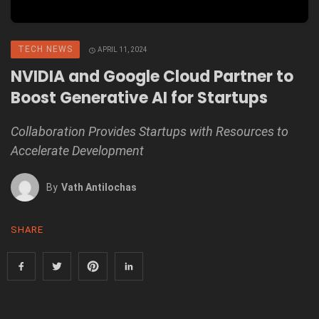
TECH NEWS
APRIL 11, 2024
NVIDIA and Google Cloud Partner to
Boost Generative AI for Startups
Collaboration Provides Startups with Resources to
Accelerate Development
By
Vath Antilochas
SHARE