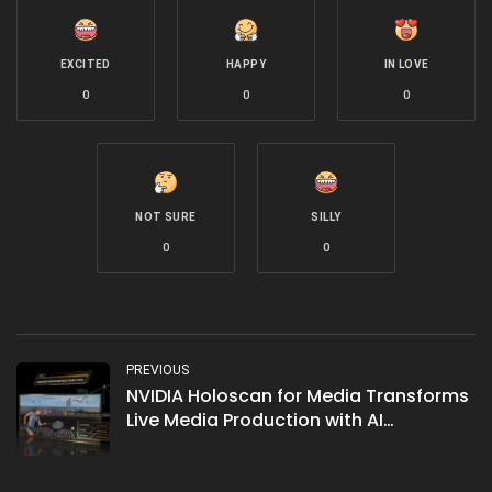
EXCITED
HAPPY
IN LOVE
0
0
0
NOT SURE
SILLY
0
0
PREVIOUS
NVIDIA Holoscan for Media Transforms
Live Media Production with AI
Integration