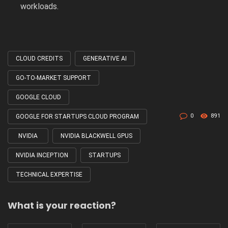
workloads.
CLOUD CREDITS
GENERATIVE AI
Tagged
with
GO-TO-MARKET SUPPORT
GOOGLE CLOUD
0
891
GOOGLE FOR STARTUPS CLOUD PROGRAM
NVIDIA
NVIDIA BLACKWELL GPUS
NVIDIA INCEPTION
STARTUPS
TECHNICAL EXPERTISE
What is your reaction?