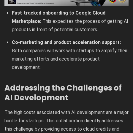
Fast-tracked onboarding to Google Cloud
Marketplace:
This expedites the process of getting AI
products in front of potential customers.
Co-marketing and product acceleration support:
Both companies will work with startups to amplify their
marketing efforts and accelerate product
development.
Addressing the Challenges of
AI Development
The high costs associated with AI development are a major
hurdle for startups. This collaboration directly addresses
this challenge by providing access to cloud credits and