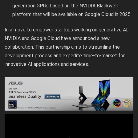
generation GPUs based on the NVIDIA Blackwell
platform that will be available on Google Cloud in 2025.
In a move to empower startups working on generative AI,
NVIDIA and Google Cloud have announced a new
collaboration. This partnership aims to streamline the
development process and expedite time-to-market for
innovative AI applications and services.