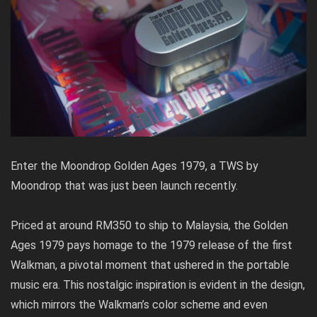
Enter the Moondrop Golden Ages 1979, a TWS by
Moondrop that was just been launch recently.
Priced at around RM350 to ship to Malaysia, the Golden
Ages 1979 pays homage to the 1979 release of the first
Walkman, a pivotal moment that ushered in the portable
music era. This nostalgic inspiration is evident in the design,
which mirrors the Walkman’s color scheme and even