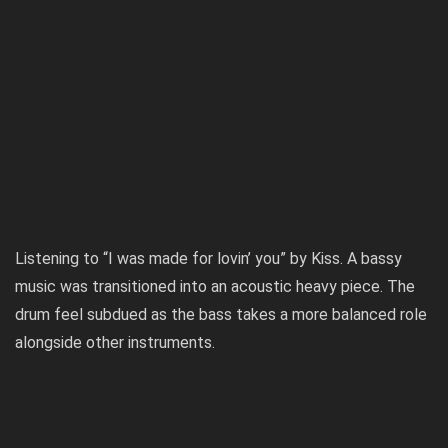
Listening to “I was made for lovin’ you” by Kiss. A bassy
music was transitioned into an acoustic heavy piece. The
drum feel subdued as the bass takes a more balanced role
alongside other instruments.