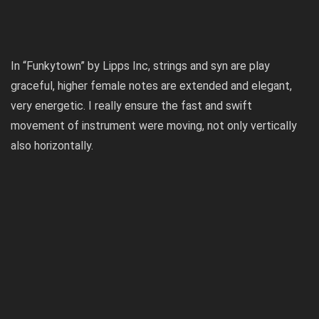
In “Funkytown” by Lipps Inc, strings and syn are play
graceful, higher female notes are extended and elegant,
very energetic. I really ensure the fast and swift
movement of instrument were moving, not only vertically
also horizontally.