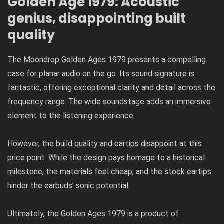
Golden Age 1979: Acoustic
genius, disappointing built
quality
The Moondrop Golden Ages 1979 presents a compelling
case for planar audio on the go. Its sound signature is
fantastic, offering exceptional clarity and detail across the
frequency range. The wide soundstage adds an immersive
element to the listening experience.
However, the build quality and eartips disappoint at this
price point. While the design pays homage to a historical
milestone, the materials feel cheap, and the stock eartips
hinder the earbuds’ sonic potential.
Ultimately, the Golden Ages 1979 is a product of