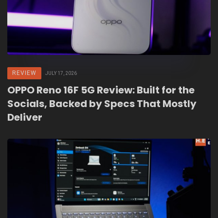
REVIEW
JULY 17, 2026
OPPO Reno 16F 5G Review: Built for the
Socials, Backed by Specs That Mostly
Deliver