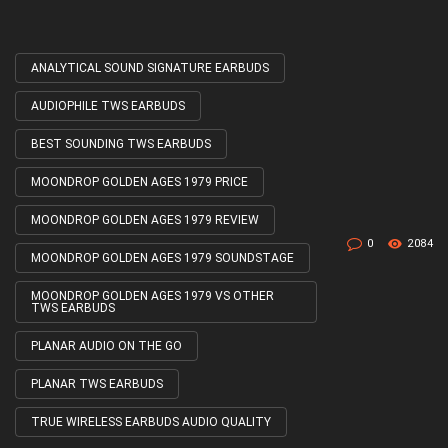
ANALYTICAL SOUND SIGNATURE EARBUDS
Tagged
with
AUDIOPHILE TWS EARBUDS
BEST SOUNDING TWS EARBUDS
MOONDROP GOLDEN AGES 1979 PRICE
MOONDROP GOLDEN AGES 1979 REVIEW
0
2084
MOONDROP GOLDEN AGES 1979 SOUNDSTAGE
MOONDROP GOLDEN AGES 1979 VS OTHER
TWS EARBUDS
PLANAR AUDIO ON THE GO
PLANAR TWS EARBUDS
TRUE WIRELESS EARBUDS AUDIO QUALITY