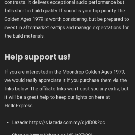
contrasts. It delivers exceptional audio performance but
falls short in build quality. If sound is your top priority, the
Golden Ages 1979 is worth considering, but be prepared to
invest in aftermarket eartips and manage expectations for
the build materials.
Help support us!
If you are interested in the Moondrop Golden Ages 1979,
we would really appreciate it if you purchase them via the
links below. The affiliate links won’t cost you any extra, but
it will be a great help to keep our lights on here at
HelloExpress.
Lazada:
https://s.lazada.com.my/s.jdD0k?cc