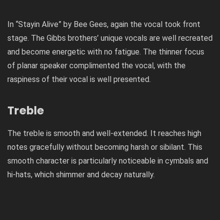
In “Stayin Alive” by Bee Gees, again the vocal took front
stage. The Gibbs brothers’ unique vocals are well recreated
and become energetic with no fatigue. The thinner focus
of planar speaker complimented the vocal, with the
raspiness of their vocal is well presented.
Treble
The treble is smooth and well-extended. It reaches high
notes gracefully without becoming harsh or sibilant. This
smooth character is particularly noticeable in cymbals and
hi-hats, which shimmer and decay naturally.