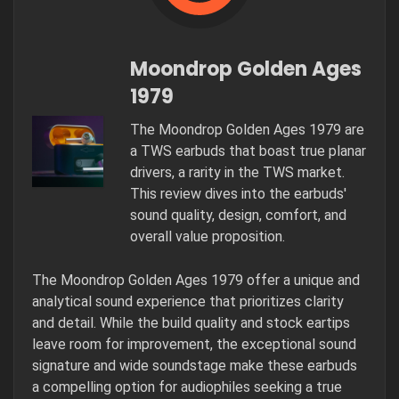
Moondrop Golden Ages
1979
The Moondrop Golden Ages 1979 are
a TWS earbuds that boast true planar
drivers, a rarity in the TWS market.
This review dives into the earbuds'
sound quality, design, comfort, and
overall value proposition.
The Moondrop Golden Ages 1979 offer a unique and
analytical sound experience that prioritizes clarity
and detail. While the build quality and stock eartips
leave room for improvement, the exceptional sound
signature and wide soundstage make these earbuds
a compelling option for audiophiles seeking a true