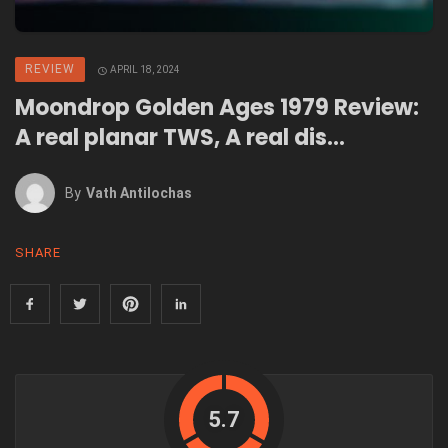
REVIEW
APRIL 18, 2024
Moondrop Golden Ages 1979 Review:
A real planar TWS, A real dis…
By
Vath Antilochas
SHARE
5.7