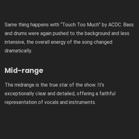
Same thing happens with “Touch Too Much” by ACDC. Bass
and drums were again pushed to the background and less
intensive, the overall energy of the song changed
dramatically.
Mid-range
The midrange is the true star of the show. It’s
exceptionally clear and detailed, offering a faithful
representation of vocals and instruments.