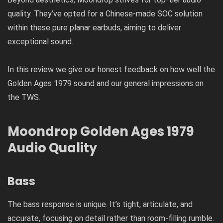
quality. They’ve opted for a Chinese-made SOC solution
within these pure planar earbuds, aiming to deliver
exceptional sound.
In this review we give our honest feedback on how well the
Golden Ages 1979 sound and our general impressions on
the TWS.
Moondrop Golden Ages 1979
Audio Quality
Bass
The bass response is unique. It’s tight, articulate, and
accurate, focusing on detail rather than room-filling rumble.