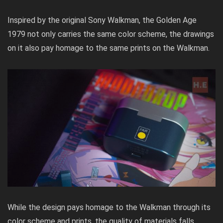
Inspired by the original Sony Walkman, the Golden Age
1979 not only carries the same color scheme, the drawings
on it also pay homage to the same prints on the Walkman.
While the design pays homage to the Walkman through its
color scheme and prints, the quality of materials falls