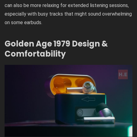
can also be more relaxing for extended listening sessions,
especially with busy tracks that might sound overwhelming
on some earbuds.
Golden Age 1979
Design &
Comfortability