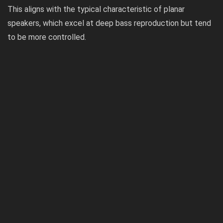
This aligns with the typical characteristic of planar
speakers, which excel at deep bass reproduction but tend
to be more controlled.