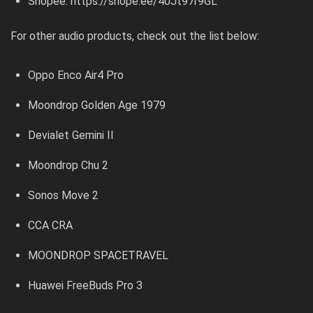
Shopee:
https://shope.ee/40Jt97r9GL
For other audio products, check out the list below:
Oppo Enco Air4 Pro
Moondrop Golden Age 1979
Devialet Gemini II
Moondrop Chu 2
Sonos Move 2
CCA CRA
MOONDROP SPACETRAVEL
Huawei FreeBuds Pro 3