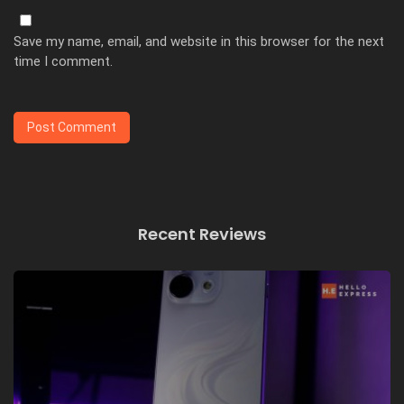
Save my name, email, and website in this browser for the next
time I comment.
Recent Reviews