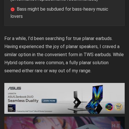
Bass might be subdued for bass-heavy music
lovers
For a while, I’d been searching for true planar earbuds.
Having experienced the joy of planar speakers, I craved a
similar option in the convenient form in TWS earbuds. While
Hybrid options were common, a fully planar solution
seemed either rare or way out of my range.