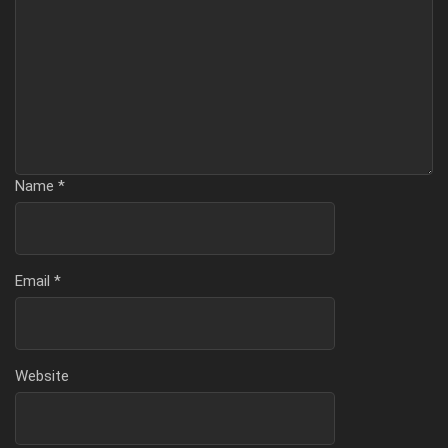
Name
*
Email
*
Website