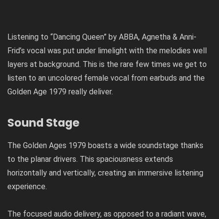
Listening to “Dancing Queen” by ABBA, Agnetha & Anni-
Frid’s vocal was put under limelight with the melodies well
layers at background. This is the rare few times we get to
listen to an uncolored female vocal from earbuds and the
Golden Age 1979 really deliver.
Sound Stage
The Golden Ages 1979 boasts a wide soundstage thanks
to the planar drivers. This spaciousness extends
horizontally and vertically, creating an immersive listening
experience.
The focused audio delivery, as opposed to a radiant wave,