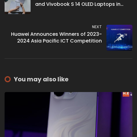
and Vivobook S 14 OLED Laptops in
Malaysia
NEXT
Huawei Announces Winners of 2023-
2024 Asia Pacific ICT Competition
You may also like