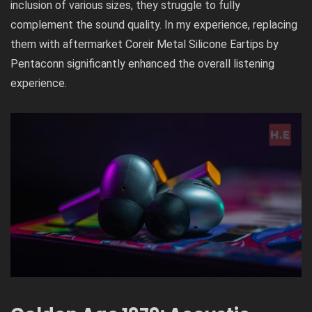
inclusion of various sizes, they struggle to fully
complement the sound quality. In my experience, replacing
them with aftermarket Coreir Metal Silicone Eartips by
Pentaconn significantly enhanced the overall listening
experience.