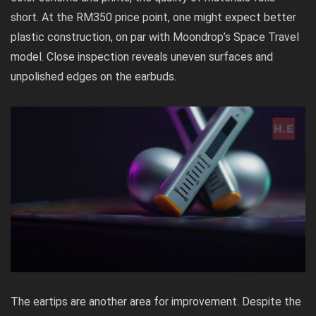
short. At the RM350 price point, one might expect better
plastic construction, on par with Moondrop’s Space Travel
model. Close inspection reveals uneven surfaces and
unpolished edges on the earbuds.
The eartips are another area for improvement. Despite the