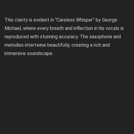
This clarity is evident in “Careless Whisper” by George
Michael, where every breath and inflection in his vocals is
reproduced with stunning accuracy. The saxophone and
melodies intertwine beautifully, creating a rich and
immersive soundscape.