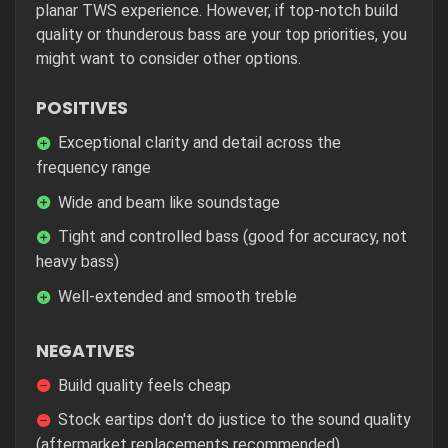
planar TWS experience. However, if top-notch build
quality or thunderous bass are your top priorities, you
might want to consider other options.
POSITIVES
Exceptional clarity and detail across the
frequency range
Wide and beam like soundstage
Tight and controlled bass (good for accuracy, not
heavy bass)
Well-extended and smooth treble
NEGATIVES
Build quality feels cheap
Stock eartips don't do justice to the sound quality
(aftermarket replacements recommended)