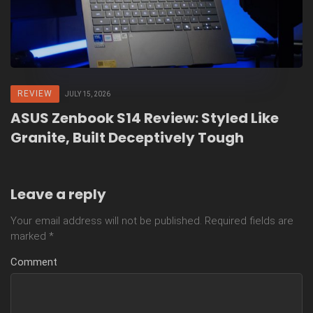
REVIEW
JULY 15, 2026
ASUS Zenbook S14 Review: Styled Like
Granite, Built Deceptively Tough
Leave a reply
Your email address will not be published.
Required fields are
marked
*
Comment