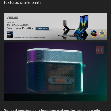
features similar prints.
Beyond aesthetics, Moondrop strives for top-tier audio