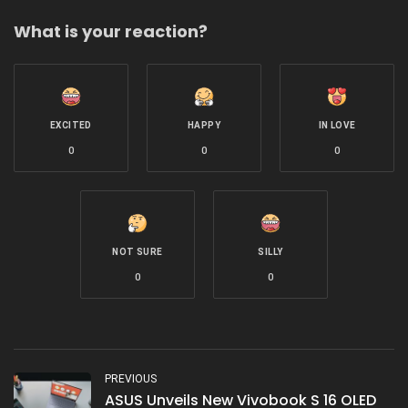
What is your reaction?
EXCITED
HAPPY
IN LOVE
0
0
0
NOT SURE
SILLY
0
0
PREVIOUS
ASUS Unveils New Vivobook S 16 OLED