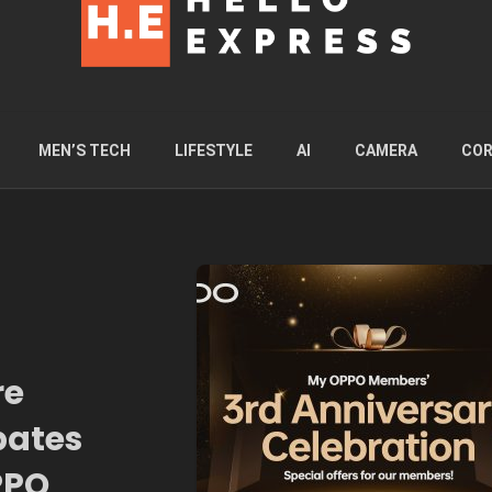
MEN’S TECH
LIFESTYLE
AI
CAMERA
COR
re
bates
PPO