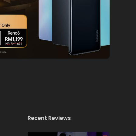
Recent Reviews