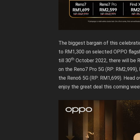
The biggest bargain of this celebrat
to RM1,300 on selected OPPO flagshi
th
till 30
October 2022, there will be 
on the Reno7 Pro 5G (RP: RM2,999),
the Reno6 5G (RP: RM1,699). Head o
enjoy the great deal this coming we