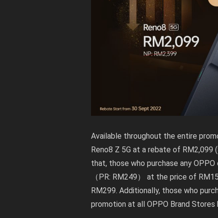
Available throughout the entire prom
Reno8 Z 5G at a rebate of RM2,099 (
that, those who purchase any OPPO de
（PR: RM249） at the price of RM159
RM299. Additionally, those who purc
promotion at all OPPO Brand Stores 