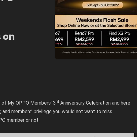
s on
rd
 end of My OPPO Members’ 3
Anniversary Celebration and here
, and members’ privilege you would not want to miss
PPO member or not.