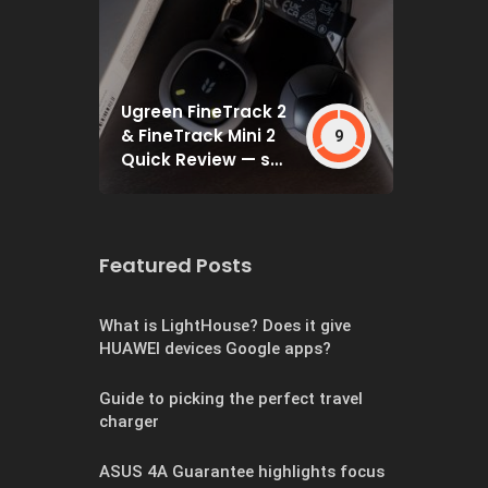
Ugreen FineTrack 2
& FineTrack Mini 2
9
Quick Review — set
and forget
Featured Posts
What is LightHouse? Does it give
HUAWEI devices Google apps?
Guide to picking the perfect travel
charger
ASUS 4A Guarantee highlights focus