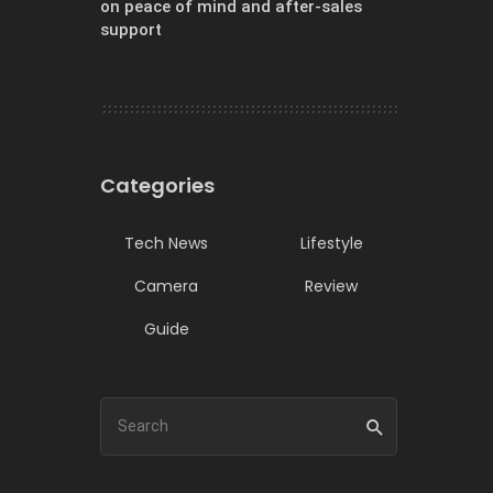
on peace of mind and after-sales
support
Categories
Tech News
Lifestyle
Camera
Review
Guide