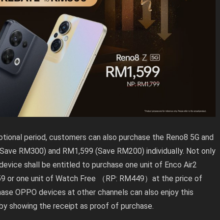
otional period, customers can also purchase the Reno8 5G and
Save RM300) and RM1,599 (Save RM200) individually. Not only
vice shall be entitled to purchase one unit of Enco Air2
 or one unit of Watch Free （RP: RM449）at the price of
hase OPPO devices at other channels can also enjoy this
by showing the receipt as proof of purchase.