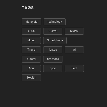
TAGS
Malaysia
technology
ASUS
HUAWEI
review
Music
Smartphone
Travel
laptop
AI
Xiaomi
notebook
Acer
oppo
Tech
Health