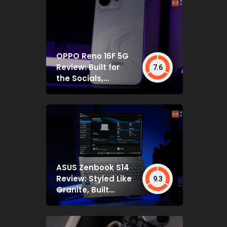
OPPO Reno 16F 5G
Review: Built for
7.6
the Socials,
Backed by Specs
That Mostly Deliver
ASUS Zenbook S14
Review: Styled Like
9.3
Granite, Built
Deceptively Tough