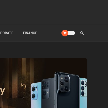
PORATE
FINANCE