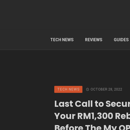
TECH NEWS
REVIEWS
GUIDES
TECH NEWS
OCTOBER 28, 2022
Last Call to Secu
Your RM1,300 Re
Before The My O