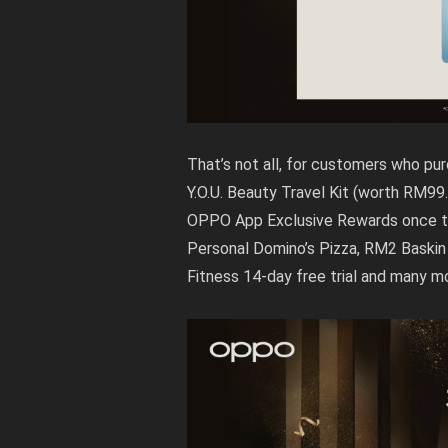
That’s not all, for customers who p
Y.O.U. Beauty Travel Kit (worth RM99
OPPO App Exclusive Rewards once the
Personal Domino’s Pizza, RM2 Baskin 
Fitness 14-day free trial and many m