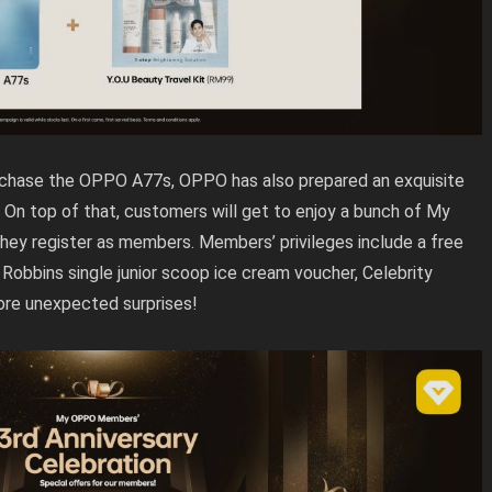
urchase the OPPO A77s, OPPO has also prepared an exquisite
. On top of that, customers will get to enjoy a bunch of My
y register as members. Members’ privileges include a free
Robbins single junior scoop ice cream voucher, Celebrity
ore unexpected surprises!