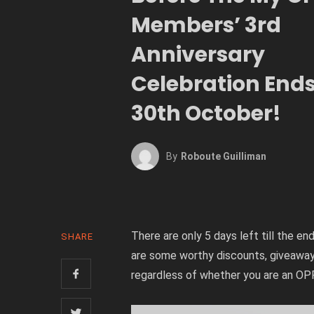
Members’ 3rd
Anniversary
Celebration End
30th October!
By
Roboute Guilliman
There are only 5 days left till the
SHARE
are some worthy discounts, giveaway
regardless of whether you are an O