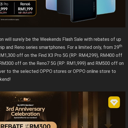
ion will surely be the Weekends Flash Sale with rebates of up
th
p and Reno series smartphones. For a limited only, from 29
RM1,300 off on the Find X3 Pro 5G (RP: RM4,299), RM400 off
 RM300 off on the Reno7 5G (RP: RM1,999) and RM500 off on
ver to the selected OPPO stores or OPPO online store to
ekend!