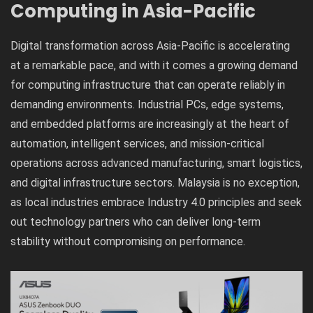
Computing in Asia-Pacific
Digital transformation across Asia-Pacific is accelerating
at a remarkable pace, and with it comes a growing demand
for computing infrastructure that can operate reliably in
demanding environments. Industrial PCs, edge systems,
and embedded platforms are increasingly at the heart of
automation, intelligent services, and mission-critical
operations across advanced manufacturing, smart logistics,
and digital infrastructure sectors. Malaysia is no exception,
as local industries embrace Industry 4.0 principles and seek
out technology partners who can deliver long-term
stability without compromising on performance.