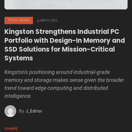
TECH NEWS
MAY 9, 2026
Kingston Strengthens Industrial PC
Portfolio with Design-In Memory and
SSD Solutions for Mission-Critical
Systems
Kingston's positioning around industrial-grade
memory and storage makes sense given the broader
trend toward edge computing and distributed
intelligence.
By
J_Editor
SHARE