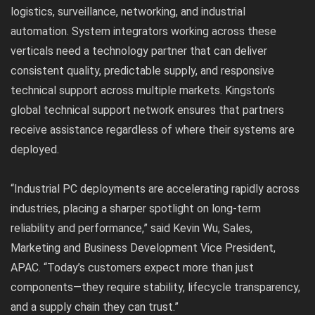
logistics, surveillance, networking, and industrial
automation. System integrators working across these
verticals need a technology partner that can deliver
consistent quality, predictable supply, and responsive
technical support across multiple markets. Kingston’s
global technical support network ensures that partners
receive assistance regardless of where their systems are
deployed.
“Industrial PC deployments are accelerating rapidly across
industries, placing a sharper spotlight on long-term
reliability and performance,” said Kevin Wu, Sales,
Marketing and Business Development Vice President,
APAC. “Today’s customers expect more than just
components—they require stability, lifecycle transparency,
and a supply chain they can trust.”