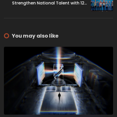
Strengthen National Talent with 126
New Digital Leaders
You may also like