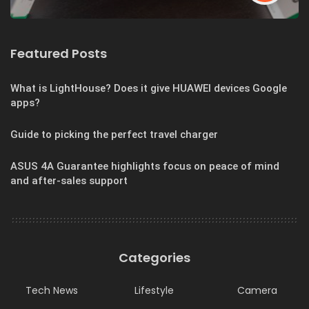
Featured Posts
What is LightHouse? Does it give HUAWEI devices Google
apps?
Guide to picking the perfect travel charger
ASUS 4A Guarantee highlights focus on peace of mind
and after-sales support
Categories
Tech News
Lifestyle
Camera