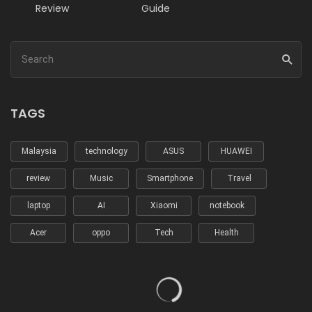
Review
Guide
TAGS
Malaysia
technology
ASUS
HUAWEI
review
Music
Smartphone
Travel
laptop
AI
Xiaomi
notebook
Acer
oppo
Tech
Health