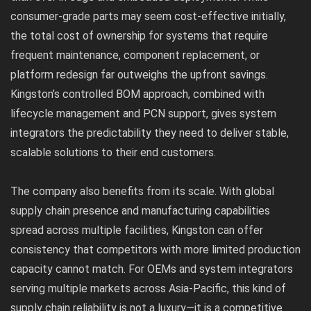
consumer-grade parts may seem cost-effective initially,
the total cost of ownership for systems that require
frequent maintenance, component replacement, or
platform redesign far outweighs the upfront savings.
Kingston’s controlled BOM approach, combined with
lifecycle management and PCN support, gives system
integrators the predictability they need to deliver stable,
scalable solutions to their end customers.
The company also benefits from its scale. With global
supply chain presence and manufacturing capabilities
spread across multiple facilities, Kingston can offer
consistency that competitors with more limited production
capacity cannot match. For OEMs and system integrators
serving multiple markets across Asia-Pacific, this kind of
supply chain reliability is not a luxury—it is a competitive