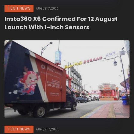
TECH NEWS
AUGUST 7, 2026
Insta360 X6 Confirmed For 12 August
Launch With 1-Inch Sensors
TECH NEWS
AUGUST 7, 2026