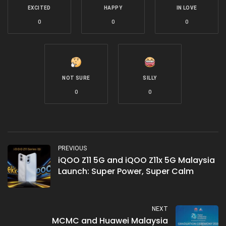
EXCITED
HAPPY
IN LOVE
0
0
0
NOT SURE
SILLY
0
0
PREVIOUS
iQOO Z11 5G and iQOO Z11x 5G Malaysia
Launch: Super Power, Super Calm
NEXT
MCMC and Huawei Malaysia