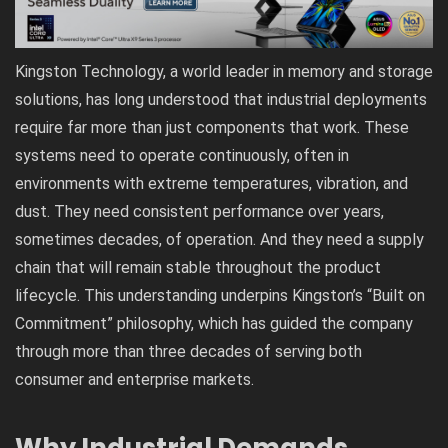
Kingston Technology, a world leader in memory and storage
solutions, has long understood that industrial deployments
require far more than just components that work. These
systems need to operate continuously, often in
environments with extreme temperatures, vibration, and
dust. They need consistent performance over years,
sometimes decades, of operation. And they need a supply
chain that will remain stable throughout the product
lifecycle. This understanding underpins Kingston’s “Built on
Commitment” philosophy, which has guided the company
through more than three decades of serving both
consumer and enterprise markets.