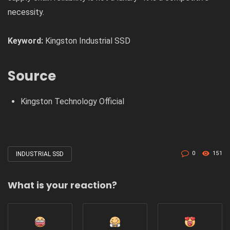
necessity.
Keyword:
Kingston Industrial SSD
Source
Kingston Technology Official
0
151
INDUSTRIAL SSD
Tagged
with
What is your reaction?