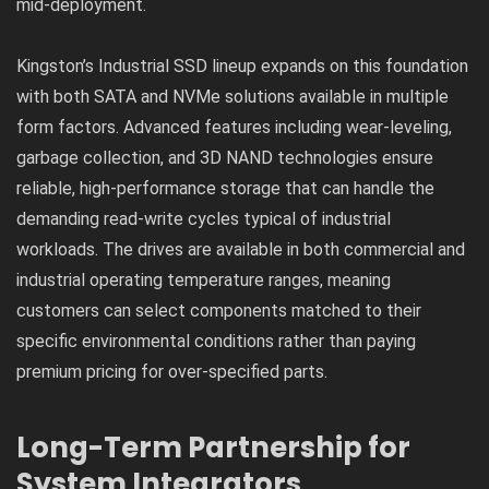
mid-deployment.
Kingston’s Industrial SSD lineup expands on this foundation
with both SATA and NVMe solutions available in multiple
form factors. Advanced features including wear-leveling,
garbage collection, and 3D NAND technologies ensure
reliable, high-performance storage that can handle the
demanding read-write cycles typical of industrial
workloads. The drives are available in both commercial and
industrial operating temperature ranges, meaning
customers can select components matched to their
specific environmental conditions rather than paying
premium pricing for over-specified parts.
Long-Term Partnership for
System Integrators