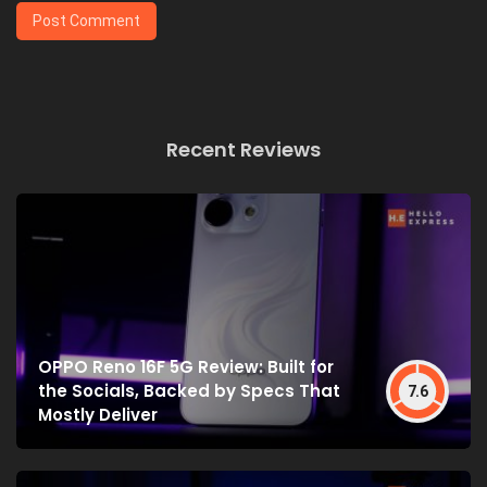
Recent Reviews
OPPO Reno 16F 5G Review: Built for
the Socials, Backed by Specs That
7.6
Mostly Deliver