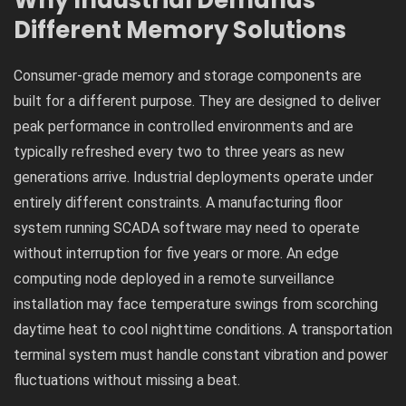
Why Industrial Demands
Different Memory Solutions
Consumer-grade memory and storage components are
built for a different purpose. They are designed to deliver
peak performance in controlled environments and are
typically refreshed every two to three years as new
generations arrive. Industrial deployments operate under
entirely different constraints. A manufacturing floor
system running SCADA software may need to operate
without interruption for five years or more. An edge
computing node deployed in a remote surveillance
installation may face temperature swings from scorching
daytime heat to cool nighttime conditions. A transportation
terminal system must handle constant vibration and power
fluctuations without missing a beat.