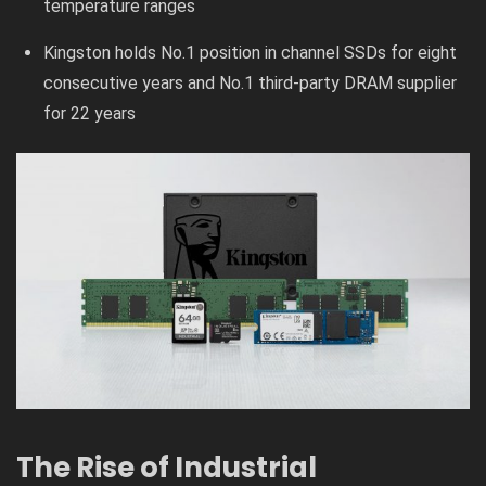
temperature ranges
Kingston holds No.1 position in channel SSDs for eight
consecutive years and No.1 third-party DRAM supplier
for 22 years
The Rise of Industrial