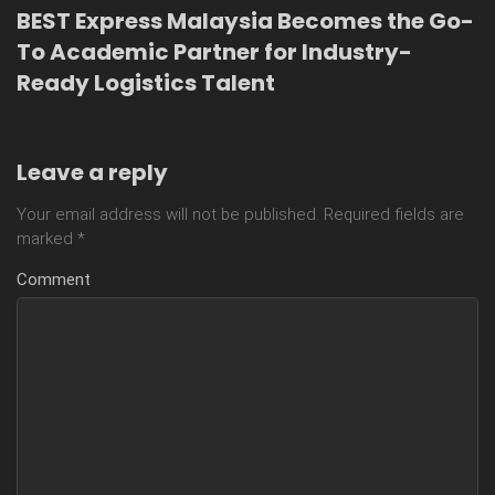
BEST Express Malaysia Becomes the Go-
To Academic Partner for Industry-
Ready Logistics Talent
Leave a reply
Your email address will not be published.
Required fields are
marked
*
Comment