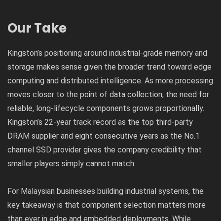
Our Take
Kingston’s positioning around industrial-grade memory and
storage makes sense given the broader trend toward edge
computing and distributed intelligence. As more processing
moves closer to the point of data collection, the need for
reliable, long-lifecycle components grows proportionally.
Kingston’s 22-year track record as the top third-party
DRAM supplier and eight consecutive years as the No.1
channel SSD provider gives the company credibility that
smaller players simply cannot match.
For Malaysian businesses building industrial systems, the
key takeaway is that component selection matters more
than ever in edge and embedded deployments. While