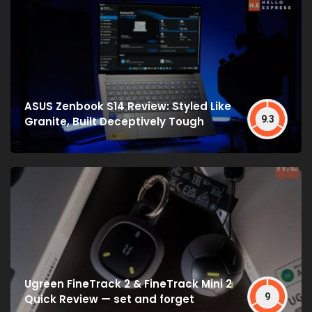
ASUS Zenbook S14 Review: Styled Like
9.3
Granite, Built Deceptively Tough
Ugreen FineTrack 2 & FineTrack Mini 2
9
Quick Review — set and forget