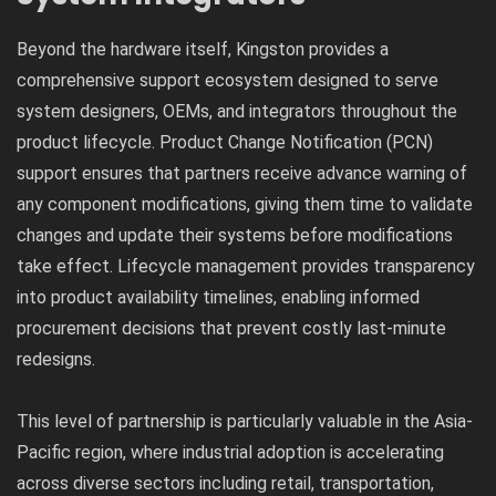
Beyond the hardware itself, Kingston provides a
comprehensive support ecosystem designed to serve
system designers, OEMs, and integrators throughout the
product lifecycle. Product Change Notification (PCN)
support ensures that partners receive advance warning of
any component modifications, giving them time to validate
changes and update their systems before modifications
take effect. Lifecycle management provides transparency
into product availability timelines, enabling informed
procurement decisions that prevent costly last-minute
redesigns.
This level of partnership is particularly valuable in the Asia-
Pacific region, where industrial adoption is accelerating
across diverse sectors including retail, transportation,