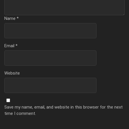
Name
*
Email
*
Website
Save my name, email, and website in this browser for the next
time I comment.