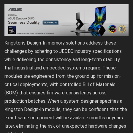
Kingston’s Design-In memory solutions address these
challenges by adhering to JEDEC industry specifications
while delivering the consistency and long-term stability
that industrial and embedded systems require. These
modules are engineered from the ground up for mission-
critical deployments, with controlled Bill of Materials
(BOM) that ensures firmware consistency across
production batches. When a system designer specifies a
Kingston Design-In module, they can be confident that the
exact same component will be available months or years
later, eliminating the risk of unexpected hardware changes