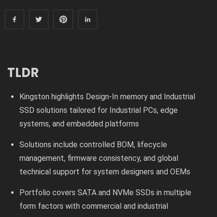
TLDR
Kingston highlights Design-In memory and Industrial
SSD solutions tailored for Industrial PCs, edge
systems, and embedded platforms
Solutions include controlled BOM, lifecycle
management, firmware consistency, and global
technical support for system designers and OEMs
Portfolio covers SATA and NVMe SSDs in multiple
form factors with commercial and industrial