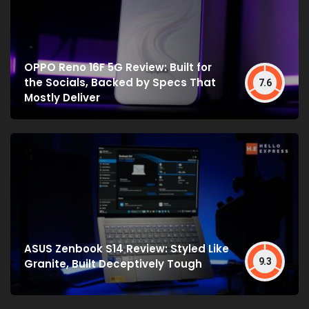
OPPO Reno 16F 5G Review: Built for
the Socials, Backed by Specs That
7.6
Mostly Deliver
ASUS Zenbook S14 Review: Styled Like
9.3
Granite, Built Deceptively Tough