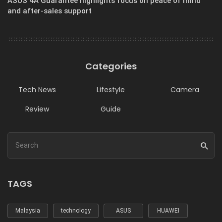
ASUS 4A Guarantee highlights focus on peace of mind
and after-sales support
Categories
Tech News
Lifestyle
Camera
Review
Guide
TAGS
Malaysia
technology
ASUS
HUAWEI