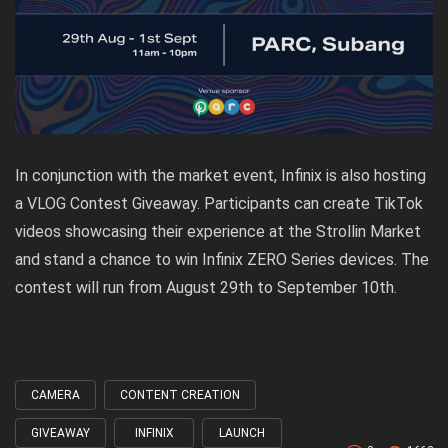
In conjunction with the market event, Infinix is also hosting
a VLOG Contest Giveaway. Participants can create TikTok
videos showcasing their experience at the Strollin Market
and stand a chance to win Infinix ZERO Series devices. The
contest will run from August 29th to September 10th.
CAMERA
CONTENT CREATION
Tagged
with
GIVEAWAY
INFINIX
LAUNCH