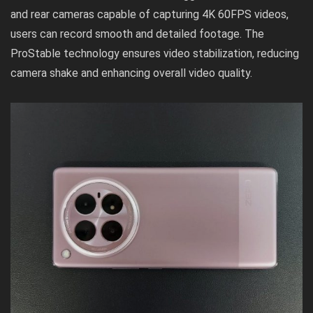
and rear cameras capable of capturing 4K 60FPS videos,
users can record smooth and detailed footage. The
ProStable technology ensures video stabilization, reducing
camera shake and enhancing overall video quality.