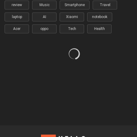
review
Music
Smartphone
Travel
laptop
AI
Xiaomi
notebook
Acer
oppo
Tech
Health