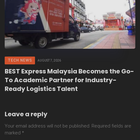
TECH NEWS
AUGUST 7, 2026
BEST Express Malaysia Becomes the Go-
To Academic Partner for Industry-
Ready Logistics Talent
Leave a reply
Your email address will not be published.
Required fields are
marked
*