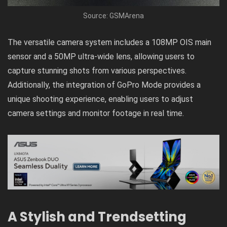
Source: GSMArena
The versatile camera system includes a 108MP OIS main
sensor and a 50MP ultra-wide lens, allowing users to
capture stunning shots from various perspectives.
Additionally, the integration of GoPro Mode provides a
unique shooting experience, enabling users to adjust
camera settings and monitor footage in real time.
A Stylish and Trendsetting