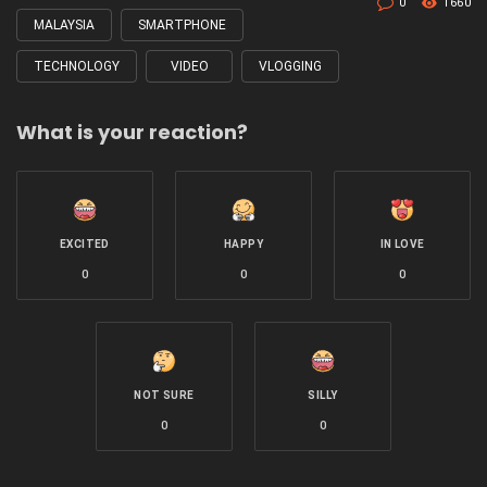
0
1660
MALAYSIA
SMARTPHONE
TECHNOLOGY
VIDEO
VLOGGING
What is your reaction?
EXCITED
HAPPY
IN LOVE
0
0
0
NOT SURE
SILLY
0
0