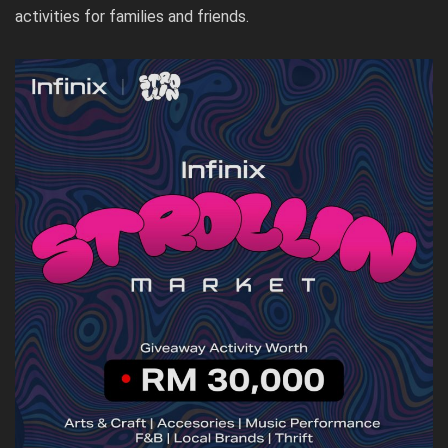
activities for families and friends.