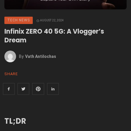
TECH NEWS
AUGUST 22, 2024
Infinix ZERO 40 5G: A Vlogger’s
Dream
By
Vath Antilochas
SHARE
TL;DR