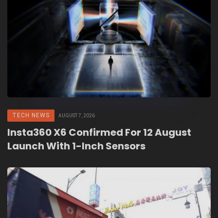
TECH NEWS
AUGUST 7, 2026
Insta360 X6 Confirmed For 12 August
Launch With 1-Inch Sensors