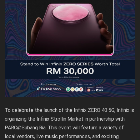
To celebrate the launch of the Infinix ZERO 40 5G, Infinix is
organizing the Infinix Strollin Market in partnership with
PARC@Subang Ria. This event will feature a variety of
local vendors, live music performances, and exciting