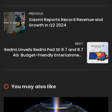
PREVIOUS
Xiaomi Reports Record Revenue and
Growth in Q2 2024
NEXT
Redmi Unveils Redmi Pad SE 8.7 and 8.7
4G: Budget-Friendly Entertainment
Tablets
You may also like