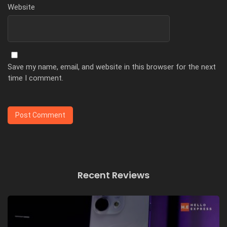
Website
Save my name, email, and website in this browser for the next
time I comment.
Recent Reviews