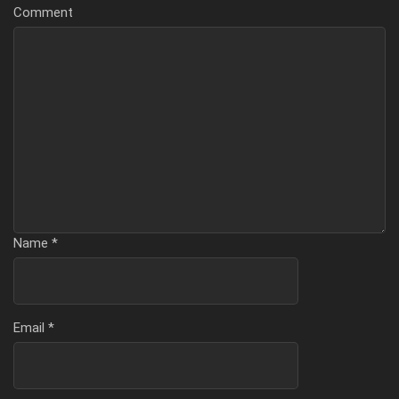
Comment
Name
*
Email
*