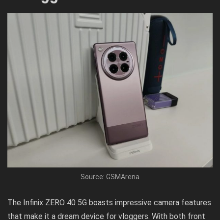
Source: GSMArena
The Infinix ZERO 40 5G boasts impressive camera features
that make it a dream device for vloggers. With both front