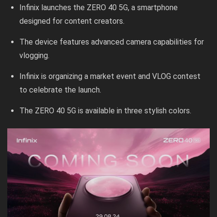
Infinix launches the ZERO 40 5G, a smartphone
designed for content creators.
The device features advanced camera capabilities for
vlogging.
Infinix is organizing a market event and VLOG contest
to celebrate the launch.
The ZERO 40 5G is available in three stylish colors.