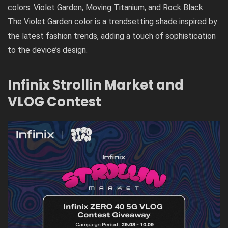
colors: Violet Garden, Moving Titanium, and Rock Black.
The Violet Garden color is a trendsetting shade inspired by
the latest fashion trends, adding a touch of sophistication
to the device’s design.
Infinix Strollin Market and
VLOG Contest