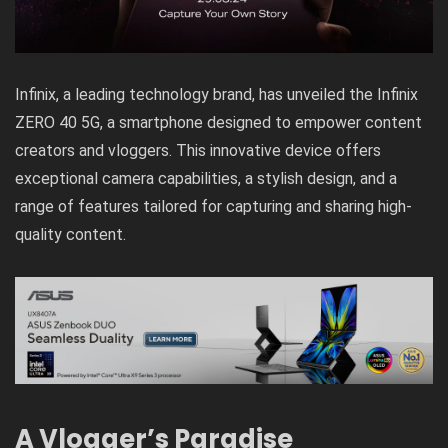
Infinix, a leading technology brand, has unveiled the Infinix
ZERO 40 5G, a smartphone designed to empower content
creators and vloggers. This innovative device offers
exceptional camera capabilities, a stylish design, and a
range of features tailored for capturing and sharing high-
quality content.
A Vlogger’s Paradise