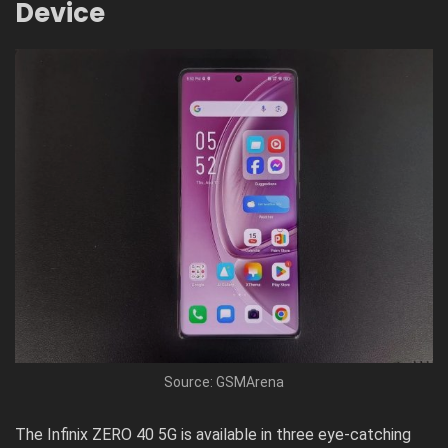
Device
Source: GSMArena
The Infinix ZERO 40 5G is available in three eye-catching