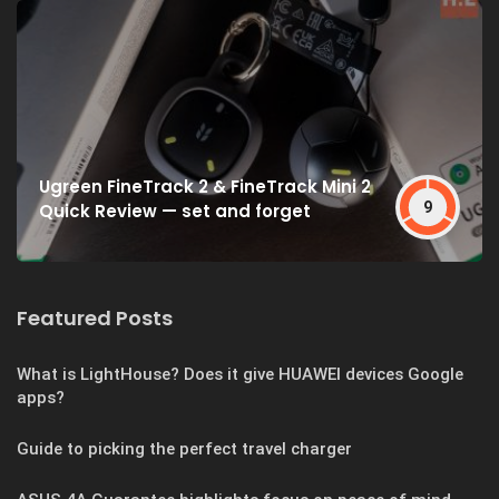
Ugreen FineTrack 2 & FineTrack Mini 2
9
Quick Review — set and forget
Featured Posts
What is LightHouse? Does it give HUAWEI devices Google
apps?
Guide to picking the perfect travel charger