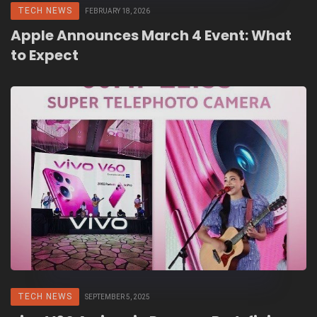
TECH NEWS
FEBRUARY 18, 2026
Apple Announces March 4 Event: What
to Expect
TECH NEWS
SEPTEMBER 5, 2025