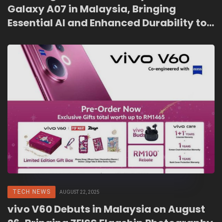
Galaxy A07 in Malaysia, Bringing
Essential AI and Enhanced Durability to
the Entry-Level Market
TECH NEWS
AUGUST 22, 2025
vivo V60 Debuts in Malaysia on August