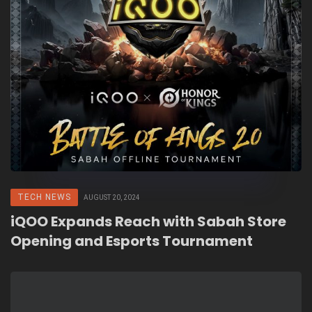
TECH NEWS
AUGUST 20, 2024
iQOO Expands Reach with Sabah Store
Opening and Esports Tournament