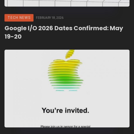
TECH NEWS
FEBRUARY 18, 2026
Google I/O 2026 Dates Confirmed: May
19-20