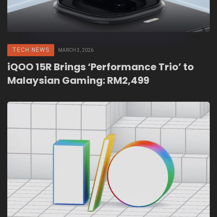
TECH NEWS
MARCH 3, 2026
iQOO 15R Brings ‘Performance Trio’ to
Malaysian Gaming: RM2,499