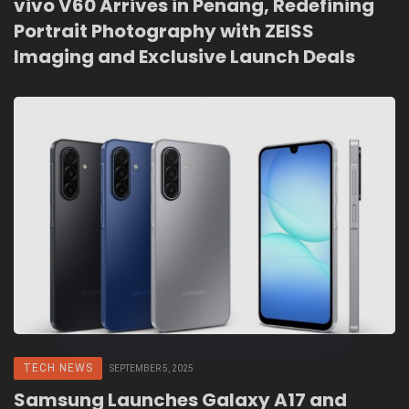
vivo V60 Arrives in Penang, Redefining
Portrait Photography with ZEISS
Imaging and Exclusive Launch Deals
TECH NEWS
SEPTEMBER 5, 2025
Samsung Launches Galaxy A17 and