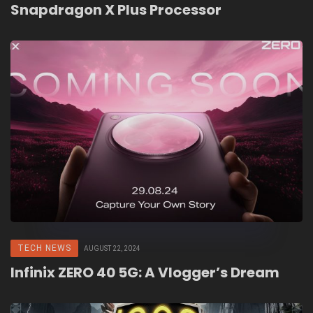
Snapdragon X Plus Processor
TECH NEWS
AUGUST 22, 2024
Infinix ZERO 40 5G: A Vlogger’s Dream