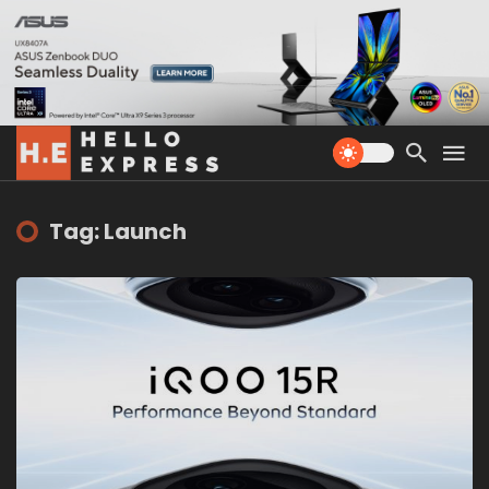
Tag: Launch