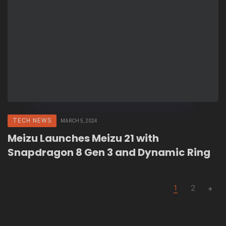
TECH NEWS
MARCH 5, 2024
Meizu Launches Meizu 21 with
Snapdragon 8 Gen 3 and Dynamic Ring
Posts
1
2
navigation