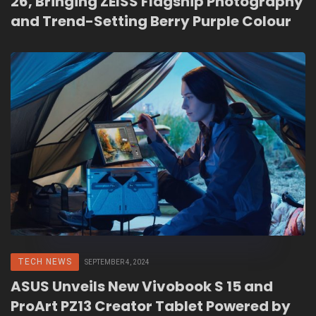
26, Bringing ZEISS Flagship Photography
and Trend-Setting Berry Purple Colour
TECH NEWS
SEPTEMBER 4, 2024
ASUS Unveils New Vivobook S 15 and
ProArt PZ13 Creator Tablet Powered by