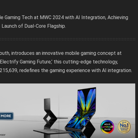
bile Gaming Tech at MWC 2024 with AI Integration, Achieving
Launch of Dual-Core Flagship.
e youth, introduces an innovative mobile gaming concept at
ctrify Gaming Future,’ this cutting-edge technology,
15,639, redefines the gaming experience with AI integration.