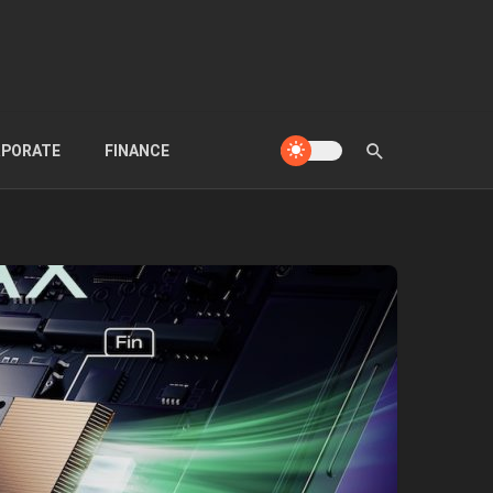
PORATE
FINANCE