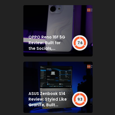
OPPO Reno 16F 5G
Review: Built for
7.6
the Socials,
Backed by Specs
That Mostly Deliver
ASUS Zenbook S14
Review: Styled Like
9.3
Granite, Built
Deceptively Tough