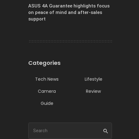
ASUS 4A Guarantee highlights focus
on peace of mind and after-sales
support
Categories
Tech News
Lifestyle
Camera
Review
Guide