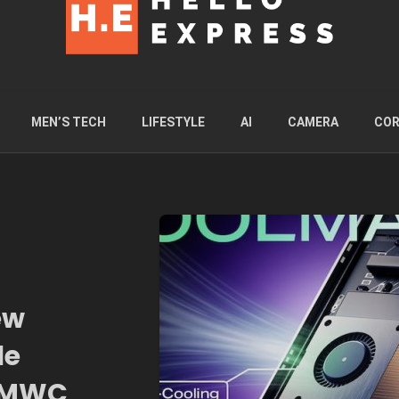
MEN’S TECH
LIFESTYLE
AI
CAMERA
COR
ew
le
t MWC