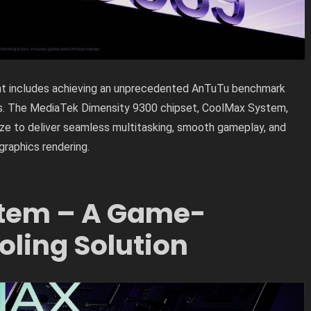
ent includes achieving an unprecedented AnTuTu benchmark
ds. The MediaTek Dimensity 9300 chipset, CoolMax System,
e to deliver seamless multitasking, smooth gameplay, and
graphics rendering.
tem – A Game-
ling Solution