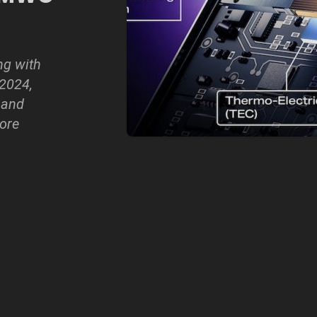
ng with
2024,
 and
ore