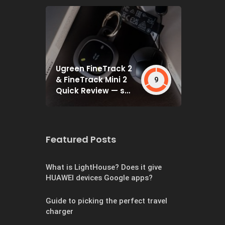
Ugreen FineTrack 2
& FineTrack Mini 2
9
Quick Review — set
and forget
Featured Posts
What is LightHouse? Does it give
HUAWEI devices Google apps?
Guide to picking the perfect travel
charger