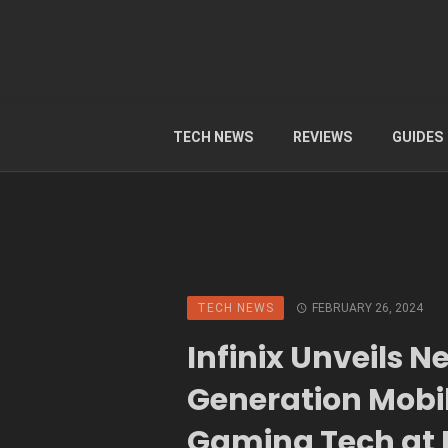
TECH NEWS
REVIEWS
GUIDES
TECH NEWS
FEBRUARY 26, 2024
Infinix Unveils N
Generation Mobi
Gaming Tech a