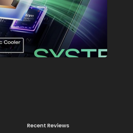
Recent Reviews