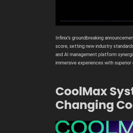
Infinix’s groundbreaking announcem
score, setting new industry standar
and AI management platform synergiz
immersive experiences with superior 
CoolMax Sys
Changing Coo