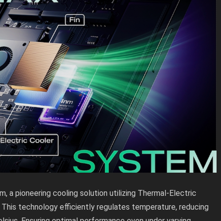
, a pioneering cooling solution utilizing Thermal-Electric
 This technology efficiently regulates temperature, reducing
lsius. Ensuring optimal performance even under varying