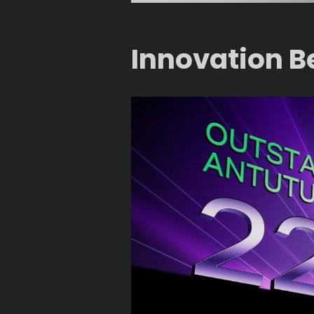
Innovation B