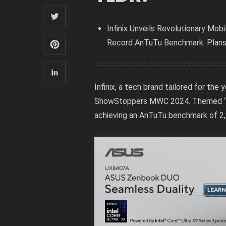
Infinix Unveils Revolutionary Mo
Record AnTuTu Benchmark. Plans 
Infinix, a tech brand tailored for th
ShowStoppers MWC 2024. Themed ‘Ele
achieving an AnTuTu benchmark of 2,2