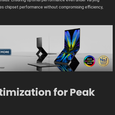
es chipset performance without compromising efficiency,
timization for Peak