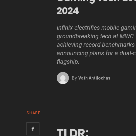
2024
Infinix electrifies mobile gami
groundbreaking tech at MWC 
achieving record benchmarks
announcing plans for a dual-c
flagship.
By
Vath Antilochas
SHARE
TLDR: