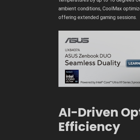
ambient conditions, CoolMax optimiz
offering extended gaming sessions.
AI-Driven Op
Efficiency