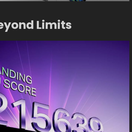
eyond Limits