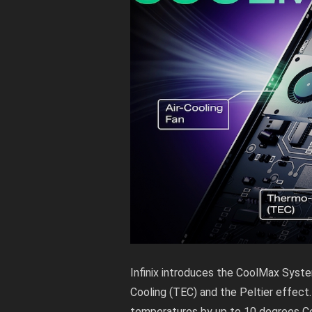
Infinix introduces the CoolMax System
Cooling (TEC) and the Peltier effect.
temperatures by up to 10 degrees Ce