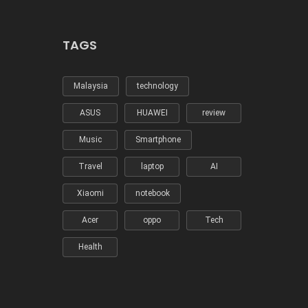
TAGS
Malaysia
technology
ASUS
HUAWEI
review
Music
Smartphone
Travel
laptop
AI
Xiaomi
notebook
Acer
oppo
Tech
Health