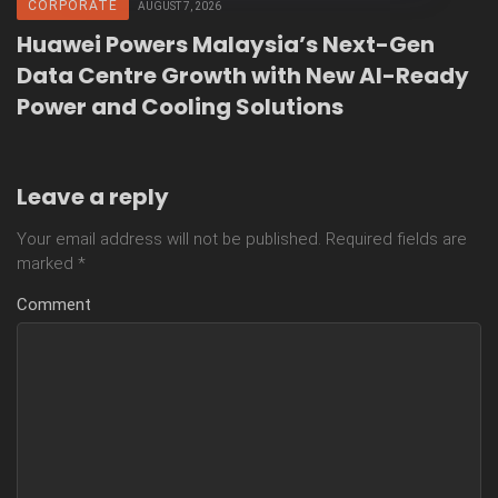
CORPORATE
AUGUST 7, 2026
Huawei Powers Malaysia’s Next-Gen
Data Centre Growth with New AI-Ready
Power and Cooling Solutions
Leave a reply
Your email address will not be published.
Required fields are
marked
*
Comment