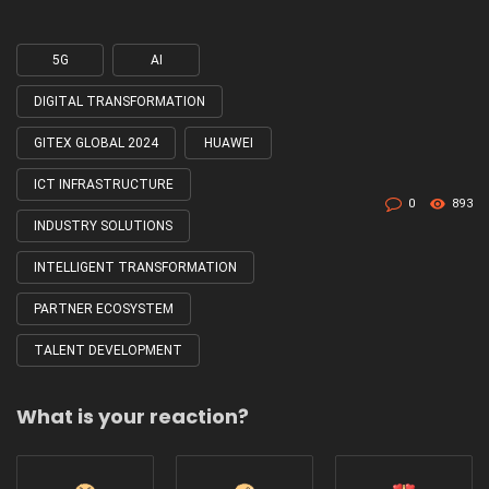
5G
AI
Tagged
with
DIGITAL TRANSFORMATION
GITEX GLOBAL 2024
HUAWEI
ICT INFRASTRUCTURE
0
893
INDUSTRY SOLUTIONS
INTELLIGENT TRANSFORMATION
PARTNER ECOSYSTEM
TALENT DEVELOPMENT
What is your reaction?