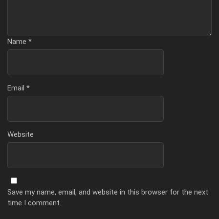
Name
*
Email
*
Website
Save my name, email, and website in this browser for the next
time I comment.