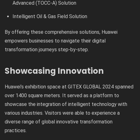
Advanced (TOCC-A) Solution
Intelligent Oil & Gas Field Solution
By offering these comprehensive solutions, Huawei
empowers businesses to navigate their digital
transformation journeys step-by-step.
Showcasing Innovation
Huawei’s exhibition space at GITEX GLOBAL 2024 spanned
over 1400 square meters. It served as a platform to
showcase the integration of intelligent technology with
various industries. Visitors were able to experience a
diverse range of global innovative transformation
practices.