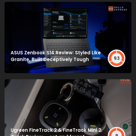
ASUS Zenbook S14 Review: Styled Like
9.3
Granite, Built Deceptively Tough
Ugreen FineTrack 2 & FineTrack Mini 2
9