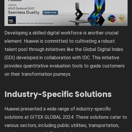
Developing a skilled digital workforce is another crucial
element. Huawei is committed to cultivating a robust
talent pool through initiatives like the Global Digital Index
(GDI) developed in collaboration with IDC. This initiative
provides quantitative evaluation tools to guide customers
on their transformation journeys.
Industry-Specific Solutions
Huawei presented a wide range of industry-specific
solutions at GITEX GLOBAL 2024. These solutions cater to
various sectors, including public utilities, transportation,