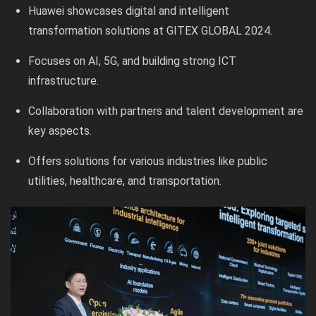
Huawei showcases digital and intelligent
transformation solutions at GITEX GLOBAL 2024.
Focuses on AI, 5G, and building strong ICT
infrastructure.
Collaboration with partners and talent development are
key aspects.
Offers solutions for various industries like public
utilities, healthcare, and transportation.