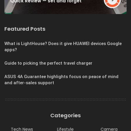
Quick Review — set and forget
Featured Posts
What is LightHouse? Does it give HUAWEI devices Google
apps?
Guide to picking the perfect travel charger
ASUS 4A Guarantee highlights focus on peace of mind
and after-sales support
Categories
Tech News
Lifestyle
Camera