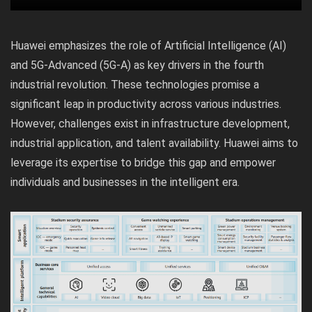
Huawei emphasizes the role of Artificial Intelligence (AI)
and 5G-Advanced (5G-A) as key drivers in the fourth
industrial revolution. These technologies promise a
significant leap in productivity across various industries.
However, challenges exist in infrastructure development,
industrial application, and talent availability. Huawei aims to
leverage its expertise to bridge this gap and empower
individuals and businesses in the intelligent era.