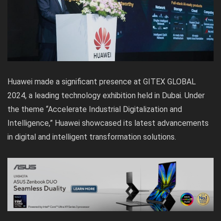
Huawei made a significant presence at GITEX GLOBAL
2024, a leading technology exhibition held in Dubai. Under
the theme “Accelerate Industrial Digitalization and
Intelligence,” Huawei showcased its latest advancements
in digital and intelligent transformation solutions.