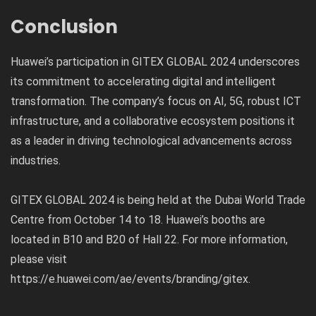
Conclusion
Huawei’s participation in GITEX GLOBAL 2024 underscores
its commitment to accelerating digital and intelligent
transformation. The company’s focus on AI, 5G, robust ICT
infrastructure, and a collaborative ecosystem positions it
as a leader in driving technological advancements across
industries.
GITEX GLOBAL 2024 is being held at the Dubai World Trade
Centre from October 14 to 18. Huawei’s booths are
located in B10 and B20 of Hall 22. For more information,
please visit
https://e.huawei.com/ae/events/branding/gitex
.