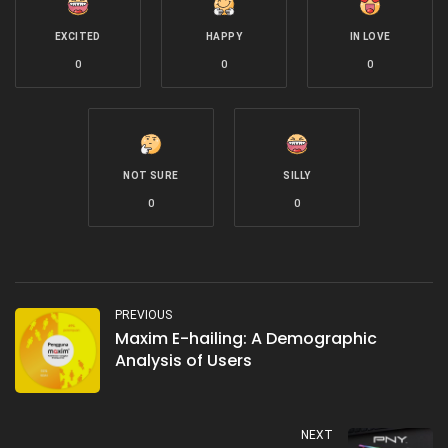
EXCITED
HAPPY
IN LOVE
0
0
0
NOT SURE
SILLY
0
0
PREVIOUS
Maxim E-hailing: A Demographic
Analysis of Users
NEXT