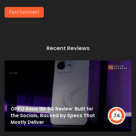
Recent Reviews
OPPO Reno 16F 5G Review: Built for
the Socials, Backed by Specs That
7.6
Mostly Deliver