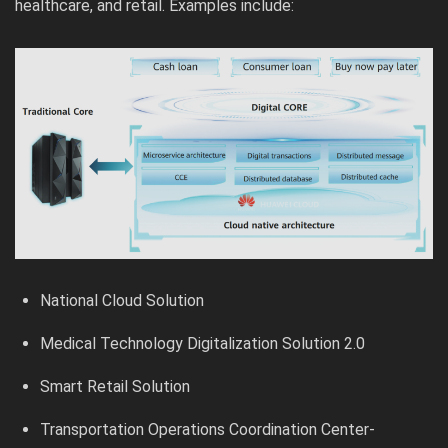
healthcare, and retail. Examples include:
National Cloud Solution
Medical Technology Digitalization Solution 2.0
Smart Retail Solution
Transportation Operations Coordination Center-