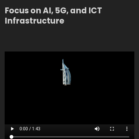
Focus on AI, 5G, and ICT
Infrastructure