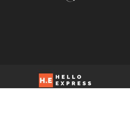
Hello Express © 2026. Contact us at: editorial@helloexpress.net