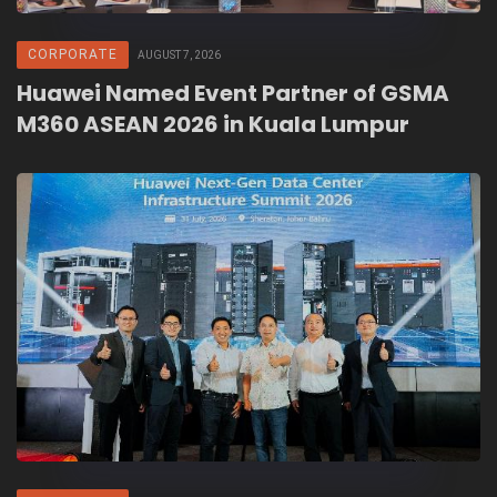
CORPORATE
AUGUST 7, 2026
Huawei Named Event Partner of GSMA
M360 ASEAN 2026 in Kuala Lumpur