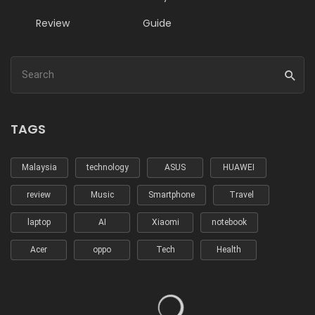
Review
Guide
TAGS
Malaysia
technology
ASUS
HUAWEI
review
Music
Smartphone
Travel
laptop
AI
Xiaomi
notebook
Acer
oppo
Tech
Health