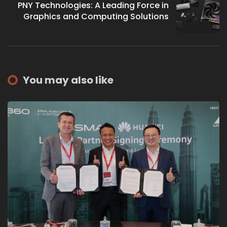
PNY Technologies: A Leading Force in
Graphics and Computing Solutions
You may also like