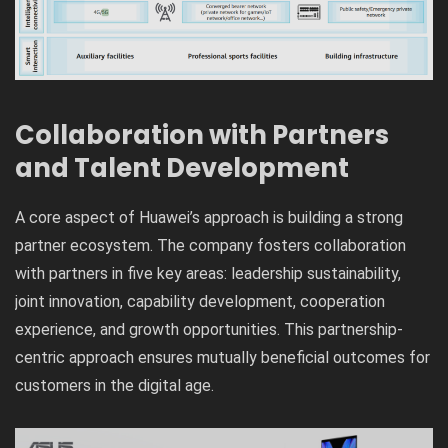
Collaboration with Partners
and Talent Development
A core aspect of Huawei’s approach is building a strong
partner ecosystem. The company fosters collaboration
with partners in five key areas: leadership sustainability,
joint innovation, capability development, cooperation
experience, and growth opportunities. This partnership-
centric approach ensures mutually beneficial outcomes for
customers in the digital age.