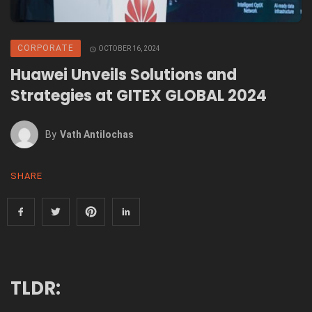
CORPORATE
OCTOBER 16, 2024
Huawei Unveils Solutions and
Strategies at GITEX GLOBAL 2024
By
Vath Antilochas
SHARE
TLDR: