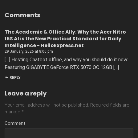
Comments
The Academic & Office Ally: Why the Acer Nitro
16S AI is the New Practical Standard for Daily
Intelligence - HelloExpress.net
29 January, 2026 at 8:00 pm
[…] Hosting Chatbot offline, and why you should do it now:
Featuring GIGABYTE GeForce RTX 5070 OC 12GB […]
REPLY
Leave a reply
Your email address will not be published.
Required fields are
marked
*
Comment