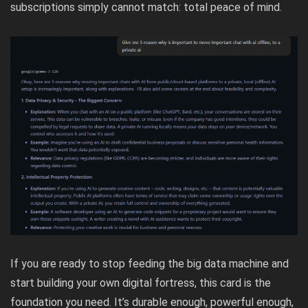
subscriptions simply cannot match: total peace of mind.
If you are ready to stop feeding the big data machine and
start building your own digital fortress, this card is the
foundation you need. It’s durable enough, powerful enough,