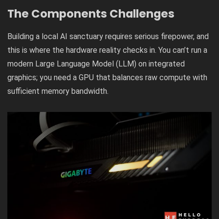
The Components
Challenge
s
Building a local AI sanctuary requires serious firepower, and
this is where the hardware reality checks in. You can’t run a
modern Large Language Model (LLM) on integrated
graphics; you need a GPU that balances raw compute with
sufficient memory bandwidth.