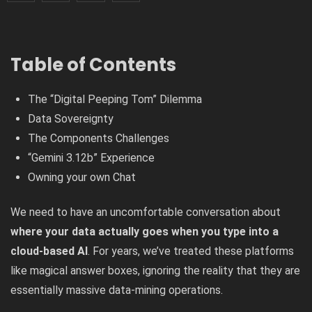
Table of Contents
The “Digital Peeping Tom” Dilemma
Data Sovereignty
The Components Challenges
“Gemini 3.12b” Experience
Owning your own Chat
We need to have an uncomfortable conversation about
where your data actually goes when you type into a
cloud-based AI
. For years, we’ve treated these platforms
like magical answer boxes, ignoring the reality that they are
essentially massive data-mining operations.