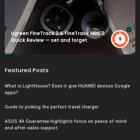
Ugreen FineTrack 2 & FineTrack Mini 2
9
Quick Review — set and forget
Featured Posts
What is LightHouse? Does it give HUAWEI devices Google
apps?
Guide to picking the perfect travel charger
ASUS 4A Guarantee highlights focus on peace of mind
and after-sales support