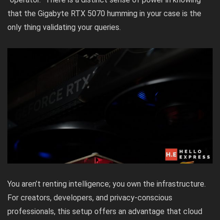
that the Gigabyte RTX 5070 humming in your case is the
only thing validating your queries.
You aren’t renting intelligence; you own the infrastructure.
For creators, developers, and privacy-conscious
professionals, this setup offers an advantage that cloud