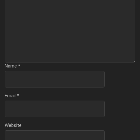
Name
*
Email
*
Website