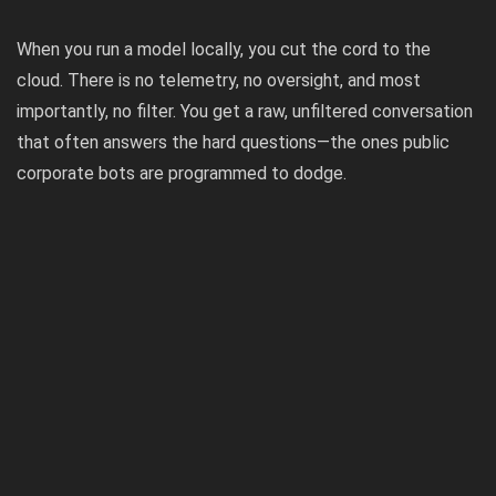
When you run a model locally, you cut the cord to the
cloud. There is no telemetry, no oversight, and most
importantly, no filter. You get a raw, unfiltered conversation
that often answers the hard questions—the ones public
corporate bots are programmed to dodge.