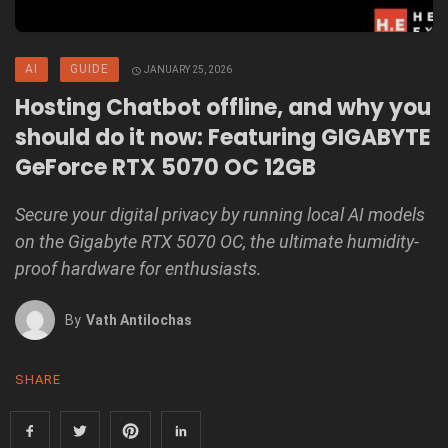
AI
GUIDE
JANUARY 25, 2026
Hosting Chatbot offline, and why you
should do it now: Featuring GIGABYTE
GeForce RTX 5070 OC 12GB
Secure your digital privacy by running local AI models
on the Gigabyte RTX 5070 OC, the ultimate humidity-
proof hardware for enthusiasts.
By
Vath Antilochas
SHARE