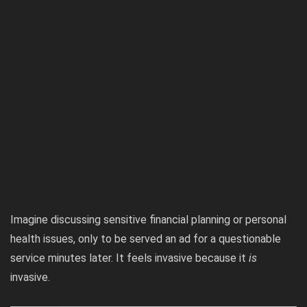
Imagine discussing sensitive financial planning or personal
health issues, only to be served an ad for a questionable
service minutes later. It feels invasive because it
is
invasive.