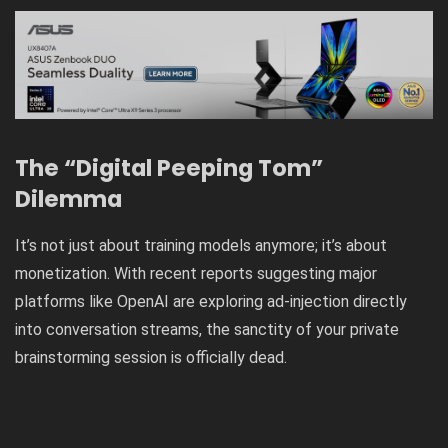
The “Digital Peeping Tom”
Dilemma
It’s not just about training models anymore; it’s about
monetization. With recent reports suggesting major
platforms like
OpenAI are exploring ad-injection directly
into conversation streams
, the sanctity of your private
brainstorming session is officially dead.