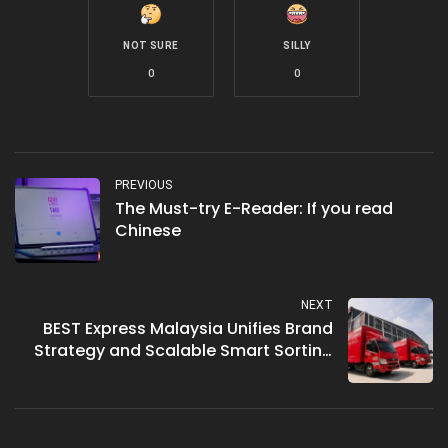
NOT SURE
SILLY
0
0
PREVIOUS
The Must-try E-Reader: If you read
Chinese
NEXT
BEST Express Malaysia Unifies Brand
Strategy and Scalable Smart Sorting
Solutions for 2026