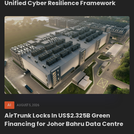
Unified Cyber Resilience Framework
AI
AUGUST 5, 2026
AirTrunk Locks In US$2.325B Green
Financing for Johor Bahru Data Centre