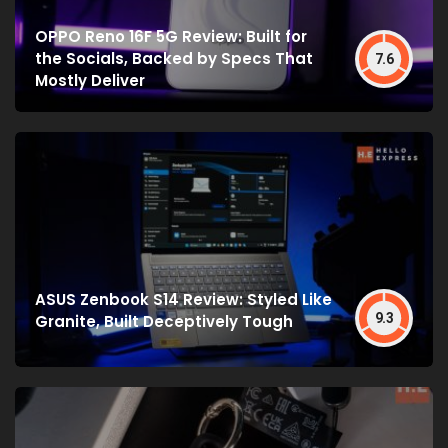
OPPO Reno 16F 5G Review: Built for
the Socials, Backed by Specs That
7.6
Mostly Deliver
ASUS Zenbook S14 Review: Styled Like
9.3
Granite, Built Deceptively Tough