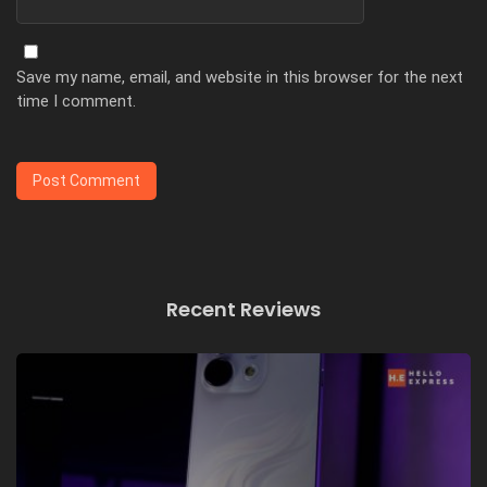
Save my name, email, and website in this browser for the next
time I comment.
Recent Reviews