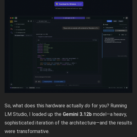
So, what does this hardware actually
do
for you? Running
LM Studio,
I loaded up the
Gemini 3.12b
model—a heavy,
sophisticated iteration of the architecture—and the results
were transformative.