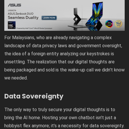
For Malaysians, who are already navigating a complex
landscape of data privacy laws and government oversight,
the idea of a foreign entity analyzing our keystrokes is
unsettling. The realization that our digital thoughts are
being packaged and sold is the wake-up call we didn’t know
we needed.
Data Sovereignty
The only way to truly secure your digital thoughts is to
bring the AI home. Hosting your own chatbot isn’t just a
hobbyist flex anymore; it’s a necessity for data sovereignty.