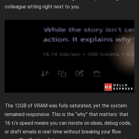
colleague sitting right next to you.
The 12GB of VRAM was fully saturated, yet the system
remained responsive. This is the “why” that matters: that
16 t/s speed means you can iterate on ideas, debug code,
or draft emails in real-time without breaking your flow