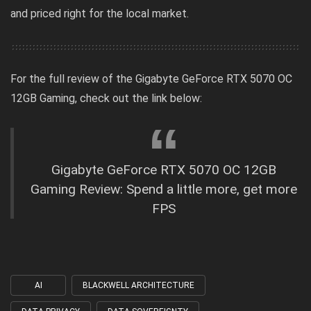
and priced right for the local market.
For the full review of the
Gigabyte GeForce RTX 5070 OC
12GB Gaming
, check out the link below:
Gigabyte GeForce RTX 5070 OC 12GB
Gaming Review: Spend a little more, get more
FPS
AI
BLACKWELL ARCHITECTURE
Tagged
with