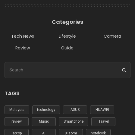
Categories
Tech News
Lifestyle
Camera
Review
Guide
TAGS
Malaysia
technology
ASUS
HUAWEI
review
Music
Smartphone
Travel
laptop
AI
Xiaomi
notebook