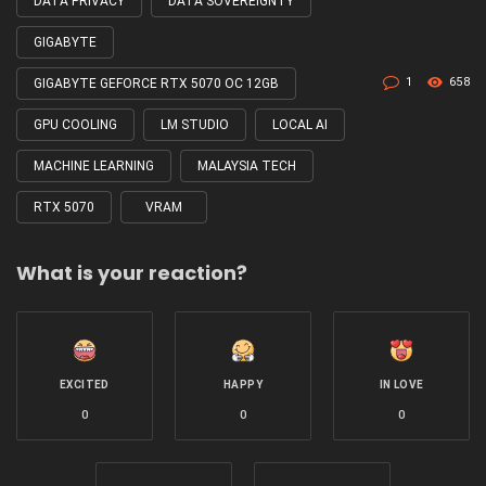
DATA PRIVACY
DATA SOVEREIGNTY
GIGABYTE
1
658
GIGABYTE GEFORCE RTX 5070 OC 12GB
GPU COOLING
LM STUDIO
LOCAL AI
MACHINE LEARNING
MALAYSIA TECH
RTX 5070
VRAM
What is your reaction?
EXCITED
HAPPY
IN LOVE
0
0
0