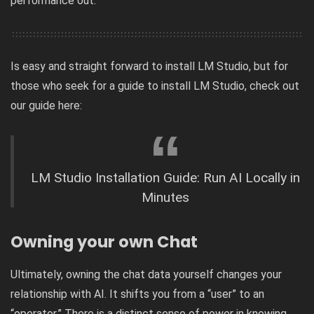
performance out.
Is easy and straight forward to install LM Studio, but for
those who seek for a guide to install LM Studio, check out
our guide here:
LM Studio Installation Guide: Run AI Locally in
Minutes
Owning your own Chat
Ultimately, owning the chat data yourself changes your
relationship with AI. It shifts you from a “user” to an
“operator.” There is a distinct sense of power in knowing