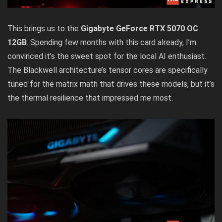
This brings us to the
Gigabyte GeForce RTX 5070 OC
12GB
. Spending few months with this card already, I’m
convinced it’s the sweet spot for the local AI enthusiast.
The Blackwell architecture’s tensor cores are specifically
tuned for the matrix math that drives these models, but it’s
the thermal resilience that impressed me most.