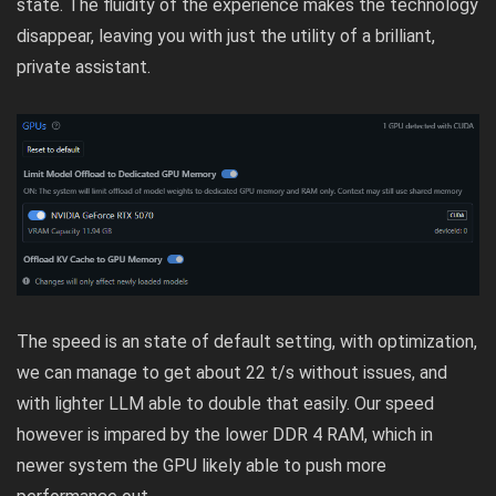
state. The fluidity of the experience makes the technology
disappear, leaving you with just the utility of a brilliant,
private assistant.
The speed is an state of default setting, with optimization,
we can manage to get about 22 t/s without issues, and
with lighter LLM able to double that easily. Our speed
however is impared by the lower DDR 4 RAM, which in
newer system the GPU likely able to push more