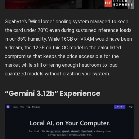
Gigabyte’s “Windforce” cooling system managed to keep
the card under 70°C even during sustained inference loads
in our 85% humidity. While 16GB of VRAM would have been
a dream, the 12GB on this OC model is the calculated
compromise that keeps the price accessible for the
market while still offering enough headroom to load
quantized models without crashing your system.
“Gemini 3.12b” Experience