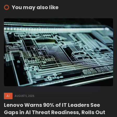
You may also like
AI
AUGUST 5, 2026
Lenovo Warns 90% of IT Leaders See
Gaps in AI Threat Readiness, Rolls Out