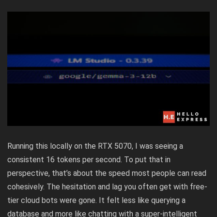
Running this locally on the RTX 5070, I was seeing a
consistent 16 tokens per second. To put that in
perspective, that’s about the speed most people can read
cohesively. The hesitation and lag you often get with free-
tier cloud bots were gone. It felt less like querying a
database and more like chatting with a super-intelligent