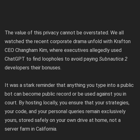
The value of this privacy cannot be overstated. We all
watched the recent corporate drama unfold with
Krafton
CEO Changham Kim, where executives allegedly used
ChatGPT to find loopholes to avoid paying
Subnautica 2
developers their bonuses
.
It was a stark reminder that anything you type into a public
bot can become public record or be used against you in
court. By hosting locally, you ensure that your strategies,
your code, and your personal queries remain exclusively
yours, stored safely on your own drive at home, not a
server farm in California.