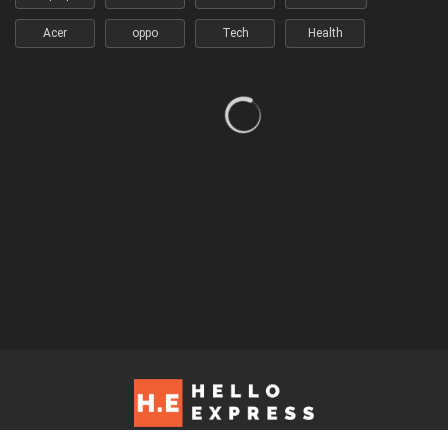
Acer
oppo
Tech
Health