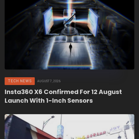
TECH NEWS
AUGUST 7, 2026
Insta360 X6 Confirmed For 12 August
Launch With 1-Inch Sensors