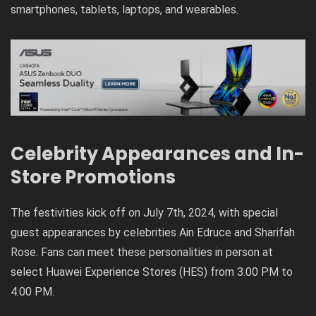
smartphones, tablets, laptops, and wearables.
Celebrity Appearances and In-
Store Promotions
The festivities kick off on July 7th, 2024, with special
guest appearances by celebrities Ain Edruce and Sharifah
Rose. Fans can meet these personalities in person at
select Huawei Experience Stores (HES) from 3.00 PM to
4.00 PM.