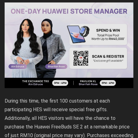
During this time, the first 100 customers at each
participating HES will receive special free gifts.
Additionally, all HES visitors will have the chance to
purchase the Huawei FreeBuds SE 2 at a remarkable price
of just RM10 (original price may vary). Purchases exceeding