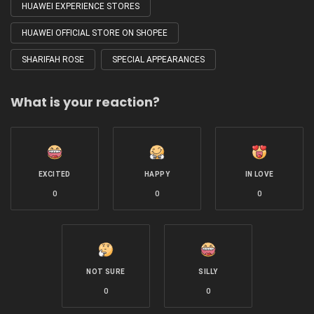
HUAWEI EXPERIENCE STORES
HUAWEI OFFICIAL STORE ON SHOPEE
SHARIFAH ROSE
SPECIAL APPEARANCES
What is your reaction?
EXCITED
HAPPY
IN LOVE
0
0
0
NOT SURE
SILLY
0
0