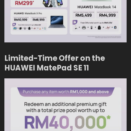
Limited-Time Offer on the
HUAWEI MatePad SE 11