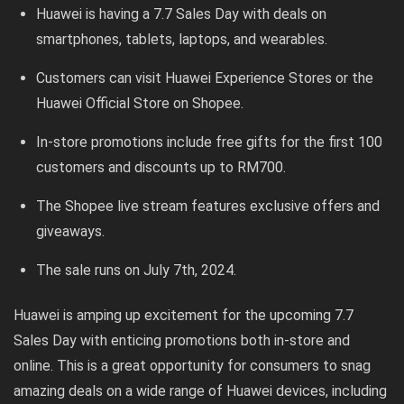
Huawei is having a 7.7 Sales Day with deals on
smartphones, tablets, laptops, and wearables.
Customers can visit Huawei Experience Stores or the
Huawei Official Store on Shopee.
In-store promotions include free gifts for the first 100
customers and discounts up to RM700.
The Shopee live stream features exclusive offers and
giveaways.
The sale runs on July 7th, 2024.
Huawei is amping up excitement for the upcoming 7.7
Sales Day with enticing promotions both in-store and
online. This is a great opportunity for consumers to snag
amazing deals on a wide range of Huawei devices, including