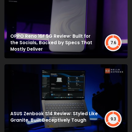
OPPO Reno 16F 5G Review: Built for
the Socials, Backed by Specs That
7.6
Mostly Deliver
ASUS Zenbook S14 Review: Styled Like
9.3
Granite, Built Deceptively Tough