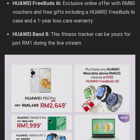
HUAWEI FreeBuds 6i:
Exclusive online offer with RM80
vouchers and free gifts including a HUAWEI FreeBuds 6i
case and a 1-year loss care warranty.
HUAWEI Band 8:
This fitness tracker can be yours for
just RM1 during the live stream.