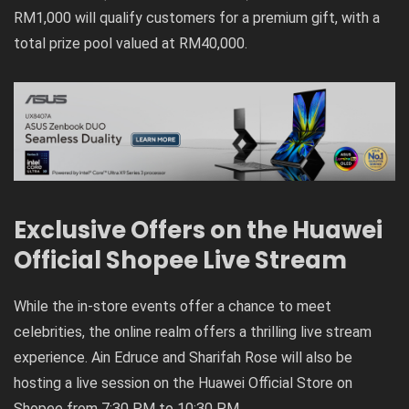
RM1,000 will qualify customers for a premium gift, with a
total prize pool valued at RM40,000.
Exclusive Offers on the Huawei
Official Shopee Live Stream
While the in-store events offer a chance to meet
celebrities, the online realm offers a thrilling live stream
experience. Ain Edruce and Sharifah Rose will also be
hosting a live session on the Huawei Official Store on
Shopee from 7:30 PM to 10:30 PM.