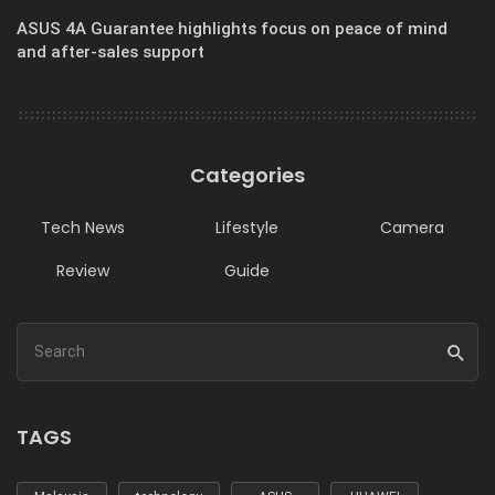
ASUS 4A Guarantee highlights focus on peace of mind
and after-sales support
Categories
Tech News
Lifestyle
Camera
Review
Guide
TAGS