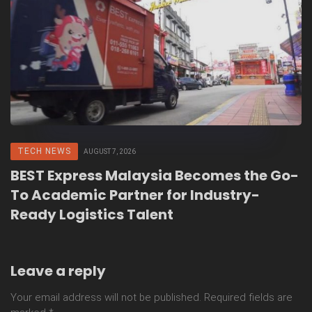
TECH NEWS
AUGUST 7, 2026
BEST Express Malaysia Becomes the Go-
To Academic Partner for Industry-
Ready Logistics Talent
Leave a reply
Your email address will not be published.
Required fields are