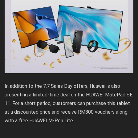
In addition to the 7.7 Sales Day offers, Huawei is also
presenting a limited-time deal on the HUAWEI MatePad SE
11. For a short period, customers can purchase this tablet
at a discounted price and receive RM300 vouchers along
with a free HUAWEI M-Pen Lite.