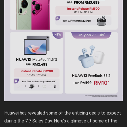
Huawei has revealed some of the enticing deals to expect
during the 7.7 Sales Day. Here’s a glimpse at some of the