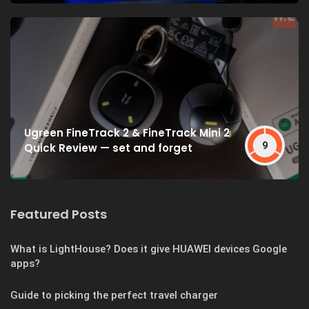
Ugreen FineTrack 2 & FineTrack Mini 2
9
Quick Review — set and forget
Featured Posts
What is LightHouse? Does it give HUAWEI devices Google
apps?
Guide to picking the perfect travel charger