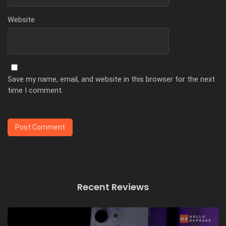
Website
Save my name, email, and website in this browser for the next
time I comment.
Recent Reviews