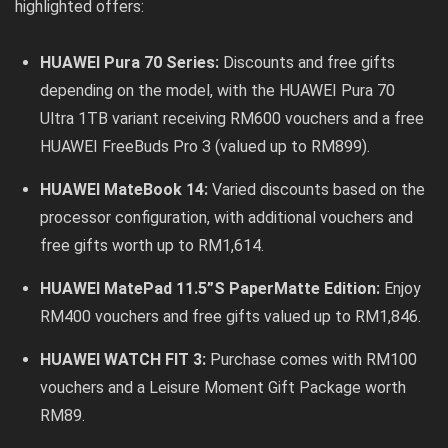
highlighted offers:
HUAWEI Pura 70 Series:
Discounts and free gifts
depending on the model, with the HUAWEI Pura 70
Ultra 1TB variant receiving RM600 vouchers and a free
HUAWEI FreeBuds Pro 3 (valued up to RM899).
HUAWEI MateBook 14:
Varied discounts based on the
processor configuration, with additional vouchers and
free gifts worth up to RM1,614.
HUAWEI MatePad 11.5”S PaperMatte Edition:
Enjoy
RM400 vouchers and free gifts valued up to RM1,846.
HUAWEI WATCH FIT 3:
Purchase comes with RM100
vouchers and a Leisure Moment Gift Package worth
RM89.