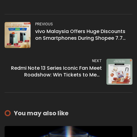
PREVIOUS
vivo Malaysia Offers Huge Discounts
on Smartphones During Shopee 7.7
Crazy Deals
NEXT
Redmi Note 13 Series Iconic Fan Meet
Roadshow: Win Tickets to Meet
BamBam and Get Free Gifts
You may also like