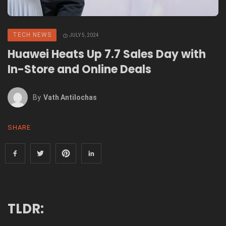
TECH NEWS
JULY 5, 2024
Huawei Heats Up 7.7 Sales Day with
In-Store and Online Deals
By
Vath Antilochas
SHARE
TLDR: