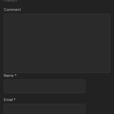
marked
*
Comment
Name
*
Email
*