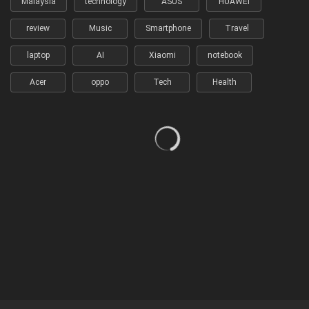
Malaysia
technology
ASUS
HUAWEI
review
Music
Smartphone
Travel
laptop
AI
Xiaomi
notebook
Acer
oppo
Tech
Health