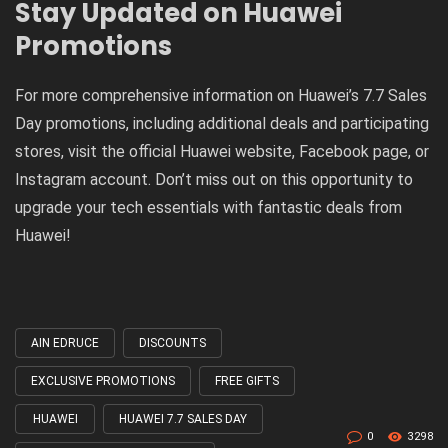
Stay Updated on Huawei
Promotions
For more comprehensive information on Huawei’s 7.7 Sales
Day promotions, including additional deals and participating
stores, visit the official Huawei website, Facebook page, or
Instagram account. Don’t miss out on this opportunity to
upgrade your tech essentials with fantastic deals from
Huawei!
AIN EDRUCE
DISCOUNTS
Tagged
with
EXCLUSIVE PROMOTIONS
FREE GIFTS
HUAWEI
HUAWEI 7.7 SALES DAY
0
3298