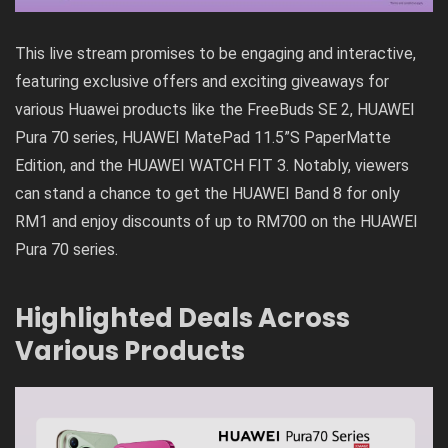
This live stream promises to be engaging and interactive,
featuring exclusive offers and exciting giveaways for
various Huawei products like the FreeBuds SE 2, HUAWEI
Pura 70 series, HUAWEI MatePad 11.5”S PaperMatte
Edition, and the HUAWEI WATCH FIT 3. Notably, viewers
can stand a chance to get the HUAWEI Band 8 for only
RM1 and enjoy discounts of up to RM700 on the HUAWEI
Pura 70 series.
Highlighted Deals Across
Various Products