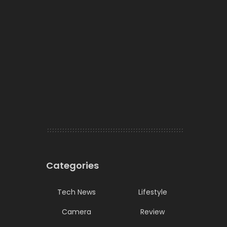
Categories
Tech News
Lifestyle
Camera
Review