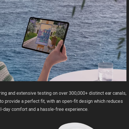
ng and extensive testing on over 300,000+ distinct ear canals,
to provide a perfect fit, with an open-fit design which reduces
ll-day comfort and a hassle-free experience.