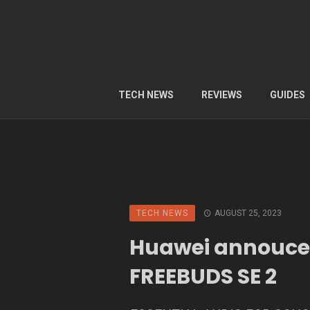
TECH NEWS
REVIEWS
GUIDES
TECH NEWS
AUGUST 25, 2023
Huawei annouc
FREEBUDS SE 2