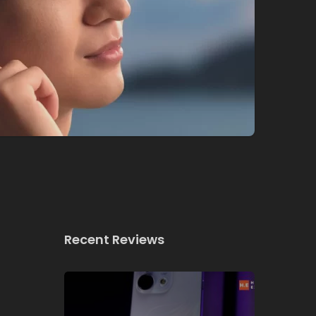
Recent Reviews