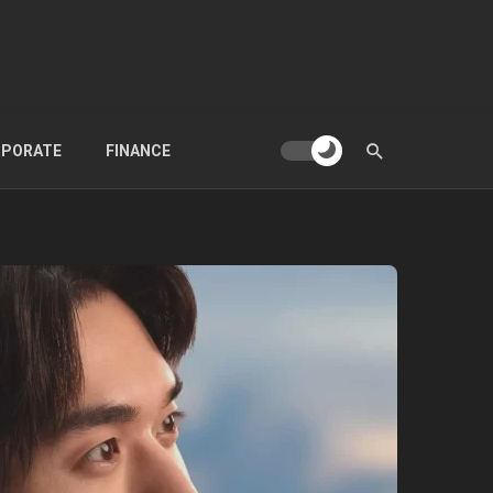
PORATE
FINANCE