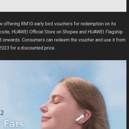
ow offering RM10 early bird vouchers for redemption on its
bsite
, HUAWEI Official Store on
Shopee
and HUAWEI Flagship
 onwards. Consumers can redeem the voucher and use it from
23 for a discounted price.