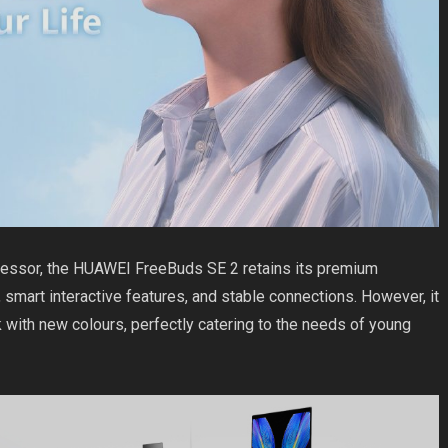
ecessor, the HUAWEI FreeBuds SE 2 retains its premium
d, smart interactive features, and stable connections. However, it
 with new colours, perfectly catering to the needs of young