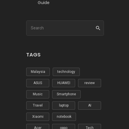
Guide
TAGS
Malaysia
technology
ASUS
HUAWEI
review
Music
Smartphone
Travel
laptop
AI
Xiaomi
notebook
Acer
oppo
Tech