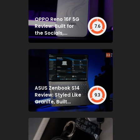
OPPO Reno 16F 5G
Review: Built for
7.6
the Socials,
Backed by Specs
That Mostly Deliver
ASUS Zenbook S14
Review: Styled Like
9.3
Granite, Built
Deceptively Tough