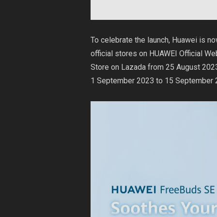
To celebrate the launch, Huawei is n
official stores on
HUAWEI Official We
Store on
Lazada
from 25 August 2023
1 September 2023 to 15 September 20