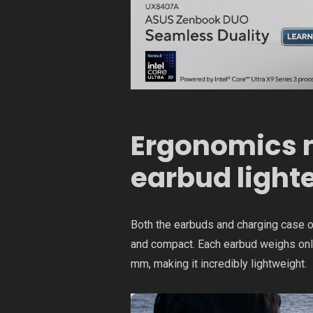
Ergonomics m
earbud light
Both the earbuds and charging case 
and compact. Each earbud weighs onl
mm, making it incredibly lightweight.