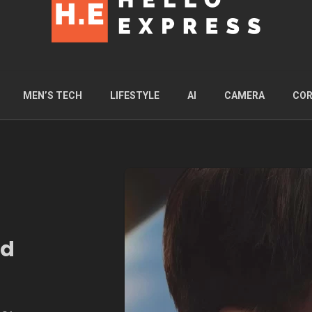
MEN’S TECH
LIFESTYLE
AI
CAMERA
COR
ed