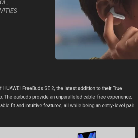
OL,
VITIES
 HUAWEI FreeBuds SE 2, the latest addition to their True
. The earbuds provide an unparalleled cable-free experience,
able fit and intuitive features, all while being an entry-level pair