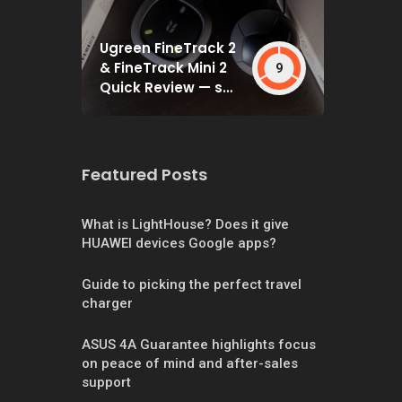
Ugreen FineTrack 2
& FineTrack Mini 2
9
Quick Review — set
and forget
Featured Posts
What is LightHouse? Does it give
HUAWEI devices Google apps?
Guide to picking the perfect travel
charger
ASUS 4A Guarantee highlights focus
on peace of mind and after-sales
support