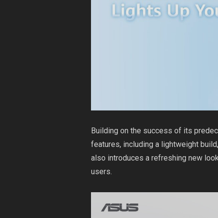
Building on the success of its pred
features, including a lightweight buil
also introduces a refreshing new look
users.