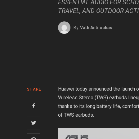
ESSENTIAL AUDIO FOR SCHO
TRAVEL, AND OUTDOOR ACTI
By
Vath Antilochas
Huawei today announced the launch of
SHARE
Wireless Stereo (TWS) earbuds lineup
thanks to its long battery life, comfort
of TWS earbuds.