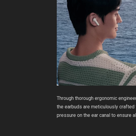
Through thorough ergonomic engineeri
the earbuds are meticulously crafted 
pressure on the ear canal to ensure a