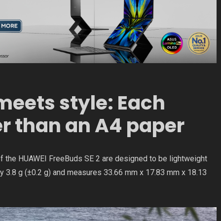
eets style: Each
er than an A4 paper
of the HUAWEI FreeBuds SE 2 are designed to be lightweight
y 3.8 g (±0.2 g) and measures 33.66 mm x 17.83 mm x 18.13