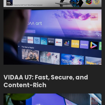
VIDAA U7: Fast, Secure, and
Content-Rich