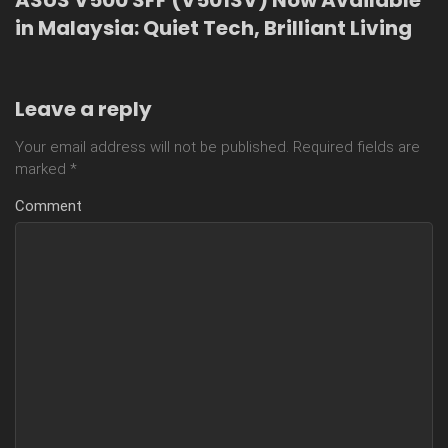
in Malaysia: Quiet Tech, Brilliant Living
Leave a reply
Your email address will not be published.
Required fields are
marked
*
Comment