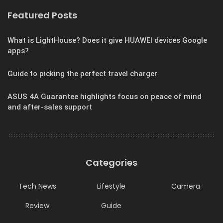
Featured Posts
What is LightHouse? Does it give HUAWEI devices Google
apps?
Guide to picking the perfect travel charger
ASUS 4A Guarantee highlights focus on peace of mind
and after-sales support
Categories
Tech News
Lifestyle
Camera
Review
Guide