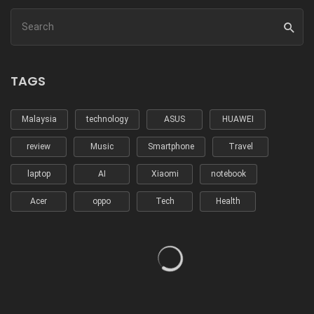
TAGS
Malaysia
technology
ASUS
HUAWEI
review
Music
Smartphone
Travel
laptop
AI
Xiaomi
notebook
Acer
oppo
Tech
Health