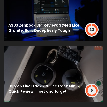
ASUS Zenbook S14 Review: Styled Like
9.3
Granite, Built Deceptively Tough
Ugreen FineTrack 2 & FineTrack Mini 2
9
Quick Review — set and forget