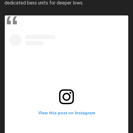
dedicated bass units for deeper lows.
View this post on Instagram