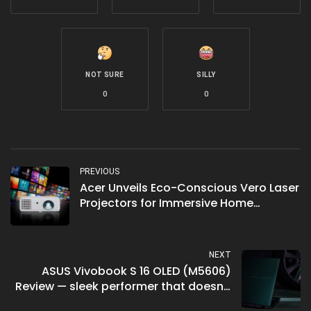
NOT SURE
SILLY
0
0
PREVIOUS
Acer Unveils Eco-Conscious Vero Laser
Projectors for Immersive Home
Entertainment
NEXT
ASUS Vivobook S 16 OLED (M5606)
Review — sleek performer that doesn’t
break the bank