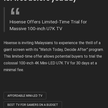
Hisense Offers Limited-Time Trial for
Massive 100-inch U7K TV
Hisense is inviting Malaysians to experience the thrill of a
giant screen with its “Watch Today, Decide After” program.
This limited-time offer allows potential buyers to trial the
colossal 100-inch 4K Mini-LED U7K TV for 30 days at a
minimal fee.
AFFORDABLE MINI-LED TV
Tagged
with
BEST TV FOR GAMERS ON A BUDGET