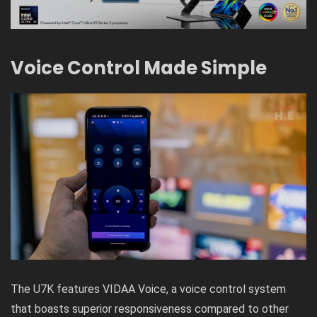
Voice Control Made Simple
The U7K features VIDAA Voice, a voice control system
that boasts superior responsiveness compared to other