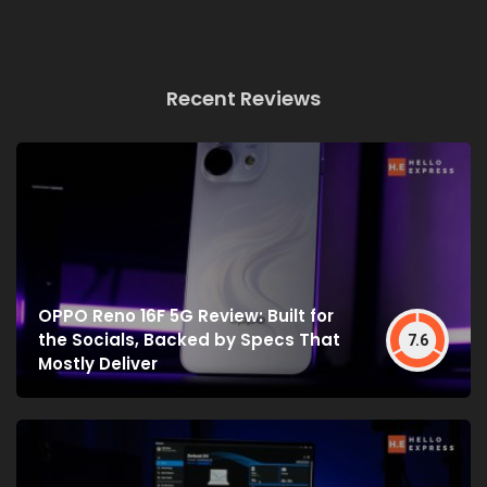
Recent Reviews
OPPO Reno 16F 5G Review: Built for
the Socials, Backed by Specs That
7.6
Mostly Deliver