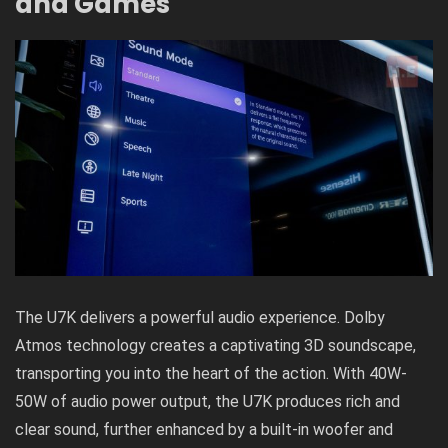
and Games
The U7K delivers a powerful audio experience.
Dolby
Atmos technology
creates a captivating 3D soundscape,
transporting you into the heart of the action. With 40W-
50W of audio power output, the U7K produces rich and
clear sound, further enhanced by a built-in woofer and