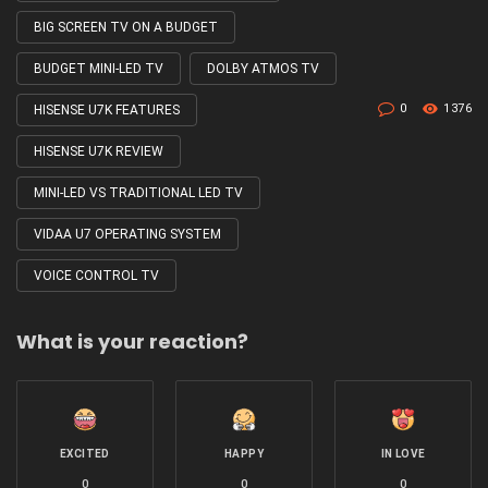
BIG SCREEN TV ON A BUDGET
BUDGET MINI-LED TV
DOLBY ATMOS TV
0
1376
HISENSE U7K FEATURES
HISENSE U7K REVIEW
MINI-LED VS TRADITIONAL LED TV
VIDAA U7 OPERATING SYSTEM
VOICE CONTROL TV
What is your reaction?
EXCITED
HAPPY
IN LOVE
0
0
0