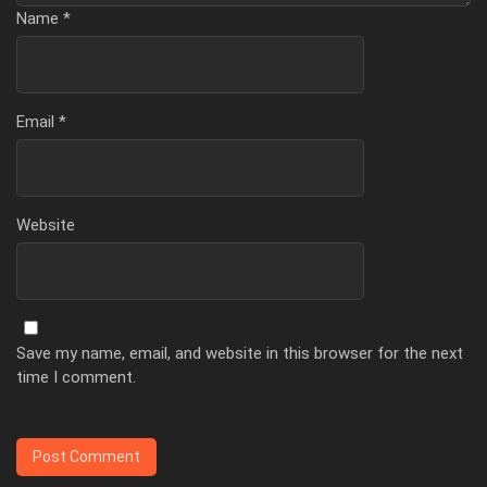
Name
*
Email
*
Website
Save my name, email, and website in this browser for the next
time I comment.