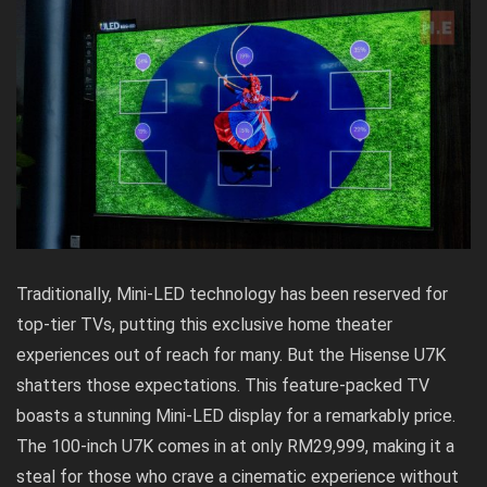
Traditionally, Mini-LED technology has been reserved for
top-tier TVs, putting this exclusive home theater
experiences out of reach for many. But the Hisense U7K
shatters those expectations. This feature-packed TV
boasts a stunning Mini-LED display for a remarkably price.
The 100-inch U7K comes in at only RM29,999, making it a
steal for those who crave a cinematic experience without