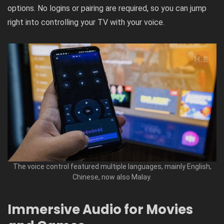
options. No logins or pairing are required, so you can jump
right into controlling your TV with your voice.
The voice control featured multiple languages, mainly English,
Chinese, now also Malay.
Immersive Audio for Movies