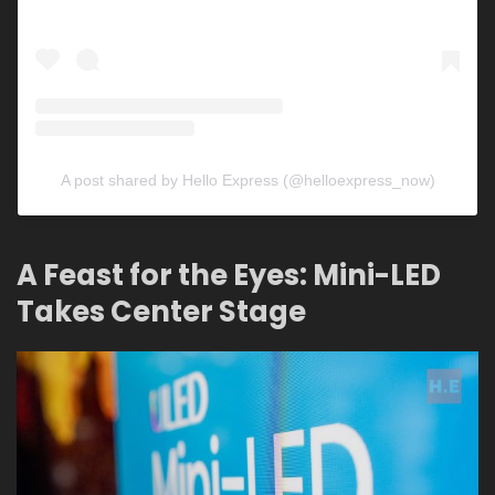
A post shared by Hello Express (@helloexpress_now)
A Feast for the Eyes: Mini-LED
Takes Center Stage