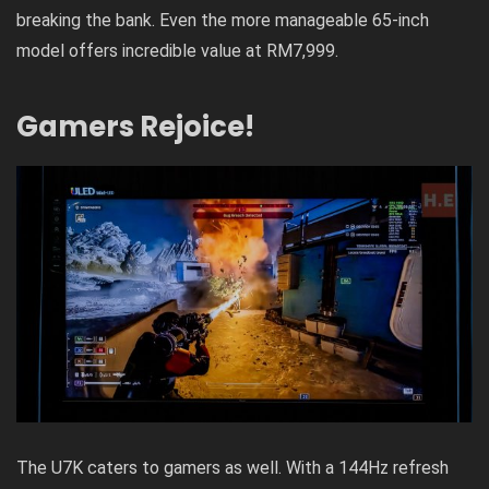
breaking the bank. Even the more manageable 65-inch
model offers incredible value at RM7,999.
Gamers Rejoice!
The U7K caters to gamers as well. With a 144Hz refresh