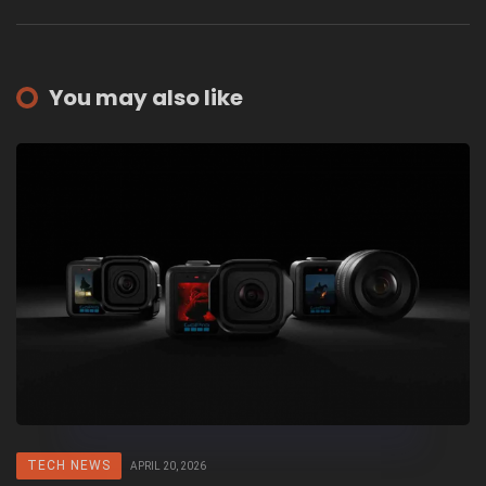
You may also like
TECH NEWS
APRIL 20, 2026