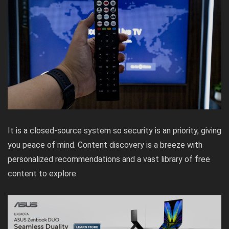
It is a closed-source system so security is an priority, giving
you peace of mind. Content discovery is a breeze with
personalized recommendations and a vast library of free
content to explore.