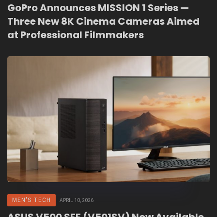
GoPro Announces MISSION 1 Series —
Three New 8K Cinema Cameras Aimed
at Professional Filmmakers
MEN'S TECH
APRIL 10, 2026
ASUS V500 SFF (V501SV) Now Available