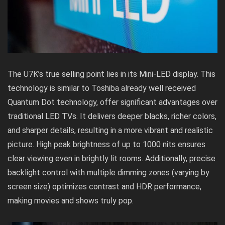
The U7K’s true selling point lies in its Mini-LED display. This
technology is similar to Toshiba already well received
Quantum Dot technology
, offer significant advantages over
traditional LED TVs. It delivers deeper blacks, richer colors,
and sharper details, resulting in a more vibrant and realistic
picture. High peak brightness of up to 1000 nits ensures
clear viewing even in brightly lit rooms. Additionally, precise
backlight control with multiple dimming zones (varying by
screen size) optimizes contrast and HDR performance,
making movies and shows truly pop.