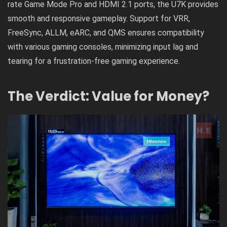
rate Game Mode Pro and HDMI 2.1 ports, the U7K provides
smooth and responsive gameplay. Support for VRR,
FreeSync, ALLM, eARC, and QMS ensures compatibility
with various gaming consoles, minimizing input lag and
tearing for a frustration-free gaming experience.
The Verdict: Value for Money?