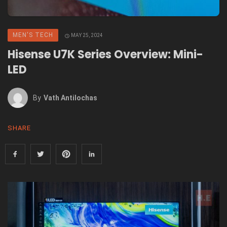
MEN'S TECH
MAY 25, 2024
Hisense U7K Series Overview: Mini-
LED
By
Vath Antilochas
SHARE