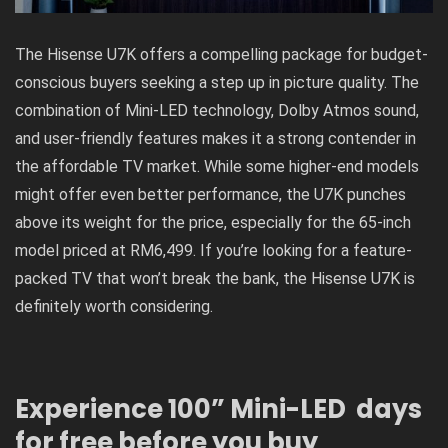
The Hisense U7K offers a compelling package for budget-
conscious buyers seeking a step up in picture quality. The
combination of Mini-LED technology, Dolby Atmos sound,
and user-friendly features makes it a strong contender in
the affordable TV market. While some higher-end models
might offer even better performance, the U7K punches
above its weight for the price, especially for the 65-inch
model priced at RM6,499. If you’re looking for a feature-
packed TV that won’t break the bank, the Hisense U7K is
definitely worth considering.
Experience 100” Mini-LED days
for free before you buy