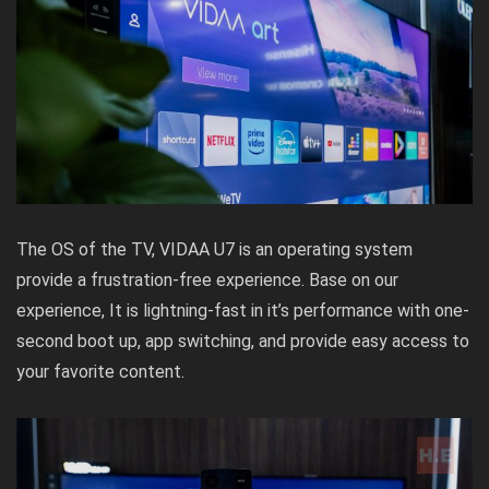
The OS of the TV, VIDAA U7 is an operating system
provide a frustration-free experience. Base on our
experience, It is lightning-fast in it’s performance with one-
second boot up, app switching, and provide easy access to
your favorite content.