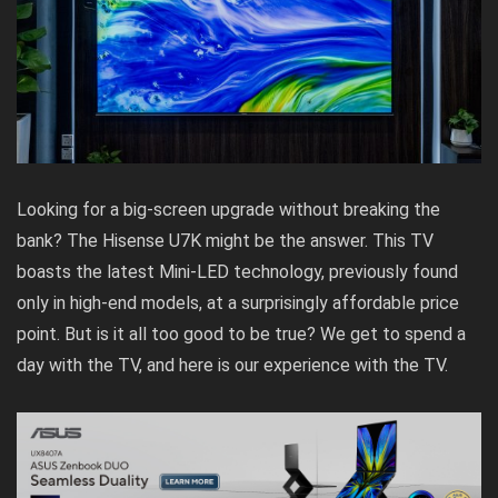
Looking for a big-screen upgrade without breaking the
bank? The Hisense U7K might be the answer. This TV
boasts the latest Mini-LED technology, previously found
only in high-end models, at a surprisingly affordable price
point. But is it all too good to be true? We get to spend a
day with the TV, and here is our experience with the TV.