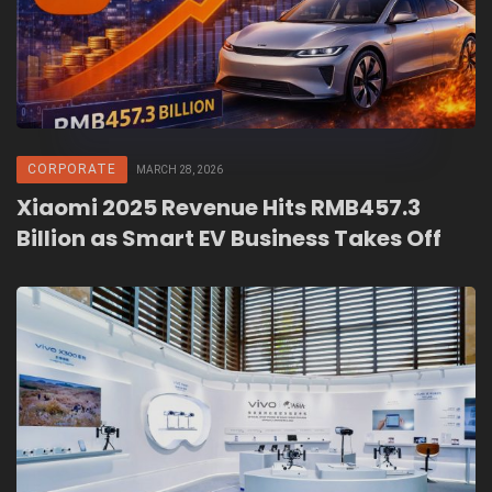
CORPORATE
MARCH 28, 2026
Xiaomi 2025 Revenue Hits RMB457.3
Billion as Smart EV Business Takes Off