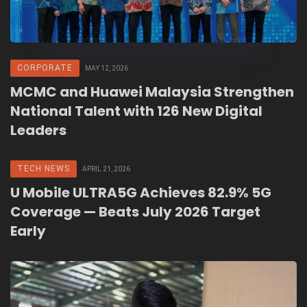
CORPORATE
MAY 12, 2026
MCMC and Huawei Malaysia Strengthen
National Talent with 126 New Digital
Leaders
TECH NEWS
APRIL 21, 2026
U Mobile ULTRA5G Achieves 82.9% 5G
Coverage — Beats July 2026 Target
Early