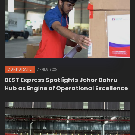
CORPORATE
APRIL 8, 2026
BEST Express Spotlights Johor Bahru
Hub as Engine of Operational Excellence