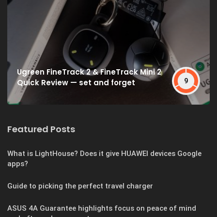
Ugreen FineTrack 2 & FineTrack Mini 2
9
Quick Review — set and forget
Featured Posts
What is LightHouse? Does it give HUAWEI devices Google
apps?
Guide to picking the perfect travel charger
ASUS 4A Guarantee highlights focus on peace of mind