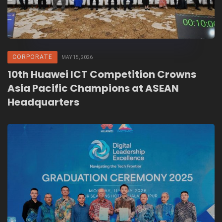
CORPORATE
MAY 15, 2026
10th Huawei ICT Competition Crowns
Asia Pacific Champions at ASEAN
Headquarters