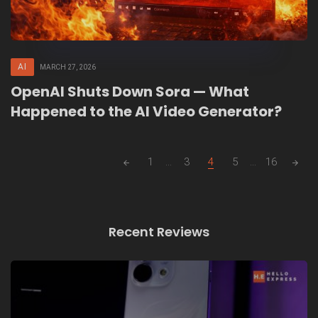
AI
MARCH 27, 2026
OpenAI Shuts Down Sora — What
Happened to the AI Video Generator?
Posts
1
...
3
4
5
...
16
navigation
Recent Reviews