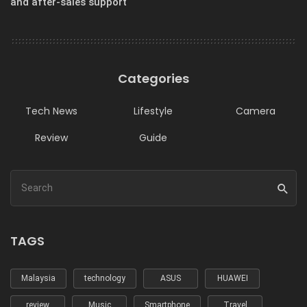
and after-sales support
Categories
Tech News
Lifestyle
Camera
Review
Guide
TAGS
Malaysia
technology
ASUS
HUAWEI
review
Music
Smartphone
Travel