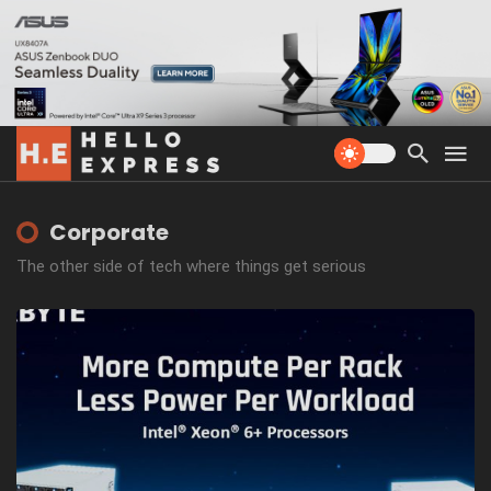
Corporate
The other side of tech where things get serious