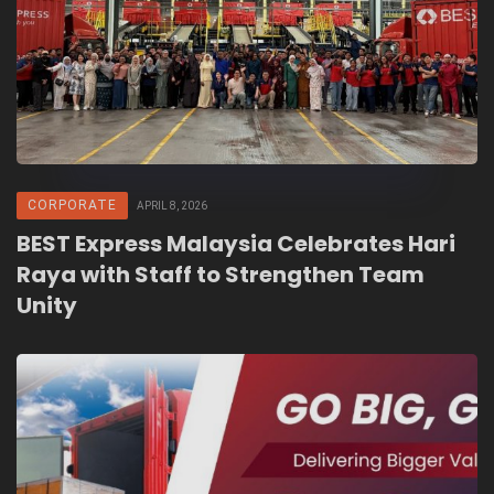
CORPORATE
APRIL 8, 2026
BEST Express Malaysia Celebrates Hari
Raya with Staff to Strengthen Team
Unity