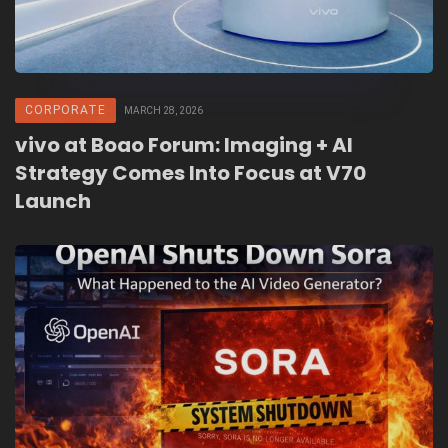
CORPORATE
MARCH 28, 2026
vivo at Boao Forum: Imaging + AI
Strategy Comes Into Focus at V70
Launch