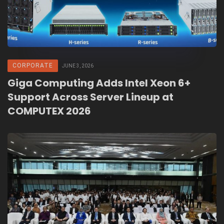
CORPORATE
JUNE 3, 2026
Giga Computing Adds Intel Xeon 6+
Support Across Server Lineup at
COMPUTEX 2026