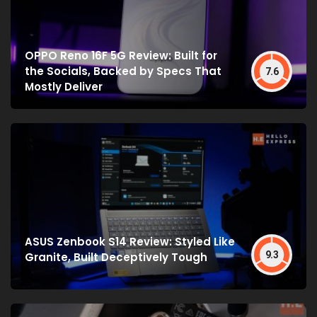
OPPO Reno 16F 5G Review: Built for
the Socials, Backed by Specs That
7.6
Mostly Deliver
ASUS Zenbook S14 Review: Styled Like
9.3
Granite, Built Deceptively Tough