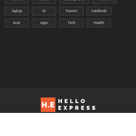
laptop
AI
Xiaomi
notebook
Acer
oppo
Tech
Health
Hello Express © 2026. Contact us at: editorial@helloexpress.net