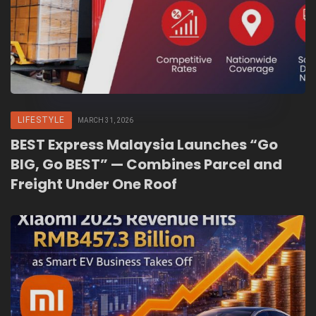
LIFESTYLE
MARCH 31, 2026
BEST Express Malaysia Launches “Go
BIG, Go BEST” — Combines Parcel and
Freight Under One Roof