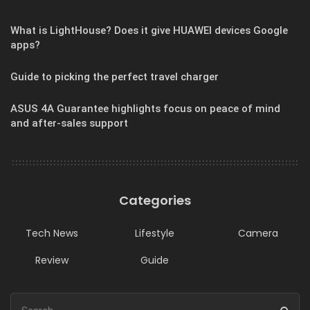
What is LightHouse? Does it give HUAWEI devices Google
apps?
Guide to picking the perfect travel charger
ASUS 4A Guarantee highlights focus on peace of mind
and after-sales support
Categories
Tech News
Lifestyle
Camera
Review
Guide