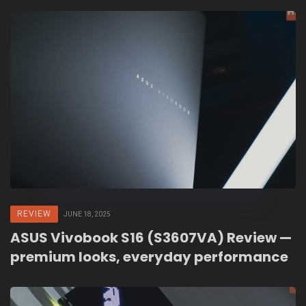
REVIEW
JUNE 18, 2025
ASUS Vivobook S16 (S3607VA) Review —
premium looks, everyday performance