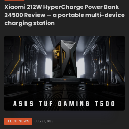
Xiaomi 212W HyperCharge Power Bank
24500 Review — a portable multi-device
charging station
TECH NEWS
JULY 27, 2025