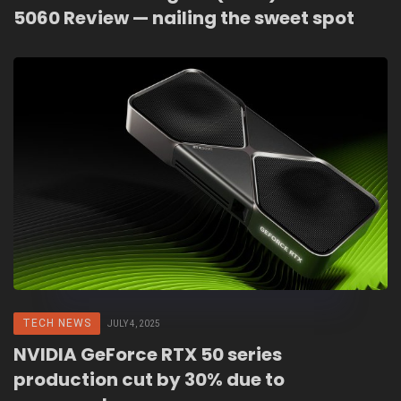
5060 Review — nailing the sweet spot
TECH NEWS
JULY 4, 2025
NVIDIA GeForce RTX 50 series
production cut by 30% due to