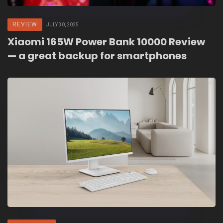
REVIEW
JULY 30, 2025
Xiaomi 165W Power Bank 10000 Review
— a great backup for smartphones