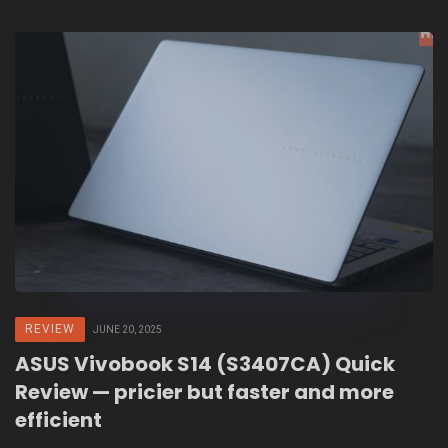
REVIEW
JUNE 20, 2025
ASUS Vivobook S14 (S3407CA) Quick
Review — pricier but faster and more
efficient