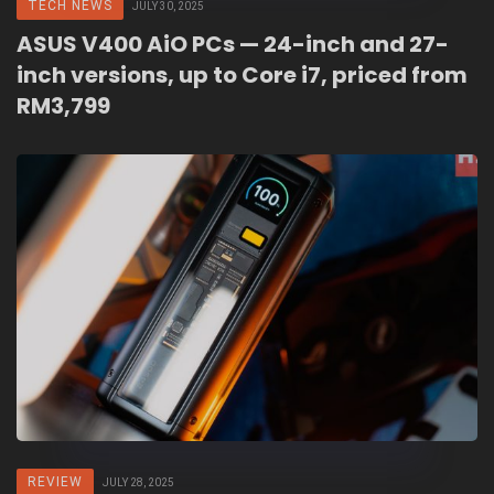
TECH NEWS
JULY 30, 2025
ASUS V400 AiO PCs — 24-inch and 27-
inch versions, up to Core i7, priced from
RM3,799
REVIEW
JULY 28, 2025