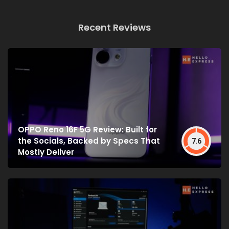
Recent Reviews
OPPO Reno 16F 5G Review: Built for
the Socials, Backed by Specs That
7.6
Mostly Deliver