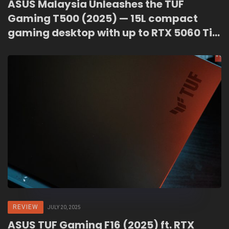
ASUS Malaysia Unleashes the TUF
Gaming T500 (2025) — 15L compact
gaming desktop with up to RTX 5060 Ti,
priced from RM3,899
REVIEW
JULY 20, 2025
ASUS TUF Gaming F16 (2025) ft. RTX