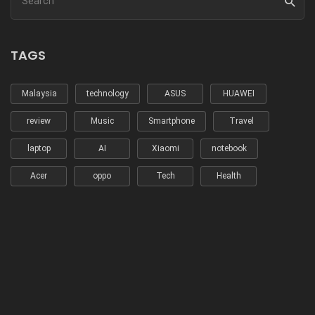
TAGS
Malaysia
technology
ASUS
HUAWEI
review
Music
Smartphone
Travel
laptop
AI
Xiaomi
notebook
Acer
oppo
Tech
Health