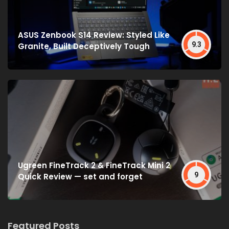
ASUS Zenbook S14 Review: Styled Like
9.3
Granite, Built Deceptively Tough
Ugreen FineTrack 2 & FineTrack Mini 2
9
Quick Review — set and forget
Featured Posts