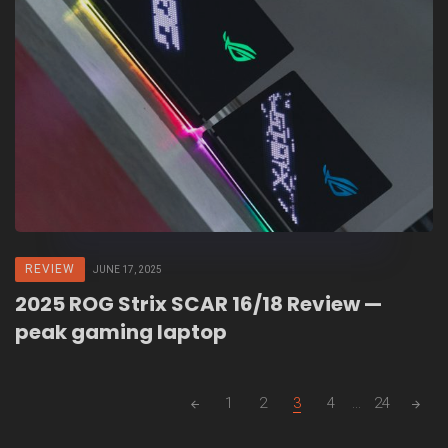
REVIEW
JUNE 17, 2025
2025 ROG Strix SCAR 16/18 Review —
peak gaming laptop
Posts
1
2
3
4
...
24
navigation