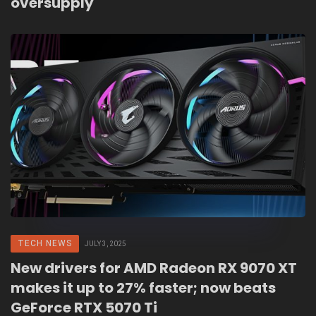
oversupply
TECH NEWS
JULY 3, 2025
New drivers for AMD Radeon RX 9070 XT
makes it up to 27% faster; now beats
GeForce RTX 5070 Ti