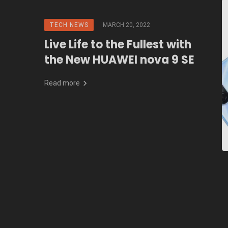
TECH NEWS
MARCH 20, 2022
Live Life to the Fullest with
the New HUAWEI nova 9 SE
Read more
Posts
navigation