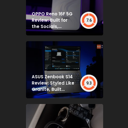
OPPO Reno 16F 5G
Review: Built for
7.6
the Socials,
Backed by Specs
That Mostly Deliver
ASUS Zenbook S14
Review: Styled Like
9.3
Granite, Built
Deceptively Tough