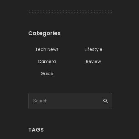
Categories
Tech News
Lifestyle
Camera
Review
Guide
TAGS