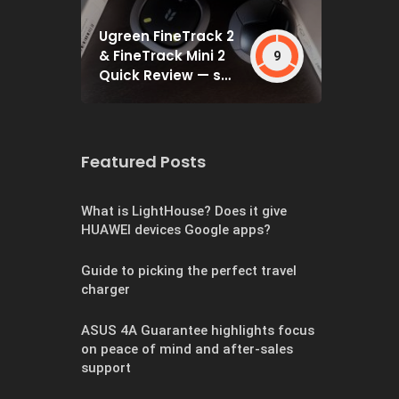
Ugreen FineTrack 2
& FineTrack Mini 2
9
Quick Review — set
and forget
Featured Posts
What is LightHouse? Does it give
HUAWEI devices Google apps?
Guide to picking the perfect travel
charger
ASUS 4A Guarantee highlights focus
on peace of mind and after-sales
support