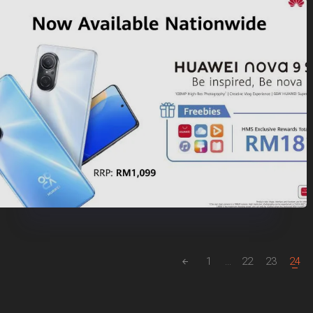
1
...
22
23
24