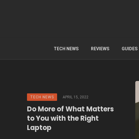
TECH NEWS
REVIEWS
GUIDES
TECH NEWS
APRIL 15, 2022
Do More of What Matters
to You with the Right
Laptop