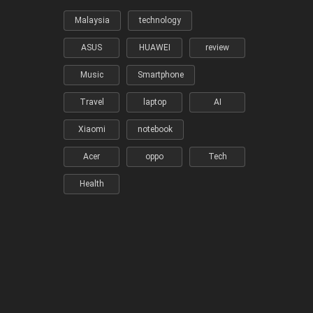
Malaysia
technology
ASUS
HUAWEI
review
Music
Smartphone
Travel
laptop
AI
Xiaomi
notebook
Acer
oppo
Tech
Health