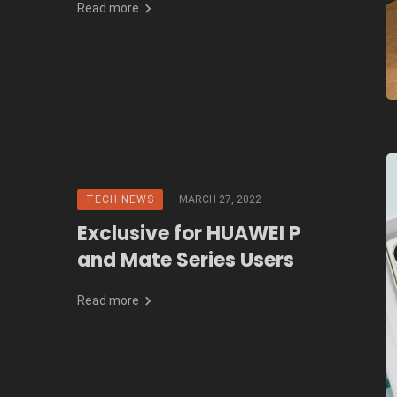
Read more
TECH NEWS
MARCH 27, 2022
Exclusive for HUAWEI P
and Mate Series Users
Read more