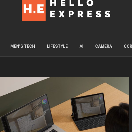
MEN’S TECH
LIFESTYLE
AI
CAMERA
COR