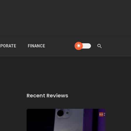
PORATE
FINANCE
Recent Reviews