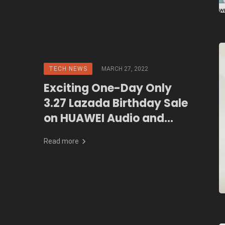
TECH NEWS
MARCH 27, 2022
Exciting One-Day Only
3.27 Lazada Birthday Sale
on HUAWEI Audio and
Wearables
Read more