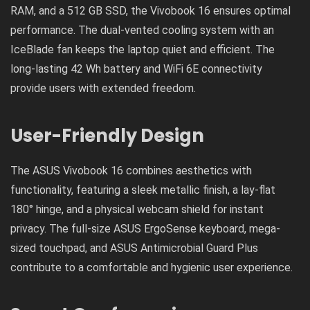
RAM, and a 512 GB SSD, the Vivobook 16 ensures optimal
performance. The dual-vented cooling system with an
IceBlade fan keeps the laptop quiet and efficient. The
long-lasting 42 Wh battery and WiFi 6E connectivity
provide users with extended freedom.
User-Friendly Design
The ASUS Vivobook 16 combines aesthetics with
functionality, featuring a sleek metallic finish, a lay-flat
180° hinge, and a physical webcam shield for instant
privacy. The full-size ASUS ErgoSense keyboard, mega-
sized touchpad, and ASUS Antimicrobial Guard Plus
contribute to a comfortable and hygienic user experience.