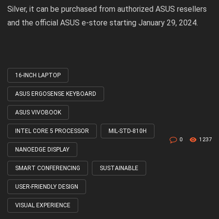
Silver, it can be purchased from authorized ASUS resellers
and the official ASUS e-store starting January 29, 2024.
16-INCH LAPTOP
Tagged
with
ASUS ERGOSENSE KEYBOARD
ASUS VIVOBOOK
INTEL CORE 5 PROCESSOR
MIL-STD-810H
0
1237
NANOEDGE DISPLAY
SMART CONFERENCING
SUSTAINABLE
USER-FRIENDLY DESIGN
VISUAL EXPERIENCE