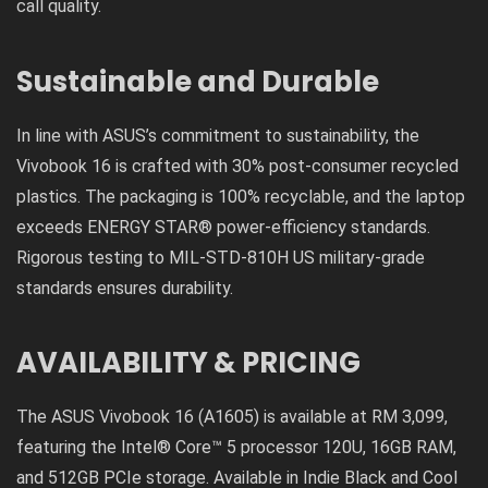
call quality.
Sustainable and Durable
In line with ASUS’s commitment to sustainability, the
Vivobook 16 is crafted with 30% post-consumer recycled
plastics. The packaging is 100% recyclable, and the laptop
exceeds ENERGY STAR® power-efficiency standards.
Rigorous testing to MIL-STD-810H US military-grade
standards ensures durability.
AVAILABILITY & PRICING
The ASUS Vivobook 16 (A1605) is available at RM 3,099,
featuring the Intel® Core™ 5 processor 120U, 16GB RAM,
and 512GB PCIe storage. Available in Indie Black and Cool