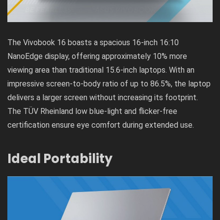
The Vivobook 16 boasts a spacious 16-inch 16:10
NanoEdge display, offering approximately 10% more
viewing area than traditional 15.6-inch laptops. With an
impressive screen-to-body ratio of up to 86.5%, the laptop
delivers a larger screen without increasing its footprint.
The TÜV Rheinland low blue-light and flicker-free
certification ensure eye comfort during extended use.
Ideal Portability