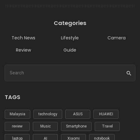
Categories
Tech News
Lifestyle
Camera
Review
Guide
TAGS
Malaysia
technology
ASUS
HUAWEI
review
Music
Smartphone
Travel
laptop
AI
Xiaomi
notebook