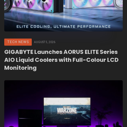
TECH NEWS
AUGUST 5, 2026
GIGABYTE Launches AORUS ELITE Series
AIO Liquid Coolers with Full-Colour LCD
Monitoring