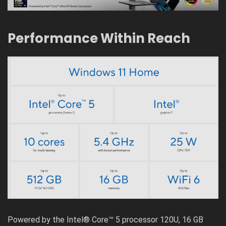
Performance Within Reach
Powered by the Intel® Core™ 5 processor 120U, 16 GB