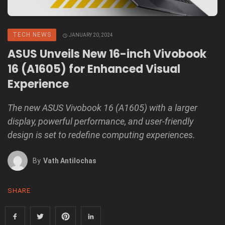
TECH NEWS
JANUARY 20, 2024
ASUS Unveils New 16-inch Vivobook
16 (A1605) for Enhanced Visual
Experience
The new ASUS Vivobook 16 (A1605) with a larger
display, powerful performance, and user-friendly
design is set to redefine computing experiences.
By
Vath Antilochas
SHARE