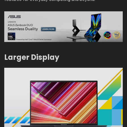
Larger Display