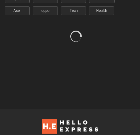
Acer
oppo
Tech
Health