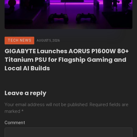
TECH NEWS
AUGUST 5, 2026
GIGABYTE Launches AORUS P1600W 80+
Titanium PSU for Flagship Gaming and
Local AI Builds
Leave a reply
Your email address will not be published.
Required fields are
marked
*
Comment