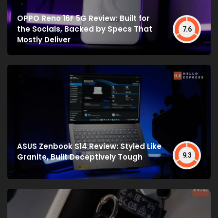
OPPO Reno 16F 5G Review: Built for
the Socials, Backed by Specs That
7.6
Mostly Deliver
ASUS Zenbook S14 Review: Styled Like
9.3
Granite, Built Deceptively Tough