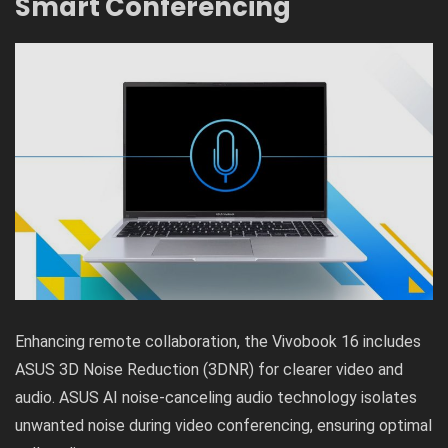
Smart Conferencing
Enhancing remote collaboration, the Vivobook 16 includes
ASUS 3D Noise Reduction (3DNR) for clearer video and
audio. ASUS AI noise-canceling audio technology isolates
unwanted noise during video conferencing, ensuring optimal