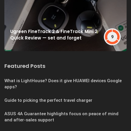
Ugreen FineTrack 2 & FineTrack Mini 2
9
Quick Review — set and forget
Featured Posts
What is LightHouse? Does it give HUAWEI devices Google
apps?
Guide to picking the perfect travel charger
ASUS 4A Guarantee highlights focus on peace of mind
and after-sales support