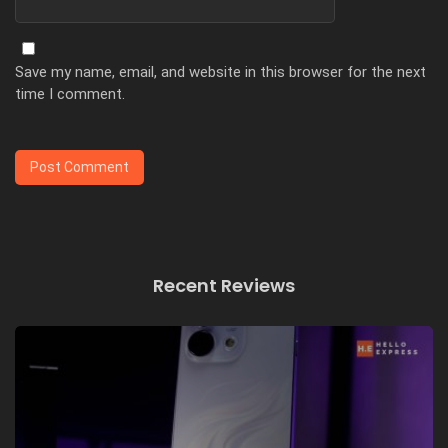
Save my name, email, and website in this browser for the next
time I comment.
Recent Reviews