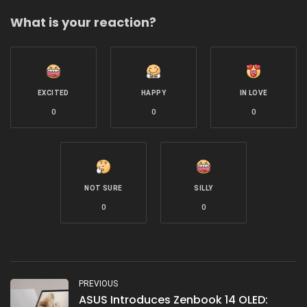
What is your reaction?
EXCITED
HAPPY
IN LOVE
0
0
0
NOT SURE
SILLY
0
0
PREVIOUS
ASUS Introduces Zenbook 14 OLED: