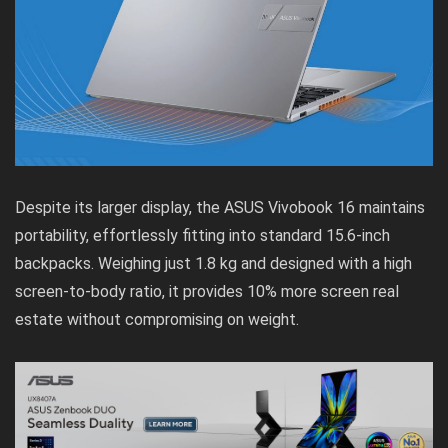
Despite its larger display, the ASUS Vivobook 16 maintains
portability, effortlessly fitting into standard 15.6-inch
backpacks. Weighing just 1.8 kg and designed with a high
screen-to-body ratio, it provides 10% more screen real
estate without compromising on weight.