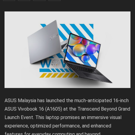
ASUS Malaysia has launched the much-anticipated 16-inch
ASUS Vivobook 16 (A1605)
at the Transcend Beyond Grand
Launch Event. This laptop promises an immersive visual
experience, optimized performance, and enhanced
features for everyday computing and beyond.