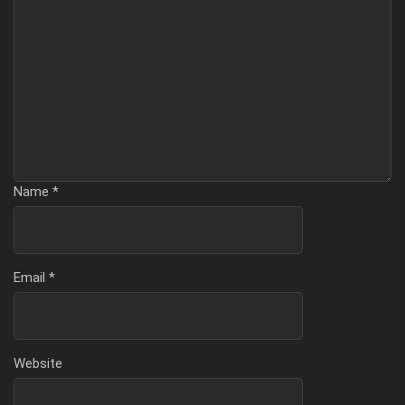
Name
*
Email
*
Website