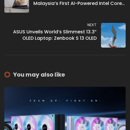
Malaysia’s First AI-Powered Intel Core
Ultra Laptop
NEXT
ASUS Unveils World’s Slimmest 13.3”
OLED Laptop: Zenbook S 13 OLED
You may also like