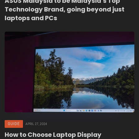
ASUS Malaysia to be Malaysia’s Top
Technology Brand, going beyond just
laptops and PCs
GUIDE
APRIL 27, 2024
How to Choose Laptop Display