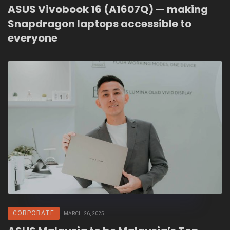
ASUS Vivobook 16 (A1607Q) — making
Snapdragon laptops accessible to
everyone
CORPORATE
MARCH 26, 2025