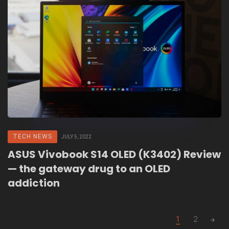
TECH NEWS
JULY 5, 2022
ASUS Vivobook S14 OLED (K3402) Review
— the gateway drug to an OLED
addiction
Posts
1
2
navigation