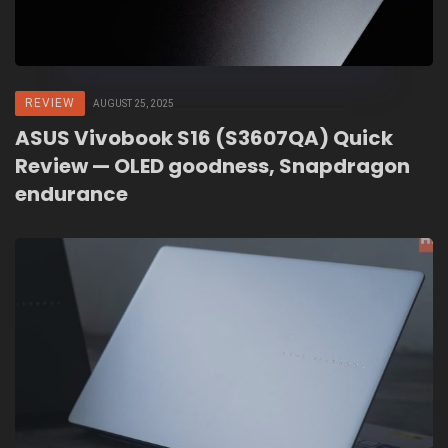
REVIEW
AUGUST 25, 2025
ASUS Vivobook S16 (S3607QA) Quick
Review — OLED goodness, Snapdragon
endurance