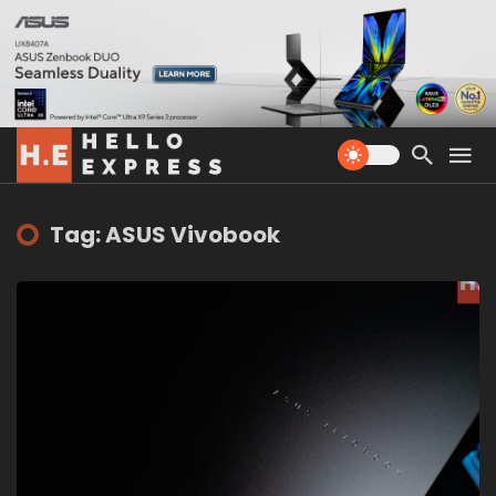
Tag: ASUS Vivobook