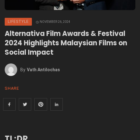
LIFESTYLE
NOVEMBER 26, 2024
Alternativa Film Awards & Festival
2024 Highlights Malaysian Films on
Social Impact
By
Vath Antilochas
SHARE
TL;DR