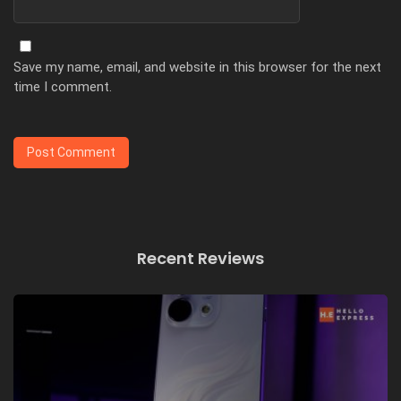
Save my name, email, and website in this browser for the next
time I comment.
Recent Reviews