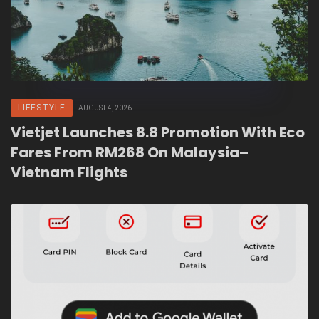
LIFESTYLE
AUGUST 4, 2026
Vietjet Launches 8.8 Promotion With Eco
Fares From RM268 On Malaysia–
Vietnam Flights