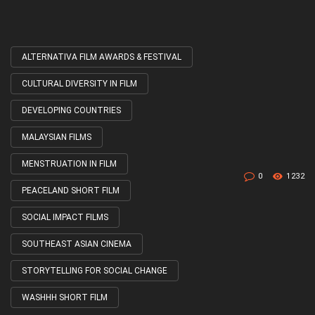
ALTERNATIVA FILM AWARDS & FESTIVAL
Tagged
with
CULTURAL DIVERSITY IN FILM
DEVELOPING COUNTRIES
MALAYSIAN FILMS
MENSTRUATION IN FILM
0
1232
PEACELAND SHORT FILM
SOCIAL IMPACT FILMS
SOUTHEAST ASIAN CINEMA
STORYTELLING FOR SOCIAL CHANGE
WASHHH SHORT FILM