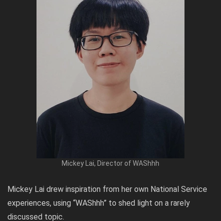
Mickey Lai, Director of WAShhh
Mickey Lai drew inspiration from her own National Service
experiences, using “WAShhh” to shed light on a rarely
discussed topic.