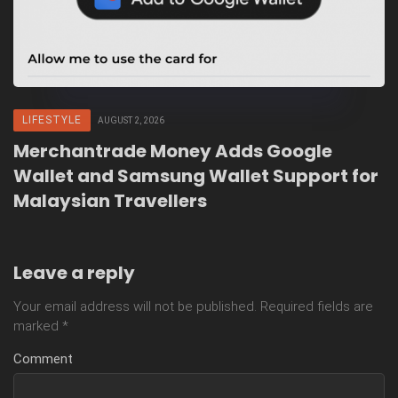
LIFESTYLE
AUGUST 2, 2026
Merchantrade Money Adds Google
Wallet and Samsung Wallet Support for
Malaysian Travellers
Leave a reply
Your email address will not be published.
Required fields are
marked
*
Comment