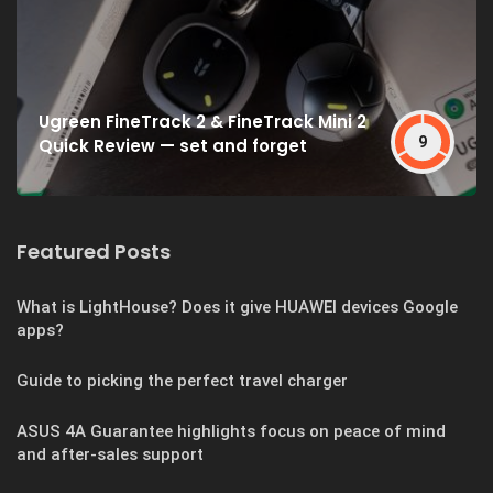
Ugreen FineTrack 2 & FineTrack Mini 2
9
Quick Review — set and forget
Featured Posts
What is LightHouse? Does it give HUAWEI devices Google
apps?
Guide to picking the perfect travel charger
ASUS 4A Guarantee highlights focus on peace of mind
and after-sales support