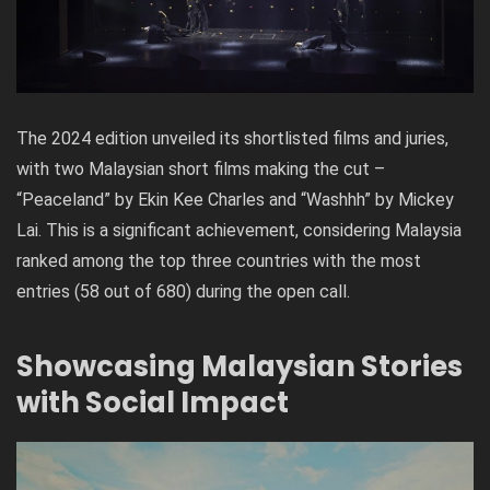
The 2024 edition unveiled its shortlisted films and juries,
with two Malaysian short films making the cut –
“Peaceland” by Ekin Kee Charles and “Washhh” by Mickey
Lai. This is a significant achievement, considering Malaysia
ranked among the top three countries with the most
entries (58 out of 680) during the open call.
Showcasing Malaysian Stories
with Social Impact