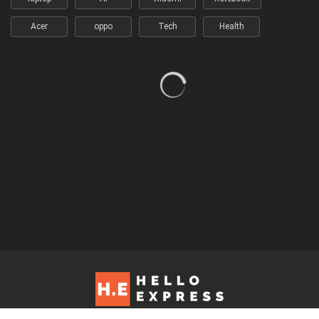
Acer
oppo
Tech
Health