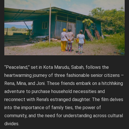
“Peaceland,” set in Kota Marudu, Sabah, follows the
heartwarming journey of three fashionable senior citizens –
Rena, Mina, and Joni. These friends embark on a hitchhiking
adventure to purchase household necessities and
reconnect with Rena’s estranged daughter. The film delves
into the importance of family ties, the power of
community, and the need for understanding across cultural
divides.