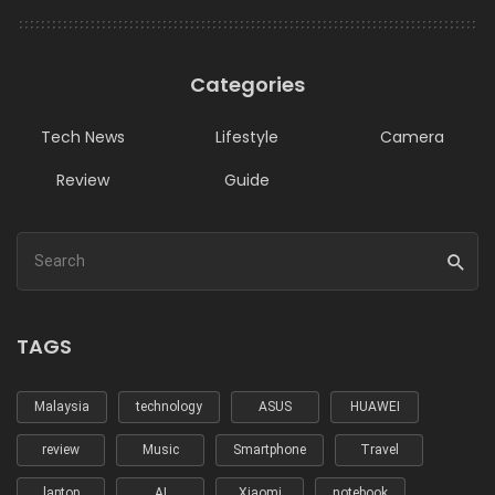
Categories
Tech News
Lifestyle
Camera
Review
Guide
TAGS
Malaysia
technology
ASUS
HUAWEI
review
Music
Smartphone
Travel
laptop
AI
Xiaomi
notebook