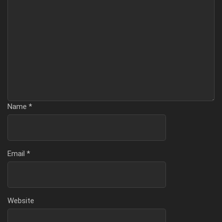
Name
*
Email
*
Website