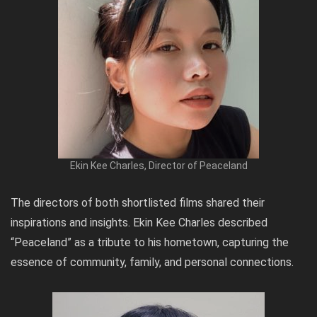
Ekin Kee Charles, Director of Peaceland
The directors of both shortlisted films shared their
inspirations and insights. Ekin Kee Charles described
“Peaceland” as a tribute to his hometown, capturing the
essence of community, family, and personal connections.