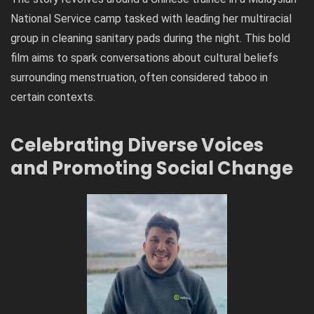
National Service camp tasked with leading her multiracial
group in cleaning sanitary pads during the night. This bold
film aims to spark conversations about cultural beliefs
surrounding menstruation, often considered taboo in
certain contexts.
Celebrating Diverse Voices
and Promoting Social Change