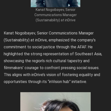
Kanat Nogoibayev, Senior
Communications Manager
(Sustainability) at inDrive
Kanat Nogoibayev, Senior Communications Manager
(Sustainability) at inDrive, emphasized the company’s
commitment to social justice through the AFAF. He
highlighted the strong representation of Southeast Asia,
showcasing the region’s rich cultural tapestry and
filmmakers’ courage to confront pressing social issues.
This aligns with inDrive’s vision of fostering equality and
opportunities through its “inVision hub” initiative.