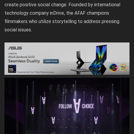
create positive social change. Founded by international
technology company inDrive, the AFAF champions
filmmakers who utilize storytelling to address pressing
social issues.