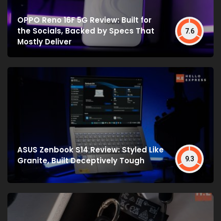
OPPO Reno 16F 5G Review: Built for
the Socials, Backed by Specs That
7.6
Mostly Deliver
ASUS Zenbook S14 Review: Styled Like
9.3
Granite, Built Deceptively Tough