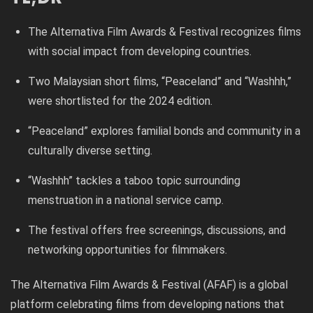
The Alternativa Film Awards & Festival recognizes films
with social impact from developing countries.
Two Malaysian short films, “Peaceland” and “Washhh,”
were shortlisted for the 2024 edition.
“Peaceland” explores familial bonds and community in a
culturally diverse setting.
“Washhh” tackles a taboo topic surrounding
menstruation in a national service camp.
The festival offers free screenings, discussions, and
networking opportunities for filmmakers.
The Alternativa Film Awards & Festival (AFAF) is a global
platform celebrating films from developing nations that