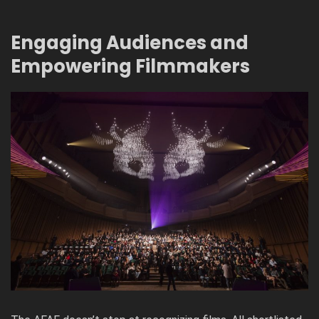
Engaging Audiences and
Empowering Filmmakers