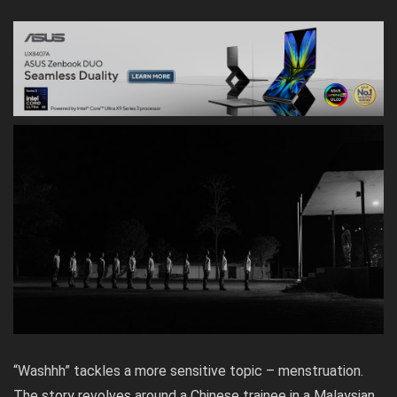
“Washhh” tackles a more sensitive topic – menstruation.
The story revolves around a Chinese trainee in a Malaysian