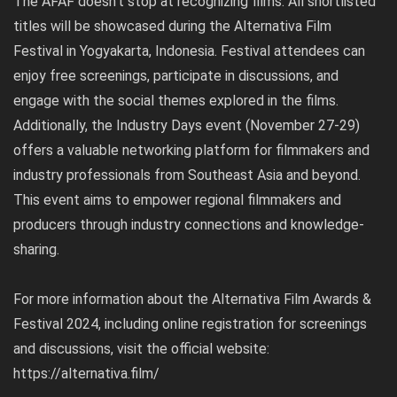
The AFAF doesn’t stop at recognizing films. All shortlisted
titles will be showcased during the Alternativa Film
Festival in Yogyakarta, Indonesia. Festival attendees can
enjoy free screenings, participate in discussions, and
engage with the social themes explored in the films.
Additionally, the Industry Days event (November 27-29)
offers a valuable networking platform for filmmakers and
industry professionals from Southeast Asia and beyond.
This event aims to empower regional filmmakers and
producers through industry connections and knowledge-
sharing.
For more information about the Alternativa Film Awards &
Festival 2024, including online registration for screenings
and discussions, visit the official website:
https://alternativa.film/