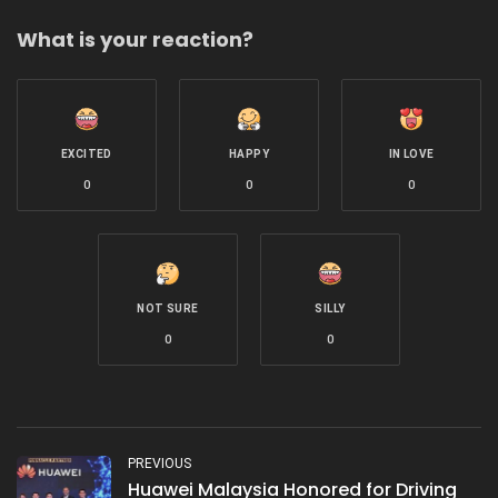
What is your reaction?
EXCITED
HAPPY
IN LOVE
0
0
0
NOT SURE
SILLY
0
0
PREVIOUS
Huawei Malaysia Honored for Driving