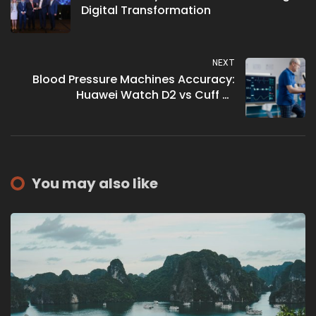
Digital Transformation
NEXT
Blood Pressure Machines Accuracy:
Huawei Watch D2 vs Cuff vs
Sphygmomanometer
You may also like