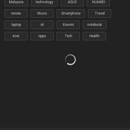
Malaysia
technology
ASUS
HUAWEI
review
Music
Smartphone
Travel
laptop
AI
Xiaomi
notebook
Acer
oppo
Tech
Health