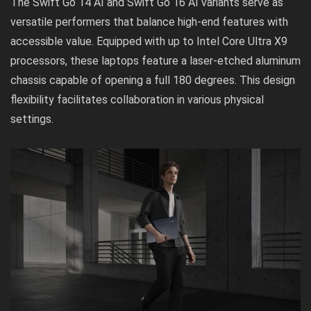
The Swift Go 14 AI and Swift Go 16 AI variants serve as
versatile performers that balance high-end features with
accessible value. Equipped with up to Intel Core Ultra X9
processors, these laptops feature a laser-etched aluminum
chassis capable of opening a full 180 degrees. This design
flexibility facilitates collaboration in various physical
settings.