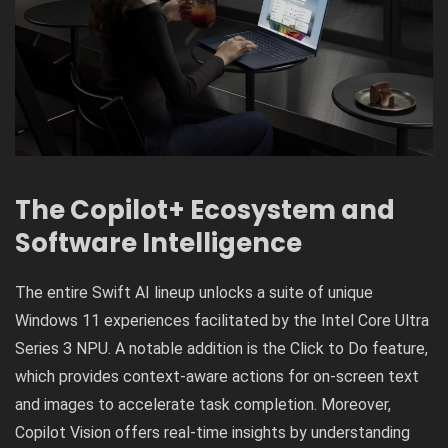
The Copilot+ Ecosystem and
Software Intelligence
The entire Swift AI lineup unlocks a suite of unique
Windows 11 experiences facilitated by the Intel Core Ultra
Series 3 NPU. A notable addition is the Click to Do feature,
which provides context-aware actions for on-screen text
and images to accelerate task completion. Moreover,
Copilot Vision offers real-time insights by understanding