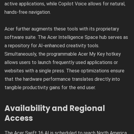
active applications, while Copilot Voice allows for natural,
hands-free navigation.
Acer further augments these tools with its proprietary
software suite. The Acer Intelligence Space hub serves as
a repository for AI-enhanced creativity tools.
Simultaneously, the programmable Acer My Key hotkey
allows users to launch frequently used applications or
websites with a single press. These optimizations ensure
that the hardware performance translates directly into
tangible productivity gains for the end user.
Availability and Regional
Access
The Acer Swift 16 AI is scheduled to reach North America