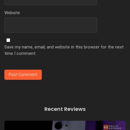
Website
Save my name, email, and website in this browser for the next
time I comment.
Recent Reviews