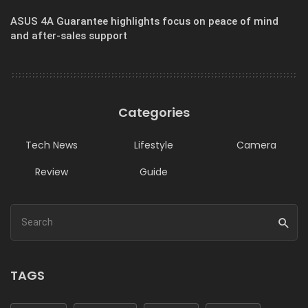
ASUS 4A Guarantee highlights focus on peace of mind
and after-sales support
Categories
Tech News
Lifestyle
Camera
Review
Guide
TAGS