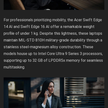
For professionals prioritizing mobility, the Acer Swift Edge
14 AI and Swift Edge 16 AI offer a remarkable weight
profile of under 1 kg. Despite this lightness, these laptops
maintain MIL-STD 810H military-grade durability through a
stainless steel-magnesium alloy construction. These
models house up to Intel Core Ultra 9 Series 3 processors,
supporting up to 32 GB of LPDDR5x memory for seamless
multitasking.