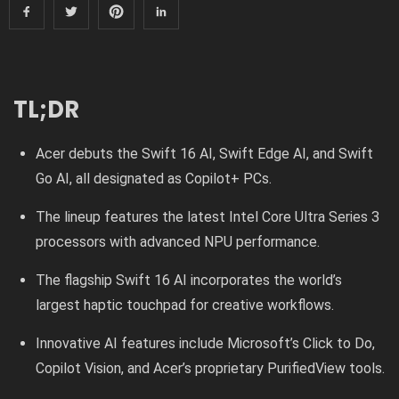
TL;DR
Acer debuts the Swift 16 AI, Swift Edge AI, and Swift
Go AI, all designated as Copilot+ PCs.
The lineup features the latest Intel Core Ultra Series 3
processors with advanced NPU performance.
The flagship Swift 16 AI incorporates the world’s
largest haptic touchpad for creative workflows.
Innovative AI features include Microsoft’s Click to Do,
Copilot Vision, and Acer’s proprietary PurifiedView tools.