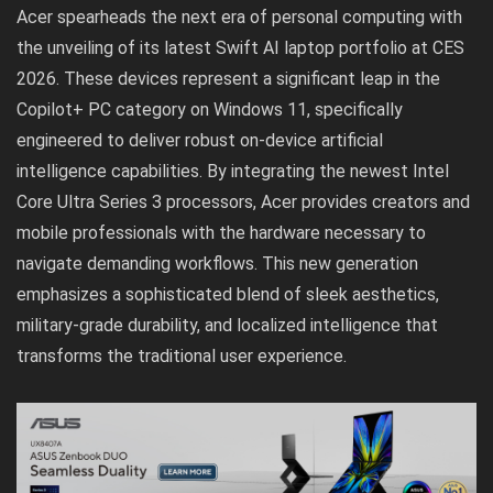
Acer spearheads the next era of personal computing with
the unveiling of its latest Swift AI laptop portfolio at CES
2026. These devices represent a significant leap in the
Copilot+ PC category on Windows 11, specifically
engineered to deliver robust on-device artificial
intelligence capabilities. By integrating the newest Intel
Core Ultra Series 3 processors, Acer provides creators and
mobile professionals with the hardware necessary to
navigate demanding workflows. This new generation
emphasizes a sophisticated blend of sleek aesthetics,
military-grade durability, and localized intelligence that
transforms the traditional user experience.