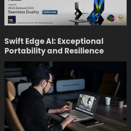
Swift Edge AI: Exceptional
Portability and Resilience