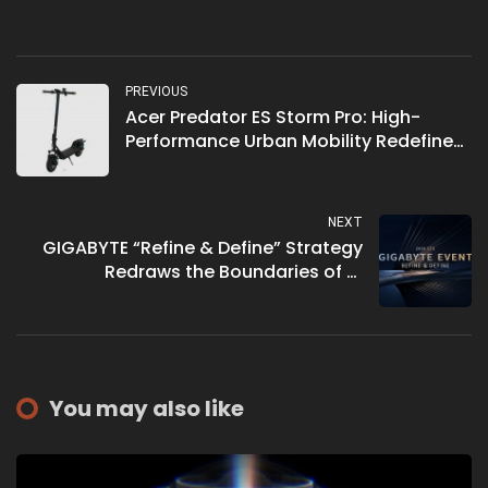
PREVIOUS
Acer Predator ES Storm Pro: High-
Performance Urban Mobility Redefined
for 2026
NEXT
GIGABYTE “Refine & Define” Strategy
Redraws the Boundaries of AI
Computing at CES 2026
You may also like