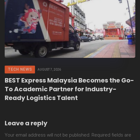
TECH NEWS
AUGUST 7, 2026
BEST Express Malaysia Becomes the Go-
To Academic Partner for Industry-
Ready Logistics Talent
Leave a reply
Your email address will not be published.
Required fields are