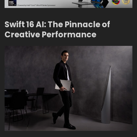
Swift 16 AI: The Pinnacle of
Creative Performance