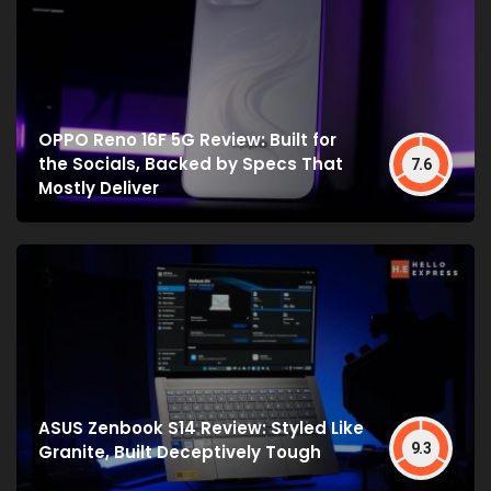
OPPO Reno 16F 5G Review: Built for
the Socials, Backed by Specs That
7.6
Mostly Deliver
ASUS Zenbook S14 Review: Styled Like
9.3
Granite, Built Deceptively Tough