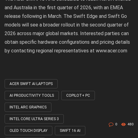
and Australia in the first quarter of 2026, with an EMEA
release following in March. The Swift Edge and Swift Go
models will see a broader rollout in the second quarter of
2026 across major global markets. Interested parties can
obtain specific hardware configurations and pricing details
by contacting regional representatives at
www.acer.com
ACER SWIFT AI LAPTOPS
Tagged
with
AI PRODUCTIVITY TOOLS
COPILOT+ PC
INTEL ARC GRAPHICS
INTEL CORE ULTRA SERIES 3
0
480
OLED TOUCH DISPLAY
SWIFT 16 AI