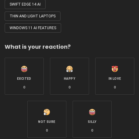
SWIFT EDGE 14 AI
THIN AND LIGHT LAPTOPS
WINDOWS 11 AI FEATURES
What is your reaction?
EXCITED
HAPPY
IN LOVE
0
0
0
NOT SURE
SILLY
0
0