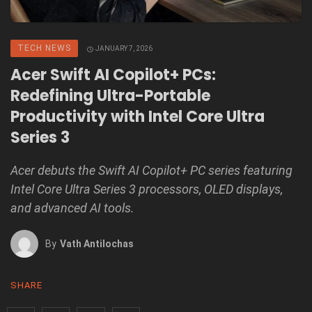
TECH NEWS
JANUARY 7, 2026
Acer Swift AI Copilot+ PCs:
Redefining Ultra-Portable
Productivity with Intel Core Ultra
Series 3
Acer debuts the Swift AI Copilot+ PC series featuring
Intel Core Ultra Series 3 processors, OLED displays,
and advanced AI tools.
By
Vath Antilochas
SHARE