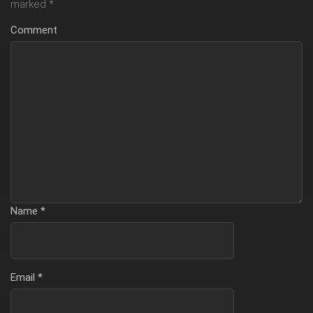
marked
*
Comment
Name
*
Email
*