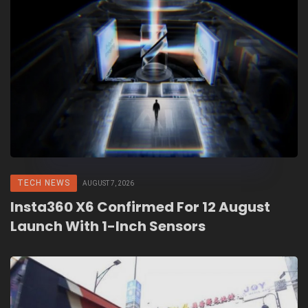
TECH NEWS
AUGUST 7, 2026
Insta360 X6 Confirmed For 12 August
Launch With 1-Inch Sensors