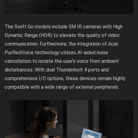
The Swift Go models include 5M IR cameras with High
Dynamic Range (HDR) to elevate the quality of video
communication. Furthermore, the integration of Acer
PurifiedVoice technology utilizes AI-aided noise
cancellation to isolate the user’s voice from ambient
disturbances. With dual Thunderbolt 4 ports and
comprehensive I/O options, these devices remain highly
compatible with a wide range of external peripherals.