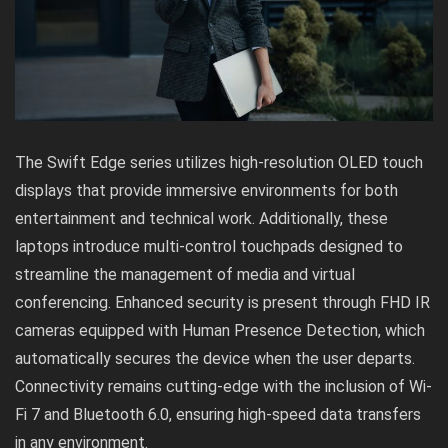
The Swift Edge series utilizes high-resolution OLED touch
displays that provide immersive environments for both
entertainment and technical work. Additionally, these
laptops introduce multi-control touchpads designed to
streamline the management of media and virtual
conferencing. Enhanced security is present through FHD IR
cameras equipped with Human Presence Detection, which
automatically secures the device when the user departs.
Connectivity remains cutting-edge with the inclusion of Wi-
Fi 7 and Bluetooth 6.0, ensuring high-speed data transfers
in any environment.