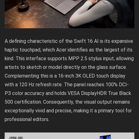
A defining characteristic of the Swift 16 AI is its expansive
haptic touchpad, which Acer identifies as the largest of its
kind. This interface supports MPP 2.5 stylus input, allowing
artists to sketch or model directly on the glass surface.
Complementing this is a 16-inch 3K OLED touch display
with a 120 Hz refresh rate. The panel reaches 100% DCI-
P3 color accuracy and holds VESA DisplayHDR True Black
500 certification. Consequently, the visual output remains
exceptionally vivid and precise, making it a primary tool for
professional editors.