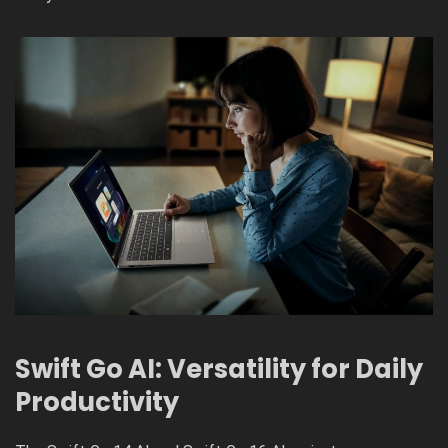
Swift Go AI: Versatility for Daily
Productivity