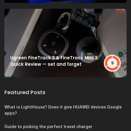
Ugreen FineTrack 2 & FineTrack Mini 2
9
Quick Review — set and forget
Featured Posts
What is LightHouse? Does it give HUAWEI devices Google
apps?
Guide to picking the perfect travel charger