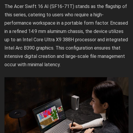
The Acer Swift 16 AI (SF16-71T) stands as the flagship of
this series, catering to users who require a high-
performance workspace in a portable form factor. Encased
in a refined 14.9 mm aluminum chassis, the device utilizes
up to an Intel Core Ultra X9 388H processor and integrated
Intel Arc B390 graphics. This configuration ensures that
intensive digital creation and large-scale file management
occur with minimal latency.