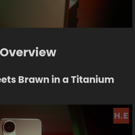
Overview
eets Brawn in a Titanium