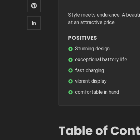
Style meets endurance. A beautif
at an attractive price.
POSITIVES
Stunning design
exceptional battery life
fast charging
vibrant display
comfortable in hand
Table of Con