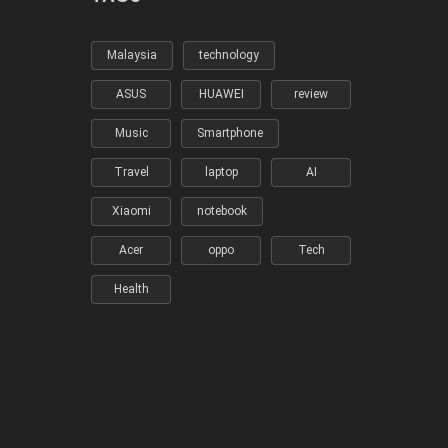
Malaysia
technology
ASUS
HUAWEI
review
Music
Smartphone
Travel
laptop
AI
Xiaomi
notebook
Acer
oppo
Tech
Health