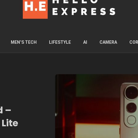
MEN’S TECH
LIFESTYLE
AI
CAMERA
COR
d –
Lite