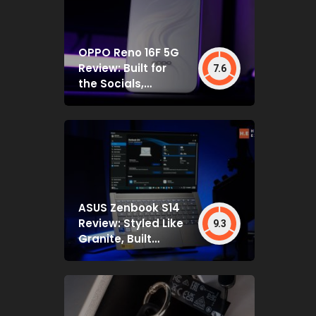
OPPO Reno 16F 5G
Review: Built for
7.6
the Socials,
Backed by Specs
That Mostly Deliver
ASUS Zenbook S14
Review: Styled Like
9.3
Granite, Built
Deceptively Tough