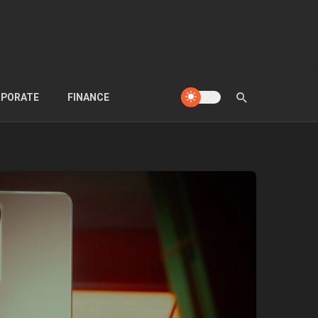
PORATE
FINANCE