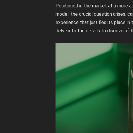
Positioned in the market at a more a
model, the crucial question arises: c
experience that justifies its place 
delve into the details to discover if 