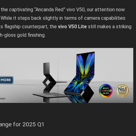
f the captivating “Ancanda Red” vivo V50, our attention now
. While it steps back slightly in terms of camera capabilities
s flagship counterpart, the
vivo V50 Lite
still makes a striking
h-gloss gold finishing.
range for 2025 Q1