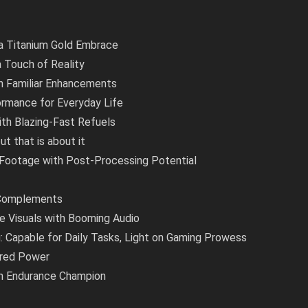
 a Titanium Gold Embrace
a Touch of Reality
th Familiar Enhancements
formance for Everyday Life
ith Blazing-Fast Refuels
ut that is about it
 Footage with Post-Processing Potential
 Complements
e Visuals with Booming Audio
Capable for Daily Tasks, Light on Gaming Prowess
ered Power
ish Endurance Champion