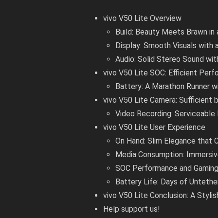
vivo V50 Lite Overview
Build: Beauty Meets Brawn in
Display: Smooth Visuals with 
Audio: Solid Stereo Sound wi
vivo V50 Lite SOC: Efficient Per
Battery: A Marathon Runner w
vivo V50 Lite Camera: Sufficient b
Video Recording: Serviceable
vivo V50 Lite User Experience
On Hand: Slim Elegance that
Media Consumption: Immersiv
SOC Performance and Gaming: 
Battery Life: Days of Unteth
vivo V50 Lite Conclusion: A Styl
Help support us!