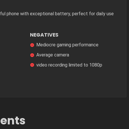
ul phone with exceptional battery, perfect for daily use
NEGATIVES
Mediocre gaming performance
Average camera
video recording limited to 1080p
tents