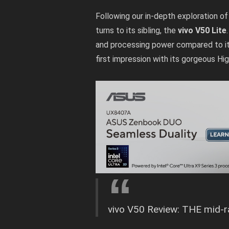
Following our in-depth exploration o
turns to its sibling, the
vivo V50 Lite
and processing power compared to it
first impression with its gorgeous Hig
vivo V50 Review: THE mid-