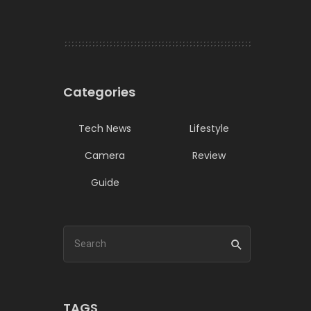
Categories
Tech News
Lifestyle
Camera
Review
Guide
TAGS