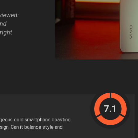
eviewed:
and
 right
7.1
orgeous gold smartphone boasting
sign. Can it balance style and