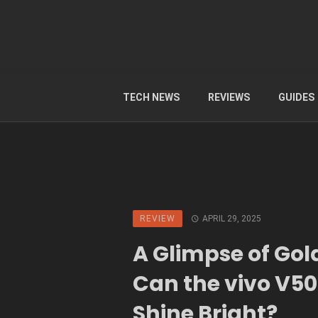
TECH NEWS
REVIEWS
GUIDES
REVIEW
APRIL 29, 2025
A Glimpse of Gol
Can the vivo V50 
Shine Bright?