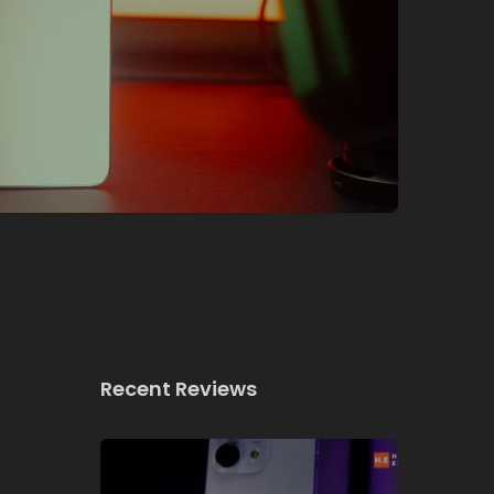
Recent Reviews