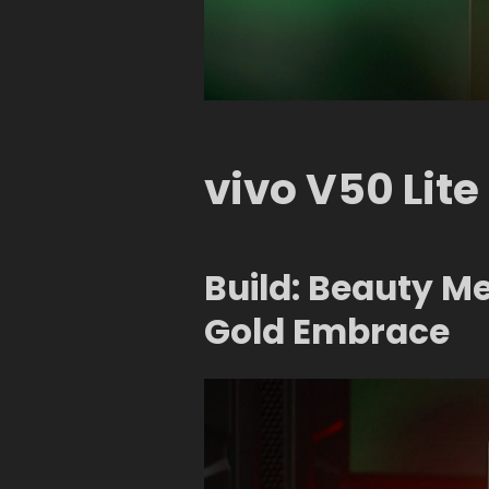
vivo V50 Lite
Build: Beauty M
Gold Embrace