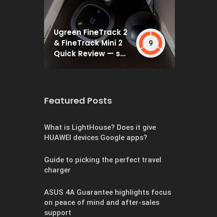
Ugreen FineTrack 2
& FineTrack Mini 2
9
Quick Review — set
and forget
Featured Posts
What is LightHouse? Does it give
HUAWEI devices Google apps?
Guide to picking the perfect travel
charger
ASUS 4A Guarantee highlights focus
on peace of mind and after-sales
support