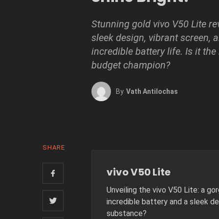
Stunning gold vivo V50 Lite r
sleek design, vibrant screen, 
incredible battery life. Is it the
budget champion?
By
Vath Antilochas
SHARE
vivo V50 Lite
Unveiling the vivo V50 Lite: a g
incredible battery and a sleek de
substance?