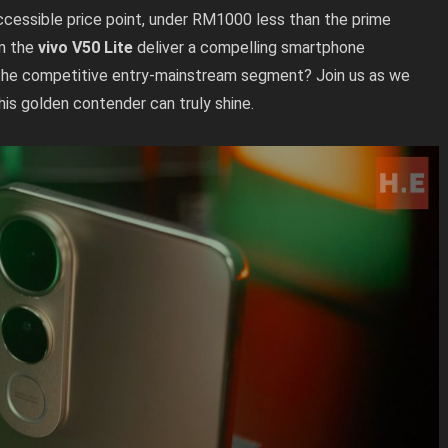
ccessible price point, under RM1000 less than the prime
an the
vivo V50 Lite
deliver a compelling smartphone
in the competitive entry-mainstream segment? Join us as we
this golden contender can truly shine.