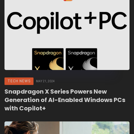
TECH NEWS
MAY 21, 2024
Snapdragon X Series Powers New
Generation of AI-Enabled Windows PCs
with Copilot+