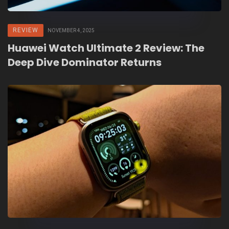
REVIEW
NOVEMBER 4, 2025
Huawei Watch Ultimate 2 Review: The
Deep Dive Dominator Returns