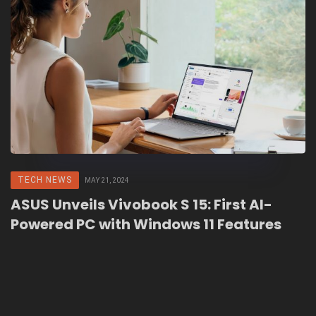
TECH NEWS
MAY 21, 2024
ASUS Unveils Vivobook S 15: First AI-
Powered PC with Windows 11 Features