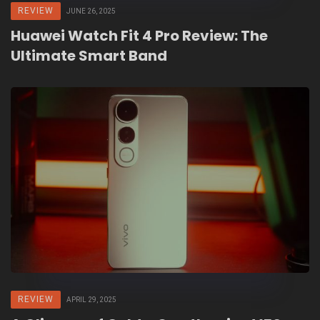
REVIEW
JUNE 26, 2025
Huawei Watch Fit 4 Pro Review: The
Ultimate Smart Band
REVIEW
APRIL 29, 2025