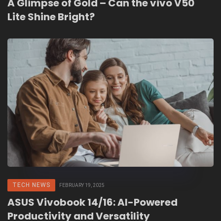
A Glimpse of Gold – Can the vivo V50
Lite Shine Bright?
TECH NEWS
FEBRUARY 19, 2025
ASUS Vivobook 14/16: AI-Powered
Productivity and Versatility