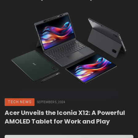
TECH NEWS
SEPTEMBER 5, 2024
Acer Unveils the Iconia X12: A Powerful
AMOLED Tablet for Work and Play