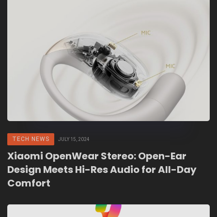
TECH NEWS
JULY 15, 2024
Xiaomi OpenWear Stereo: Open-Ear
Design Meets Hi-Res Audio for All-Day
Comfort