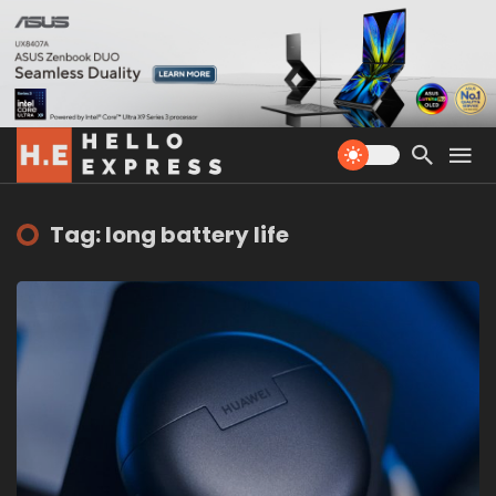
Tag: long battery life