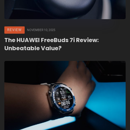
REVIEW
NOVEMBER 10, 2025
The HUAWEI FreeBuds 7i Review:
Unbeatable Value?