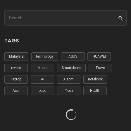
TAGS
Malaysia
technology
ASUS
HUAWEI
review
Music
Smartphone
Travel
laptop
AI
Xiaomi
notebook
Acer
oppo
Tech
Health