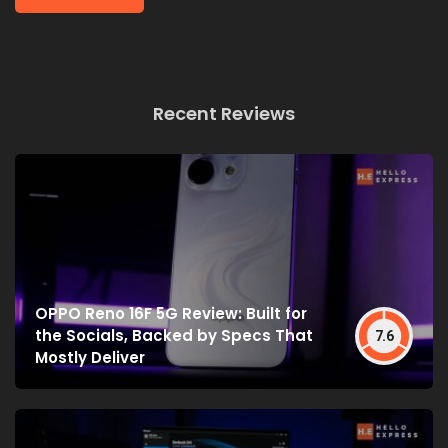
Recent Reviews
OPPO Reno 16F 5G Review: Built for
the Socials, Backed by Specs That
7.6
Mostly Deliver