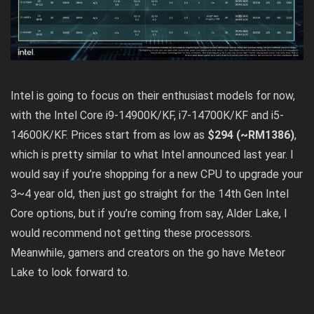
Intel is going to focus on their enthusiast models for now,
with the Intel Core i9-14900K/KF, i7-14700K/KF and i5-
14600K/KF. Prices start from as low as
$294 (~RM1386)
,
which is pretty similar to what Intel announced last year. I
would say if you’re shopping for a new CPU to upgrade your
3~4 year old, then just go straight for the 14th Gen Intel
Core options, but if you’re coming from say, Alder Lake, I
would recommend not getting these processors.
Meanwhile,
gamers and creators on the go have Meteor
Lake to look forward to
.