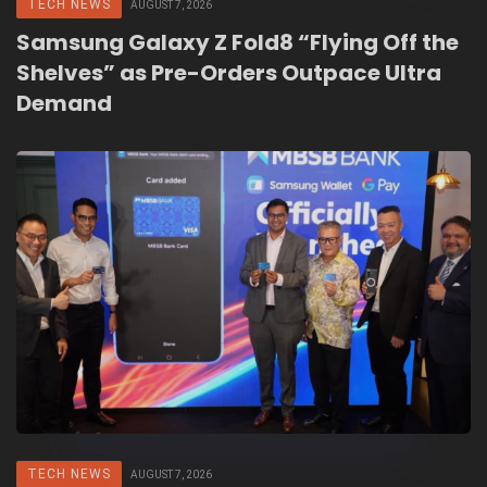
TECH NEWS
AUGUST 7, 2026
Samsung Galaxy Z Fold8 “Flying Off the
Shelves” as Pre-Orders Outpace Ultra
Demand
TECH NEWS
AUGUST 7, 2026