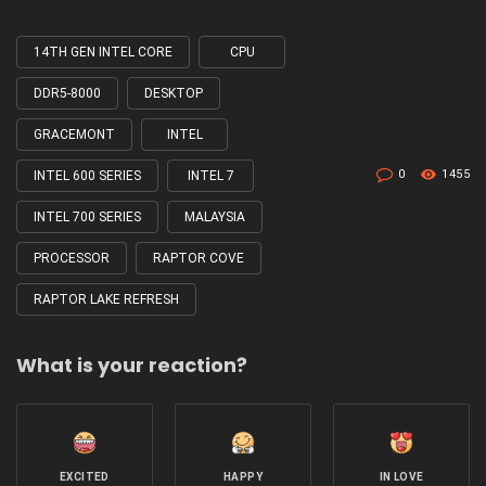
14TH GEN INTEL CORE
CPU
Tagged
with
DDR5-8000
DESKTOP
GRACEMONT
INTEL
0
1455
INTEL 600 SERIES
INTEL 7
INTEL 700 SERIES
MALAYSIA
PROCESSOR
RAPTOR COVE
RAPTOR LAKE REFRESH
What is your reaction?
EXCITED
HAPPY
IN LOVE