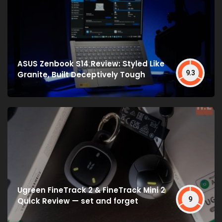
ASUS Zenbook S14 Review: Styled Like
9.3
Granite, Built Deceptively Tough
Ugreen FineTrack 2 & FineTrack Mini 2
9
Quick Review — set and forget