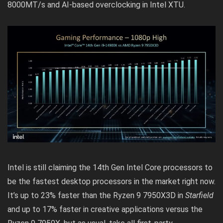
8000MT/s and AI-based overclocking in Intel XTU.
Intel is still claiming the 14th Gen Intel Core processors to
be the fastest desktop processors in the market right now.
It’s up to 23% faster than the Ryzen 9 7950X3D in
Starfield
and up to 17% faster in creative applications versus the