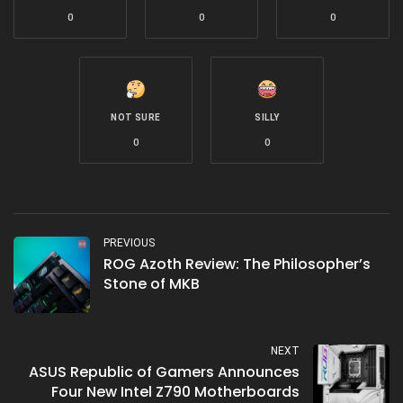
0
0
0
NOT SURE
SILLY
0
0
PREVIOUS
ROG Azoth Review: The Philosopher’s
Stone of MKB
NEXT
ASUS Republic of Gamers Announces
Four New Intel Z790 Motherboards