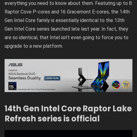
everything you need to know about them. Featuring up to 8
Raptor Cove P-cores and 16 Gracemont E-cores, the 14th
Gen Intel Core family is essentially identical to the
13th
Gen Intel Core series
launched late last year. In fact, they
are so identical, that Intel isn’t even going to force you to
upgrade to a new platform.
14th Gen Intel Core Raptor Lake
Refresh series is official