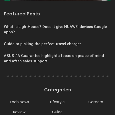
Featured Posts
What is LightHouse? Does it give HUAWEI devices Google
apps?
Guide to picking the perfect travel charger
ASUS 4A Guarantee highlights focus on peace of mind
and after-sales support
Categories
Tech News
Lifestyle
Camera
Review
Guide