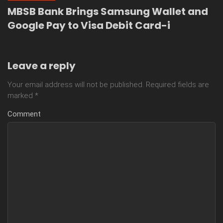
MBSB Bank Brings Samsung Wallet and
Google Pay to Visa Debit Card-i
Leave a reply
Your email address will not be published.
Required fields are
marked
*
Comment