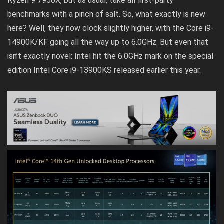
Ryzen 9 7950X, but as usual, take all first-party
benchmarks with a pinch of salt. So, what exactly is new
here? Well, they now clock slightly higher, with the Core i9-
14900K/KF going all the way up to 6.0GHz. But even that
isn’t exactly novel: Intel hit the 6.0GHz mark on the special
edition Intel Core i9-13900KS released earlier this year.