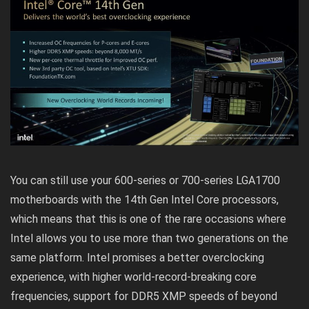
You can still use your 600-series or 700-series LGA1700
motherboards with the 14th Gen Intel Core processors,
which means that this is one of the rare occasions where
Intel allows you to use more than two generations on the
same platform. Intel promises a better overclocking
experience, with higher world-record-breaking core
frequencies, support for DDR5 XMP speeds of beyond