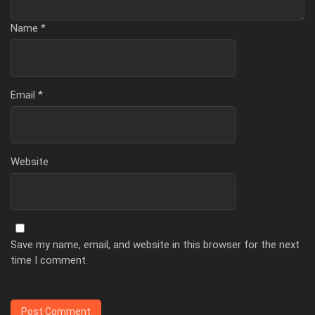
Name
*
Email
*
Website
Save my name, email, and website in this browser for the next
time I comment.