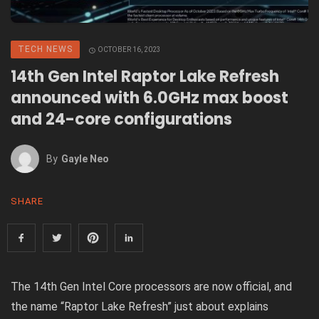
TECH NEWS
OCTOBER 16, 2023
14th Gen Intel Raptor Lake Refresh
announced with 6.0GHz max boost
and 24-core configurations
By
Gayle Neo
SHARE
The
14th Gen Intel Core
processors are now official, and
the name “Raptor Lake Refresh” just about explains