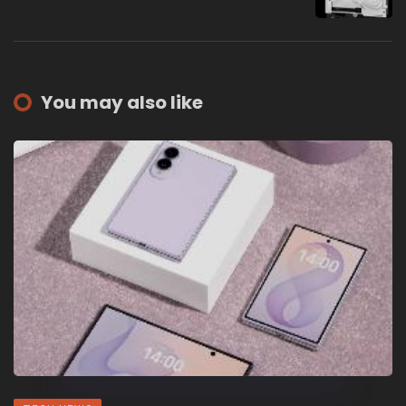
You may also like