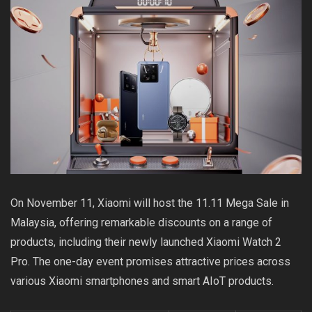
On November 11, Xiaomi will host the 11.11 Mega Sale in
Malaysia, offering remarkable discounts on a range of
products, including their newly launched Xiaomi Watch 2
Pro. The one-day event promises attractive prices across
various Xiaomi smartphones and smart AIoT products.