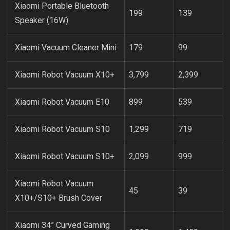
Xiaomi Portable Bluetooth
199
139
Speaker (16W)
Xiaomi Vacuum Cleaner Mini
179
99
Xiaomi Robot Vacuum X10+
3,799
2,399
Xiaomi Robot Vacuum E10
899
539
Xiaomi Robot Vacuum S10
1,299
719
Xiaomi Robot Vacuum S10+
2,099
999
Xiaomi Robot Vacuum
45
39
X10+/S10+ Brush Cover
Xiaomi 34” Curved Gaming