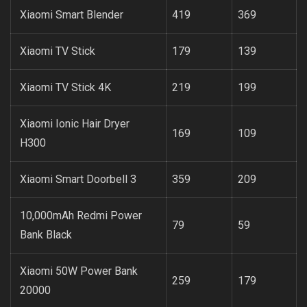
Xiaomi Smart Blender
419
369
Xiaomi TV Stick
179
139
Xiaomi TV Stick 4K
219
199
Xiaomi Ionic Hair Dryer
169
109
H300
Xiaomi Smart Doorbell 3
359
209
10,000mAh Redmi Power
79
59
Bank Black
Xiaomi 50W Power Bank
259
179
20000