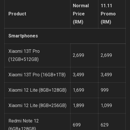
Normal
11.11
Product
Price
Promo
(RM)
(RM)
Smartphones
Xiaomi 13T Pro
2,699
2,699
(12GB+512GB)
Xiaomi 13T Pro (16GB+1TB)
3,499
3,499
Xiaomi 12 Lite (8GB+128GB)
1,699
999
Xiaomi 12 Lite (8GB+256GB)
1,899
1,099
Redmi Note 12
699
629
(6GB+128GB)