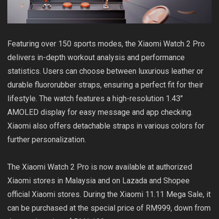
Featuring over 150 sports modes, the Xiaomi Watch 2 Pro
delivers in-depth workout analysis and performance
statistics. Users can choose between luxurious leather or
durable fluororubber straps, ensuring a perfect fit for their
lifestyle. The watch features a high-resolution 1.43″
AMOLED display for easy message and app checking.
Xiaomi also offers detachable straps in various colors for
further personalization.
The Xiaomi Watch 2 Pro is now available at authorized
Xiaomi stores in Malaysia and on Lazada and Shopee
official Xiaomi stores. During the Xiaomi 11.11 Mega Sale, it
can be purchased at the special price of RM999, down from