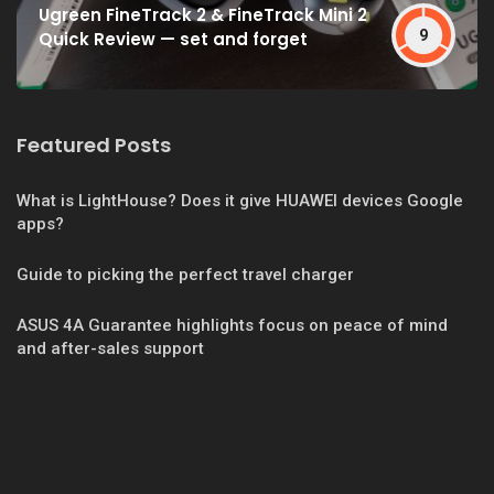
Ugreen FineTrack 2 & FineTrack Mini 2
9
Quick Review — set and forget
Featured Posts
What is LightHouse? Does it give HUAWEI devices Google
apps?
Guide to picking the perfect travel charger
ASUS 4A Guarantee highlights focus on peace of mind
and after-sales support