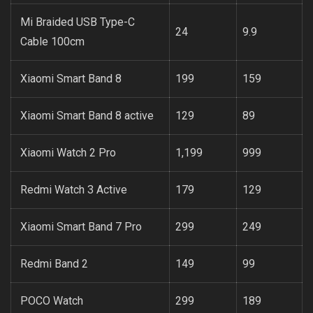
Mi Braided USB Type-C
24
9.9
Cable 100cm
Xiaomi Smart Band 8
199
159
Xiaomi Smart Band 8 active
129
89
Xiaomi Watch 2 Pro
1,199
999
Redmi Watch 3 Active
179
129
Xiaomi Smart Band 7 Pro
299
249
Redmi Band 2
149
99
POCO Watch
299
189