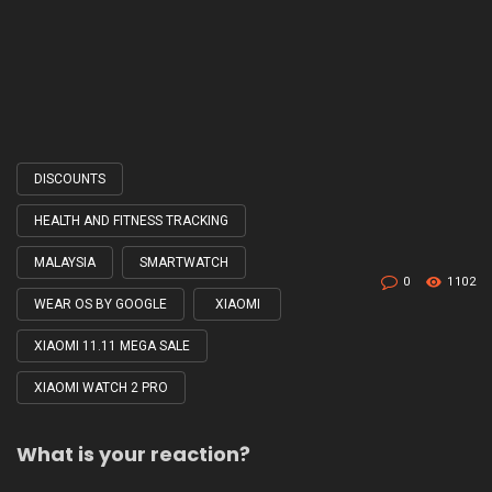
DISCOUNTS
Tagged
with
HEALTH AND FITNESS TRACKING
MALAYSIA
SMARTWATCH
0
1102
WEAR OS BY GOOGLE
XIAOMI
XIAOMI 11.11 MEGA SALE
XIAOMI WATCH 2 PRO
What is your reaction?