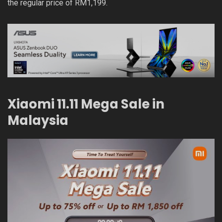
the regular price of RM1,199.
Xiaomi 11.11 Mega Sale in
Malaysia