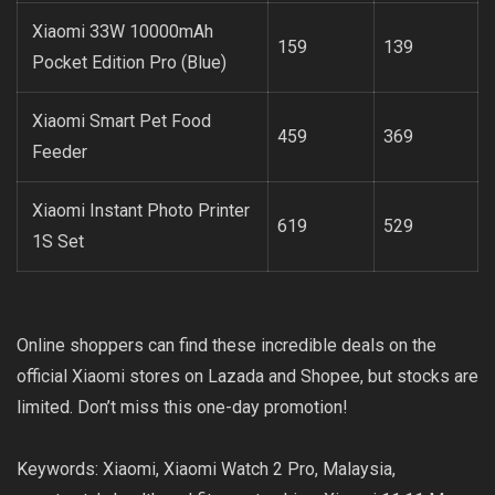
Xiaomi 33W 10000mAh
159
139
Pocket Edition Pro (Blue)
Xiaomi Smart Pet Food
459
369
Feeder
Xiaomi Instant Photo Printer
619
529
1S Set
Online shoppers can find these incredible deals on the
official Xiaomi stores on Lazada and Shopee, but stocks are
limited. Don’t miss this one-day promotion!
Keywords: Xiaomi, Xiaomi Watch 2 Pro, Malaysia,