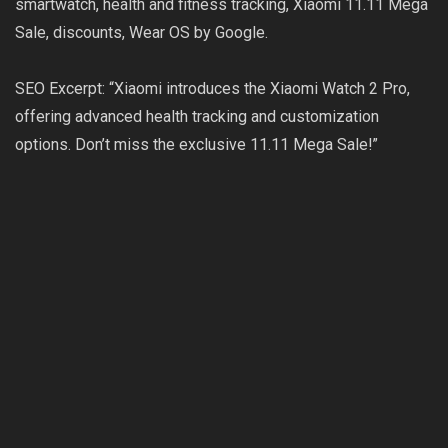
smartwatch, health and fitness tracking, Xiaomi 11.11 Mega
Sale, discounts, Wear OS by Google.
SEO Excerpt: “Xiaomi introduces the Xiaomi Watch 2 Pro,
offering advanced health tracking and customization
options. Don’t miss the exclusive 11.11 Mega Sale!”