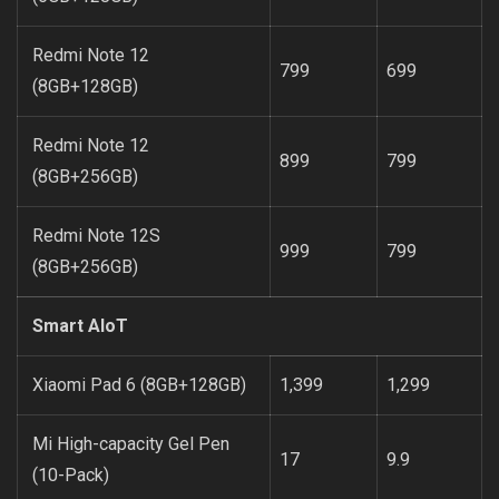
Redmi Note 12
799
699
(8GB+128GB)
Redmi Note 12
899
799
(8GB+256GB)
Redmi Note 12S
999
799
(8GB+256GB)
Smart AIoT
Xiaomi Pad 6 (8GB+128GB)
1,399
1,299
Mi High-capacity Gel Pen
17
9.9
(10-Pack)