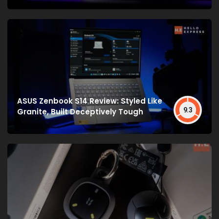
ASUS Zenbook S14 Review: Styled Like
9.3
Granite, Built Deceptively Tough