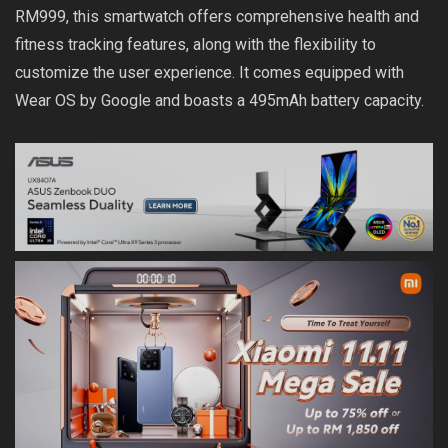
RM999, this smartwatch offers comprehensive health and
fitness tracking features, along with the flexibility to
customize the user experience. It comes equipped with
Wear OS by Google and boasts a 495mAh battery capacity.