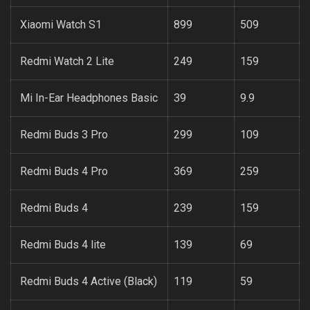
Xiaomi Watch S1
899
509
Redmi Watch 2 Lite
249
159
Mi In-Ear Headphones Basic
39
9.9
Redmi Buds 3 Pro
299
109
Redmi Buds 4 Pro
369
259
Redmi Buds 4
239
159
Redmi Buds 4 lite
139
69
Redmi Buds 4 Active (Black)
119
59