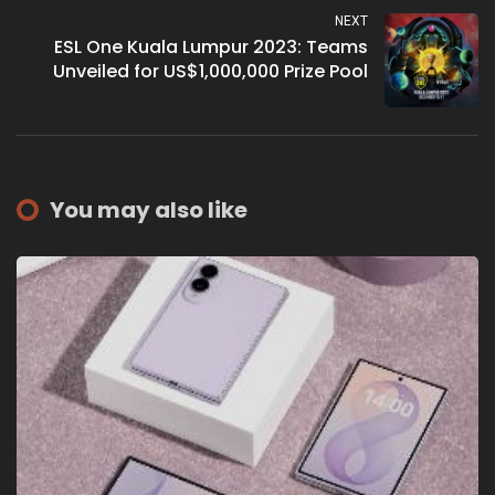
NEXT
ESL One Kuala Lumpur 2023: Teams
Unveiled for US$1,000,000 Prize Pool
You may also like