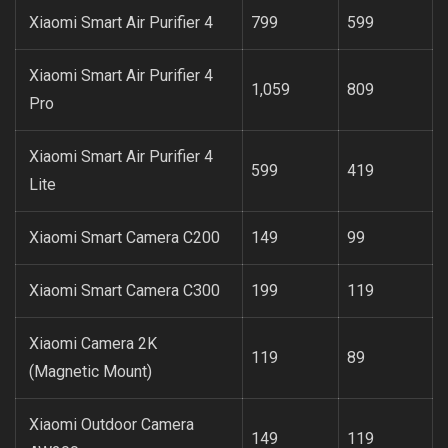
Xiaomi Smart Air Purifier 4
799
599
Xiaomi Smart Air Purifier 4
1,059
809
Pro
Xiaomi Smart Air Purifier 4
599
419
Lite
Xiaomi Smart Camera C200
149
99
Xiaomi Smart Camera C300
199
119
Xiaomi Camera 2K
119
89
(Magnetic Mount)
Xiaomi Outdoor Camera
149
119