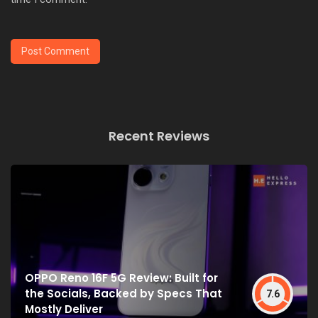
Recent Reviews
OPPO Reno 16F 5G Review: Built for
the Socials, Backed by Specs That
7.6
Mostly Deliver