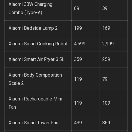
Xiaomi 33W Charging
69
39
Combo (Type-A)
Xiaomi Bedside Lamp 2
199
169
Xiaomi Smart Cooking Robot
4,599
2,999
Xiaomi Smart Air Fryer 3.5L
359
259
Xiaomi Body Composition
119
79
Scale 2
Xiaomi Rechargeable Mini
119
109
Fan
Xiaomi Smart Tower Fan
439
369