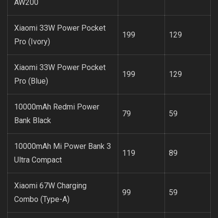
AW200
Xiaomi 33W Power Pocket
199
129
Pro (Ivory)
Xiaomi 33W Power Pocket
199
129
Pro (Blue)
10000mAh Redmi Power
79
59
Bank Black
10000mAh Mi Power Bank 3
119
89
Ultra Compact
Xiaomi 67W Charging
99
59
Combo (Type-A)