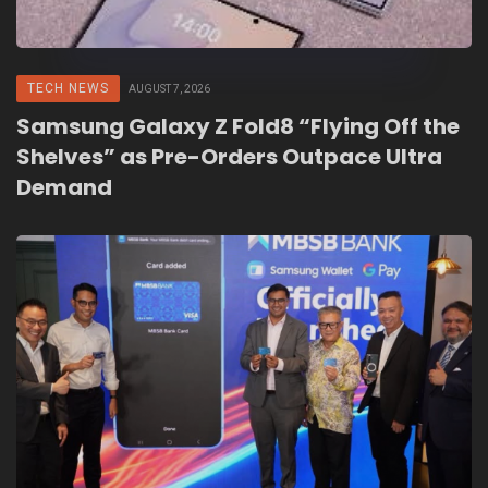
TECH NEWS
AUGUST 7, 2026
Samsung Galaxy Z Fold8 “Flying Off the
Shelves” as Pre-Orders Outpace Ultra
Demand