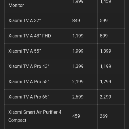
1,999
1,459
Monitor
Xiaomi TV A 32”
849
599
Xiaomi TV A 43” FHD
1,199
899
Xiaomi TV A 55”
1,999
1,399
Xiaomi TV A Pro 43”
1,399
1,199
Xiaomi TV A Pro 55”
2,199
1,799
Xiaomi TV A Pro 65”
2,699
2,299
Xiaomi Smart Air Purifier 4
459
269
Compact