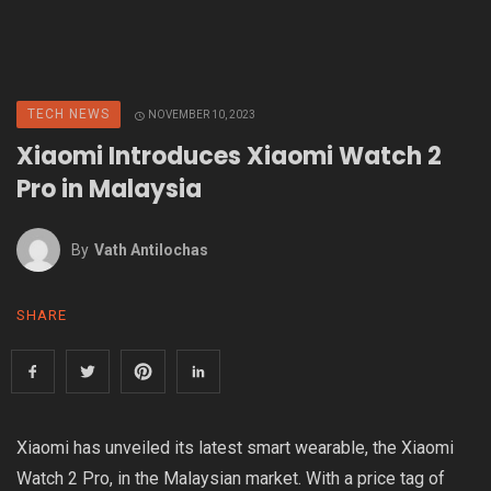
TECH NEWS
NOVEMBER 10, 2023
Xiaomi Introduces Xiaomi Watch 2
Pro in Malaysia
By
Vath Antilochas
SHARE
Xiaomi has unveiled its latest smart wearable, the Xiaomi
Watch 2 Pro, in the Malaysian market. With a price tag of