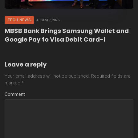
TECH NEWS
AUGUST 7, 2026
MBSB Bank Brings Samsung Wallet and
Google Pay to Visa Debit Card-i
Leave a reply
Your email address will not be published.
Required fields are
marked
*
Comment