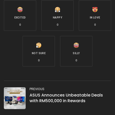
EXCITED
HAPPY
IN LOVE
0
0
0
NOT SURE
SILLY
0
0
PREVIOUS
ASUS Announces Unbeatable Deals
with RM500,000 in Rewards