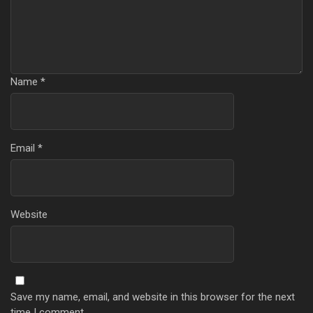
Name
*
Email
*
Website
Save my name, email, and website in this browser for the next
time I comment.