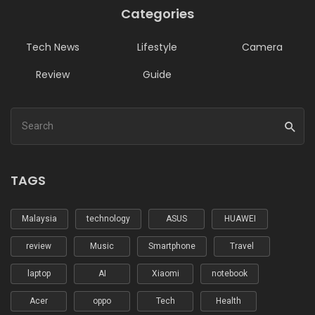
Categories
Tech News
Lifestyle
Camera
Review
Guide
TAGS
Malaysia
technology
ASUS
HUAWEI
review
Music
Smartphone
Travel
laptop
AI
Xiaomi
notebook
Acer
oppo
Tech
Health