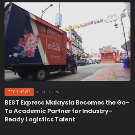
TECH NEWS
AUGUST 7, 2026
BEST Express Malaysia Becomes the Go-
To Academic Partner for Industry-
Ready Logistics Talent