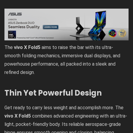
The
vivo X Fold5
aims to raise the bar with its ultra-
smooth folding mechanics, immersive dual displays, and
powerhouse performance, all packed into a sleek and
refined design.
Thin Yet Powerful Design
Get ready to carry less weight and accomplish more. The
vivo X Fold5
combines advanced engineering with an ultra-
light, pocket-friendly body. Its reliable aerospace-grade
hinge ensures smooth opening and closing, balancing