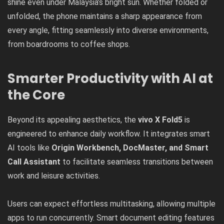
shine even under Malaysia’s bright sun. Whether folded or
unfolded, the phone maintains a sharp appearance from
every angle, fitting seamlessly into diverse environments,
from boardrooms to coffee shops.
Smarter Productivity with AI at
the Core
Beyond its appealing aesthetics, the
vivo X Fold5
is
engineered to enhance daily workflow.
It integrates smart
AI tools like
Origin Workbench, DocMaster, and Smart
Call Assistant
to facilitate seamless transitions between
work and leisure activities.
Users can expect effortless multitasking, allowing multiple
apps to run concurrently. Smart document editing features