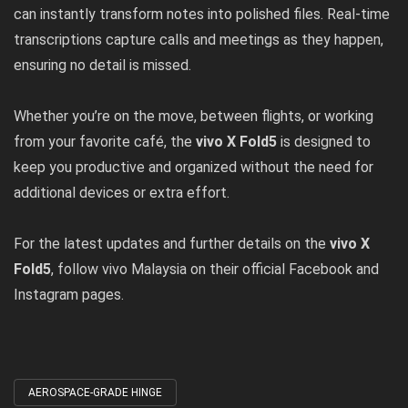
can instantly transform notes into polished files. Real-time
transcriptions capture calls and meetings as they happen,
ensuring no detail is missed.
Whether you’re on the move, between flights, or working
from your favorite café, the
vivo X Fold5
is designed to
keep you productive and organized without the need for
additional devices or extra effort.
For the latest updates and further details on the
vivo X
Fold5
, follow vivo Malaysia on their official
Facebook
and
Instagram
pages.
AEROSPACE-GRADE HINGE
Tagged