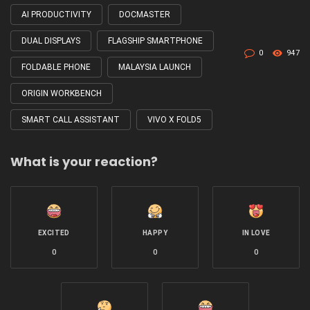
with
AI PRODUCTIVITY
DOCMASTER
DUAL DISPLAYS
FLAGSHIP SMARTPHONE
0
947
FOLDABLE PHONE
MALAYSIA LAUNCH
ORIGIN WORKBENCH
SMART CALL ASSISTANT
VIVO X FOLD5
What is your reaction?
EXCITED
HAPPY
IN LOVE
0
0
0