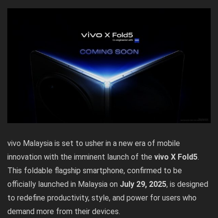
vivo Malaysia is set to usher in a new era of mobile
innovation with the imminent launch of the
vivo X Fold5
.
This foldable flagship smartphone, confirmed to be
officially launched in Malaysia on
July 29, 2025
, is designed
to redefine productivity, style, and power for users who
demand more from their devices.