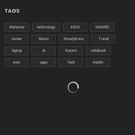
TAGS
Malaysia
technology
ASUS
HUAWEI
review
Music
Smartphone
Travel
laptop
AI
Xiaomi
notebook
Acer
oppo
Tech
Health