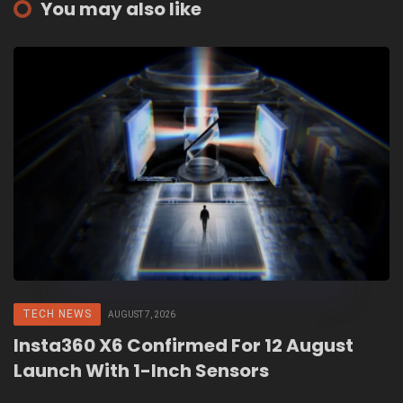
You may also like
TECH NEWS
AUGUST 7, 2026
Insta360 X6 Confirmed For 12 August
Launch With 1-Inch Sensors