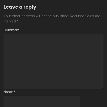
Leave a reply
Your email address will not be published.
Required fields are
marked
*
Comment
Name
*