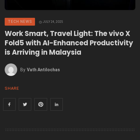
TECH NEWS
JULY 24, 2025
Work Smart, Travel Light: The vivo X
Fold5 with AI-Enhanced Productivity
is Arriving in Malaysia
By
Vath Antilochas
SHARE