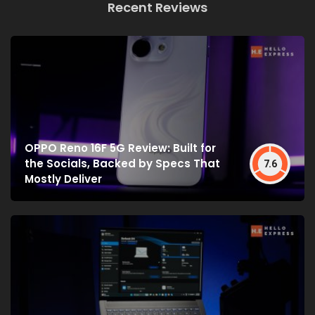
Recent Reviews
OPPO Reno 16F 5G Review: Built for
the Socials, Backed by Specs That
7.6
Mostly Deliver