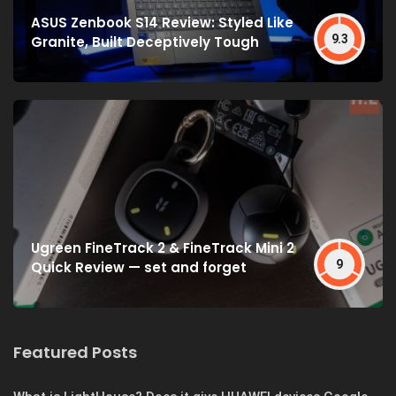
ASUS Zenbook S14 Review: Styled Like
9.3
Granite, Built Deceptively Tough
Ugreen FineTrack 2 & FineTrack Mini 2
9
Quick Review — set and forget
Featured Posts