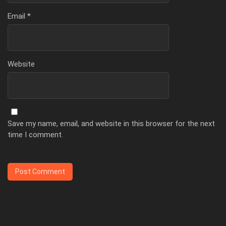
Email
*
Website
Save my name, email, and website in this browser for the next
time I comment.