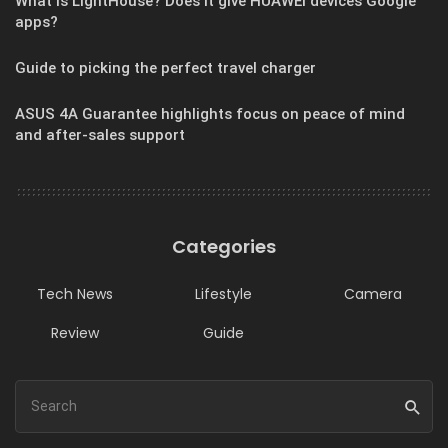
What is LightHouse? Does it give HUAWEI devices Google
apps?
Guide to picking the perfect travel charger
ASUS 4A Guarantee highlights focus on peace of mind
and after-sales support
Categories
Tech News
Lifestyle
Camera
Review
Guide