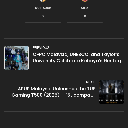
NOT SURE
SILLY
0
0
PREVIOUS
OPPO Malaysia, UNESCO, and Taylor’s
University Celebrate Kebaya’s Heritage
with “Iridescent Mermaid” Fashion
Show
NEXT
ASUS Malaysia Unleashes the TUF
Gaming T500 (2025) — 15L compact
gaming desktop with up to RTX 5060
Ti, priced from RM3,899