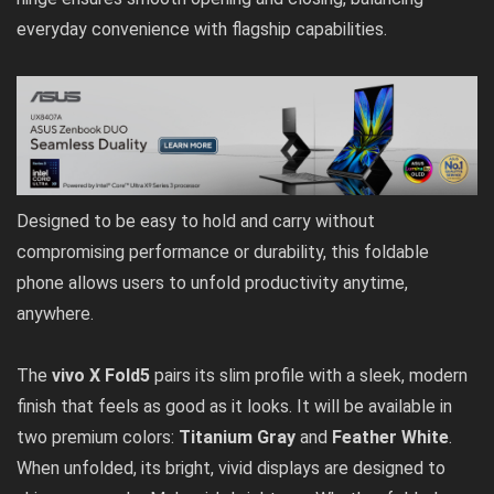
everyday convenience with flagship capabilities.
Designed to be easy to hold and carry without
compromising performance or durability, this foldable
phone allows users to unfold productivity anytime,
anywhere.
The
vivo X Fold5
pairs its slim profile with a sleek, modern
finish that feels as good as it looks. It will be available in
two premium colors:
Titanium Gray
and
Feather White
.
When unfolded, its bright, vivid displays are designed to