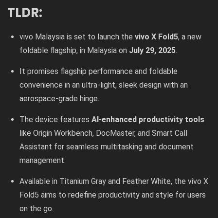
TLDR:
vivo Malaysia is set to launch the
vivo X Fold5
, a new
foldable flagship, in Malaysia on
July 29, 2025
.
It promises flagship performance and foldable
convenience in an ultra-light, sleek design with an
aerospace-grade hinge.
The device features
AI-enhanced productivity tools
like Origin Workbench, DocMaster, and Smart Call
Assistant for seamless multitasking and document
management.
Available in Titanium Gray and Feather White, the vivo X
Fold5 aims to redefine productivity and style for users
on the go.