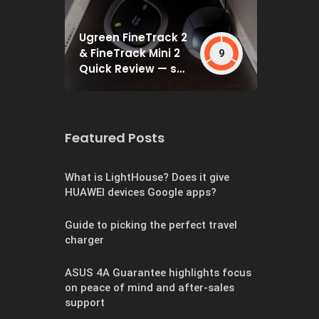
Ugreen FineTrack 2
& FineTrack Mini 2
9
Quick Review — set
and forget
Featured Posts
What is LightHouse? Does it give
HUAWEI devices Google apps?
Guide to picking the perfect travel
charger
ASUS 4A Guarantee highlights focus
on peace of mind and after-sales
support