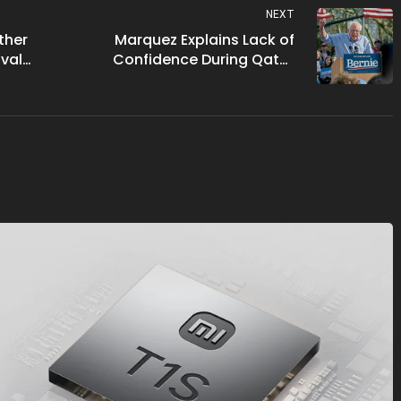
NEXT
ther
Marquez Explains Lack of
val
Confidence During Qatar
monton
GP Race