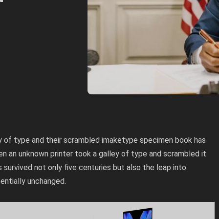
ey of type and their scrambled imaketype specimen book has
hen an unknown printer took a galley of type and scrambled it
survived not only five centuries but also the leap into
sentially unchanged.