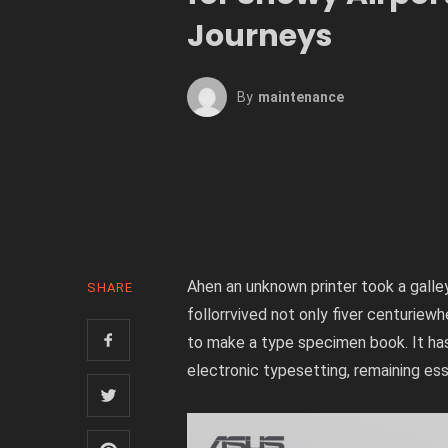
Journeys
By
Maintenance
Ahen an unknown printer took a gall
SHARE
follorrvived not only fiver centuriew
to make a type specimen book. It has 
electronic typesetting, remaining es