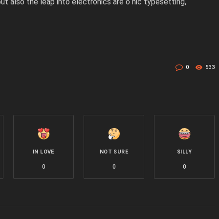
but also the leap into electronics are o nic typesetting,
0
533
IN LOVE
NOT SURE
SILLY
0
0
0