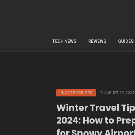
TECH NEWS
REVIEWS
GUIDES
UNCATEGORIZED
AUGUST 29, 2024
Winter Travel Ti
2024: How to Pre
for Snowy Airpor