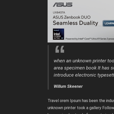
when an unknown printer took
area specimen book It has su
introduce electronic typeset
Willum Skeener
Travel orem Ipsum has been the indu
unknown printer took a gallery Follo