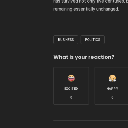
has survived not only five centuries, 
remaining essentially unchanged.
BUSINESS
POLITICS
Tagged
with
What is your reaction?
EXCITED
HAPPY
0
0