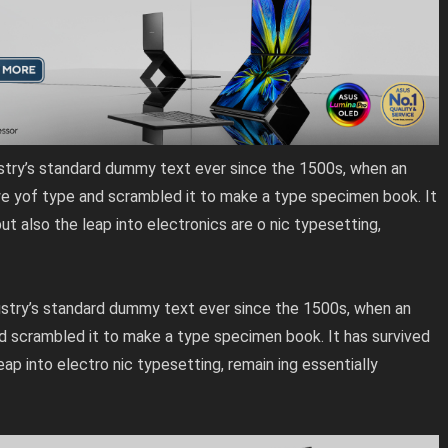
stry’s standard dummy text ever since the 1500s, when an
we yof type and scrambled it to make a type specimen book. It
but also the leap into electronics are o nic typesetting,
stry’s standard dummy text ever since the 1500s, when an
d scrambled it to make a type specimen book. It has survived
leap into electro nic typesetting, remain ing essentially