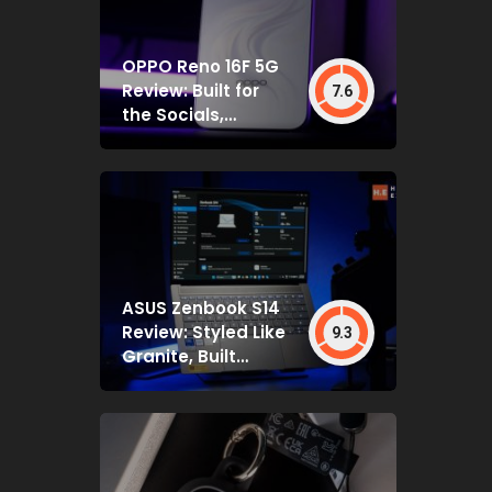
OPPO Reno 16F 5G
Review: Built for
7.6
the Socials,
Backed by Specs
That Mostly Deliver
ASUS Zenbook S14
Review: Styled Like
9.3
Granite, Built
Deceptively Tough