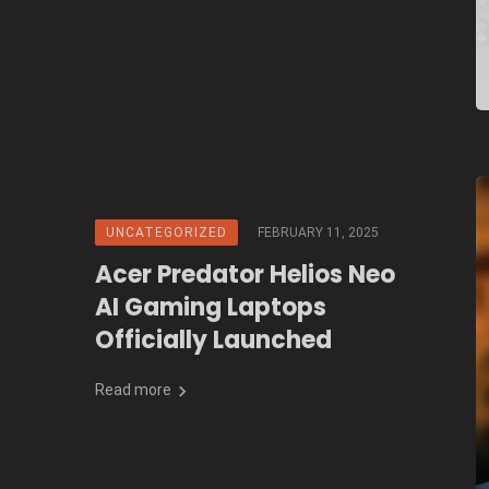
UNCATEGORIZED
FEBRUARY 11, 2025
Acer Predator Helios Neo
AI Gaming Laptops
Officially Launched
Read more