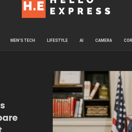
MEN’S TECH
LIFESTYLE
AI
CAMERA
COR
ps
pare
t