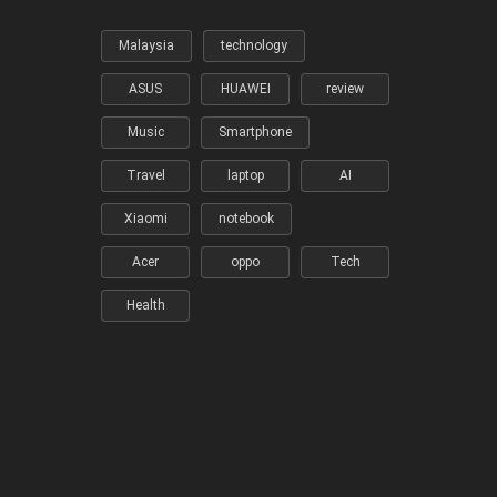
Malaysia
technology
ASUS
HUAWEI
review
Music
Smartphone
Travel
laptop
AI
Xiaomi
notebook
Acer
oppo
Tech
Health