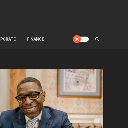
PORATE
FINANCE