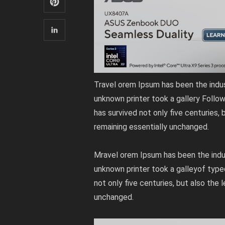
Travel orem Ipsum has been the indu
unknown printer took a gallery Follo
has survived not only five centuries, 
remaining essentially unchanged.
Mravel orem Ipsum has been the indu
unknown printer took a galleyof type
not only five centuries, but also the 
unchanged.