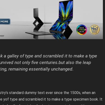
 a galley of type and scrambled it to make a type
rvived not only five centuries.but also the leap
ting, remaining essentially unchanged.
stry’s standard dummy text ever since the 1500s, when an
we yof type and scrambled it to make a type specimen book. It