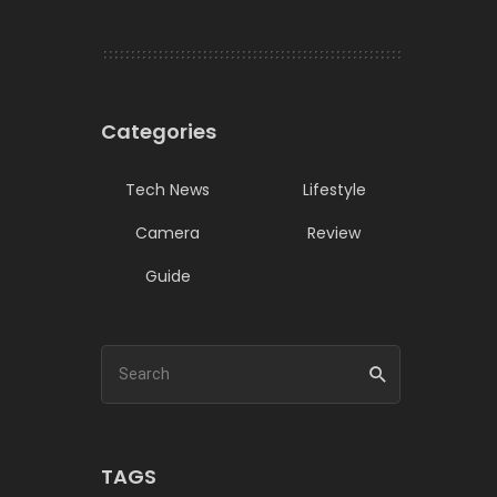
Categories
Tech News
Lifestyle
Camera
Review
Guide
TAGS