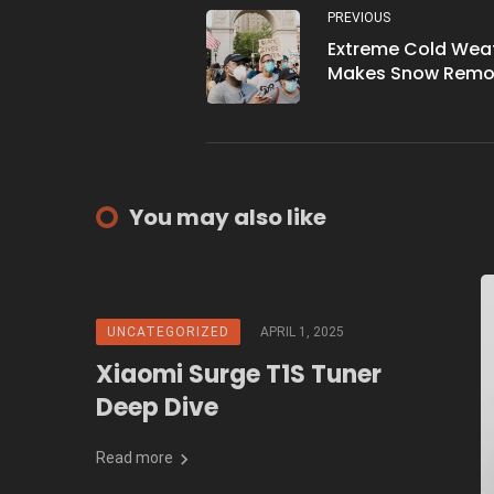
PREVIOUS
Extreme Cold Wea
Makes Snow Remo
Challenging in Ed
in Year 2023
You may also like
UNCATEGORIZED
APRIL 1, 2025
Xiaomi Surge T1S Tuner
Deep Dive
Read more