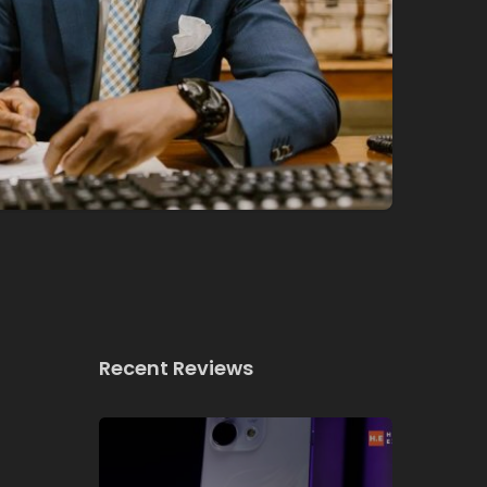
Recent Reviews