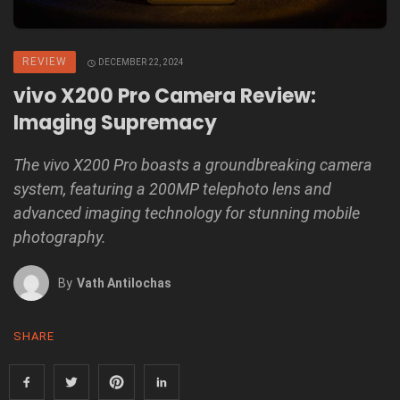
REVIEW
DECEMBER 22, 2024
vivo X200 Pro Camera Review:
Imaging Supremacy
The vivo X200 Pro boasts a groundbreaking camera
system, featuring a 200MP telephoto lens and
advanced imaging technology for stunning mobile
photography.
By
Vath Antilochas
SHARE