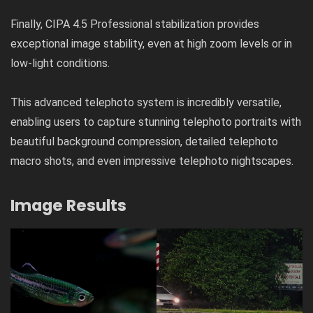
Finally, CIPA 4.5 Professional stabilization provides
exceptional image stability, even at high zoom levels or in
low-light conditions.
This advanced telephoto system is incredibly versatile,
enabling users to capture stunning telephoto portraits with
beautiful background compression, detailed telephoto
macro shots, and even impressive telephoto nightscapes.
Image Results