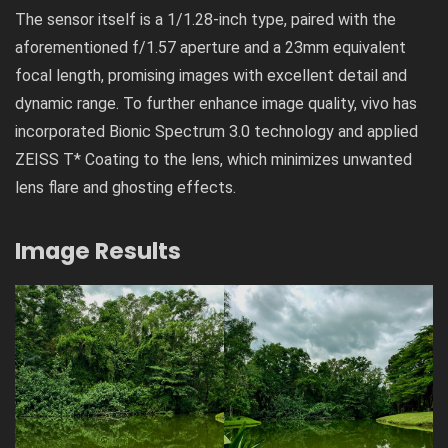
The sensor itself is a 1/1.28-inch type, paired with the
aforementioned f/1.57 aperture and a 23mm equivalent
focal length, promising images with excellent detail and
dynamic range. To further enhance image quality, vivo has
incorporated Bionic Spectrum 3.0 technology and applied
ZEISS T* Coating
to the lens, which minimizes unwanted
lens flare and ghosting effects.
Image Results