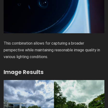
This combination allows for capturing a broader
perspective while maintaining reasonable image quality in
various lighting conditions.
Image Results