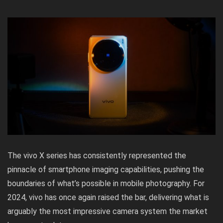
The vivo X series has consistently represented the
pinnacle of smartphone imaging capabilities, pushing the
boundaries of what’s possible in mobile photography. For
2024, vivo has once again raised the bar, delivering what is
arguably the most impressive camera system the market