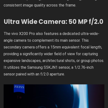
consistent image quality across the frame.
Ultra Wide Camera: 50 MP f/2.0
The vivo X200 Pro also features a dedicated ultra-wide-
angle camera to complement its main sensor. This
secondary camera offers a 15mm equivalent focal length,
providing a significantly wider field of view for capturing
expansive landscapes, architectural shots, or group photos.
It utilizes the Samsung S5KJN1 sensor, a 1/2.76-inch
sensor paired with an f/2.0 aperture.