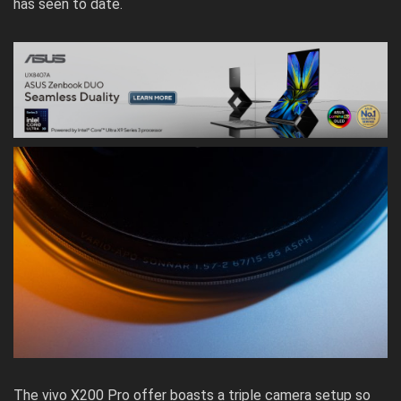
has seen to date.
The vivo X200 Pro offer boasts a triple camera setup so