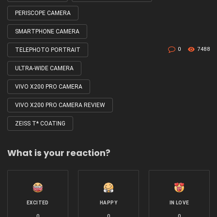
PERISCOPE CAMERA
SMARTPHONE CAMERA
0
7488
TELEPHOTO PORTRAIT
ULTRA-WIDE CAMERA
VIVO X200 PRO CAMERA
VIVO X200 PRO CAMERA REVIEW
ZEISS T* COATING
What is your reaction?
EXCITED
HAPPY
IN LOVE
0
0
0