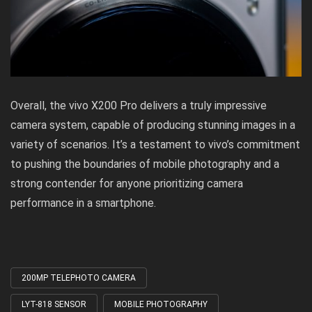
Overall, the vivo X200 Pro delivers a truly impressive
camera system, capable of producing stunning images in a
variety of scenarios. It’s a testament to vivo’s commitment
to pushing the boundaries of mobile photography and a
strong contender for anyone prioritizing camera
performance in a smartphone.
200MP TELEPHOTO CAMERA
Tagged
with
LYT-818 SENSOR
MOBILE PHOTOGRAPHY