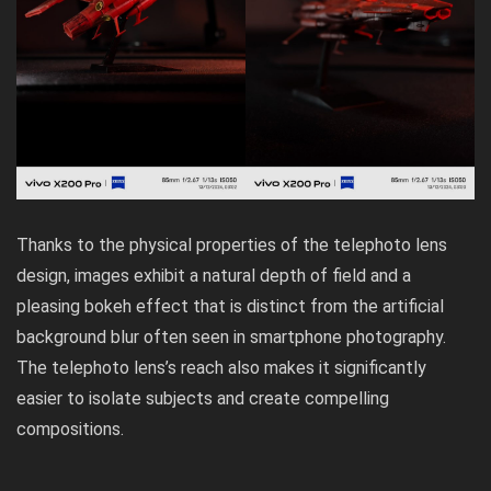
Thanks to the physical properties of the telephoto lens
design, images exhibit a natural depth of field and a
pleasing bokeh effect that is distinct from the artificial
background blur often seen in smartphone photography.
The telephoto lens’s reach also makes it significantly
easier to isolate subjects and create compelling
compositions.