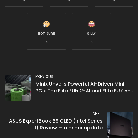
NOT SURE
SILLY
0
0
PREVIOUS
Minix Unveils Powerful AI-Driven Mini
PCs: The Elite EU512-AI and Elite EU715-
AI
NEXT
ASUS ExpertBook B9 OLED (Intel Series
1) Review — a minor update