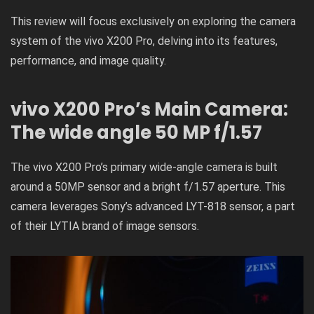
This review will focus exclusively on exploring the camera
system of the vivo X200 Pro, delving into its features,
performance, and image quality.
vivo X200 Pro’s Main Camera:
The wide angle 50 MP f/1.57
The vivo X200 Pro’s primary wide-angle camera is built
around a 50MP sensor and a bright f/1.57 aperture. This
camera leverages Sony’s advanced LYT-818 sensor, a part
of their LYTIA brand of image sensors.