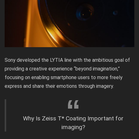
Sony developed the LYTIA line with the ambitious goal of
providing a creative experience “beyond imagination,”
focusing on enabling smartphone users to more freely
express and share their emotions through imagery.
Why Is Zeiss T* Coating Important for
imaging?