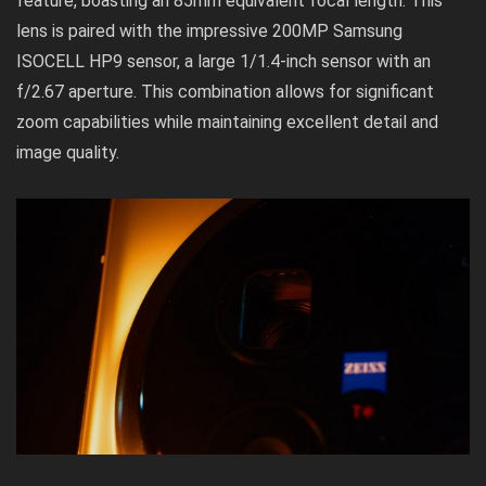
feature, boasting an 85mm equivalent focal length. This
lens is paired with the impressive 200MP Samsung
ISOCELL HP9 sensor, a large 1/1.4-inch sensor with an
f/2.67 aperture. This combination allows for significant
zoom capabilities while maintaining excellent detail and
image quality.