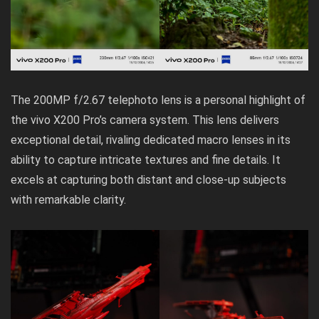
The 200MP f/2.67 telephoto lens is a personal highlight of
the vivo X200 Pro’s camera system. This lens delivers
exceptional detail, rivaling dedicated macro lenses in its
ability to capture intricate textures and fine details. It
excels at capturing both distant and close-up subjects
with remarkable clarity.