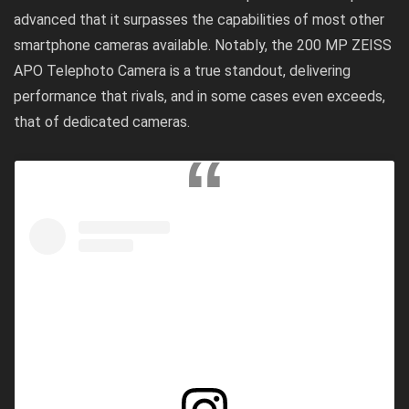
advanced that it surpasses the capabilities of most other
smartphone cameras available. Notably, the 200 MP ZEISS
APO Telephoto Camera is a true standout, delivering
performance that rivals, and in some cases even exceeds,
that of dedicated cameras.