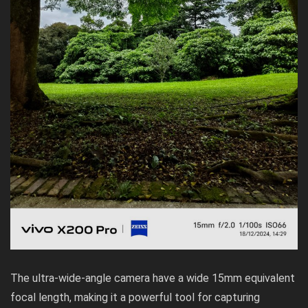
The ultra-wide-angle camera have a wide 15mm equivalent
focal length, making it a powerful tool for capturing