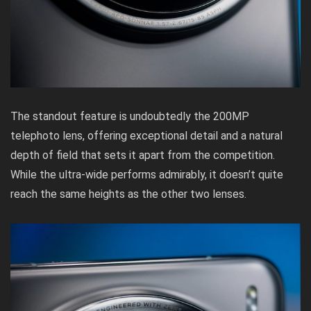
The standout feature is undoubtedly the 200MP
telephoto lens, offering exceptional detail and a natural
depth of field that sets it apart from the competition.
While the ultra-wide performs admirably, it doesn’t quite
reach the same heights as the other two lenses.