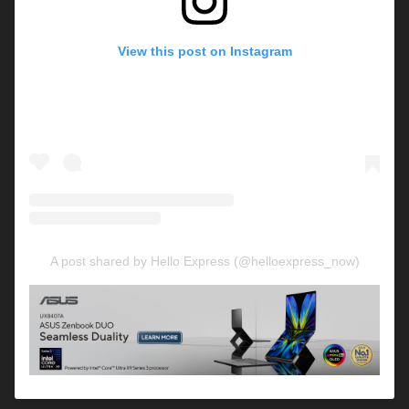
View this post on Instagram
A post shared by Hello Express (@helloexpress_now)