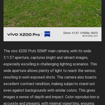
The vivo X200 Pro’s 50MP main camera, with its wide
f/1.57 aperture, captures bright and vibrant images,
especially excelling in challenging lighting scenarios. This
wide aperture allows plenty of light to reach the sensor,
resulting in well-exposed shots. The camera also boasts
excellent contrast rendition, making subjects stand out
even against backgrounds with similar colors. This gives
images a sense of depth and impact. Color reproduction is
accurate and pleasing, with minimal vignetting, ensuring