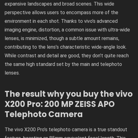
expansive landscapes and broad scenes. This wide
perspective allows users to encompass more of the
environment in each shot. Thanks to vivo’s advanced
imaging engine, distortion, a common issue with ultra-wide
lenses, is minimized, though a subtle amount remains,
contributing to the lens’s characteristic wide-angle look.
While contrast and detail are good, they don’t quite reach
the same high standard set by the main and telephoto
lenses.
The result why you buy the vivo
X200 Pro: 200 MP ZEISS APO
Telephoto Camera
The vivo X200 Pro’s telephoto camera is a true standout