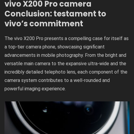
vivo X200 Pro camera
Conclusion: testament to
vivo’s commitment
The vivo X200 Pro presents a compelling case for itself as
a top-tier camera phone, showcasing significant
advancements in mobile photography. From the bright and
versatile main camera to the expansive ultra-wide and the
incredibly detailed telephoto lens, each component of the
camera system contributes to a well-rounded and
powerful imaging experience.