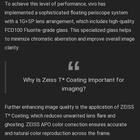
To achieve this level of performance, vivo has
implemented a sophisticated floating periscope system
with a 1G+5P lens arrangement, which includes high-quality
FCD100 Fluorite-grade glass. This specialized glass helps
to minimize chromatic aberration and improve overall image
clarity.
Why Is Zeiss T* Coating Important for
imaging?
Further enhancing image quality is the application of
ZEISS
T* Coating
, which reduces unwanted lens flare and
ghosting. ZEISS APO color correction ensures accurate
and natural color reproduction across the frame.