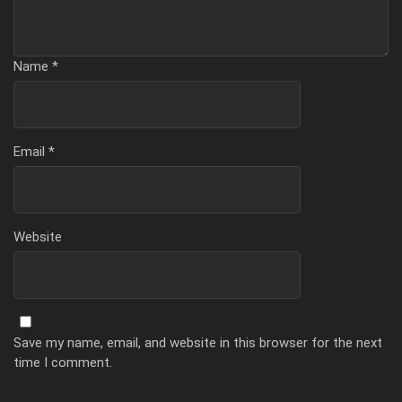
Name
*
Email
*
Website
Save my name, email, and website in this browser for the next
time I comment.