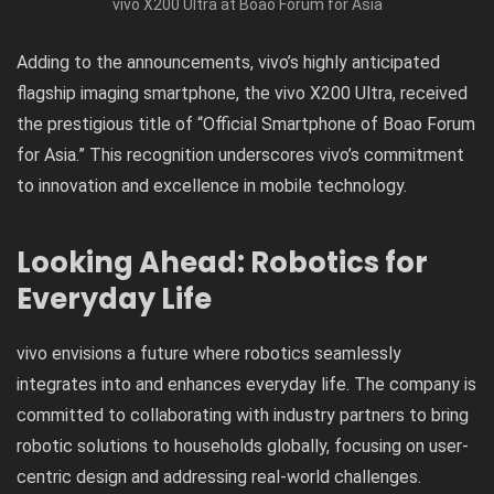
vivo X200 Ultra at Boao Forum for Asia
Adding to the announcements, vivo’s highly anticipated
flagship imaging smartphone, the vivo X200 Ultra, received
the prestigious title of “Official Smartphone of Boao Forum
for Asia.” This recognition underscores vivo’s commitment
to innovation and excellence in mobile technology.
Looking Ahead: Robotics for
Everyday Life
vivo envisions a future where robotics seamlessly
integrates into and enhances everyday life. The company is
committed to collaborating with industry partners to bring
robotic solutions to households globally, focusing on user-
centric design and addressing real-world challenges.