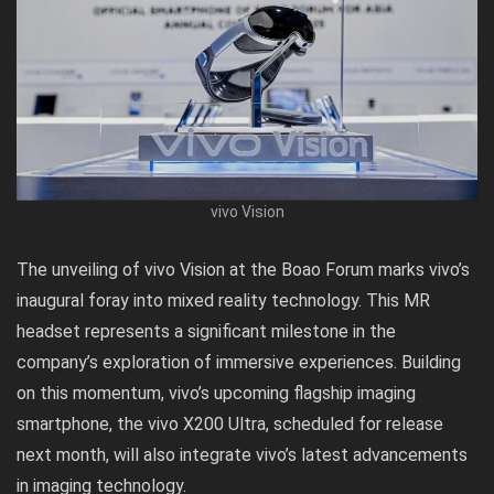
vivo Vision
The unveiling of vivo Vision at the Boao Forum marks vivo’s
inaugural foray into mixed reality technology. This MR
headset represents a significant milestone in the
company’s exploration of immersive experiences. Building
on this momentum, vivo’s upcoming flagship imaging
smartphone, the vivo X200 Ultra, scheduled for release
next month, will also integrate vivo’s latest advancements
in imaging technology.