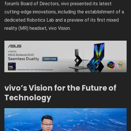
forum’s Board of Directors, vivo presented its latest
cutting-edge innovations, including the establishment of a
dedicated Robotics Lab and a preview of its first mixed
reality (MR) headset, vivo Vision.
vivo’s Vision for the Future of
Technology