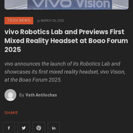
TECH NEWS
MARCH 26, 2025
vivo Robotics Lab and Previews First
Mixed Reality Headset at Boao Forum
2025
vivo announces the launch of its Robotics Lab and
showcases its first mixed reality headset, vivo Vision,
at the Boao Forum 2025.
By
Vath Antilochas
SHARE