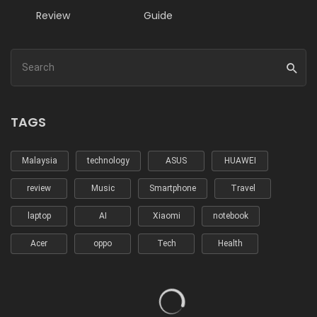
Review
Guide
TAGS
Malaysia
technology
ASUS
HUAWEI
review
Music
Smartphone
Travel
laptop
AI
Xiaomi
notebook
Acer
oppo
Tech
Health