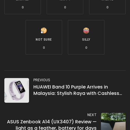
0
0
0
NOT SURE
SILLY
0
0
PREVIOUS
HUAWEI Band 10 Purple Arrives in
Malaysia: Stylish Raya with Cashless
Convenience
NEXT
ASUS Zenbook A14 (UX3407) Review —
light as a feather, battery for days