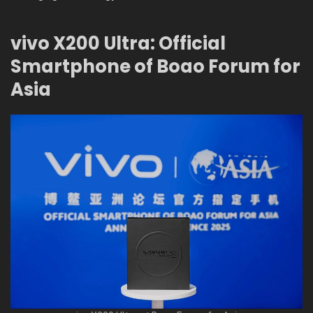
vivo X200 Ultra: Official
Smartphone of Boao Forum for
Asia