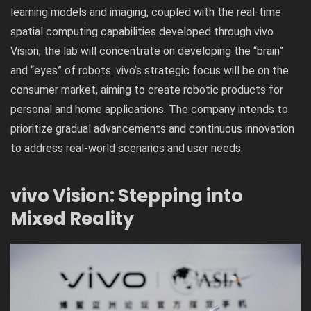
learning models and imaging, coupled with the real-time
spatial computing capabilities developed through vivo
Vision, the lab will concentrate on developing the “brain”
and “eyes” of robots. vivo’s strategic focus will be on the
consumer market, aiming to create robotic products for
personal and home applications. The company intends to
prioritize gradual advancements and continuous innovation
to address real-world scenarios and user needs.
vivo Vision: Stepping into
Mixed Reality