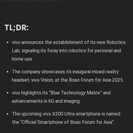
TL;DR:
vivo announces the establishment of its new Robotics
Lab, signaling its foray into robotics for personal and
home use.
The company showcases its inaugural mixed reality
headset, vivo Vision, at the Boao Forum for Asia 2025.
vivo highlights its “Blue Technology Matrix” and
advancements in 6G and imaging.
The upcoming vivo X200 Ultra smartphone is named
the “Official Smartphone of Boao Forum for Asia”.