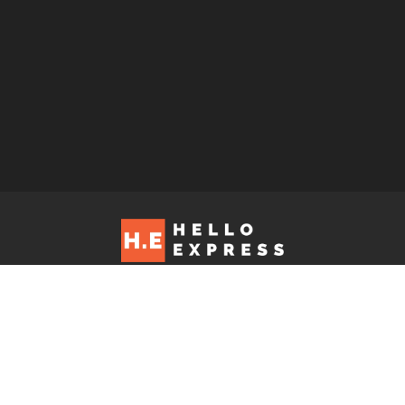
Hello Express © 2026. Contact us at: editorial@helloexpress.net