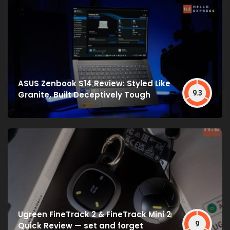
ASUS Zenbook S14 Review: Styled Like
9.3
Granite, Built Deceptively Tough
Ugreen FineTrack 2 & FineTrack Mini 2
9
Quick Review — set and forget