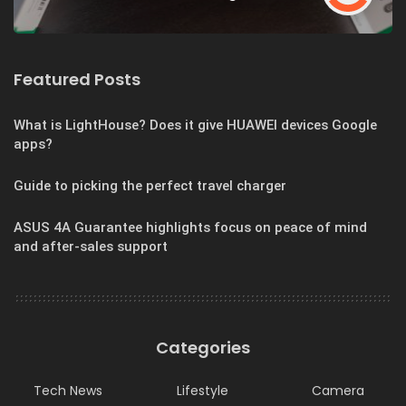
Featured Posts
What is LightHouse? Does it give HUAWEI devices Google
apps?
Guide to picking the perfect travel charger
ASUS 4A Guarantee highlights focus on peace of mind
and after-sales support
Categories
Tech News
Lifestyle
Camera