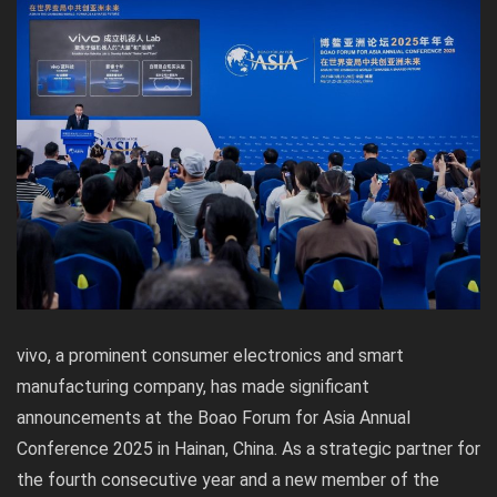
vivo, a prominent consumer electronics and smart
manufacturing company, has made significant
announcements at the Boao Forum for Asia Annual
Conference 2025 in Hainan, China. As a strategic partner for
the fourth consecutive year and a new member of the