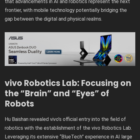
that advancements in AI and robotics represent the next
frontier, with mobile technology potentially bridging the
gap between the digital and physical realms.
vivo Robotics Lab: Focusing on
the “Brain” and “Eyes” of
Robots
Hu Baishan revealed vivo’s official entry into the field of
robotics with the establishment of the vivo Robotics Lab.
Leveraging its extensive “BlueTech” experience in AI large