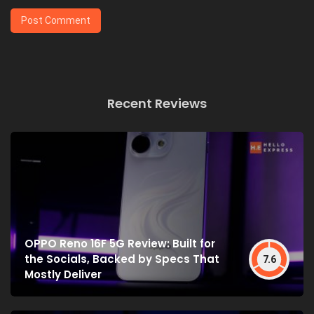
Recent Reviews
OPPO Reno 16F 5G Review: Built for
the Socials, Backed by Specs That
7.6
Mostly Deliver