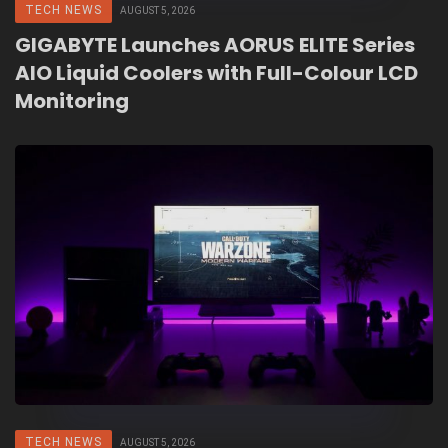
TECH NEWS
AUGUST 5, 2026
GIGABYTE Launches AORUS ELITE Series
AIO Liquid Coolers with Full-Colour LCD
Monitoring
TECH NEWS
AUGUST 5, 2026