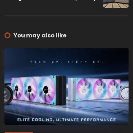
You may also like