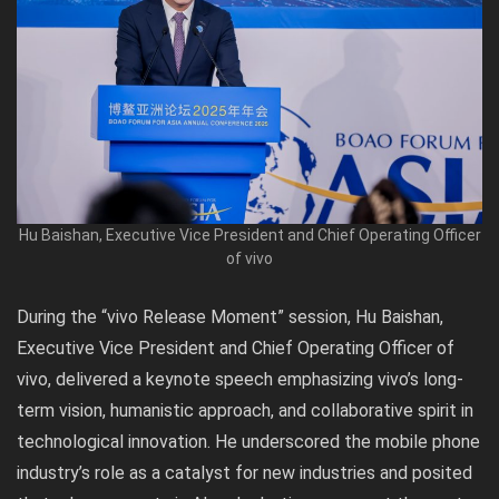
Hu Baishan, Executive Vice President and Chief Operating Officer
of vivo
During the “vivo Release Moment” session, Hu Baishan,
Executive Vice President and Chief Operating Officer of
vivo, delivered a keynote speech emphasizing vivo’s long-
term vision, humanistic approach, and collaborative spirit in
technological innovation. He underscored the mobile phone
industry’s role as a catalyst for new industries and posited