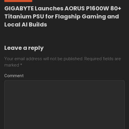
GIGABYTE Launches AORUS P1600W 80+
Titanium PSU for Flagship Gaming and
Local AI Builds
Leave a reply
Your email address will not be published.
Required fields are
marked
*
Comment