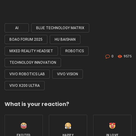
AI
BLUE TECHNOLOGY MATRIX
Tagged
with
BOAO FORUM 2025
HU BAISHAN
MIXED REALITY HEADSET
ROBOTICS
0
9575
TECHNOLOGY INNOVATION
VIVO ROBOTICS LAB
VIVO VISION
VIVO X200 ULTRA
What is your reaction?
EXCITED
HAPPY
IN LOVE