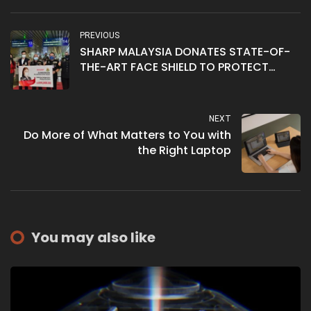
PREVIOUS
SHARP MALAYSIA DONATES STATE-OF-
THE-ART FACE SHIELD TO PROTECT
FRONTLINERS AT IMMIGRATION
DEPARTMENT OF MALAYSIA
NEXT
Do More of What Matters to You with
the Right Laptop
You may also like