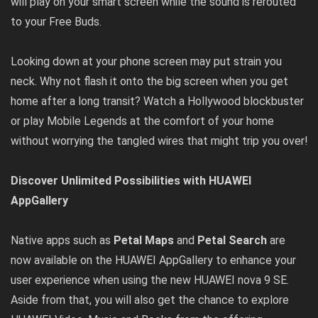
will play on your smart screen while the sound is rerouted
to your Free Buds.
Looking down at your phone screen may put strain you
neck. Why not flash it onto the big screen when you get
home after a long transit? Watch a Hollywood blockbuster
or play Mobile Legends at the comfort of your home
without worrying the tangled wires that might trip you over!
Discover Unlimited Possibilities with HUAWEI
AppGallery
Native apps such as
Petal Maps
and
Petal Search
are
now available on the HUAWEI AppGallery to enhance your
user experience when using the new HUAWEI nova 9 SE.
Aside from that, you will also get the chance to explore