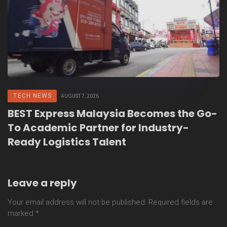
TECH NEWS
AUGUST 7, 2026
BEST Express Malaysia Becomes the Go-
To Academic Partner for Industry-
Ready Logistics Talent
Leave a reply
Your email address will not be published.
Required fields are
marked
*