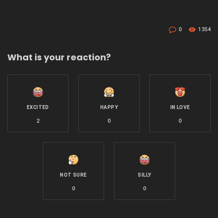
0
1354
What is your reaction?
EXCITED
HAPPY
IN LOVE
2
0
0
NOT SURE
SILLY
0
0