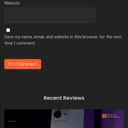
Website
Save my name, email, and website in this browser for the next
time I comment.
Recent Reviews