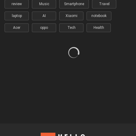
review
Music
Smartphone
Travel
laptop
AI
Xiaomi
notebook
Acer
oppo
Tech
Health