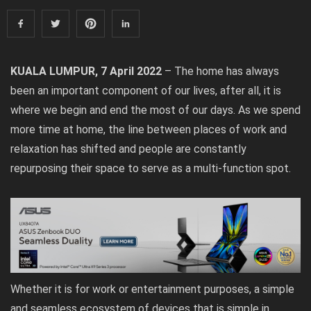
KUALA LUMPUR, 7 April 2022
– The home has always
been an important component of our lives, after all, it is
where we begin and end the most of our days. As we spend
more time at home, the line between places of work and
relaxation has shifted and people are constantly
repurposing their space to serve as a multi-function spot.
Whether it is for work or entertainment purposes, a simple
and seamless ecosystem of devices that is simple in