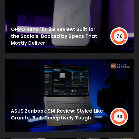
OPPO Reno 16F 5G Review: Built for
the Socials, Backed by Specs That
7.6
Mostly Deliver
ASUS Zenbook S14 Review: Styled Like
9.3
Granite, Built Deceptively Tough