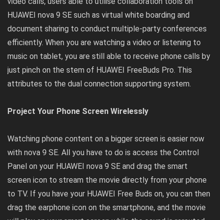
video calls, users able to utilise collaboration tools on
HUAWEI nova 9 SE such as virtual white boarding and
document sharing to conduct multiple-party conferences
efficiently. When you are watching a video or listening to
music on tablet, you are still able to receive phone calls by
just pinch on the stem of HUAWEI FreeBuds Pro. This
attributes to the dual connection supporting system.
Project Your Phone Screen Wirelessly
Watching phone content on a bigger screen is easier now
with nova 9 SE. All you have to do is access the Control
Panel on your HUAWEI nova 9 SE and drag the smart
screen icon to stream the movie directly from your phone
to TV. If you have your HUAWEI Free Buds on, you can then
drag the earphone icon on the smartphone, and the movie