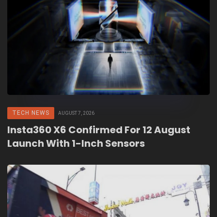
TECH NEWS
AUGUST 7, 2026
Insta360 X6 Confirmed For 12 August
Launch With 1-Inch Sensors