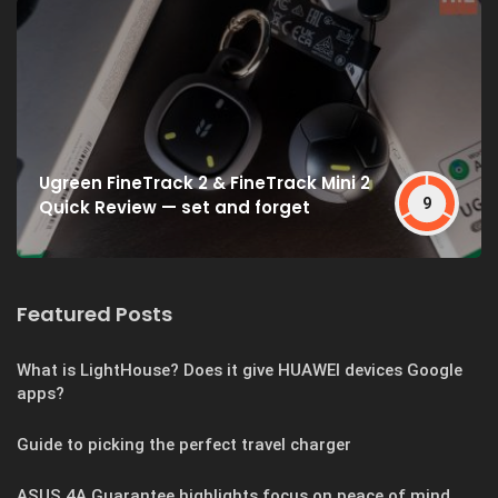
Ugreen FineTrack 2 & FineTrack Mini 2
9
Quick Review — set and forget
Featured Posts
What is LightHouse? Does it give HUAWEI devices Google
apps?
Guide to picking the perfect travel charger
ASUS 4A Guarantee highlights focus on peace of mind