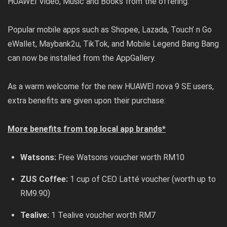
HUAWEI Video, Music and Books from the offering.
Popular mobile apps such as Shopee, Lazada, Touch’ n Go
eWallet, Maybank2u, TikTok, and Mobile Legend Bang Bang
can now be installed from the AppGallery.
As a warm welcome for the new HUAWEI nova 9 SE users,
extra benefits are given upon their purchase:
More benefits from top local app brands*
Watsons:
Free Watsons voucher worth RM10
ZUS Coffee:
1 cup of CEO Latté voucher (worth up to
RM9.90)
Tealive:
1 Tealive voucher worth RM7