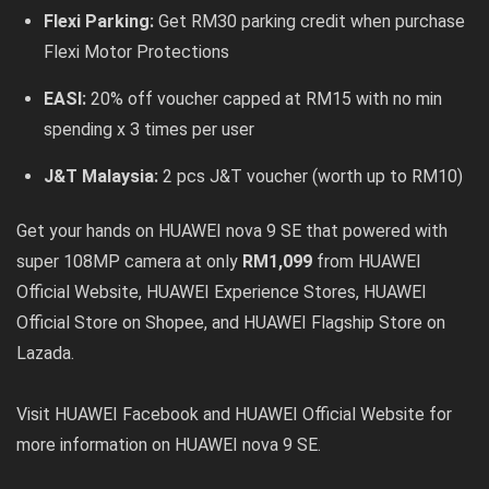
Flexi Parking:
Get RM30 parking credit when purchase
Flexi Motor Protections
EASI:
20% off voucher capped at RM15 with no min
spending x 3 times per user
J&T Malaysia:
2 pcs J&T voucher (worth up to RM10)
Get your hands on HUAWEI nova 9 SE that powered with
super 108MP camera at only
RM1,099
from
HUAWEI
Official Website
,
HUAWEI Experience Stores
,
HUAWEI
Official Store on Shopee
, and
HUAWEI Flagship Store on
Lazada
.
Visit
HUAWEI Facebook
and
HUAWEI Official Website
for
more information on HUAWEI nova 9 SE.