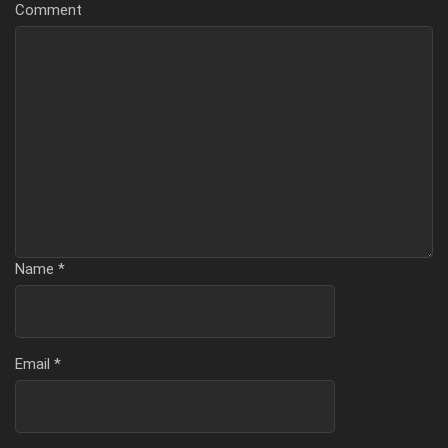
Comment
Name
*
Email
*