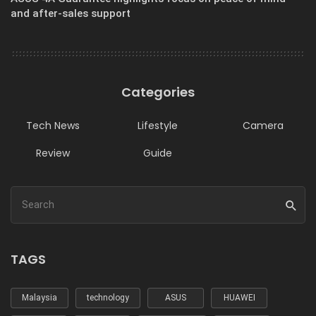
and after-sales support
Categories
Tech News
Lifestyle
Camera
Review
Guide
TAGS
Malaysia
technology
ASUS
HUAWEI