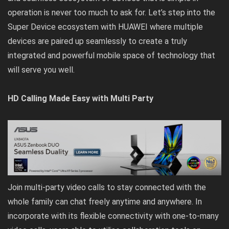
operation is never too much to ask for. Let’s step into the
Super Device ecosystem with HUAWEI where multiple
devices are paired up seamlessly to create a truly
integrated and powerful mobile space of technology that
will serve you well.
HD Calling Made Easy with Multi Party
Join multi-party video calls to stay connected with the
whole family can chat freely anytime and anywhere. In
incorporate with its flexible connectivity with one-to-many