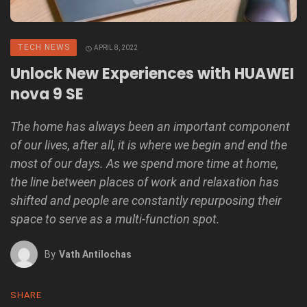
TECH NEWS
APRIL 8, 2022
Unlock New Experiences with HUAWEI
nova 9 SE
The home has always been an important component
of our lives, after all, it is where we begin and end the
most of our days. As we spend more time at home,
the line between places of work and relaxation has
shifted and people are constantly repurposing their
space to serve as a multi-function spot.
By
Vath Antilochas
SHARE