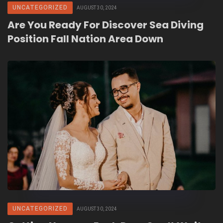
UNCATEGORIZED
AUGUST 30, 2024
Are You Ready For Discover Sea Diving
Position Fall Nation Area Down
UNCATEGORIZED
AUGUST 30, 2024