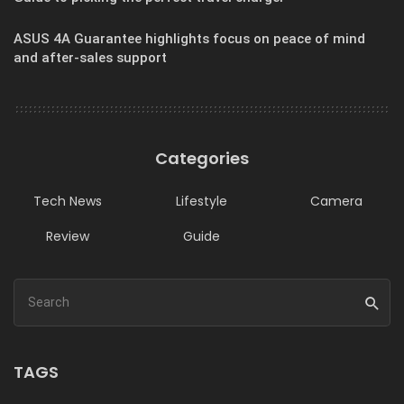
ASUS 4A Guarantee highlights focus on peace of mind
and after-sales support
Categories
Tech News
Lifestyle
Camera
Review
Guide
TAGS