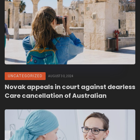
UNCATEGORIZED
AUGUST 30, 2024
Novak appeals in court against dearless
Care cancellation of Australian