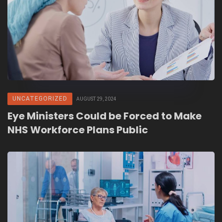
UNCATEGORIZED
AUGUST 29, 2024
Eye Ministers Could be Forced to Make
NHS Workforce Plans Public