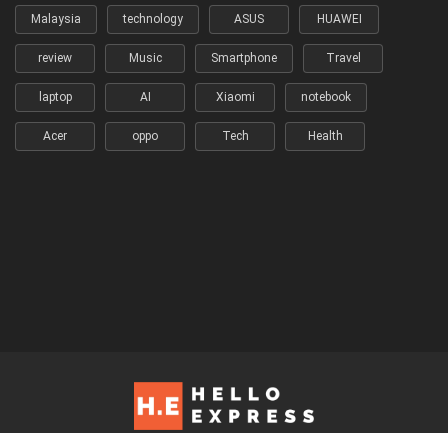
Malaysia
technology
ASUS
HUAWEI
review
Music
Smartphone
Travel
laptop
AI
Xiaomi
notebook
Acer
oppo
Tech
Health