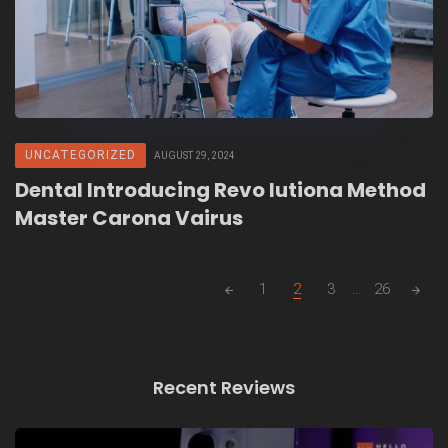
UNCATEGORIZED
AUGUST 29, 2024
Dental Introducing Revo lutiona Method
Master Carona Vairus
Posts
1
2
3
...
26
navigation
Recent Reviews