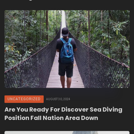
UNCATEGORIZED
AUGUST 30, 2024
Are You Ready For Discover Sea Diving
Position Fall Nation Area Down