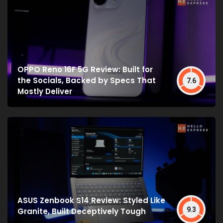
OPPO Reno 16F 5G Review: Built for
the Socials, Backed by Specs That
7.6
Mostly Deliver
ASUS Zenbook S14 Review: Styled Like
9.3
Granite, Built Deceptively Tough