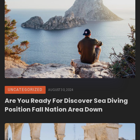
UNCATEGORIZED
AUGUST 30, 2024
Are You Ready For Discover Sea Diving
Position Fall Nation Area Down