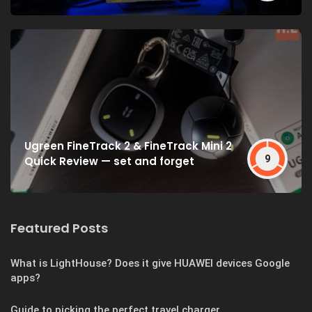
Ugreen FineTrack 2 & FineTrack Mini 2
9
Quick Review — set and forget
Featured Posts
What is LightHouse? Does it give HUAWEI devices Google
apps?
Guide to picking the perfect travel charger