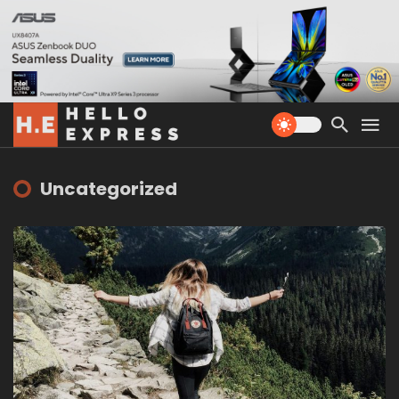
Uncategorized