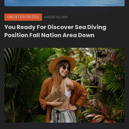
UNCATEGORIZED
AUGUST 30, 2024
You Ready For Discover Sea Diving
Position Fall Nation Area Down