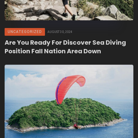
UNCATEGORIZED
AUGUST 30, 2024
Are You Ready For Discover Sea Diving
Position Fall Nation Area Down