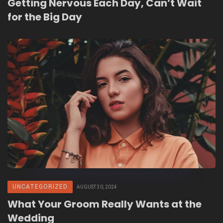
Getting Nervous Each Day, Can’t Wait
for the Big Day
UNCATEGORIZED
AUGUST 30, 2024
What Your Groom Really Wants at the
Wedding