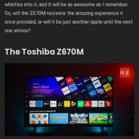
whistles into it, and it will be as awesome as I remember.
So, will the Z670M recreate the amazing experience it
once provided, or will it be just another ripple until the next
one arrives?
The Toshiba Z670M