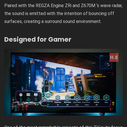
Paired with the REGZA Engine ZRi and Z670M ‘s wave radar,
the sound is emitted with the intention of bouncing off
surfaces, creating a surround sound environment.
Designed for Gamer