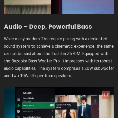
Audio – Deep, Powerful Bass
While many modern TVs require pairing with a dedicated
sound system to achieve a cinematic experience, the same
cannot be said about the Toshiba Z670M. Equipped with
the Bazooka Bass Woofer Pro, it impresses with its robust
audio capabilities. The system comprises a 20W subwoofer
and two 10W all-spectrum speakers.