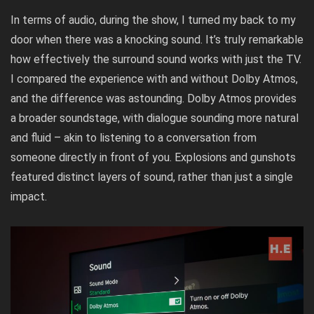
In terms of audio, during the show, I turned my back to my
door when there was a knocking sound. It’s truly remarkable
how effectively the surround sound works with just the TV.
I compared the experience with and without Dolby Atmos,
and the difference was astounding. Dolby Atmos provides
a broader soundstage, with dialogue sounding more natural
and fluid – akin to listening to a conversation from
someone directly in front of you. Explosions and gunshots
featured distinct layers of sound, rather than just a single
impact.