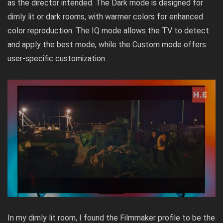
as the director intended. The Dark mode is designed for
dimly lit or dark rooms, with warmer colors for enhanced
color reproduction. The IQ mode allows the TV to detect
and apply the best mode, while the Custom mode offers
user-specific customization.
In my dimly lit room, I found the Filmmaker profile to be the