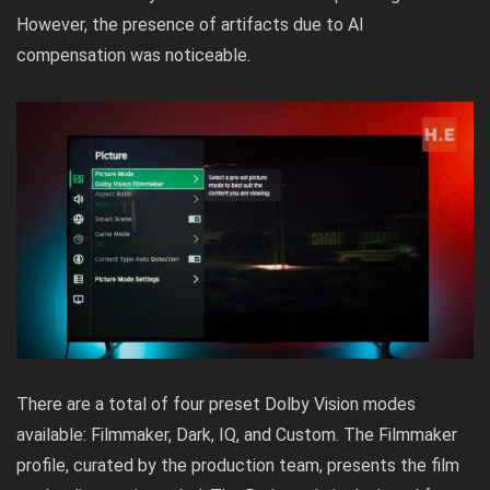
However, the presence of artifacts due to AI
compensation was noticeable.
There are a total of four preset Dolby Vision modes
available: Filmmaker, Dark, IQ, and Custom. The Filmmaker
profile, curated by the production team, presents the film