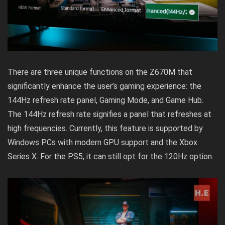
There are three unique functions on the Z670M that
significantly enhance the user’s gaming experience: the
144Hz refresh rate panel, Gaming Mode, and Game Hub.
The 144Hz refresh rate signifies a panel that refreshes at
high frequencies. Currently, this feature is supported by
Windows PCs with modern GPU support and the Xbox
Series X. For the PS5, it can still opt for the 120Hz option.