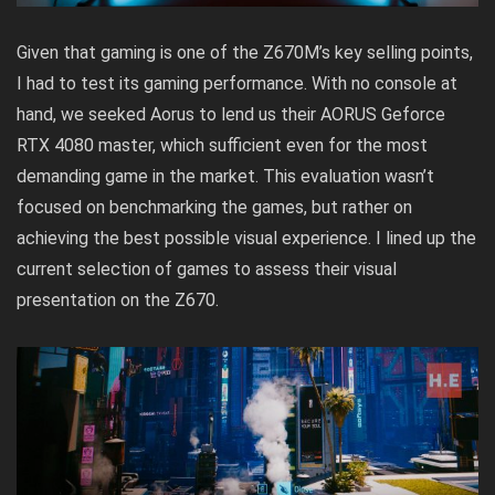
Given that gaming is one of the Z670M’s key selling points,
I had to test its gaming performance. With no console at
hand, we seeked Aorus to lend us their
AORUS Geforce
RTX 4080 master,
which sufficient even for the most
demanding game in the market. This evaluation wasn’t
focused on benchmarking the games, but rather on
achieving the best possible visual experience. I lined up the
current selection of games to assess their visual
presentation on the Z670.