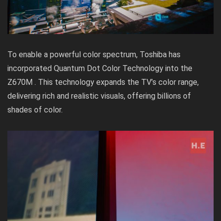
To enable a powerful color spectrum, Toshiba has
incorporated Quantum Dot Color Technology into the
Z670M . This technology expands the TV’s color range,
delivering rich and realistic visuals, offering billions of
shades of color.