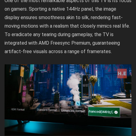
One of the most remarkable aspects of this TV is its focus
on gamers. Sporting a native 144Hz panel, the image
display ensures smoothness akin to silk, rendering fast-
moving motions with a realism that closely mimics real life.
To eradicate any tearing during gameplay, the TV is
integrated with AMD Freesync Premium, guaranteeing
artifact-free visuals across a range of framerates.