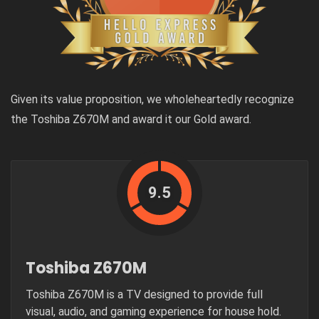
Given its value proposition, we wholeheartedly recognize
the Toshiba Z670M and award it our Gold award.
9.5
Toshiba Z670M
Toshiba Z670M is a TV designed to provide full
visual, audio, and gaming experience for house hold.