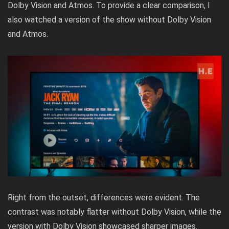
Dolby Vision and Atmos. To provide a clear comparison, I
also watched a version of the show without Dolby Vision
and Atmos.
Right from the outset, differences were evident. The
contrast was notably flatter without Dolby Vision, while the
version with Dolby Vision showcased sharper images.