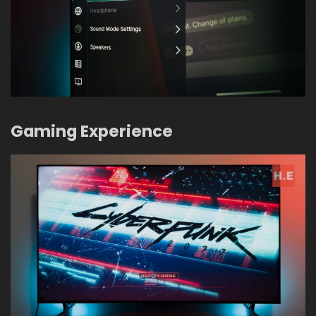
Gaming Experience