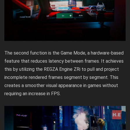
The second function is the Game Mode, a hardware-based
feature that reduces latency between frames. It achieves
this by utilizing the REGZA Engine ZRi to pull and project
incomplete rendered frames segment by segment. This
creates a smoother visual appearance in games without
requiring an increase in FPS.