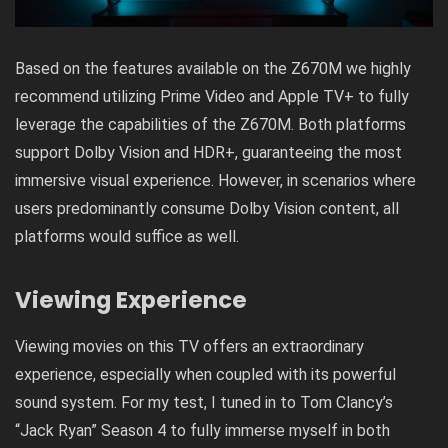
Based on the features available on the Z670M we highly
recommend utilizing Prime Video and Apple TV+ to fully
leverage the capabilities of the Z670M. Both platforms
support Dolby Vision and HDR+, guaranteeing the most
immersive visual experience. However, in scenarios where
users predominantly consume Dolby Vision content, all
platforms would suffice as well.
Viewing Experience
Viewing movies on this TV offers an extraordinary
experience, especially when coupled with its powerful
sound system. For my test, I tuned in to Tom Clancy’s
“Jack Ryan” Season 4 to fully immerse myself in both