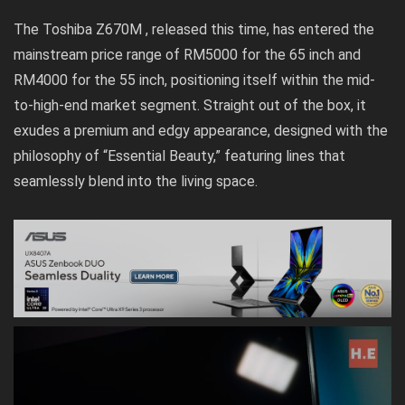
The Toshiba Z670M , released this time, has entered the
mainstream price range of RM5000 for the 65 inch and
RM4000 for the 55 inch, positioning itself within the mid-
to-high-end market segment. Straight out of the box, it
exudes a premium and edgy appearance, designed with the
philosophy of “Essential Beauty,” featuring lines that
seamlessly blend into the living space.