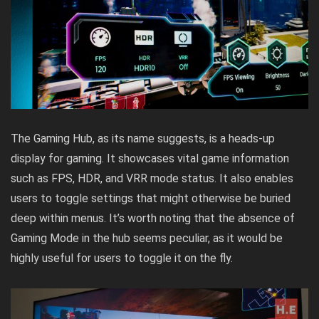
The Gaming Hub, as its name suggests, is a heads-up
display for gaming. It showcases vital game information
such as FPS, HDR, and VRR mode status. It also enables
users to toggle settings that might otherwise be buried
deep within menus. It’s worth noting that the absence of
Gaming Mode in the hub seems peculiar, as it would be
highly useful for users to toggle it on the fly.