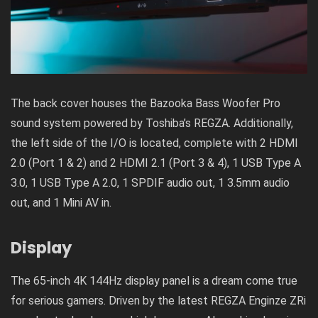
The back cover houses the Bazooka Bass Woofer Pro
sound system powered by Toshiba’s REGZA. Additionally,
the left side of the I/O is located, complete with 2 HDMI
2.0 (Port 1 & 2) and 2 HDMI 2.1 (Port 3 & 4), 1 USB Type A
3.0, 1 USB Type A 2.0, 1 SPDIF audio out, 1 3.5mm audio
out, and 1 Mini AV in.
Display
The 65-inch 4K 144Hz display panel is a dream come true
for serious gamers. Driven by the latest REGZA Enginze ZRi