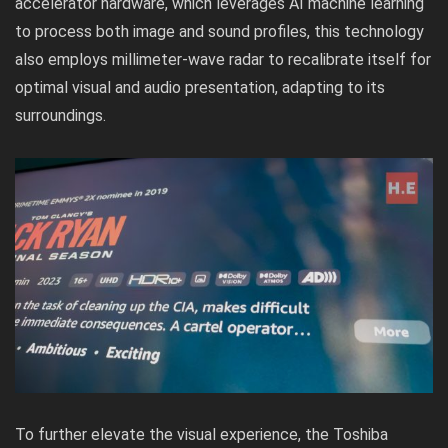
accelerator hardware, which leverages AI machine learning
to process both image and sound profiles, this technology
also employs millimeter-wave radar to recalibrate itself for
optimal visual and audio presentation, adapting to its
surroundings.
To further elevate the visual experience, the Toshiba