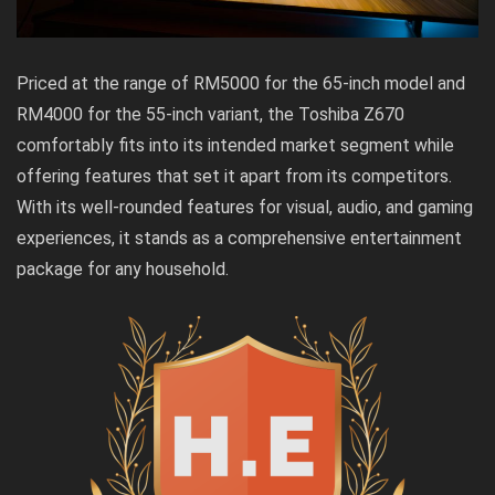
Priced at the range of RM5000 for the 65-inch model and
RM4000 for the 55-inch variant, the Toshiba Z670
comfortably fits into its intended market segment while
offering features that set it apart from its competitors.
With its well-rounded features for visual, audio, and gaming
experiences, it stands as a comprehensive entertainment
package for any household.