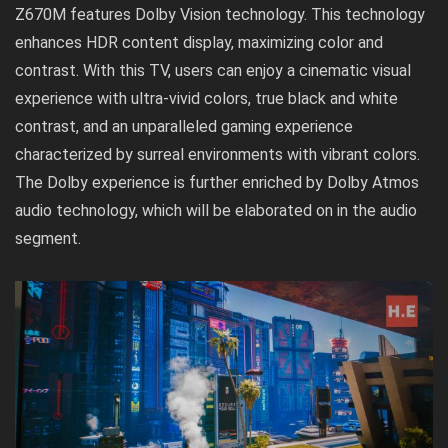
Z670M features Dolby Vision technology. This technology
enhances HDR content display, maximizing color and
contrast. With this TV, users can enjoy a cinematic visual
experience with ultra-vivid colors, true black and white
contrast, and an unparalleled gaming experience
characterized by surreal environments with vibrant colors.
The Dolby experience is further enriched by Dolby Atmos
audio technology, which will be elaborated on in the audio
segment.