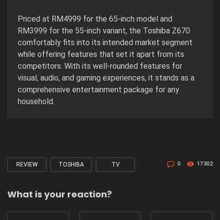
Priced at RM4999 for the 65-inch model and
RM3999 for the 55-inch variant, the Toshiba Z670
comfortably fits into its intended market segment
while offering features that set it apart from its
competitors. With its well-rounded features for
visual, audio, and gaming experiences, it stands as a
comprehensive entertainment package for any
household.
0
17302
REVIEW
TOSHIBA
TV
Tagged
with
What is your reaction?