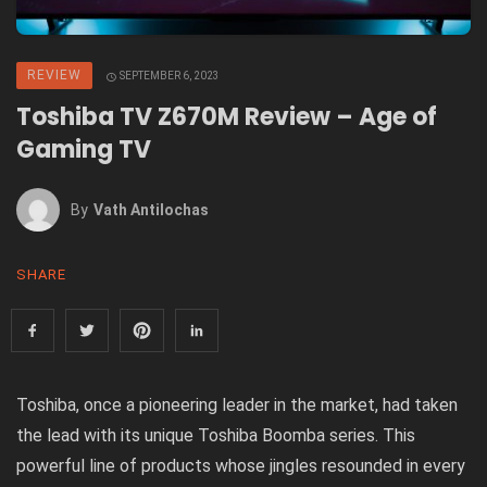
REVIEW
SEPTEMBER 6, 2023
Toshiba TV Z670M Review – Age of
Gaming TV
By
Vath Antilochas
SHARE
Toshiba, once a pioneering leader in the market, had taken
the lead with its unique Toshiba Boomba series. This
powerful line of products whose jingles resounded in every