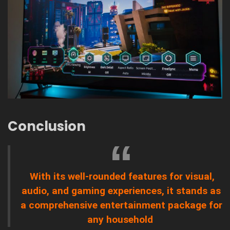
Conclusion
With its well-rounded features for visual,
audio, and gaming experiences, it stands as
a comprehensive entertainment package for
any household