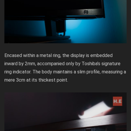
Encased within a metal ring, the display is embedded
inward by 2mm, accompanied only by Toshiba’s signature
ring indicator. The body maintains a slim profile, measuring a
mere 3cm at its thickest point.