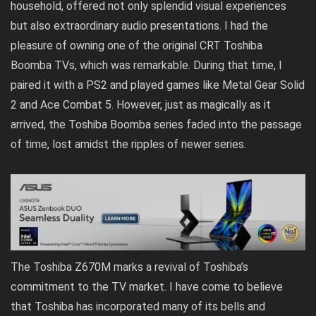
household, offered not only splendid visual experiences
but also extraordinary audio presentations. I had the
pleasure of owning one of the original CRT Toshiba
Boomba TVs, which was remarkable. During that time, I
paired it with a PS2 and played games like Metal Gear Solid
2 and Ace Combat 5. However, just as magically as it
arrived, the Toshiba Boomba series faded into the passage
of time, lost amidst the ripples of newer series.
The Toshiba Z670M marks a revival of Toshiba’s
commitment to the TV market. I have come to believe
that Toshiba has incorporated many of its bells and