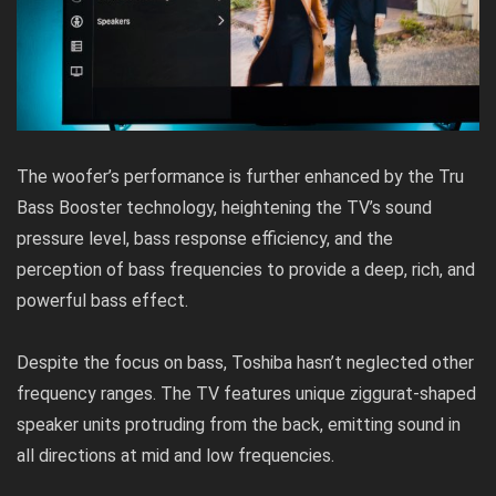
The woofer’s performance is further enhanced by the Tru
Bass Booster technology, heightening the TV’s sound
pressure level, bass response efficiency, and the
perception of bass frequencies to provide a deep, rich, and
powerful bass effect.
Despite the focus on bass, Toshiba hasn’t neglected other
frequency ranges. The TV features unique ziggurat-shaped
speaker units protruding from the back, emitting sound in
all directions at mid and low frequencies.