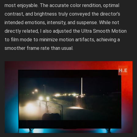
most enjoyable. The accurate color rendition, optimal
contrast, and brightness truly conveyed the director’s
intended emotions, intensity, and suspense. While not
directly related, I also adjusted the Ultra Smooth Motion
to film mode to minimize motion artifacts, achieving a
smoother frame rate than usual.