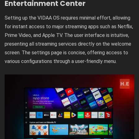
Entertainment Center
Setting up the VIDAA OS requires minimal effort, allowing
for instant access to major streaming apps such as Netflix,
Prime Video, and Apple TV. The user interface is intuitive,
presenting all streaming services directly on the welcome
screen. The settings page is concise, offering access to
various configurations through a user-friendly menu.