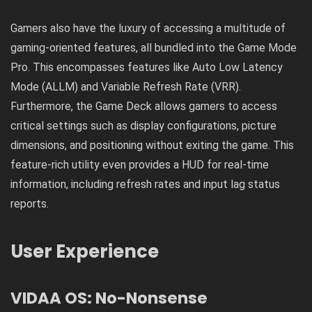
Gamers also have the luxury of accessing a multitude of
gaming-oriented features, all bundled into the Game Mode
Pro. This encompasses features like Auto Low Latency
Mode (ALLM) and Variable Refresh Rate (VRR).
Furthermore, the Game Deck allows gamers to access
critical settings such as display configurations, picture
dimensions, and positioning without exiting the game. This
feature-rich utility even provides a HUD for real-time
information, including refresh rates and input lag status
reports.
User Experience
VIDAA OS: No-Nonsense