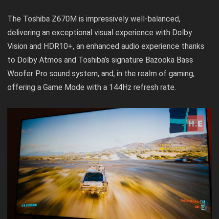
The Toshiba Z670M is impressively well-balanced,
delivering an exceptional visual experience with Dolby
Vision and HDR10+, an enhanced audio experience thanks
to Dolby Atmos and Toshiba’s signature Bazooka Bass
Woofer Pro sound system, and, in the realm of gaming,
offering a Game Mode with a 144Hz refresh rate.