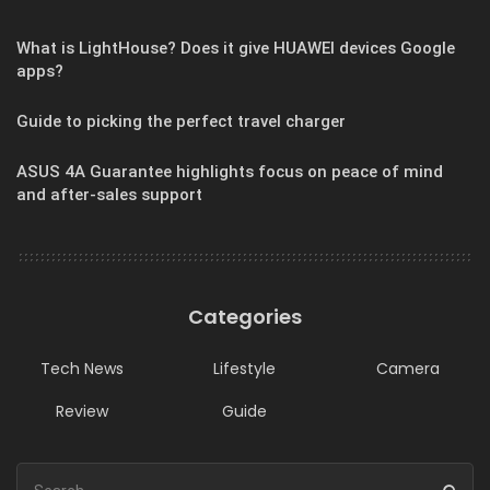
What is LightHouse? Does it give HUAWEI devices Google
apps?
Guide to picking the perfect travel charger
ASUS 4A Guarantee highlights focus on peace of mind
and after-sales support
Categories
Tech News
Lifestyle
Camera
Review
Guide