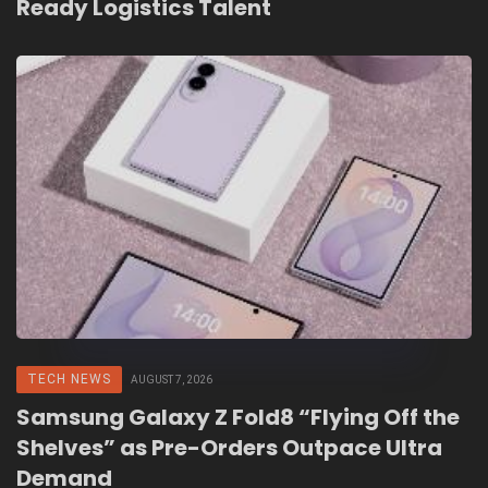
Ready Logistics Talent
TECH NEWS
AUGUST 7, 2026
Samsung Galaxy Z Fold8 “Flying Off the
Shelves” as Pre-Orders Outpace Ultra
Demand