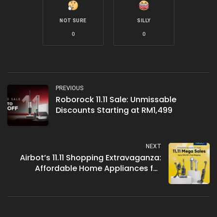
NOT SURE
SILLY
0
0
PREVIOUS
Roborock 11.11 Sale: Unmissable
Discounts Starting at RM1,499
NEXT
Airbot’s 11.11 Shopping Extravaganza:
Affordable Home Appliances for
Malaysians