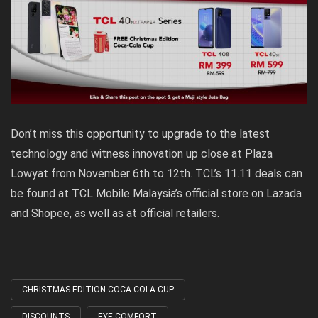
Don’t miss this opportunity to upgrade to the latest
technology and witness innovation up close at Plaza
Lowyat from November 6th to 12th. TCL’s 11.11 deals can
be found at TCL Mobile Malaysia’s official store on Lazada
and Shopee, as well as at official retailers.
CHRISTMAS EDITION COCA-COLA CUP
Tagged
with
DISCOUNTS
EYE COMFORT