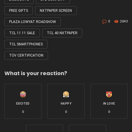
FREE GIFTS
NXTPAPER SCREEN
0
2043
PLAZA LOWYAT ROADSHOW
TCL 11.11 SALE
TCL 40 NXTPAPER
TCL SMARTPHONES
TÜV CERTIFICATION
What is your reaction?
EXCITED
HAPPY
IN LOVE
0
0
0