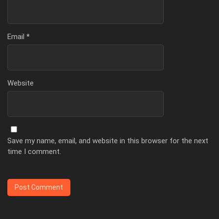
Email
*
Website
Save my name, email, and website in this browser for the next
time I comment.