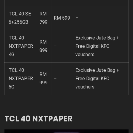
TCL 40 SE
RM
RM 599
–
6+256GB
799
TCL 40
Exclusive Jute Bag +
RM
NXTPAPER
–
Free Digital KFC
899
4G
vouchers
TCL 40
Exclusive Jute Bag +
RM
NXTPAPER
–
Free Digital KFC
999
5G
vouchers
TCL 40 NXTPAPER