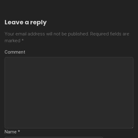
Leave a reply
Your email address will not be published.
Required fields are
marked
*
Comment
Name
*