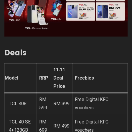
Deals
11.11
Model
RRP
Deal
Freebies
Price
RM
Free Digital KFC
TCL 408
RM 399
599
vouchers
TCL 40 SE
RM
Free Digital KFC
RM 499
4+128GB
699
vouchers