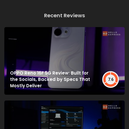
Recent Reviews
OPPO Reno 16F 5G Review: Built for
the Socials, Backed by Specs That
7.6
Mostly Deliver