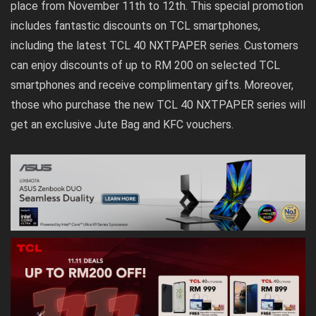
place from November 11th to 12th. This special promotion
includes fantastic discounts on TCL smartphones,
including the latest TCL 40 NXTPAPER series. Customers
can enjoy discounts of up to RM 200 on selected TCL
smartphones and receive complimentary gifts. Moreover,
those who purchase the new TCL 40 NXTPAPER series will
get an exclusive Jute Bag and KFC vouchers.