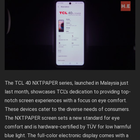
The TCL 40 NXTPAPER series, launched in Malaysia just
last month, showcases TCL’s dedication to providing top-
notch screen experiences with a focus on eye comfort.
These devices cater to the diverse needs of consumers.
The NXTPAPER screen sets a new standard for eye
comfort and is hardware-certified by TÜV for low harmful
blue light. The full-color electronic display comes with a