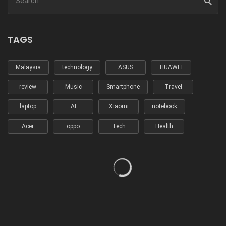
TAGS
Malaysia
technology
ASUS
HUAWEI
review
Music
Smartphone
Travel
laptop
AI
Xiaomi
notebook
Acer
oppo
Tech
Health