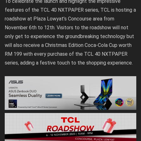
To celebrate the launch and highlight the impressive
features of the TCL 40 NXTPAPER series, TCL is hosting a
roadshow at Plaza Lowyat’s Concourse area from
November 6th to 12th. Visitors to the roadshow will not
only get to experience the groundbreaking technology but
will also receive a Christmas Edition Coca-Cola Cup worth
RM 199 with every purchase of the TCL 40 NXTPAPER
series, adding a festive touch to the shopping experience.