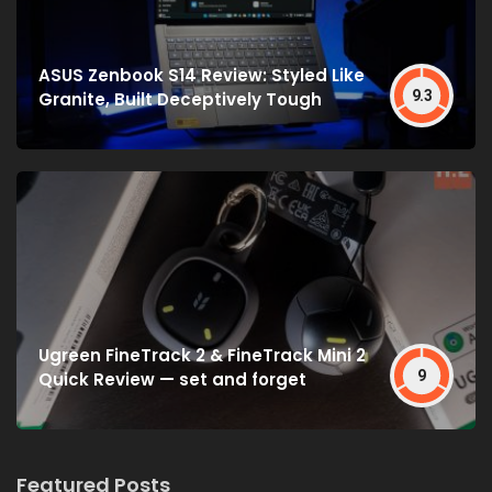
ASUS Zenbook S14 Review: Styled Like
9.3
Granite, Built Deceptively Tough
Ugreen FineTrack 2 & FineTrack Mini 2
9
Quick Review — set and forget
Featured Posts