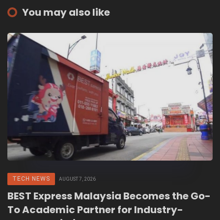
You may also like
TECH NEWS
AUGUST 7, 2026
BEST Express Malaysia Becomes the Go-
To Academic Partner for Industry-