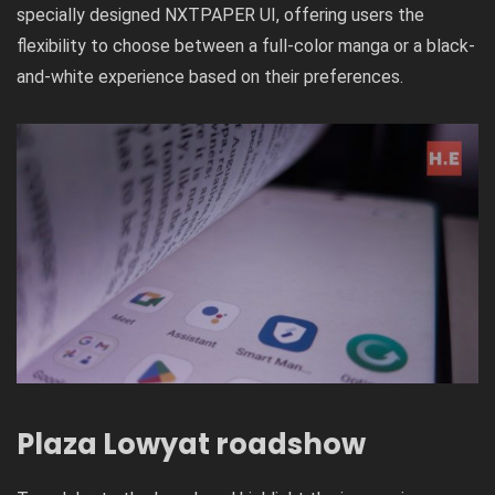
specially designed NXTPAPER UI, offering users the
flexibility to choose between a full-color manga or a black-
and-white experience based on their preferences.
Plaza Lowyat roadshow