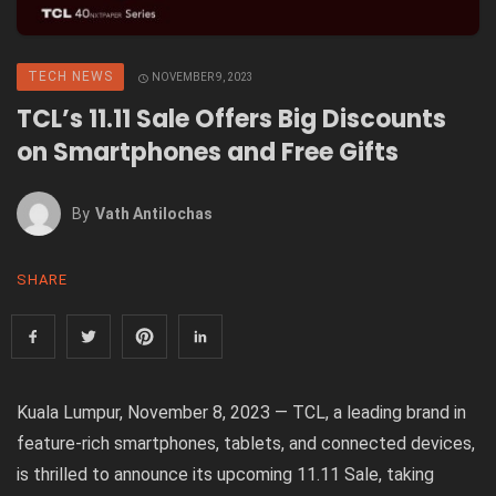
TECH NEWS
NOVEMBER 9, 2023
TCL’s 11.11 Sale Offers Big Discounts
on Smartphones and Free Gifts
By
Vath Antilochas
SHARE
Kuala Lumpur, November 8, 2023 — TCL, a leading brand in
feature-rich smartphones, tablets, and connected devices,
is thrilled to announce its upcoming 11.11 Sale, taking