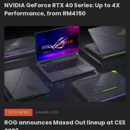
NVIDIA GeForce RTX 40 Series: Up to 4X
Performance, from RM4150
TECH NEWS
JANUARY 4, 2023
ROG announces Maxed Out lineup at CES