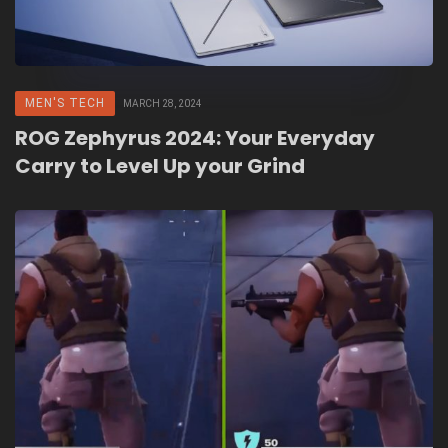
MEN'S TECH
MARCH 28, 2024
ROG Zephyrus 2024: Your Everyday
Carry to Level Up your Grind