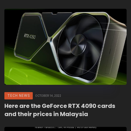
TECH NEWS
OCTOBER 14, 2022
Here are the GeForce RTX 4090 cards
and their prices in Malaysia