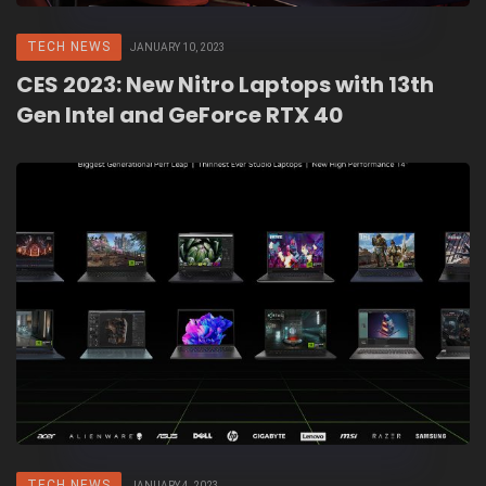
TECH NEWS
JANUARY 10, 2023
CES 2023: New Nitro Laptops with 13th
Gen Intel and GeForce RTX 40
TECH NEWS
JANUARY 4, 2023