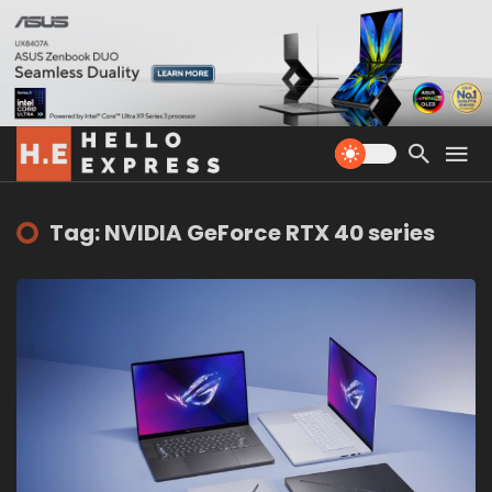
Tag: NVIDIA GeForce RTX 40 series