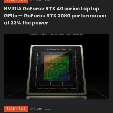
NVIDIA GeForce RTX 40 series Laptop
GPUs — GeForce RTX 3080 performance
at 33% the power
TECH NEWS
JANUARY 4, 2023