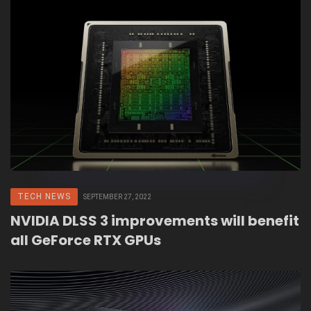
TECH NEWS
SEPTEMBER 27, 2022
NVIDIA DLSS 3 improvements will benefit
all GeForce RTX GPUs