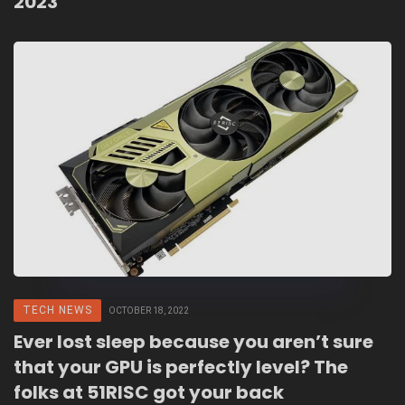
2023
TECH NEWS
OCTOBER 18, 2022
Ever lost sleep because you aren’t sure
that your GPU is perfectly level? The
folks at 51RISC got your back