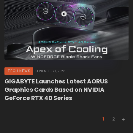
TECH NEWS
SEPTEMBER 21, 2022
GIGABYTE Launches Latest AORUS
Graphics Cards Based on NVIDIA
GeForce RTX 40 Series
Posts
1
2
navigation