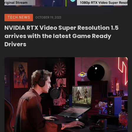
TECH NEWS
OCTOBER 19, 2023
NVIDIA RTX Video Super Resolution 1.5
arrives with the latest Game Ready
Drivers