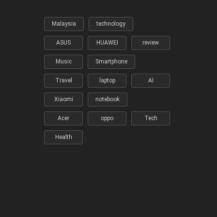
Malaysia
technology
ASUS
HUAWEI
review
Music
Smartphone
Travel
laptop
AI
Xiaomi
notebook
Acer
oppo
Tech
Health