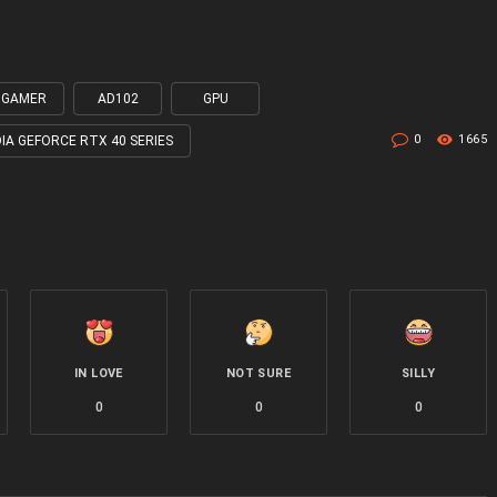
0 GAMER
AD102
GPU
0
1665
DIA GEFORCE RTX 40 SERIES
IN LOVE
NOT SURE
SILLY
0
0
0