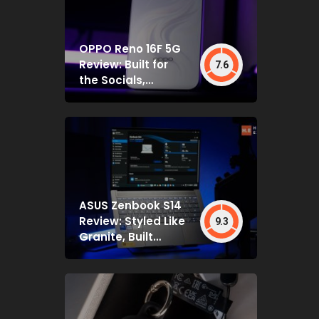
OPPO Reno 16F 5G
Review: Built for
7.6
the Socials,
Backed by Specs
That Mostly Deliver
ASUS Zenbook S14
Review: Styled Like
9.3
Granite, Built
Deceptively Tough