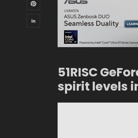
51RISC GeFor
spirit levels