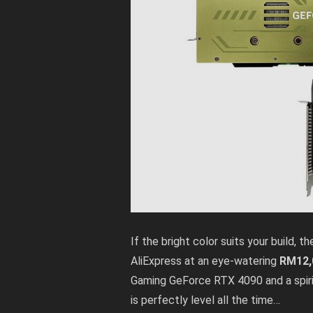
If the bright color suits your build
AliExpress
at an eye-watering
RM12,
Gaming GeForce RTX 4090 and a spirit
is perfectly level all the time…