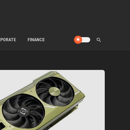
PORATE
FINANCE