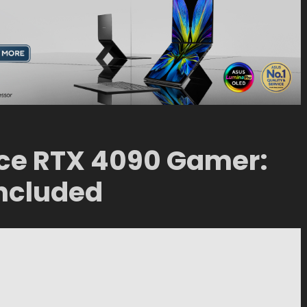
ce RTX 4090 Gamer:
 included