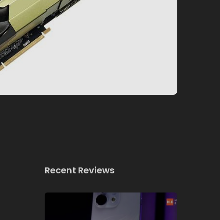
Recent Reviews