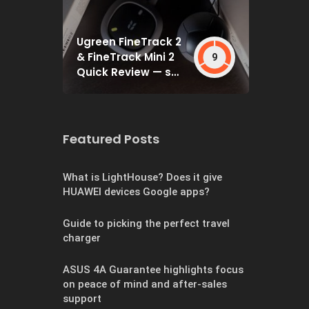
Ugreen FineTrack 2
& FineTrack Mini 2
9
Quick Review — set
and forget
Featured Posts
What is LightHouse? Does it give
HUAWEI devices Google apps?
Guide to picking the perfect travel
charger
ASUS 4A Guarantee highlights focus
on peace of mind and after-sales
support