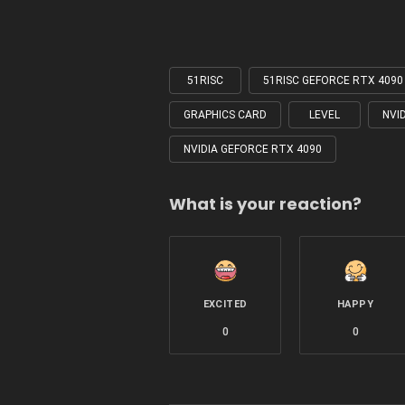
51RISC
51RISC GEFORCE RTX 409
Tagged
with
GRAPHICS CARD
LEVEL
NVI
NVIDIA GEFORCE RTX 4090
What is your reaction?
EXCITED
HAPPY
0
0