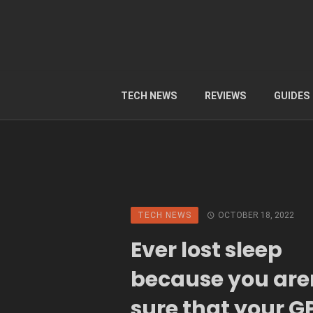
TECH NEWS
REVIEWS
GUIDES
TECH NEWS
OCTOBER 18, 2022
Ever lost sleep
because you are
sure that your GP