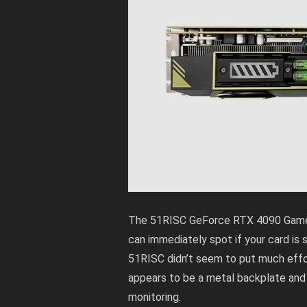
The 51RISC GeForce RTX 4090 Gamer h
can immediately spot if your card is sa
51RISC didn’t seem to put much effor
appears to be a metal backplate and f
monitoring.