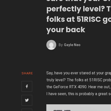
perfectly level? 
folks at 51RISC g
your back
By
Gayle Neo
Say, have you ever stared at your grap
SHARE
truly level? The folks at 51RISC prob
the GeForce RTX 4090. Hear me out, 
I have seen, this is probably a great s