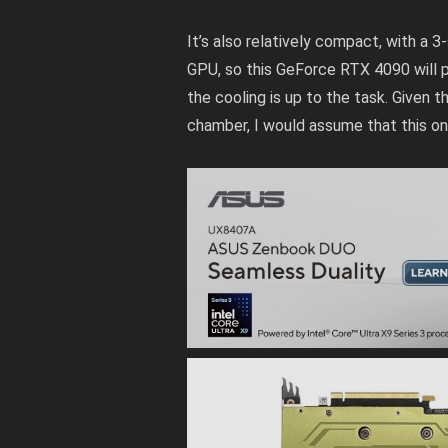
It’s also relatively compact, with a 
GPU, so this GeForce RTX 4090 will 
the cooling is up to the task. Give
chamber, I would assume that this one