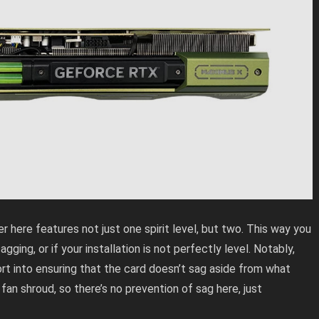
ere features not just one spirit level, but two. This way you
gging, or if your installation is not perfectly level. Notably,
t into ensuring that the card doesn’t sag aside from what
an shroud, so there’s no prevention of sag here, just