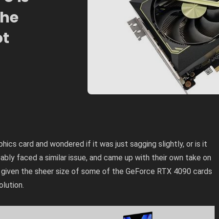
The
ot
hics card and wondered if it was just sagging slightly, or is it
ably faced a similar issue, and came up with their own take on
given the sheer size of
some of the GeForce RTX 4090 cards
olution.