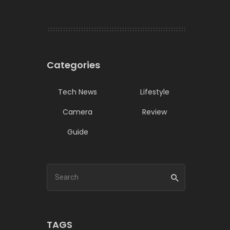
Categories
Tech News
Lifestyle
Camera
Review
Guide
TAGS