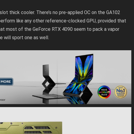
3-slot thick cooler. There’s no pre-applied OC on the GA102
perform like any other reference-clocked GPU, provided that
n that most of the GeForce RTX 4090 seem to pack a vapor
 will sport one as well.