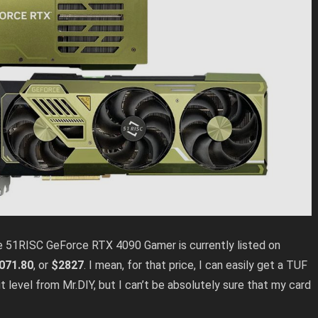
, the 51RISC GeForce RTX 4090 Gamer is currently
listed on
071.80
, or
$2827
. I mean, for that price, I can easily get a TUF
 level from Mr.DIY, but I can’t be absolutely sure that my card