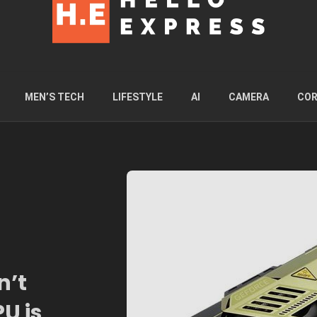
MEN’S TECH
LIFESTYLE
AI
CAMERA
COR
n’t
U is