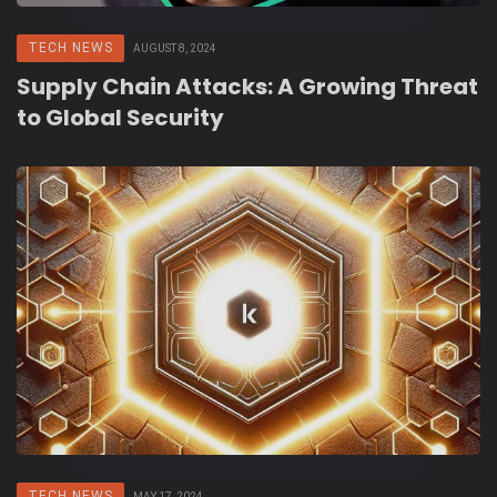
TECH NEWS
AUGUST 8, 2024
Supply Chain Attacks: A Growing Threat
to Global Security
TECH NEWS
MAY 17, 2024