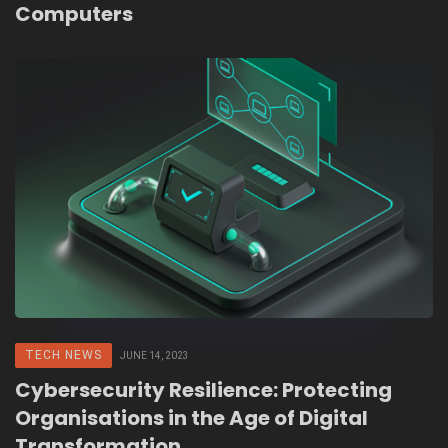
Computers
TECH NEWS
JUNE 14, 2023
Cybersecurity Resilience: Protecting
Organisations in the Age of Digital
Transformation