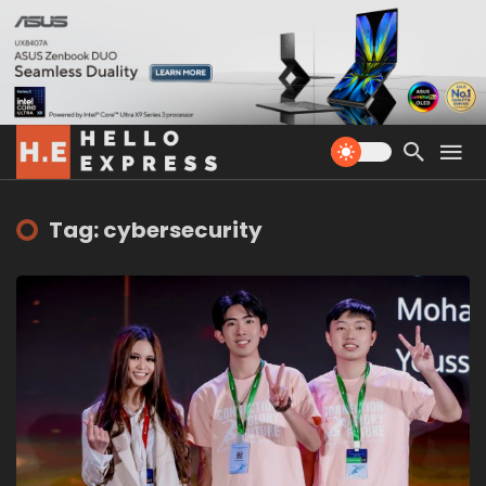
Tag: cybersecurity