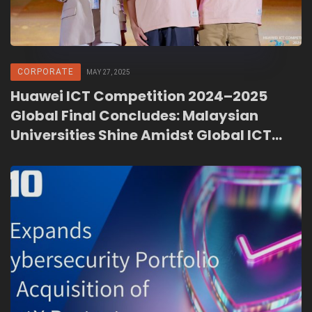
CORPORATE
MAY 27, 2025
Huawei ICT Competition 2024–2025
Global Final Concludes: Malaysian
Universities Shine Amidst Global ICT
Talent Development