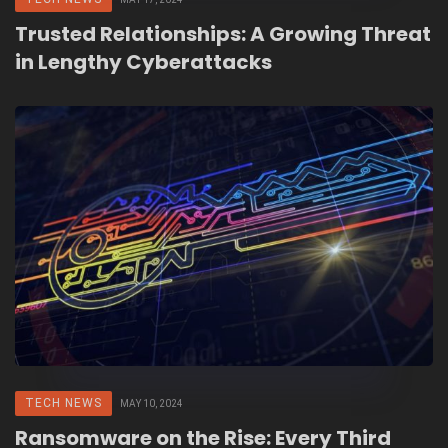
Trusted Relationships: A Growing Threat
in Lengthy Cyberattacks
TECH NEWS
MAY 10, 2024
Ransomware on the Rise: Every Third