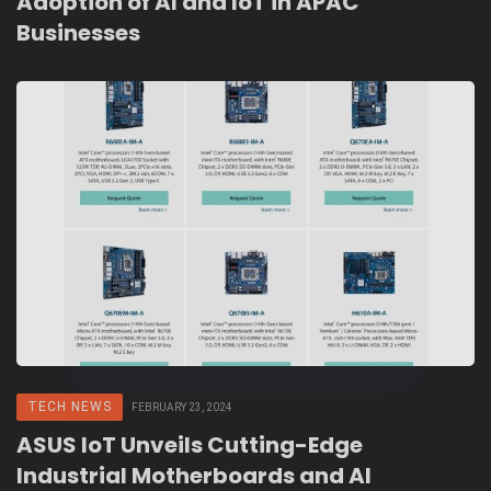
Adoption of AI and IoT in APAC
Businesses
TECH NEWS
FEBRUARY 23, 2024
ASUS IoT Unveils Cutting-Edge
Industrial Motherboards and AI