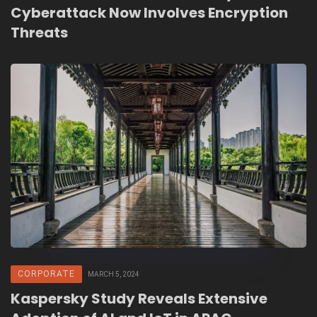
Cyberattack Now Involves Encryption
Threats
CORPORATE
MARCH 5, 2024
Kaspersky Study Reveals Extensive