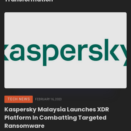
TECH NEWS
FEBRUARY 16, 2023
Kaspersky Malaysia Launches XDR
Platform In Combatting Targeted
Ransomware