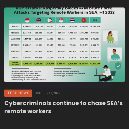
TECH NEWS
OCTOBER 12, 2022
Cybercriminals continue to chase SEA’s
remote workers