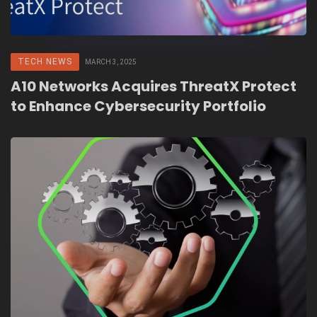
TECH NEWS
MARCH 3, 2025
A10 Networks Acquires ThreatX Protect
to Enhance Cybersecurity Portfolio