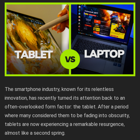
The smartphone industry, known for its relentless
innovation, has recently turned its attention back to an
often-overlooked form factor: the tablet. After a period
where many considered them to be fading into obscurity,
tablets are now experiencing a remarkable resurgence,
almost like a second spring.