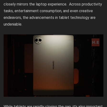
closely mirrors the laptop experience. Across productivity
tasks, entertainment consumption, and even creative
endeavors, the advancements in tablet technology are
undeniable.
While tablets are rapidly closing the gap, it’s also important