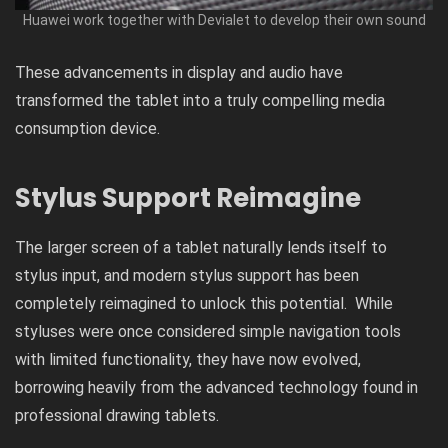
Huawei work together with Devialet to develop their own sound
These advancements in display and audio have
transformed the tablet into a truly compelling media
consumption device.
Stylus Support Reimagine
The larger screen of a tablet naturally lends itself to
stylus input, and modern stylus support has been
completely reimagined to unlock this potential. While
styluses were once considered simple navigation tools
with limited functionality, they have now evolved,
borrowing heavily from the advanced technology found in
professional drawing tablets.