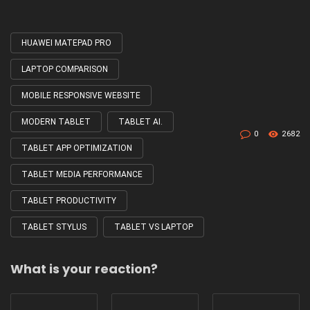
HUAWEI MATEPAD PRO
Tagged
with
LAPTOP COMPARISON
MOBILE RESPONSIVE WEBSITE
MODERN TABLET
TABLET AI.
0
2682
TABLET APP OPTIMIZATION
TABLET MEDIA PERFORMANCE
TABLET PRODUCTIVITY
TABLET STYLUS
TABLET VS LAPTOP
What is your reaction?