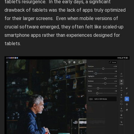
tablet’s resurgence. In the early days, a significant
drawback of tablets was the lack of apps truly optimized
for their larger screens. Even when mobile versions of
crucial software emerged, they often felt like scaled-up
smartphone apps rather than experiences designed for
tablets.