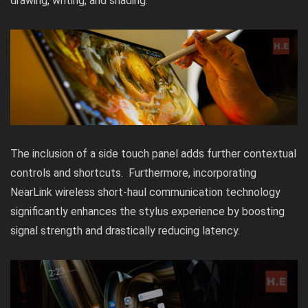
drawing, writing, and shading.
The inclusion of a side touch panel adds further contextual
controls and shortcuts. Furthermore, incorporating
NearLink wireless short-haul communication technology
significantly enhances the stylus experience by boosting
signal strength and drastically reducing latency.