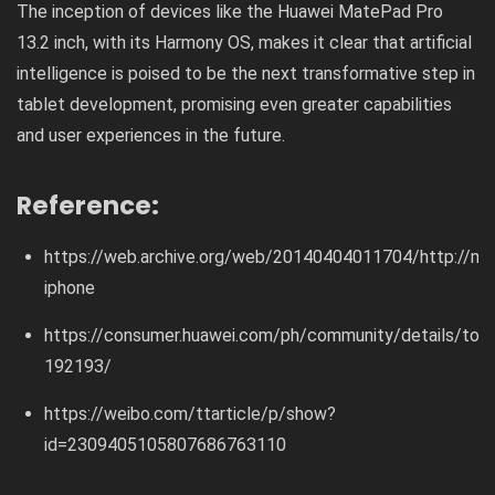
The inception of devices like the Huawei MatePad Pro
13.2 inch, with its Harmony OS, makes it clear that artificial
intelligence is poised to be the next transformative step in
tablet development, promising even greater capabilities
and user experiences in the future.
Reference:
https://web.archive.org/web/20140404011704/http://ma
iphone
https://consumer.huawei.com/ph/community/details/topi
192193/
https://weibo.com/ttarticle/p/show?
id=2309405105807686763110