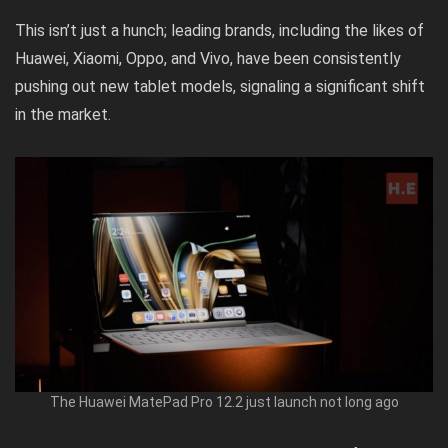
This isn’t just a hunch; leading brands, including the likes of
Huawei, Xiaomi, Oppo, and Vivo, have been consistently
pushing out new tablet models, signaling a significant shift
in the market.
The Huawei MatePad Pro 12.2 just launch not long ago