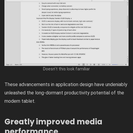
Doesn’t this look familiar
These advancements in application design have undeniably
unleashed the long-dormant productivity potential of the
modern tablet.
Greatly improved media
performance