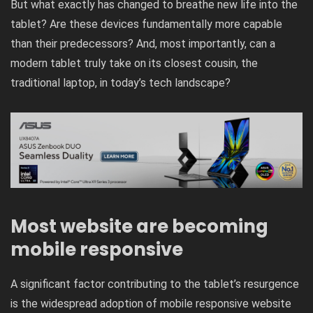
But what exactly has changed to breathe new life into the
tablet? Are these devices fundamentally more capable
than their predecessors? And, most importantly, can a
modern tablet truly take on its closest cousin, the
traditional laptop, in today’s tech landscape?
Most website are becoming
mobile responsive
A significant factor contributing to the tablet’s resurgence
is the widespread adoption of mobile responsive website