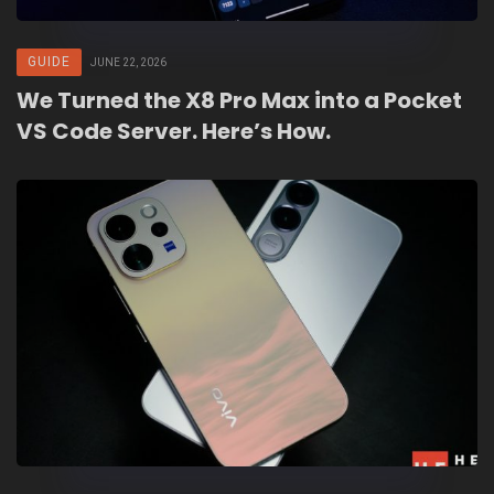
GUIDE
JUNE 22, 2026
We Turned the X8 Pro Max into a Pocket
VS Code Server. Here’s How.