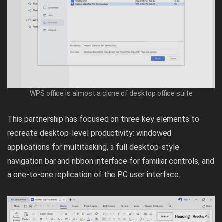
WPS office is almost a clone of desktop office suite
This partnership has focused on three key elements to
recreate desktop-level productivity: windowed
applications for multitasking, a full desktop-style
navigation bar and ribbon interface for familiar controls, and
a one-to-one replication of the PC user interface.