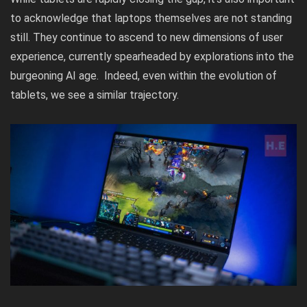
to acknowledge that laptops themselves are not standing
still. They continue to ascend to new dimensions of user
experience, currently spearheaded by explorations into the
burgeoning AI age. Indeed, even within the evolution of
tablets, we see a similar trajectory.