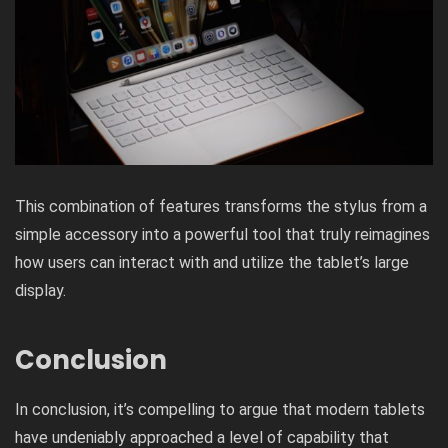
This combination of features transforms the stylus from a
simple accessory into a powerful tool that truly reimagines
how users can interact with and utilize the tablet’s large
display.
Conclusion
In conclusion, it’s compelling to argue that modern tablets
have undeniably approached a level of capability that