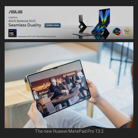
The new Huawei MatePad Pro 13.2