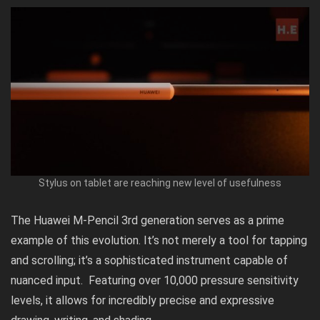
Stylus on tablet are reaching new level of usefulness
The Huawei M-Pencil 3rd generation serves as a prime
example of this evolution. It’s not merely a tool for tapping
and scrolling; it’s a sophisticated instrument capable of
nuanced input. Featuring over 10,000 pressure sensitivity
levels, it allows for incredibly precise and expressive