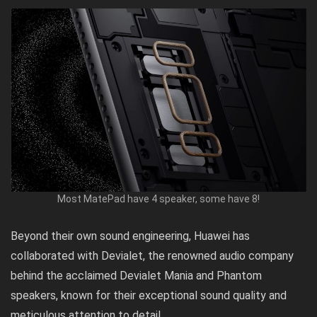
Most MatePad have 4 speaker, some have 8!
Beyond their own sound engineering, Huawei has
collaborated with Devialet, the renowned audio company
behind the acclaimed Devialet Mania and Phantom
speakers, known for their exceptional sound quality and
meticulous attention to detail.