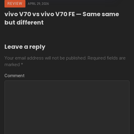
REVIEW
APRIL 29, 2026
vivo V70 vs vivo V70 FE — Same same
but different
Leave a reply
Your email address will not be published.
Required fields are
marked
*
Comment