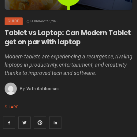
GUIDE
FEBRUARY 27, 2025
Tablet vs Laptop: Can Modern Tablet
get on par with laptop
Modern tablets are experiencing a resurgence, rivaling
laptops in productivity, entertainment, and creativity
thanks to improved tech and software.
By
Vath Antilochas
SHARE