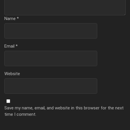
Name
*
Email
*
Website
Save my name, email, and website in this browser for the next
time I comment.