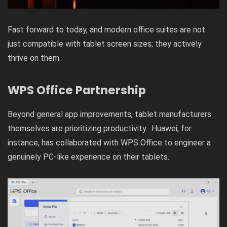
Fast forward to today, and modern office suites are not
just compatible with tablet screen sizes; they actively
thrive on them.
WPS Office Partnership
Beyond general app improvements, tablet manufacturers
themselves are prioritizing productivity. Huawei, for
instance, has collaborated with WPS Office to engineer a
genuinely PC-like experience on their tablets.