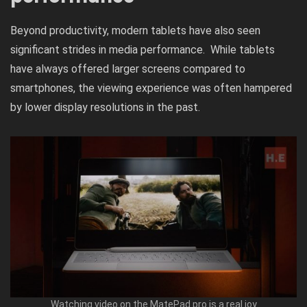
Beyond productivity, modern tablets have also seen
significant strides in media performance. While tablets
have always offered larger screens compared to
smartphones, the viewing experience was often hampered
by lower display resolutions in the past.
Watching video on the MatePad pro is a real joy