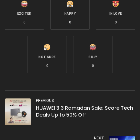
EXCITED
HAPPY
IN LOVE
0
0
0
NOT SURE
SILLY
0
0
PREVIOUS
HUAWEI 3.3 Ramadan Sale: Score Tech
Deals Up to 50% Off
NEXT