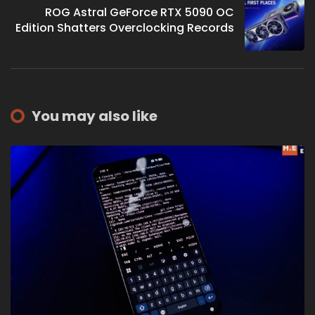
ROG Astral GeForce RTX 5090 OC
Edition Shatters Overclocking Records
You may also like