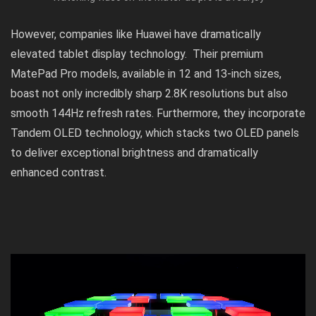
However, companies like Huawei have dramatically
elevated tablet display technology. Their premium
MatePad Pro models, available in 12 and 13-inch sizes,
boast not only incredibly sharp 2.8K resolutions but also
smooth 144Hz refresh rates. Furthermore, they incorporate
Tandem OLED technology, which stacks two OLED panels
to deliver exceptional brightness and dramatically
enhanced contrast.