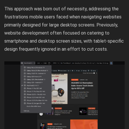
This approach was born out of necessity, addressing the
frustrations mobile users faced when navigating websites
primarily designed for large desktop screens. Previously,
website development often focused on catering to
smartphone and desktop screen sizes, with tablet-specific
design frequently ignored in an effort to cut costs.