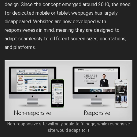
design. Since the concept emerged around 2010, the need
for dedicated mobile or tablet webpages has largely
disappeared. Websites are now developed with
responsiveness in mind, meaning they are designed to
adapt seamlessly to different screen sizes, orientations,
and platforms.
Non-responsive site will only scale to fit page, while responsive
site would adapt to it