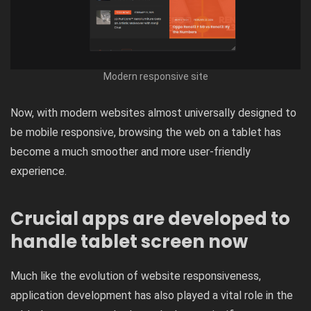
Modern responsive site
Now, with modern websites almost universally designed to
be mobile responsive, browsing the web on a tablet has
become a much smoother and more user-friendly
experience.
Crucial apps are developed to
handle tablet screen now
Much like the evolution of website responsiveness,
application development has also played a vital role in the