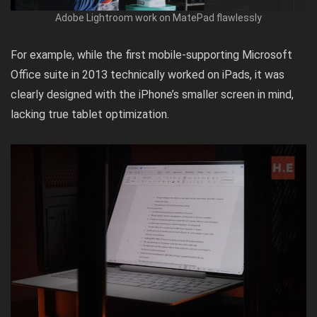
Adobe Lightroom work on MatePad flawlessly
For example, while the first mobile-supporting Microsoft
Office suite in 2013 technically worked on iPads, it was
clearly designed with the iPhone’s smaller screen in mind,
lacking true tablet optimization.