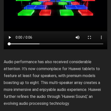
Audio performance has also received considerable
attention. It’s now commonplace for Huawei tablets to
feature at least four speakers, with premium models
boasting up to eight. This multi-speaker array creates a
more immersive and enjoyable audio experience. Huawei
further refines the audio through ‘Huawei Sound,’ an
evolving audio processing technology.