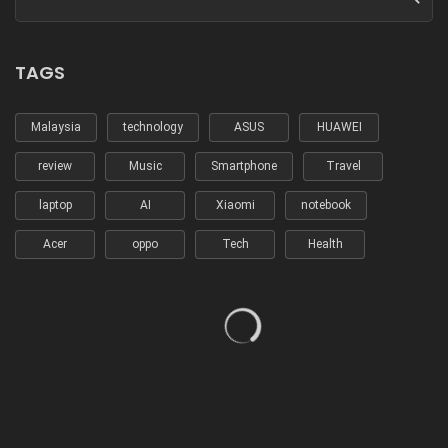
TAGS
Malaysia
technology
ASUS
HUAWEI
review
Music
Smartphone
Travel
laptop
AI
Xiaomi
notebook
Acer
oppo
Tech
Health