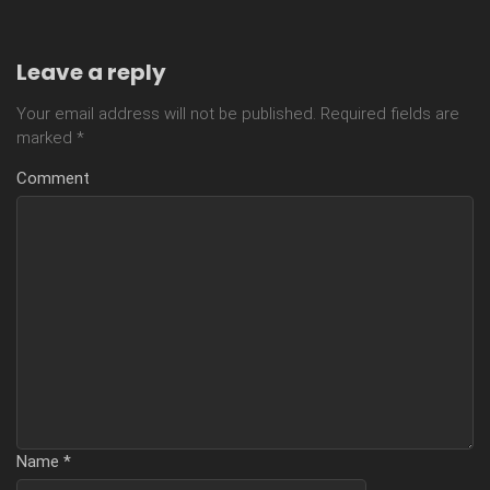
Leave a reply
Your email address will not be published.
Required fields are
marked
*
Comment
Name
*