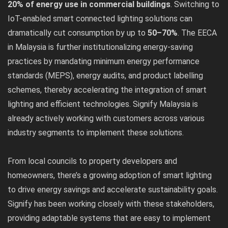
20% of energy use in commercial buildings
. Switching to
IoT-enabled smart connected lighting solutions can
dramatically cut consumption by up to
50–70%
. The EECA
in Malaysia is further institutionalizing energy-saving
practices by mandating minimum energy performance
standards (MEPS), energy audits, and product labelling
schemes, thereby accelerating the integration of smart
lighting and efficient technologies. Signify Malaysia is
already actively working with customers across various
industry segments to implement these solutions.
From local councils to property developers and
homeowners, there’s a growing adoption of smart lighting
to drive energy savings and accelerate sustainability goals.
Signify has been working closely with these stakeholders,
providing adaptable systems that are easy to implement