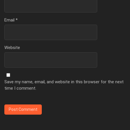
Email
*
Website
Save my name, email, and website in this browser for the next
time I comment.