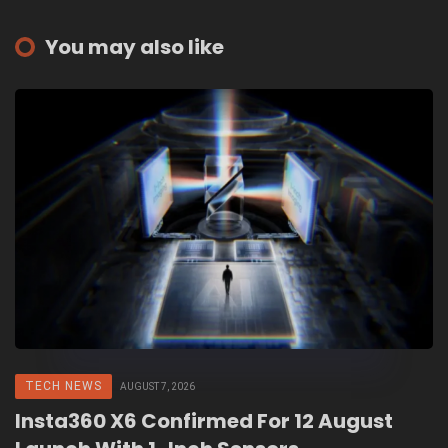
You may also like
TECH NEWS
AUGUST 7, 2026
Insta360 X6 Confirmed For 12 August