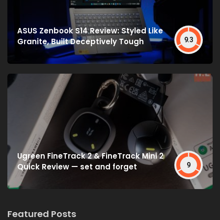
ASUS Zenbook S14 Review: Styled Like
9.3
Granite, Built Deceptively Tough
Ugreen FineTrack 2 & FineTrack Mini 2
9
Quick Review — set and forget
Featured Posts