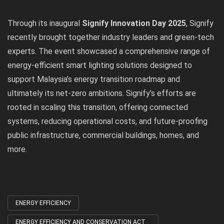
Through its inaugural
Signify Innovation Day 2025
, Signify
recently brought together industry leaders and green-tech
experts. The event showcased a comprehensive range of
energy-efficient smart lighting solutions designed to
support Malaysia’s energy transition roadmap and
ultimately its net-zero ambitions. Signify’s efforts are
rooted in scaling this transition, offering connected
systems, reducing operational costs, and future-proofing
public infrastructure, commercial buildings, homes, and
more.
ENERGY EFFICIENCY
Tagged
with
ENERGY EFFICIENCY AND CONSERVATION ACT