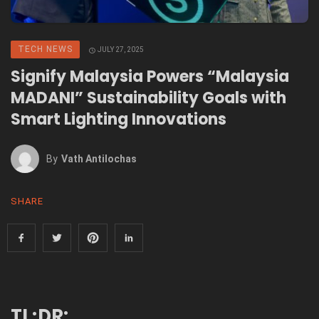
TECH NEWS
JULY 27, 2025
Signify Malaysia Powers “Malaysia
MADANI” Sustainability Goals with
Smart Lighting Innovations
By
Vath Antilochas
SHARE
TL;DR: