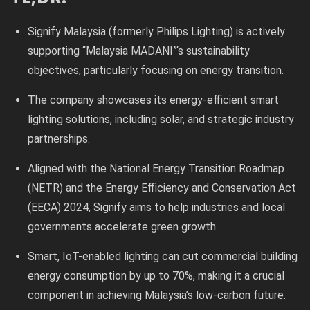
Signify Malaysia (formerly Philips Lighting) is actively
supporting “Malaysia MADANI”‘s sustainability
objectives, particularly focusing on energy transition.
The company showcases its energy-efficient smart
lighting solutions, including solar, and strategic industry
partnerships.
Aligned with the National Energy Transition Roadmap
(NETR) and the Energy Efficiency and Conservation Act
(EECA) 2024, Signify aims to help industries and local
governments accelerate green growth.
Smart, IoT-enabled lighting can cut commercial building
energy consumption by up to 70%, making it a crucial
component in achieving Malaysia’s low-carbon future.