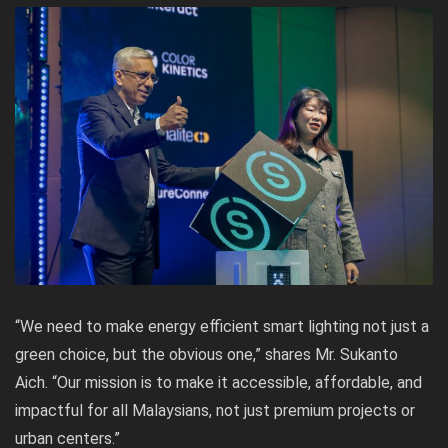
“We need to make energy efficient smart lighting not just a
green choice, but the obvious one,” shares Mr. Sukanto
Aich. “Our mission is to make it accessible, affordable, and
impactful for all Malaysians, not just premium projects or
urban centers.”