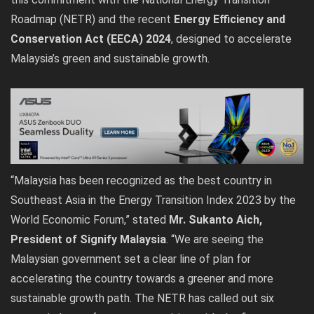
Roadmap (NETR) and the recent
Energy Efficiency and
Conservation Act (EECA) 2024
, designed to accelerate
Malaysia’s green and sustainable growth.
“Malaysia has been recognized as the best country in
Southeast Asia in the Energy Transition Index 2023 by the
World Economic Forum,” stated
Mr. Sukanto Aich,
President of Signify Malaysia
. “We are seeing the
Malaysian government set a clear line of plan for
accelerating the country towards a greener and more
sustainable growth path. The NETR has called out six