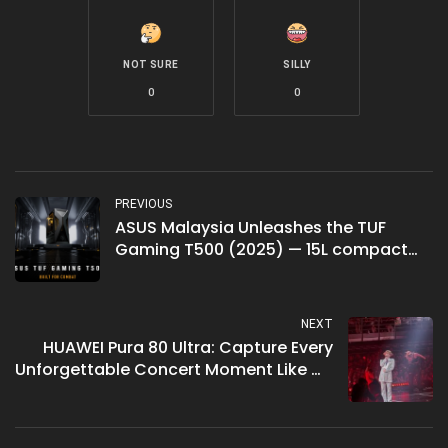
NOT SURE
SILLY
0
0
PREVIOUS
ASUS Malaysia Unleashes the TUF
Gaming T500 (2025) — 15L compact
gaming desktop with up to RTX 5060
Ti, priced from RM3,899
NEXT
HUAWEI Pura 80 Ultra: Capture Every
Unforgettable Concert Moment Like G-
Dragon’s Übermensch Tour