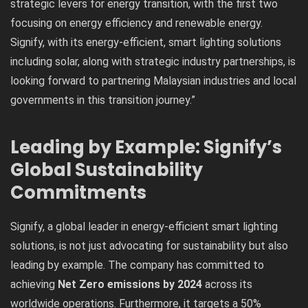
strategic levers for energy transition, with the first two
focusing on energy efficiency and renewable energy.
Signify, with its energy-efficient, smart lighting solutions
including solar, along with strategic industry partnerships, is
looking forward to partnering Malaysian industries and local
governments in this transition journey.”
Leading by Example: Signify’s
Global Sustainability
Commitments
Signify, a global leader in energy-efficient smart lighting
solutions, is not just advocating for sustainability but also
leading by example. The company has committed to
achieving
Net Zero emissions by 2024
across its
worldwide operations. Furthermore, it targets a 50%