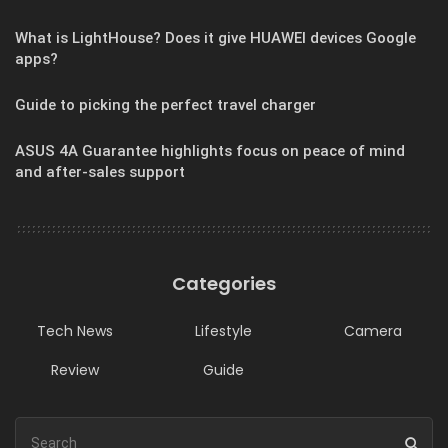
What is LightHouse? Does it give HUAWEI devices Google
apps?
Guide to picking the perfect travel charger
ASUS 4A Guarantee highlights focus on peace of mind
and after-sales support
Categories
Tech News
Lifestyle
Camera
Review
Guide