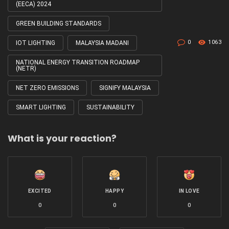
(EECA) 2024
GREEN BUILDING STANDARDS
0
1063
IOT LIGHTING
MALAYSIA MADANI
NATIONAL ENERGY TRANSITION ROADMAP
(NETR)
NET ZERO EMISSIONS
SIGNIFY MALAYSIA
SMART LIGHTING
SUSTAINABILITY
What is your reaction?
EXCITED
HAPPY
IN LOVE
0
0
0