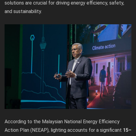
solutions are crucial for driving energy efficiency, safety,
and sustainability.
According to the Malaysian National Energy Efficiency
Action Plan (NEEAP), lighting accounts for a significant
15–