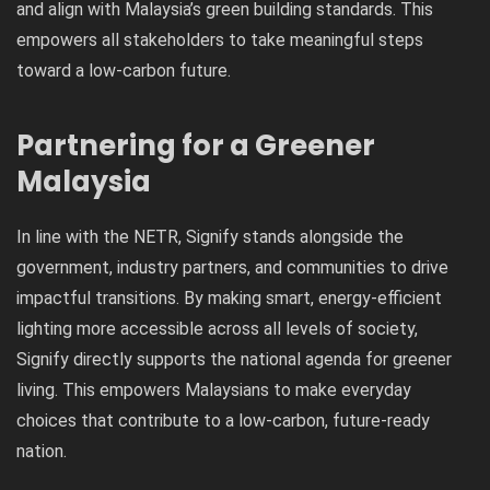
and align with Malaysia’s green building standards. This
empowers all stakeholders to take meaningful steps
toward a low-carbon future.
Partnering for a Greener
Malaysia
In line with the NETR, Signify stands alongside the
government, industry partners, and communities to drive
impactful transitions. By making smart, energy-efficient
lighting more accessible across all levels of society,
Signify directly supports the national agenda for greener
living. This empowers Malaysians to make everyday
choices that contribute to a low-carbon, future-ready
nation.