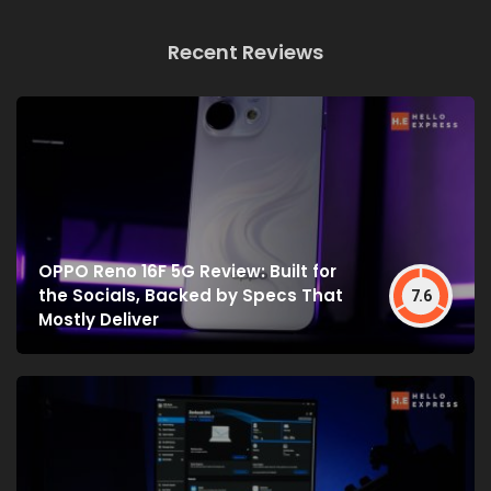
Recent Reviews
OPPO Reno 16F 5G Review: Built for
the Socials, Backed by Specs That
7.6
Mostly Deliver