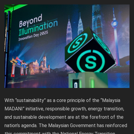
With “sustainability” as a core principle of the “Malaysia
MADANI” initiative, responsible growth, energy transition,
and sustainable development are at the forefront of the
nation’s agenda. The Malaysian Government has reinforced
this commitment with the National Energy Transition