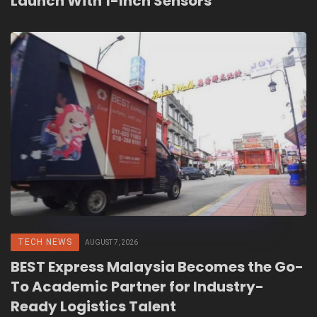
Launch With 1-Inch Sensors
TECH NEWS
AUGUST 7, 2026
BEST Express Malaysia Becomes the Go-
To Academic Partner for Industry-
Ready Logistics Talent