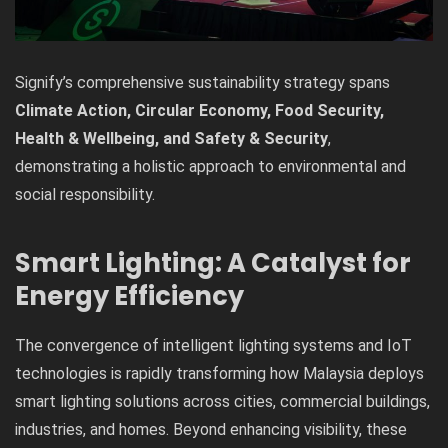
Signify’s comprehensive sustainability strategy spans
Climate Action, Circular Economy, Food Security,
Health & Wellbeing, and Safety & Security
,
demonstrating a holistic approach to environmental and
social responsibility.
Smart Lighting: A Catalyst for
Energy Efficiency
The convergence of intelligent lighting systems and IoT
technologies is rapidly transforming how Malaysia deploys
smart lighting solutions across cities, commercial buildings,
industries, and homes. Beyond enhancing visibility, these