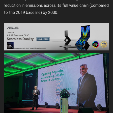
reduction in emissions across its full value chain (compared
to the 2019 baseline) by 2030.